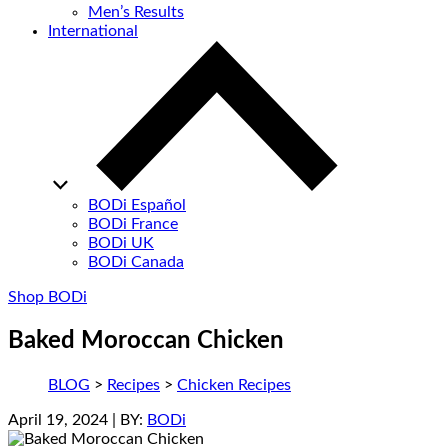
Men’s Results
International
BODi Español
BODi France
BODi UK
BODi Canada
Shop BODi
Baked Moroccan Chicken
BLOG
>
Recipes
>
Chicken Recipes
April 19, 2024
| BY:
BODi