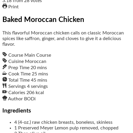
3.18
from
28
votes
Print
Baked Moroccan Chicken
This flavorful Moroccan chicken calls on classic Moroccan
spices like saffron, ginger, and cloves to give it a delicious
flavor.
Course
Main Course
Cuisine
Moroccan
Prep Time
20
mins
Cook Time
25
mins
Total Time
45
mins
Servings
4
servings
Calories
206
kcal
Author
BODi
Ingredients
4
(4-oz.)
raw chicken breasts, boneless, skinless
1
Preserved Meyer Lemon
pulp removed, chopped