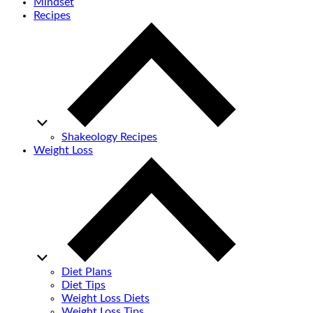
Mindset
Recipes
Shakeology Recipes
Weight Loss
Diet Plans
Diet Tips
Weight Loss Diets
Weight Loss Tips