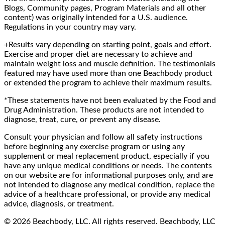
Blogs, Community pages, Program Materials and all other
content) was originally intended for a U.S. audience.
Regulations in your country may vary.
+Results vary depending on starting point, goals and effort.
Exercise and proper diet are necessary to achieve and
maintain weight loss and muscle definition. The testimonials
featured may have used more than one Beachbody product
or extended the program to achieve their maximum results.
*These statements have not been evaluated by the Food and
Drug Administration. These products are not intended to
diagnose, treat, cure, or prevent any disease.
Consult your physician and follow all safety instructions
before beginning any exercise program or using any
supplement or meal replacement product, especially if you
have any unique medical conditions or needs. The contents
on our website are for informational purposes only, and are
not intended to diagnose any medical condition, replace the
advice of a healthcare professional, or provide any medical
advice, diagnosis, or treatment.
© 2026 Beachbody, LLC. All rights reserved. Beachbody, LLC