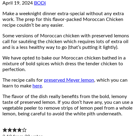
April 19, 2024
BODi
Make a weeknight dinner extra-special without any extra
work. The prep for this flavor-packed Moroccan Chicken
recipe couldn’t be any easier.
Some versions of Moroccan chicken with preserved lemons
call for sautéing the chicken which requires lots of extra oil
and is a less healthy way to go (that’s putting it lightly).
We have opted to bake our Moroccan chicken bathed in a
mixture of bold spices which dress the tender chicken to
perfection.
The recipe calls for
preserved Meyer lemon
, which you can
learn to make
here
.
The flavor of the dish really benefits from the bold, lemony
taste of preserved lemon. If you don’t have any, you can use a
vegetable peeler to remove strips of lemon peel from a whole
lemon, being careful to avoid the white pith underneath.