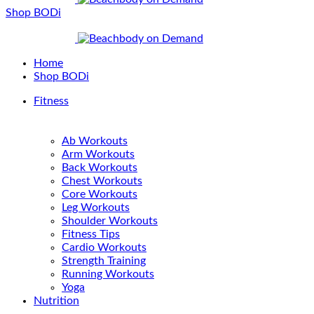
Shop BODi
Home
Shop BODi
Fitness
Ab Workouts
Arm Workouts
Back Workouts
Chest Workouts
Core Workouts
Leg Workouts
Shoulder Workouts
Fitness Tips
Cardio Workouts
Strength Training
Running Workouts
Yoga
Nutrition