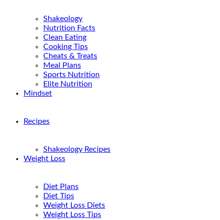
Shakeology
Nutrition Facts
Clean Eating
Cooking Tips
Cheats & Treats
Meal Plans
Sports Nutrition
Elite Nutrition
Mindset
Recipes
Shakeology Recipes
Weight Loss
Diet Plans
Diet Tips
Weight Loss Diets
Weight Loss Tips