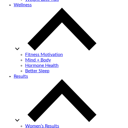
Wellness
Fitness Motivation
Mind + Body
Hormone Health
Better Sleep
Results
Women’s Results