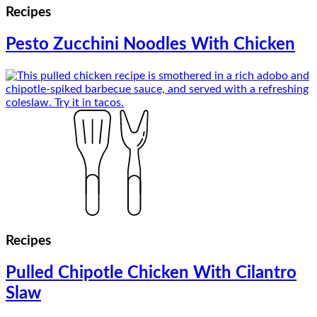
Recipes
Pesto Zucchini Noodles With Chicken
Recipes
Pulled Chipotle Chicken With Cilantro
Slaw