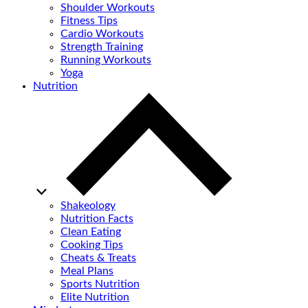
Shoulder Workouts
Fitness Tips
Cardio Workouts
Strength Training
Running Workouts
Yoga
Nutrition
Shakeology
Nutrition Facts
Clean Eating
Cooking Tips
Cheats & Treats
Meal Plans
Sports Nutrition
Elite Nutrition