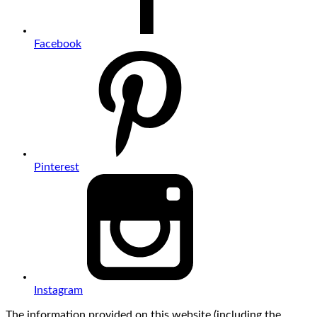
Facebook
Pinterest
Instagram
The information provided on this website (including the