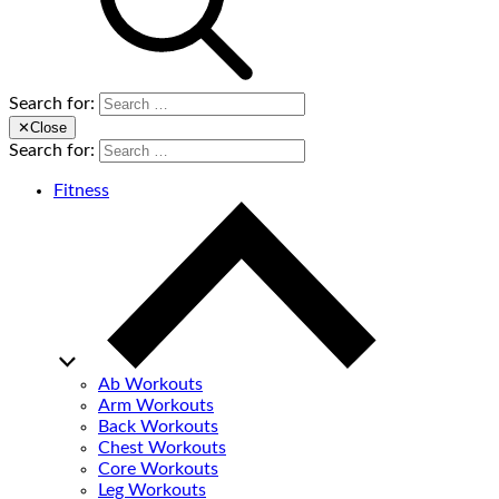
Search for:
✕
Close
Search for:
Fitness
Ab Workouts
Arm Workouts
Back Workouts
Chest Workouts
Core Workouts
Leg Workouts