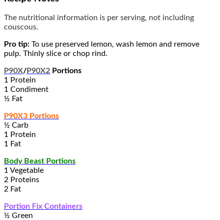
The nutritional information is per serving, not including
couscous.
Pro tip:
To use preserved lemon, wash lemon and remove
pulp. Thinly slice or chop rind.
P90X
/
P90X2
Portions
1 Protein
1 Condiment
½ Fat
P90X3 Portions
½ Carb
1 Protein
1 Fat
Body Beast Portions
1 Vegetable
2 Proteins
2 Fat
Portion Fix Containers
½ Green