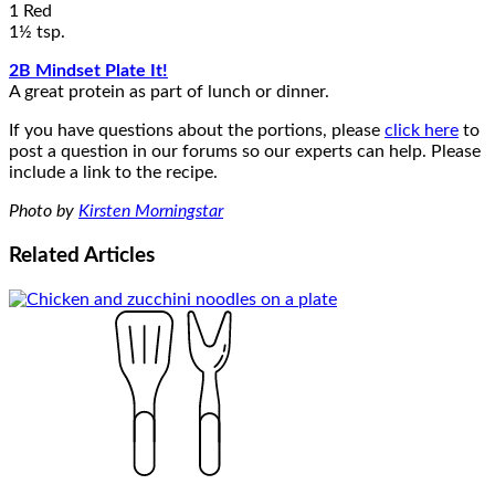
1 Red
1½ tsp.
2B Mindset Plate It!
A great protein as part of lunch or dinner.
If you have questions about the portions, please
click here
to
post a question in our forums so our experts can help. Please
include a link to the recipe.
Photo by
Kirsten Morningstar
Related
Articles