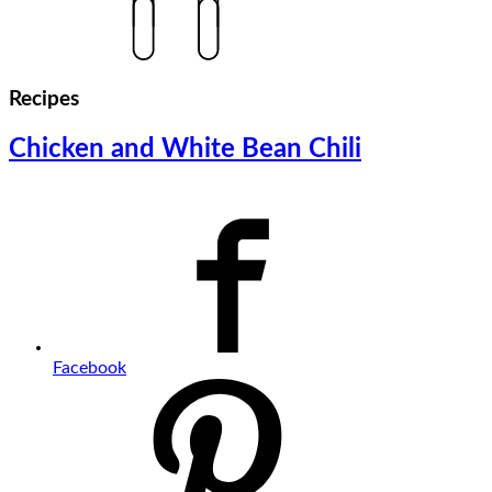
Recipes
Chicken and White Bean Chili
Facebook