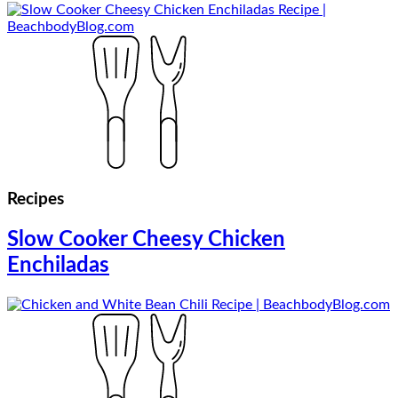
Recipes
Slow Cooker Cheesy Chicken
Enchiladas