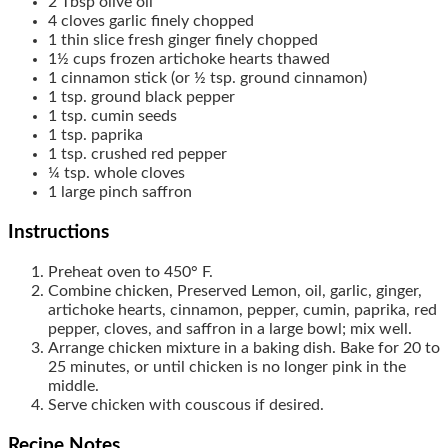
2
Tbsp
olive oil
4
cloves
garlic
finely chopped
1
thin slice
fresh ginger
finely chopped
1½
cups
frozen artichoke hearts
thawed
1
cinnamon stick
(or ½ tsp. ground cinnamon)
1
tsp.
ground black pepper
1
tsp.
cumin seeds
1
tsp.
paprika
1
tsp.
crushed red pepper
¼
tsp.
whole cloves
1
large pinch
saffron
Instructions
Preheat oven to 450° F.
Combine chicken, Preserved Lemon, oil, garlic, ginger,
artichoke hearts, cinnamon, pepper, cumin, paprika, red
pepper, cloves, and saffron in a large bowl; mix well.
Arrange chicken mixture in a baking dish. Bake for 20 to
25 minutes, or until chicken is no longer pink in the
middle.
Serve chicken with couscous if desired.
Recipe Notes