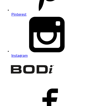
Pinterest
Instagram