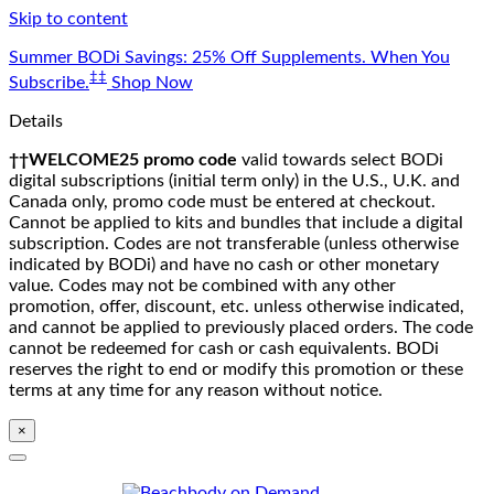
Skip to content
Summer BODi Savings: 25% Off Supplements. When You
‡‡
Subscribe.
Shop Now
Details
††WELCOME25 promo code
valid towards select BODi
digital subscriptions (initial term only) in the U.S., U.K. and
Canada only, promo code must be entered at checkout.
Cannot be applied to kits and bundles that include a digital
subscription. Codes are not transferable (unless otherwise
indicated by BODi) and have no cash or other monetary
value. Codes may not be combined with any other
promotion, offer, discount, etc. unless otherwise indicated,
and cannot be applied to previously placed orders. The code
cannot be redeemed for cash or cash equivalents. BODi
reserves the right to end or modify this promotion or these
terms at any time for any reason without notice.
×