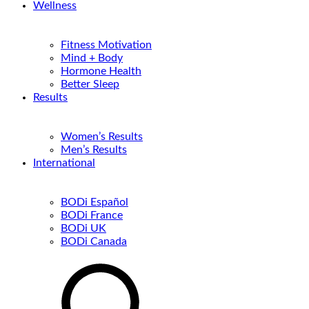
Wellness
Fitness Motivation
Mind + Body
Hormone Health
Better Sleep
Results
Women’s Results
Men’s Results
International
BODi Español
BODi France
BODi UK
BODi Canada