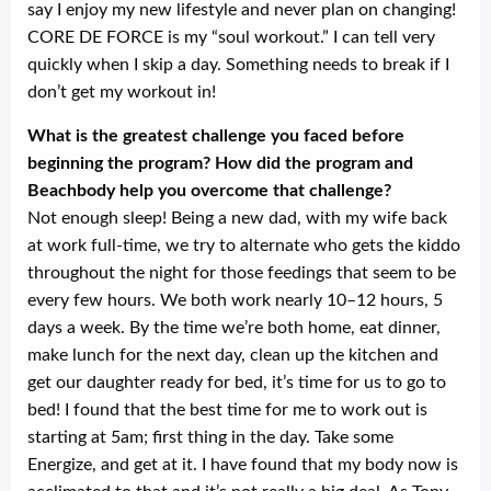
say I enjoy my new lifestyle and never plan on changing!
CORE DE FORCE is my “soul workout.” I can tell very
quickly when I skip a day. Something needs to break if I
don’t get my workout in!
What is the greatest challenge you faced before
beginning the program? How did the program and
Beachbody help you overcome that challenge?
Not enough sleep! Being a new dad, with my wife back
at work full-time, we try to alternate who gets the kiddo
throughout the night for those feedings that seem to be
every few hours. We both work nearly 10–12 hours, 5
days a week. By the time we’re both home, eat dinner,
make lunch for the next day, clean up the kitchen and
get our daughter ready for bed, it’s time for us to go to
bed! I found that the best time for me to work out is
starting at 5am; first thing in the day. Take some
Energize, and get at it. I have found that my body now is