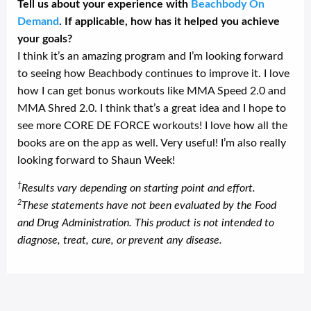
Tell us about your experience with
Beachbody On
Demand
. If applicable, how has it helped you achieve
your goals?
I think it’s an amazing program and I’m looking forward
to seeing how Beachbody continues to improve it. I love
how I can get bonus workouts like MMA Speed 2.0 and
MMA Shred 2.0. I think that’s a great idea and I hope to
see more CORE DE FORCE workouts! I love how all the
books are on the app as well. Very useful! I’m also really
looking forward to Shaun Week!
†
Results vary depending on starting point and effort.
2
These statements have not been evaluated by the Food
and Drug Administration. This product is not intended to
diagnose, treat, cure, or prevent any disease.