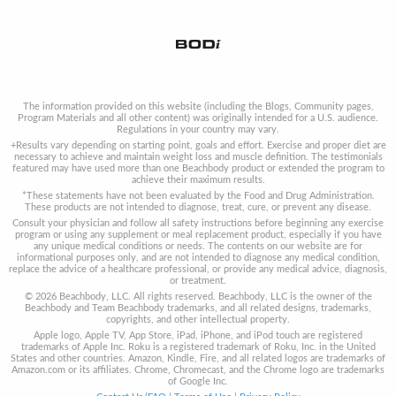
The information provided on this website (including the Blogs, Community pages,
Program Materials and all other content) was originally intended for a U.S. audience.
Regulations in your country may vary.
+Results vary depending on starting point, goals and effort. Exercise and proper diet are
necessary to achieve and maintain weight loss and muscle definition. The testimonials
featured may have used more than one Beachbody product or extended the program to
achieve their maximum results.
*These statements have not been evaluated by the Food and Drug Administration.
These products are not intended to diagnose, treat, cure, or prevent any disease.
Consult your physician and follow all safety instructions before beginning any exercise
program or using any supplement or meal replacement product, especially if you have
any unique medical conditions or needs. The contents on our website are for
informational purposes only, and are not intended to diagnose any medical condition,
replace the advice of a healthcare professional, or provide any medical advice, diagnosis,
or treatment.
© 2026 Beachbody, LLC. All rights reserved. Beachbody, LLC is the owner of the
Beachbody and Team Beachbody trademarks, and all related designs, trademarks,
copyrights, and other intellectual property.
Apple logo, Apple TV, App Store, iPad, iPhone, and iPod touch are registered
trademarks of Apple Inc. Roku is a registered trademark of Roku, Inc. in the United
States and other countries. Amazon, Kindle, Fire, and all related logos are trademarks of
Amazon.com or its affiliates. Chrome, Chromecast, and the Chrome logo are trademarks
of Google Inc.