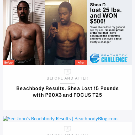
BEFORE AND AFTER
Beachbody Results: Shea Lost 15 Pounds
with P90X3 and FOCUS T25