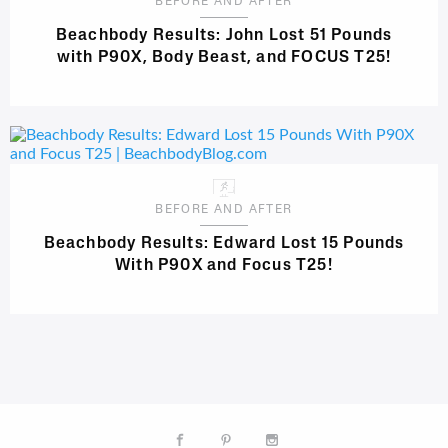
BEFORE AND AFTER
Beachbody Results: John Lost 51 Pounds
with P90X, Body Beast, and FOCUS T25!
BEFORE AND AFTER
Beachbody Results: Edward Lost 15 Pounds
With P90X and Focus T25!