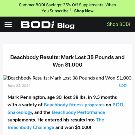
Summer BODi Savings: 25% Off Supplements. When
‡‡
You Subscribe.
Shop Now
Shop BODi
Skip
to
content
Beachbody Results: Mark Lost 38 Pounds and
Won $1,000
June 25, 2024
BODi
Mark Pennington, age 30, lost 38 lbs. in 9.5 months
with a variety of
Beachbody fitness programs
on
BOD
,
Shakeology
, and the
Beachbody Performance
supplements. He entered his results into
The
Beachbody Challenge
and won $1,000!