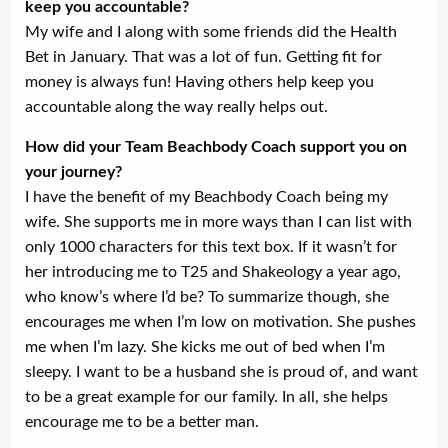
keep you accountable?
My wife and I along with some friends did the Health
Bet in January. That was a lot of fun. Getting fit for
money is always fun! Having others help keep you
accountable along the way really helps out.
How did your Team Beachbody Coach support you on
your journey?
I have the benefit of my Beachbody Coach being my
wife. She supports me in more ways than I can list with
only 1000 characters for this text box. If it wasn’t for
her introducing me to T25 and Shakeology a year ago,
who know’s where I’d be? To summarize though, she
encourages me when I’m low on motivation. She pushes
me when I’m lazy. She kicks me out of bed when I’m
sleepy. I want to be a husband she is proud of, and want
to be a great example for our family. In all, she helps
encourage me to be a better man.