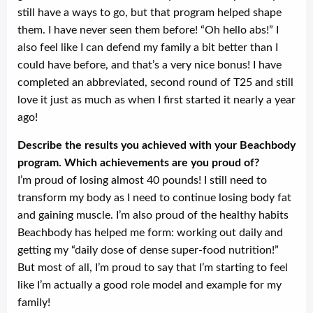
still have a ways to go, but that program helped shape
them. I have never seen them before! “Oh hello abs!” I
also feel like I can defend my family a bit better than I
could have before, and that’s a very nice bonus! I have
completed an abbreviated, second round of T25 and still
love it just as much as when I first started it nearly a year
ago!
Describe the results you achieved with your Beachbody
program. Which achievements are you proud of?
I’m proud of losing almost 40 pounds! I still need to
transform my body as I need to continue losing body fat
and gaining muscle. I’m also proud of the healthy habits
Beachbody has helped me form: working out daily and
getting my “daily dose of dense super-food nutrition!”
But most of all, I’m proud to say that I’m starting to feel
like I’m actually a good role model and example for my
family!