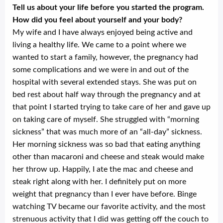
Tell us about your life before you started the program.
How did you feel about yourself and your body?
My wife and I have always enjoyed being active and
living a healthy life. We came to a point where we
wanted to start a family, however, the pregnancy had
some complications and we were in and out of the
hospital with several extended stays. She was put on
bed rest about half way through the pregnancy and at
that point I started trying to take care of her and gave up
on taking care of myself. She struggled with “morning
sickness” that was much more of an “all-day” sickness.
Her morning sickness was so bad that eating anything
other than macaroni and cheese and steak would make
her throw up. Happily, I ate the mac and cheese and
steak right along with her. I definitely put on more
weight that pregnancy than I ever have before. Binge
watching TV became our favorite activity, and the most
strenuous activity that I did was getting off the couch to