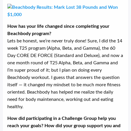
How has your life changed since completing your
Beachbody program?
Lets be honest, we’re never truly done! Sure, I did the 14
week T25 program (Alpha, Beta, and Gamma), the 60
Day CORE DE FORCE (Standard and Deluxe), and now a
one month round of T25 Alpha, Beta, and Gamma and
I’m super proud of it; but I plan on doing every
Beachbody workout. I guess that answers the question
itself — it changed my mindset to be much more fitness
oriented. Beachbody has helped me realize the daily
need for body maintenance, working out and eating
healthy.
How did participating in a Challenge Group help you
reach your goals? How did your group support you and