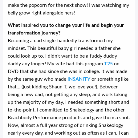
make the popcorn for the next show! I was watching my
belly grow right alongside hers!
What inspired you to change your life and begin your
transformation journey?
Becoming a dad single-handedly transformed my
mindset. This beautiful baby girl needed a father she
could look up to. I didn’t want to be a fuddy duddy
daddy any longer! My wife had this program
T25
on
DVD that she had since she was in college. It was made
by the same guy who made
INSANITY
or something like
that… (just kidding Shaun T, we love you!). Between
being a new dad, not getting any sleep, and work taking
up the majority of my day, I needed something short and
to-the-point. I committed to Shakeology and the other
Beachbody Performance products and gave them a shot.
Now, almost a full year strong of drinking Shakeology
nearly every day, and working out as often as I can, I can