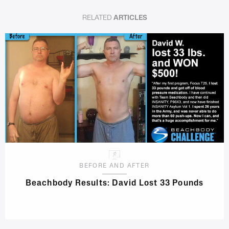
RELATED
ARTICLES
BEFORE AND AFTER
Beachbody Results: David Lost 33 Pounds