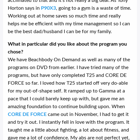
acclimated to that and it’s not really a big deal. As Tony
Horton says in
P90X3
, going to a gym is a waste of time.
Working out at home saves so much time and really
helps me be efficient with my time management so I can
be the best dad/husband I can be for my family.
What in particular did you like about the program you
chose?
We have Beachbody On Demand as well as many of the
programs on DVD from earlier. I have tried many of the
programs, but have only completed T25 and CORE DE
FORCE so far. I loved how T25 started off very do-able
for my out-of-shape self. It ramped up to Gamma at a
pace that I could barely keep up with, but gave me an
amazing foundation to continue building upon. When
CORE DE FORCE
came out in November, I had to get it
and try it out. I instantly fell in love with the program. It
taught me a little about fighting, a lot about fitness, and
gave me a lot of confidence. My abs are not perfect yet,