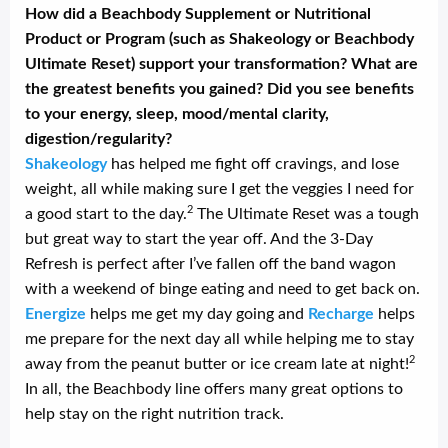
How did a Beachbody Supplement or Nutritional
Product or Program (such as Shakeology or Beachbody
Ultimate Reset) support your transformation? What are
the greatest benefits you gained? Did you see benefits
to your energy, sleep, mood/mental clarity,
digestion/regularity?
Shakeology
has helped me fight off cravings, and lose
weight, all while making sure I get the veggies I need for
2
a good start to the day.
The Ultimate Reset was a tough
but great way to start the year off. And the 3-Day
Refresh is perfect after I’ve fallen off the band wagon
with a weekend of binge eating and need to get back on.
Energize
helps me get my day going and
Recharge
helps
me prepare for the next day all while helping me to stay
2
away from the peanut butter or ice cream late at night!
In all, the Beachbody line offers many great options to
help stay on the right nutrition track.