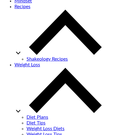
Mindset
Recipes
Shakeology Recipes
Weight Loss
Diet Plans
Diet Tips
Weight Loss Diets
Weight Loss Tips