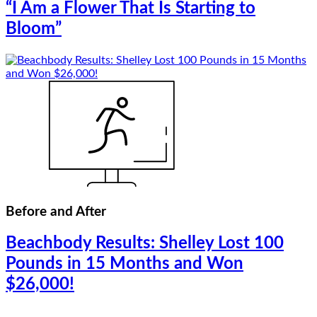
“I Am a Flower That Is Starting to
Bloom”
Before and After
Beachbody Results: Shelley Lost 100
Pounds in 15 Months and Won
$26,000!