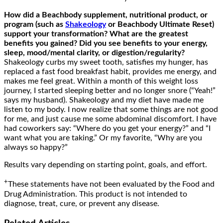
How
did
a Beachbody supplement, nutritional product, or
program (such as
Shakeology
or Beachbody Ultimate Reset)
support your
transformation? What are the greatest
benefits you gained? Did you see benefits to your energy,
sleep, mood/mental clarity, or digestion/
regularity
?
Shakeology curbs my sweet tooth, satisfies my hunger, has
replaced a fast food breakfast habit, provides me energy, and
makes me feel great. Within a month of this weight loss
journey, I started sleeping better and no longer snore (“Yeah!”
says my husband). Shakeology and my diet have made me
listen to my body. I now realize that some things are not good
for me, and just cause me some abdominal discomfort. I have
had coworkers say: “Where do you get your energy?” and “I
want what you are taking.” Or my favorite, “Why are you
always so happy?”
Results vary depending on starting point, goals, and effort.
+
These statements have not been evaluated by the Food and
Drug Administration. This product is not intended to
diagnose, treat, cure, or prevent any disease.