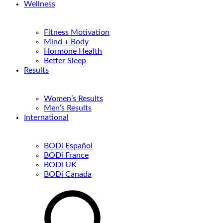
Wellness
Fitness Motivation
Mind + Body
Hormone Health
Better Sleep
Results
Women’s Results
Men’s Results
International
BODi Español
BODi France
BODi UK
BODi Canada