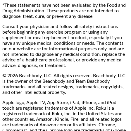
*These statements have not been evaluated by the Food and
Drug Administration. These products are not intended to
diagnose, treat, cure, or prevent any disease.
Consult your physician and follow all safety instructions
before beginning any exercise program or using any
supplement or meal replacement product, especially if you
have any unique medical conditions or needs. The contents
on our website are for informational purposes only, and are
not intended to diagnose any medical condition, replace the
advice of a healthcare professional, or provide any medical
advice, diagnosis, or treatment.
© 2026 Beachbody, LLC. All rights reserved. Beachbody, LLC
is the owner of the Beachbody and Team Beachbody
trademarks, and all related designs, trademarks, copyrights,
and other intellectual property.
Apple logo, Apple TV, App Store, iPad, iPhone, and iPod
touch are registered trademarks of Apple Inc. Roku is a
registered trademark of Roku, Inc. in the United States and
other countries. Amazon, Kindle, Fire, and all related logos
are trademarks of Amazon.com or its affiliates. Chrome,
Chromecast, and the Chrome logo are trademarks of Google