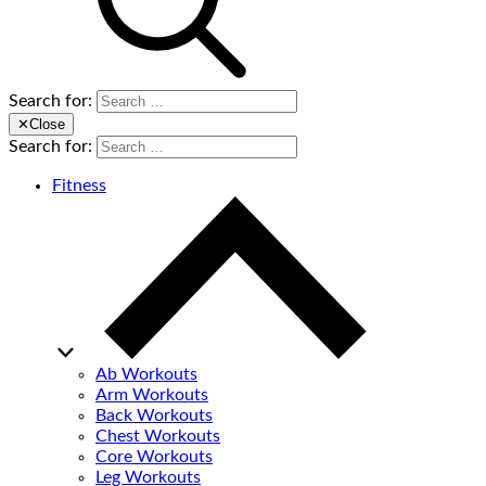
Search for:
✕
Close
Search for:
Fitness
Ab Workouts
Arm Workouts
Back Workouts
Chest Workouts
Core Workouts
Leg Workouts