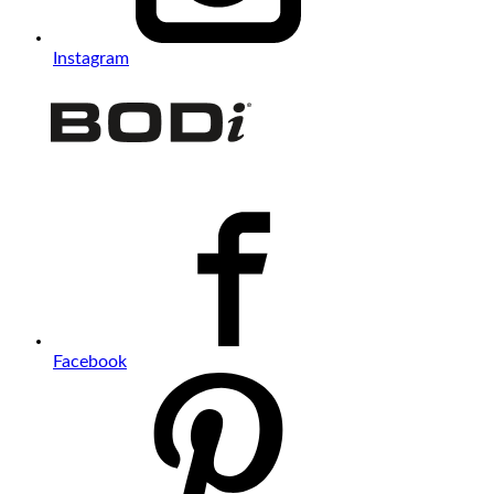
Instagram
Facebook