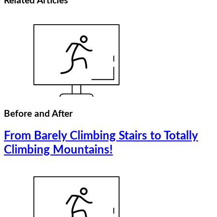
Related
Articles
Before and After
From Barely Climbing Stairs to Totally
Climbing Mountains!