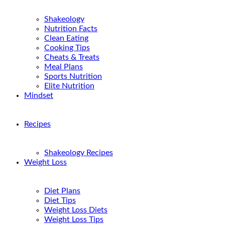
Shakeology
Nutrition Facts
Clean Eating
Cooking Tips
Cheats & Treats
Meal Plans
Sports Nutrition
Elite Nutrition
Mindset
Recipes
Shakeology Recipes
Weight Loss
Diet Plans
Diet Tips
Weight Loss Diets
Weight Loss Tips