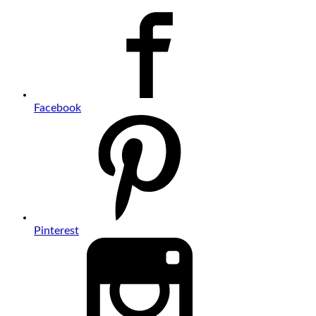
Facebook
Pinterest