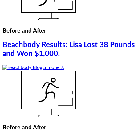
Before and After
Beachbody Results: Lisa Lost 38 Pounds
and Won $1,000!
Before and After