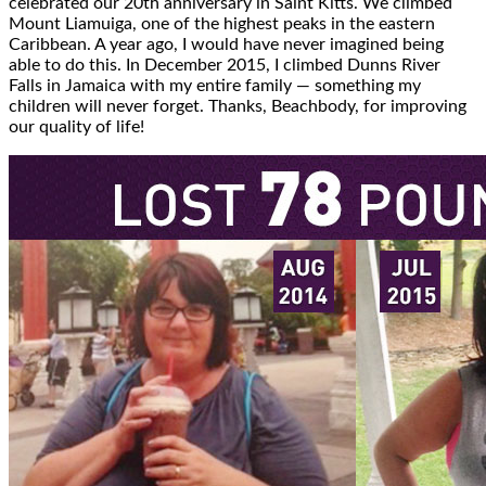
celebrated our 20th anniversary in Saint Kitts. We climbed
Mount Liamuiga, one of the highest peaks in the eastern
Caribbean. A year ago, I would have never imagined being
able to do this. In December 2015, I climbed Dunns River
Falls in Jamaica with my entire family — something my
children will never forget. Thanks, Beachbody, for improving
our quality of life!