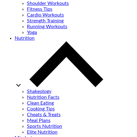
Shoulder Workouts
Fitness Tips
Cardio Workouts
Strength Training
Running Workouts
Yoga
Nutrition
Shakeology
Nutrition Facts
Clean Eating
Cooking Tips
Cheats & Treats
Meal Plans
Sports Nutrition
Elite Nutrition