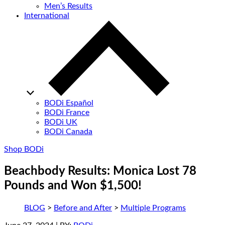
Men’s Results
International
BODi Español
BODi France
BODi UK
BODi Canada
Shop BODi
Beachbody Results: Monica Lost 78
Pounds and Won $1,500!
BLOG
>
Before and After
>
Multiple Programs