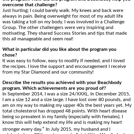
overcome that challenge?
Just hurting; I could barely walk. My knees and back were
always in pain. Being overweight for most of my adult life
was taking a toll on my body. I was involved in a Challenge
Group. The other challengers were very inspiring and
motivating. They shared Success Stories and tips that made
this all manageable and seem real!
What in particular did you like about the program you
chose?
It was easy to follow, easy to modify if needed, and I loved
the recipes. I love the support and encouragement I receive
from my Star Diamond and our community!
Describe the results you achieved with your Beachbody
program. Which achievements are you proud of?
In September 2014, I was a size 24/XXXL. In December 2015,
I am a size 12 and a size large. I have lost over 80 pounds, and
am on my way to making my upper 40s the best years yet. My
total cholesterol has dropped 48 points. With heart disease
being so prevalent in my family (especially with females), I
know this will help extend my life and is making my heart
+
stronger every day.
In July 2015, my husband and I