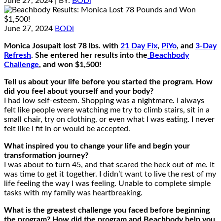
June 27, 2024
| BY:
BODi
June 27, 2024
BODi
Monica Josupait lost 78 lbs. with
21 Day Fix
,
PiYo
, and
3-Day
Refresh
. She entered her results into the
Beachbody
Challenge
, and won $1,500!
Tell us about your life before you started the program. How
did you feel about yourself and your body?
I had low self-esteem. Shopping was a nightmare. I always
felt like people were watching me try to climb stairs, sit in a
small chair, try on clothing, or even what I was eating. I never
felt like I fit in or would be accepted.
What inspired you to change your life and begin your
transformation journey?
I was about to turn 45, and that scared the heck out of me. It
was time to get it together. I didn’t want to live the rest of my
life feeling the way I was feeling. Unable to complete simple
tasks with my family was heartbreaking.
What is the greatest challenge you faced before beginning
the program? How did the program and Beachbody help you