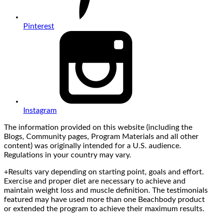
Pinterest
Instagram
The information provided on this website (including the
Blogs, Community pages, Program Materials and all other
content) was originally intended for a U.S. audience.
Regulations in your country may vary.
+Results vary depending on starting point, goals and effort.
Exercise and proper diet are necessary to achieve and
maintain weight loss and muscle definition. The testimonials
featured may have used more than one Beachbody product
or extended the program to achieve their maximum results.