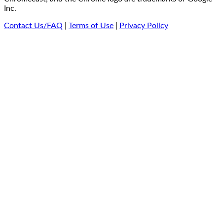
Inc.
Contact Us/FAQ
|
Terms of Use
|
Privacy Policy