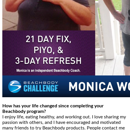
How has your life changed since completing your
Beachbody program?
I enjoy life, eating healthy, and working out. I love sharing my
passion with others, and I have encouraged and motivated
many friends to try Beachbody products. People contact me