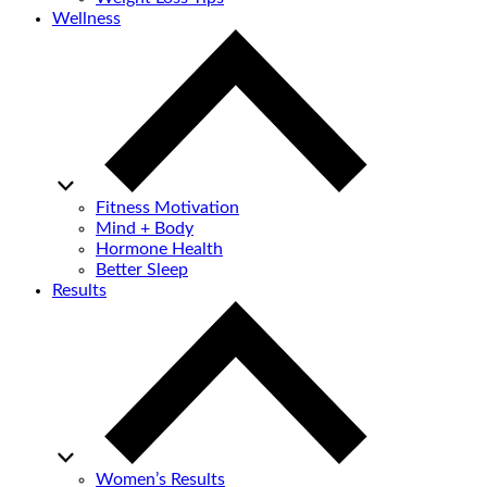
Wellness
Fitness Motivation
Mind + Body
Hormone Health
Better Sleep
Results
Women’s Results