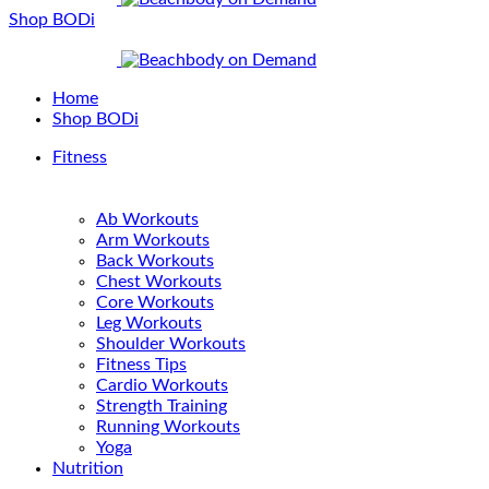
Shop BODi
Home
Shop BODi
Fitness
Ab Workouts
Arm Workouts
Back Workouts
Chest Workouts
Core Workouts
Leg Workouts
Shoulder Workouts
Fitness Tips
Cardio Workouts
Strength Training
Running Workouts
Yoga
Nutrition