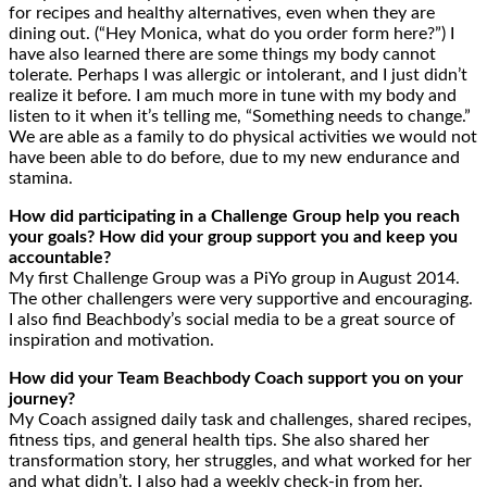
for recipes and healthy alternatives, even when they are
dining out. (“Hey Monica, what do you order form here?”) I
have also learned there are some things my body cannot
tolerate. Perhaps I was allergic or intolerant, and I just didn’t
realize it before. I am much more in tune with my body and
listen to it when it’s telling me, “Something needs to change.”
We are able as a family to do physical activities we would not
have been able to do before, due to my new endurance and
stamina.
How did participating in a Challenge Group help you reach
your goals? How did your group support you and keep you
accountable?
My first Challenge Group was a PiYo group in August 2014.
The other challengers were very supportive and encouraging.
I also find Beachbody’s social media to be a great source of
inspiration and motivation.
How did your Team Beachbody Coach support you on your
journey?
My Coach assigned daily task and challenges, shared recipes,
fitness tips, and general health tips. She also shared her
transformation story, her struggles, and what worked for her
and what didn’t. I also had a weekly check-in from her.