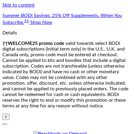
Skip to content
Summer BODi Savings: 25% Off Supplements. When You
‡‡
Subscribe.
Shop Now
Details
††WELCOME25 promo code
valid towards select BODi
digital subscriptions (initial term only) in the U.S., U.K. and
Canada only, promo code must be entered at checkout.
Cannot be applied to kits and bundles that include a digital
subscription. Codes are not transferable (unless otherwise
indicated by BODi) and have no cash or other monetary
value. Codes may not be combined with any other
promotion, offer, discount, etc. unless otherwise indicated,
and cannot be applied to previously placed orders. The code
cannot be redeemed for cash or cash equivalents. BODi
reserves the right to end or modify this promotion or these
terms at any time for any reason without notice.
×