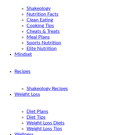
Shakeology
Nutrition Facts
Clean Eating
Cooking Tips
Cheats & Treats
Meal Plans
Sports Nutrition
Elite Nutrition
Mindset
Recipes
Shakeology Recipes
Weight Loss
Diet Plans
Diet Tips
Weight Loss Diets
Weight Loss Tips
Wellness