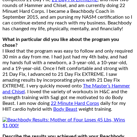
rounds of Hammer and Chisel, and am currently doing 22
Minuet Hard Corps. I became a Beachbody Coach in
September 2015, and am pursing my NASM certification so I
can continue extend my reach with my business. Beachbody
has changed my life, physically, mentally, and financially!
What in particular did you like about the program you
chose?
I liked that the program was easy to follow and only required
30 min a day from me. I had just had my 4th baby, and had
my hands full with a newborn, a 3-year-old, a 10-year-old,
and a 19-year-old. Once I felt comfortable and strong with
21 Day Fix, I advanced to 21 Day Fix EXTREME. I saw
amazing results by incorporating plyos with 21 Day Fix
EXTREME. I very quickly moved onto
The Master’s Hammer
and Chisel
. I loved the variety of workouts in H&C and the
strength training with Sagi got me motivated to do Body
Beast. I am now doing
22 Minute Hard Corps
daily for my
HIIT cardio hybrid with
Body Beast
weight training.
Describe the results you achieved with your Beachbody