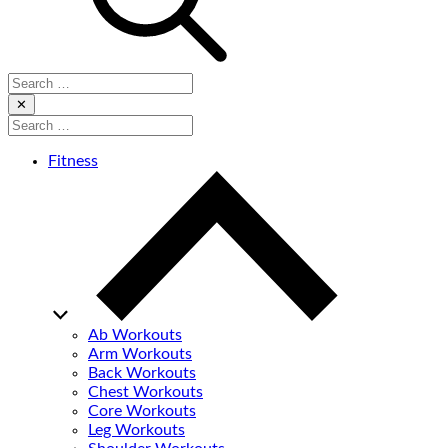
Search
for:
Close
✕
Search
for:
Fitness
Ab Workouts
Arm Workouts
Back Workouts
Chest Workouts
Core Workouts
Leg Workouts