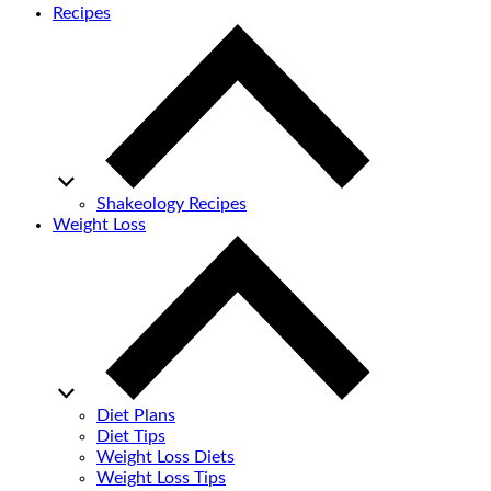
Recipes
Shakeology Recipes
Weight Loss
Diet Plans
Diet Tips
Weight Loss Diets
Weight Loss Tips