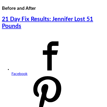
Before and After
21 Day Fix Results: Jennifer Lost 51
Pounds
Facebook