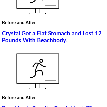
Before and After
Crystal Got a Flat Stomach and Lost 12
Pounds With Beachbody!
Before and After