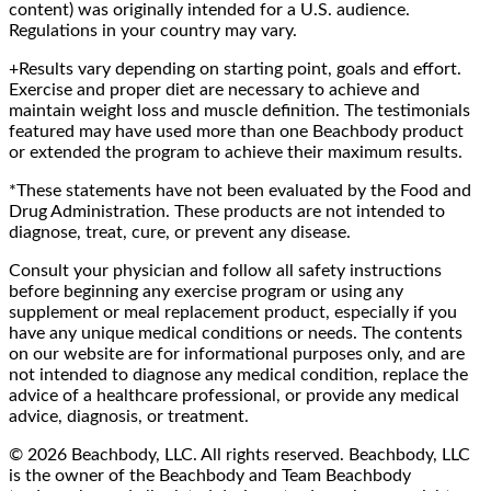
content) was originally intended for a U.S. audience.
Regulations in your country may vary.
+Results vary depending on starting point, goals and effort.
Exercise and proper diet are necessary to achieve and
maintain weight loss and muscle definition. The testimonials
featured may have used more than one Beachbody product
or extended the program to achieve their maximum results.
*These statements have not been evaluated by the Food and
Drug Administration. These products are not intended to
diagnose, treat, cure, or prevent any disease.
Consult your physician and follow all safety instructions
before beginning any exercise program or using any
supplement or meal replacement product, especially if you
have any unique medical conditions or needs. The contents
on our website are for informational purposes only, and are
not intended to diagnose any medical condition, replace the
advice of a healthcare professional, or provide any medical
advice, diagnosis, or treatment.
© 2026 Beachbody, LLC. All rights reserved. Beachbody, LLC
is the owner of the Beachbody and Team Beachbody