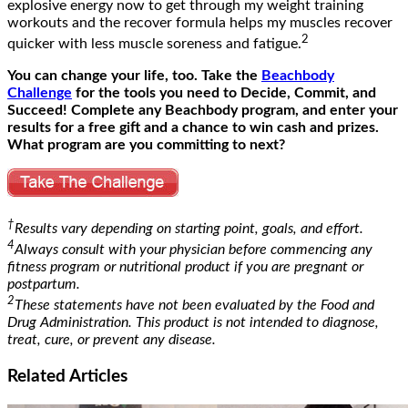
explosive energy now to get through my weight training
workouts and the recover formula helps my muscles recover
2
quicker with less muscle soreness and fatigue.
You can change your life, too. Take the
Beachbody
Challenge
for the tools you need to Decide, Commit, and
Succeed! Complete any Beachbody program, and enter your
results for a free gift and a chance to win cash and prizes.
What program are you committing to next?
†
Results vary depending on starting point, goals, and effort.
4
Always consult with your physician before commencing any
fitness program or nutritional product if you are pregnant or
postpartum.
2
These statements have not been evaluated by the Food and
Drug Administration. This product is not intended to diagnose,
treat, cure, or prevent any disease.
Related
Articles