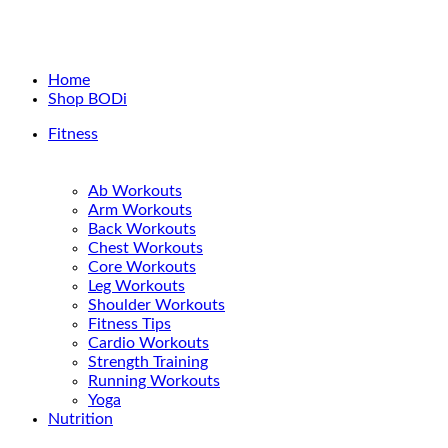
Home
Shop BODi
Fitness
Ab Workouts
Arm Workouts
Back Workouts
Chest Workouts
Core Workouts
Leg Workouts
Shoulder Workouts
Fitness Tips
Cardio Workouts
Strength Training
Running Workouts
Yoga
Nutrition