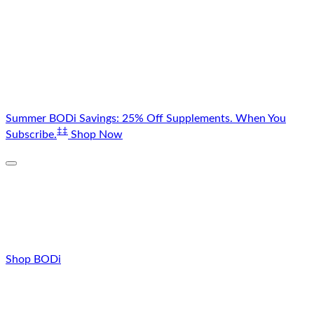
Skip
Summer BODi Savings: 25% Off Supplements. When You
to
‡‡
Subscribe.
Shop Now
content
Shop BODi