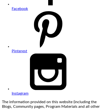
Facebook
Pinterest
Instagram
The information provided on this website (including the
Blogs, Community pages, Program Materials and all other