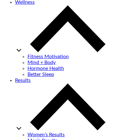
Wellness
Fitness Motivation
Mind + Body
Hormone Health
Better Sleep
Results
Women’s Results