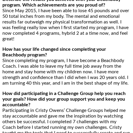
program. Which achievements are you proud of?
Since May 2015, I have been able to lose 45 pounds and over
50 total inches from my body. The mental and emotional
results far outweigh my physical transformation as well. I
was feeling really low when I first started my program, I have
now completed 4 programs, hybrid 2 at a time now, and feel
great!
How has your life changed since completing your
Beachbody program?
Since completing my program, I have become a Beachbody
Coach. I was able to leave my full time job away from the
home and stay home with my children now. I have more
strength and confidence than I did when I was 20 years old. I
am turning 40 this year, and I am in the best shape of my life.
How did participating in a Challenge Group help you reach
your goals? How did your group support you and keep you
accountable?
Participating in Cristy Owens’ Challenge Groups helped me
stay accountable and gave me the inspiration by watching
others be successful. I completed 7 challenges with my
Coach before I started running my own challenges. Cristy
taught me the tools that I need to successfully create and run