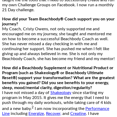
my own Challenge Groups on Facebook. I now run a monthly
21 Day challenge.
How did your Team Beachbody® Coach support you on your
journey?
My Coach, Cristy Owens, not only supported me and
encouraged me on my journey, she taught and mentored me
on how to become a successful Beachbody Coach as well.
She has never missed a day checking in with me and
continuing her support. She has pushed me when I felt like
giving up and always believed in me. She is not only my
Beachbody Coach, she has become my friend and my mentor!
How did a Beachbody Supplement or Nutritional Product or
Program (such as Shakeology® or Beachbody Ultimate
Reset®) support your transformation? What are the greatest
benefits you gained? Did you see benefits to your energy,
sleep, mood/mental clarity, digestion/regularity?
I have not missed a day of
Shakeology
since starting my
program in May 2015. It gives me the energy that I need to
push through my daily workouts, while taking care of 4 kids
2
and a new baby.
I am now incorporating the
Performance
Line
including
Energize
,
Recover,
and
Creatine
. I have