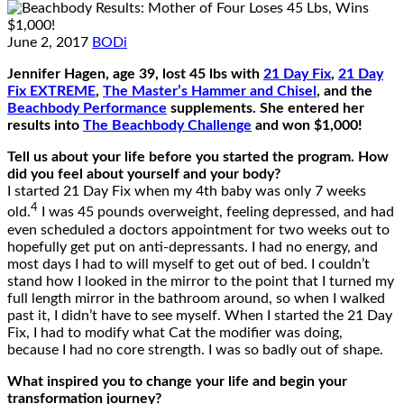
June 2, 2017
BODi
Jennifer Hagen, age 39, lost 45 lbs with
21 Day Fix
,
21 Day
Fix EXTREME
,
The Master’s Hammer and Chisel
, and the
Beachbody Performance
supplements. She entered her
results into
The Beachbody Challenge
and won $1,000!
Tell us about your life before you started the program. How
did you feel about yourself and your body?
I started 21 Day Fix when my 4th baby was only 7 weeks
4
old.
I was 45 pounds overweight, feeling depressed, and had
even scheduled a doctors appointment for two weeks out to
hopefully get put on anti-depressants. I had no energy, and
most days I had to will myself to get out of bed. I couldn’t
stand how I looked in the mirror to the point that I turned my
full length mirror in the bathroom around, so when I walked
past it, I didn’t have to see myself. When I started the 21 Day
Fix, I had to modify what Cat the modifier was doing,
because I had no core strength. I was so badly out of shape.
What inspired you to change your life and begin your
transformation journey?