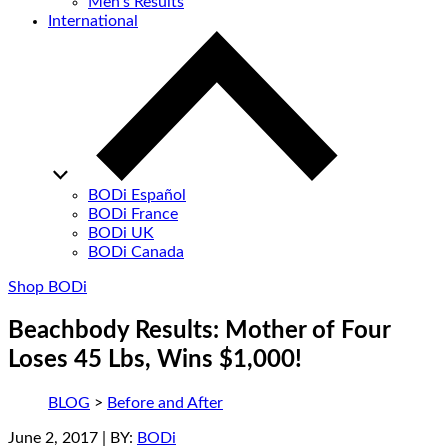
Men’s Results
International
BODi Español
BODi France
BODi UK
BODi Canada
Shop BODi
Beachbody Results: Mother of Four
Loses 45 Lbs, Wins $1,000!
BLOG
>
Before and After
June 2, 2017
| BY:
BODi