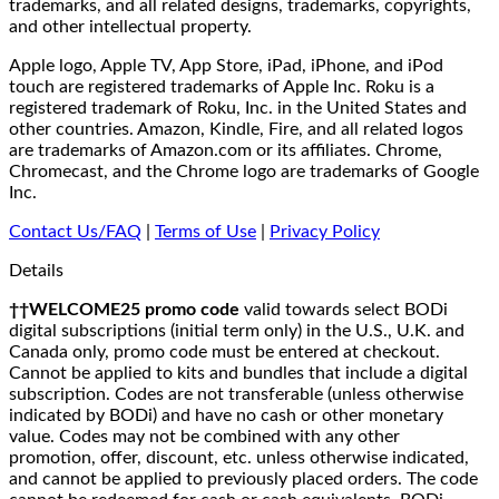
trademarks, and all related designs, trademarks, copyrights,
and other intellectual property.
Apple logo, Apple TV, App Store, iPad, iPhone, and iPod
touch are registered trademarks of Apple Inc. Roku is a
registered trademark of Roku, Inc. in the United States and
other countries. Amazon, Kindle, Fire, and all related logos
are trademarks of Amazon.com or its affiliates. Chrome,
Chromecast, and the Chrome logo are trademarks of Google
Inc.
Contact Us/FAQ
|
Terms of Use
|
Privacy Policy
Details
††WELCOME25 promo code
valid towards select BODi
digital subscriptions (initial term only) in the U.S., U.K. and
Canada only, promo code must be entered at checkout.
Cannot be applied to kits and bundles that include a digital
subscription. Codes are not transferable (unless otherwise
indicated by BODi) and have no cash or other monetary
value. Codes may not be combined with any other
promotion, offer, discount, etc. unless otherwise indicated,
and cannot be applied to previously placed orders. The code