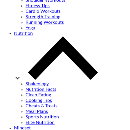
Shoulder Workouts
Fitness Tips
Cardio Workouts
Strength Training
Running Workouts
Yoga
Nutrition
Shakeology
Nutrition Facts
Clean Eating
Cooking Tips
Cheats & Treats
Meal Plans
Sports Nutrition
Elite Nutrition
Mindset