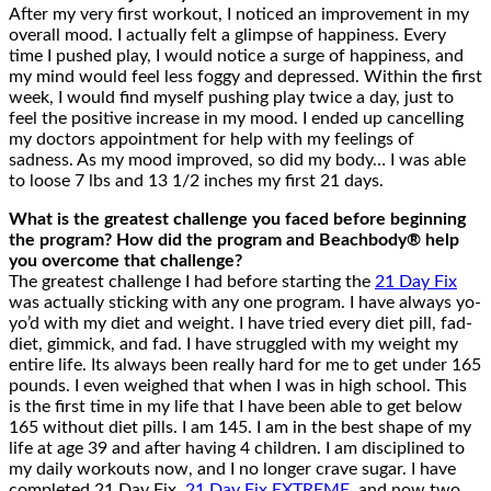
After my very first workout, I noticed an improvement in my
overall mood. I actually felt a glimpse of happiness. Every
time I pushed play, I would notice a surge of happiness, and
my mind would feel less foggy and depressed. Within the first
week, I would find myself pushing play twice a day, just to
feel the positive increase in my mood. I ended up cancelling
my doctors appointment for help with my feelings of
sadness. As my mood improved, so did my body… I was able
to loose 7 lbs and 13 1/2 inches my first 21 days.
What is the greatest challenge you faced before beginning
the program? How did the program and Beachbody® help
you overcome that challenge?
The greatest challenge I had before starting the
21 Day Fix
was actually sticking with any one program. I have always yo-
yo’d with my diet and weight. I have tried every diet pill, fad-
diet, gimmick, and fad. I have struggled with my weight my
entire life. Its always been really hard for me to get under 165
pounds. I even weighed that when I was in high school. This
is the first time in my life that I have been able to get below
165 without diet pills. I am 145. I am in the best shape of my
life at age 39 and after having 4 children. I am disciplined to
my daily workouts now, and I no longer crave sugar. I have
completed 21 Day Fix,
21 Day Fix EXTREME
, and now two