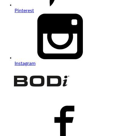
Pinterest
Instagram