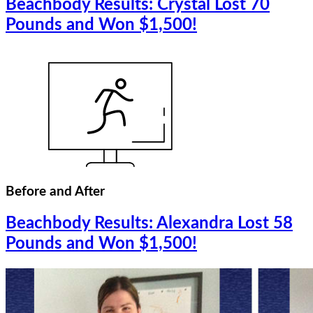
Beachbody Results: Crystal Lost 70
Pounds and Won $1,500!
Before and After
Beachbody Results: Alexandra Lost 58
Pounds and Won $1,500!