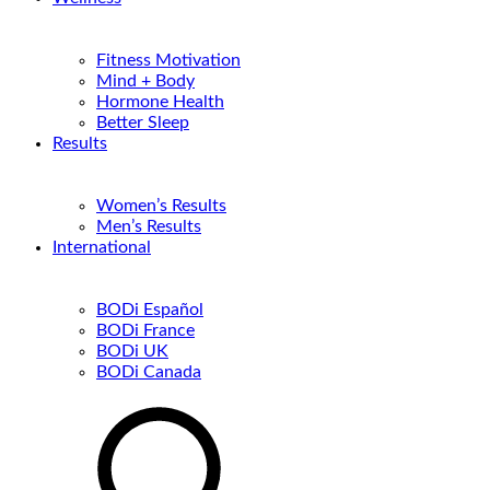
Fitness Motivation
Mind + Body
Hormone Health
Better Sleep
Results
Women’s Results
Men’s Results
International
BODi Español
BODi France
BODi UK
BODi Canada