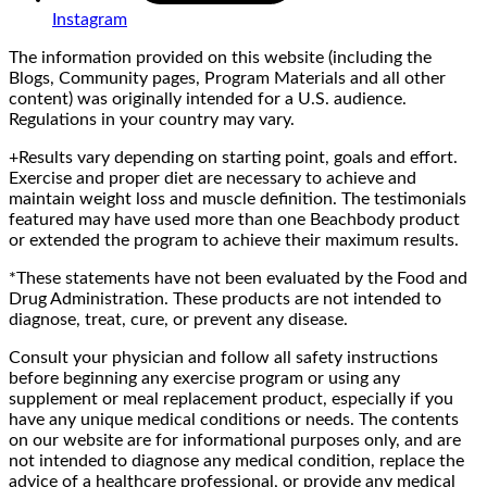
Instagram
The information provided on this website (including the
Blogs, Community pages, Program Materials and all other
content) was originally intended for a U.S. audience.
Regulations in your country may vary.
+Results vary depending on starting point, goals and effort.
Exercise and proper diet are necessary to achieve and
maintain weight loss and muscle definition. The testimonials
featured may have used more than one Beachbody product
or extended the program to achieve their maximum results.
*These statements have not been evaluated by the Food and
Drug Administration. These products are not intended to
diagnose, treat, cure, or prevent any disease.
Consult your physician and follow all safety instructions
before beginning any exercise program or using any
supplement or meal replacement product, especially if you
have any unique medical conditions or needs. The contents
on our website are for informational purposes only, and are
not intended to diagnose any medical condition, replace the
advice of a healthcare professional, or provide any medical