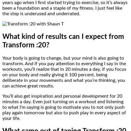
years ago when I first started trying to exercise, so it’s always
been a foundation and a staple of my fitness. I just feel like
the step is underused and underrated.
What kind of results can I expect from
Transform :20?
Your body is going to change, but your mind is also going to
transform. And if you pay attention to everything I say in the
workouts, you’ll realize that in 20 minutes a day, if you focus
on your body and really giving it 100 percent, being
deliberate in your movements and what you’re thinking, you
can achieve great results.
You’ll also get inspiration and personal development for 20
minutes a day. Even just turning on a workout and listening
to what I’m saying is going to motivate you to not only push
play again tomorrow but also to push play in every aspect of
your life.