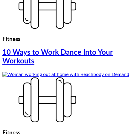
Fitness
10 Ways to Work Dance Into Your
Workouts
Fitness