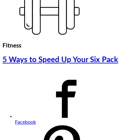
Fitness
5 Ways to Speed Up Your Six Pack
Facebook