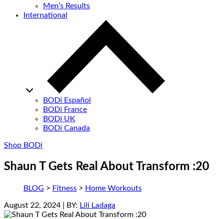
Men’s Results
International
BODi Español
BODi France
BODi UK
BODi Canada
Shop BODi
Shaun T Gets Real About Transform :20
BLOG
>
Fitness
>
Home Workouts
August 22, 2024
| BY:
Lili Ladaga