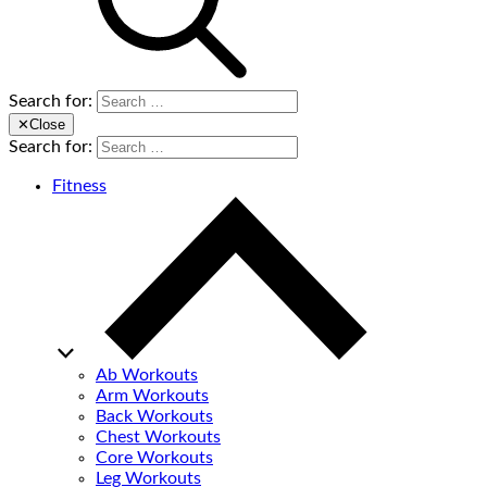
Search for:
✕
Close
Search for:
Fitness
Ab Workouts
Arm Workouts
Back Workouts
Chest Workouts
Core Workouts
Leg Workouts