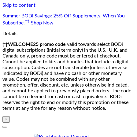
Skip to content
Summer BODi Savings: 25% Off Supplements. When You
‡‡
Subscribe.
Shop Now
Details
††WELCOME25 promo code
valid towards select BODi
digital subscriptions (initial term only) in the U.S., U.K. and
Canada only, promo code must be entered at checkout.
Cannot be applied to kits and bundles that include a digital
subscription. Codes are not transferable (unless otherwise
indicated by BODi) and have no cash or other monetary
value. Codes may not be combined with any other
promotion, offer, discount, etc. unless otherwise indicated,
and cannot be applied to previously placed orders. The code
cannot be redeemed for cash or cash equivalents. BODi
reserves the right to end or modify this promotion or these
terms at any time for any reason without notice.
×