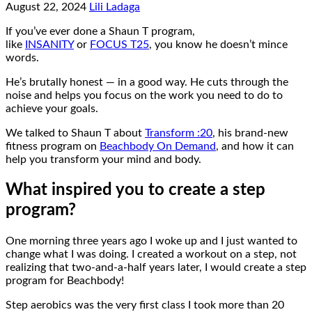
August 22, 2024
Lili Ladaga
If you’ve ever done a Shaun T program,
like
INSANITY
or
FOCUS T25
, you know he doesn’t mince
words.
He’s brutally honest — in a good way. He cuts through the
noise and helps you focus on the work you need to do to
achieve your goals.
We talked to Shaun T about
Transform :20
, his brand-new
fitness program on
Beachbody On Demand
, and how it can
help you transform your mind and body.
What inspired you to create a step
program?
One morning three years ago I woke up and I just wanted to
change what I was doing. I created a workout on a step, not
realizing that two-and-a-half years later, I would create a step
program for Beachbody!
Step aerobics was the very first class I took more than 20