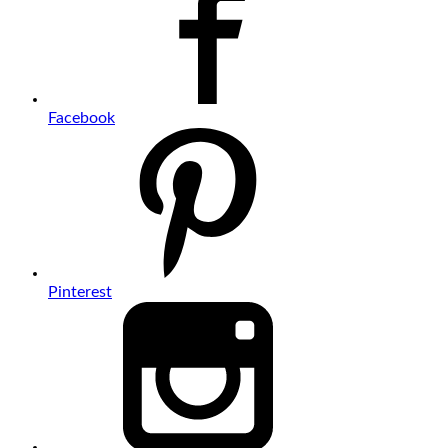
Facebook
Pinterest