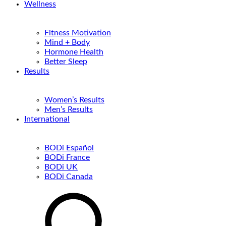
Wellness
Fitness Motivation
Mind + Body
Hormone Health
Better Sleep
Results
Women’s Results
Men’s Results
International
BODi Español
BODi France
BODi UK
BODi Canada