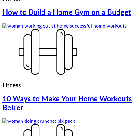
How to Build a Home Gym on a Budget
Fitness
10 Ways to Make Your Home Workouts
Better