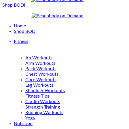
Shop BODi
Home
Shop BODi
Fitness
Ab Workouts
Arm Workouts
Back Workouts
Chest Workouts
Core Workouts
Leg Workouts
Shoulder Workouts
Fitness Tips
Cardio Workouts
Strength Training
Running Workouts
Yoga
Nutrition