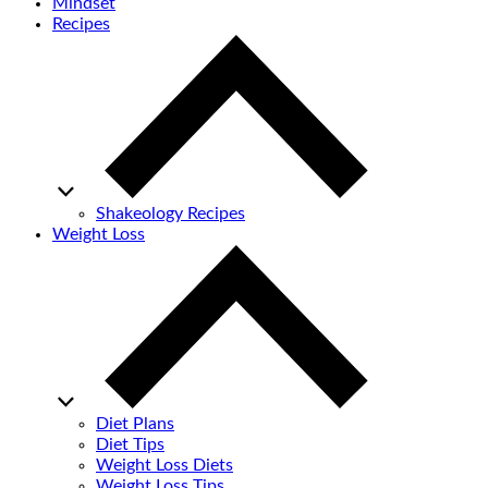
Mindset
Recipes
Shakeology Recipes
Weight Loss
Diet Plans
Diet Tips
Weight Loss Diets
Weight Loss Tips