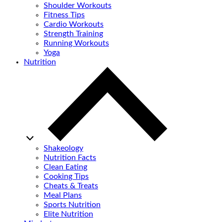
Shoulder Workouts
Fitness Tips
Cardio Workouts
Strength Training
Running Workouts
Yoga
Nutrition
Shakeology
Nutrition Facts
Clean Eating
Cooking Tips
Cheats & Treats
Meal Plans
Sports Nutrition
Elite Nutrition