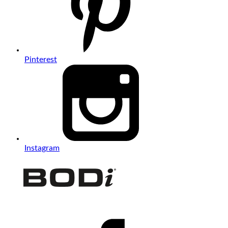
Pinterest
Instagram