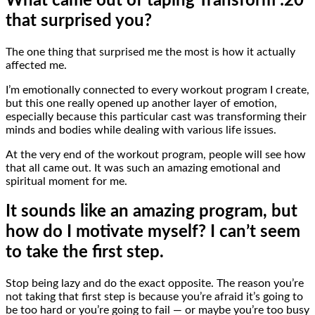
What came out of taping Transform :20
that surprised you?
The one thing that surprised me the most is how it actually
affected me.
I’m emotionally connected to every workout program I create,
but this one really opened up another layer of emotion,
especially because this particular cast was transforming their
minds and bodies while dealing with various life issues.
At the very end of the workout program, people will see how
that all came out. It was such an amazing emotional and
spiritual moment for me.
It sounds like an amazing program, but
how do I motivate myself? I can’t seem
to take the first step.
Stop being lazy and do the exact opposite. The reason you’re
not taking that first step is because you’re afraid it’s going to
be too hard or you’re going to fail — or maybe you’re too busy