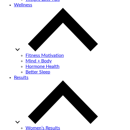
Wellness
Fitness Motivation
Mind + Body
Hormone Health
Better Sleep
Results
Women’s Results