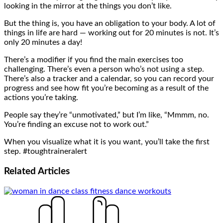
looking in the mirror at the things you don’t like.
But the thing is, you have an obligation to your body. A lot of
things in life are hard — working out for 20 minutes is not. It’s
only 20 minutes a day!
There’s a modifier if you find the main exercises too
challenging. There’s even a person who’s not using a step.
There’s also a tracker and a calendar, so you can record your
progress and see how fit you’re becoming as a result of the
actions you’re taking.
People say they’re “unmotivated,” but I’m like, “Mmmm, no.
You’re finding an excuse not to work out.”
When you visualize what it is you want, you’ll take the first
step. #toughtraineralert
Related
Articles