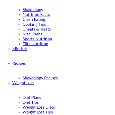
Shakeology
Nutrition Facts
Clean Eating
Cooking Tips
Cheats & Treats
Meal Plans
Sports Nutrition
Elite Nutrition
Mindset
Recipes
Shakeology Recipes
Weight Loss
Diet Plans
Diet Tips
Weight Loss Diets
Weight Loss Tips