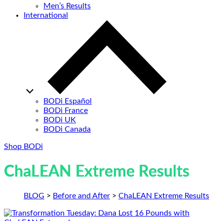
Men’s Results
International
BODi Español
BODi France
BODi UK
BODi Canada
Shop BODi
ChaLEAN Extreme Results
BLOG
>
Before and After
>
ChaLEAN Extreme Results