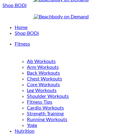
Shop BODi
Home
Shop BODi
Fitness
Ab Workouts
Arm Workouts
Back Workouts
Chest Workouts
Core Workouts
Leg Workouts
Shoulder Workouts
Fitness Tips
Cardio Workouts
Strength Training
Running Workouts
Yoga
Nutrition