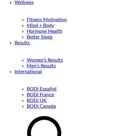
Wellness
Fitness Motivation
Mind + Body
Hormone Health
Better Sleep
Results
Women’s Results
Men’s Results
International
BODi Español
BODi France
BODi UK
BODi Canada