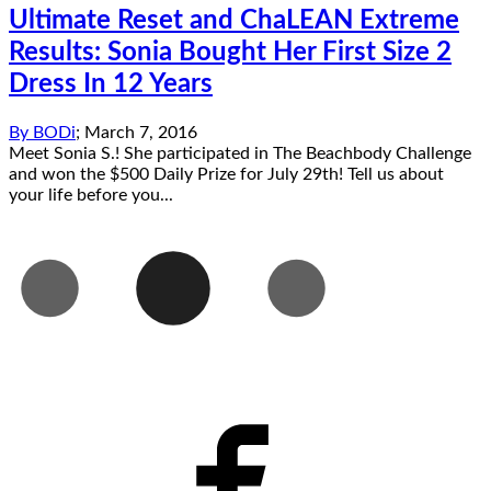
Ultimate Reset and ChaLEAN Extreme
Results: Sonia Bought Her First Size 2
Dress In 12 Years
By
BODi
;
March 7, 2016
Meet Sonia S.! She participated in The Beachbody Challenge
and won the $500 Daily Prize for July 29th! Tell us about
your life before you...