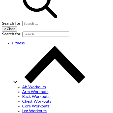
Search for:
✕
Close
Search for:
Fitness
Ab Workouts
Arm Workouts
Back Workouts
Chest Workouts
Core Workouts
Leg Workouts