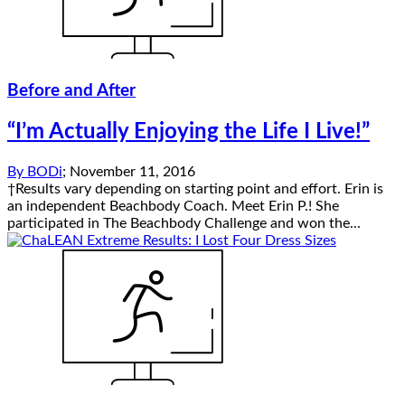
Before and After
“I’m Actually Enjoying the Life I Live!”
By
BODi
;
November 11, 2016
†Results vary depending on starting point and effort. Erin is
an independent Beachbody Coach. Meet Erin P.! She
participated in The Beachbody Challenge and won the...