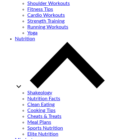
Shoulder Workouts
Fitness Tips
Cardio Workouts
Strength Training
Running Workouts
Yoga
Nutrition
Shakeology
Nutrition Facts
Clean Eating
Cooking Tips
Cheats & Treats
Meal Plans
Sports Nutrition
Elite Nutrition