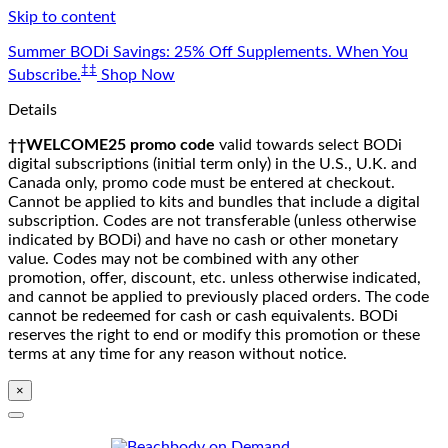
Skip to content
Summer BODi Savings: 25% Off Supplements. When You
‡‡
Subscribe.
Shop Now
Details
††WELCOME25 promo code
valid towards select BODi
digital subscriptions (initial term only) in the U.S., U.K. and
Canada only, promo code must be entered at checkout.
Cannot be applied to kits and bundles that include a digital
subscription. Codes are not transferable (unless otherwise
indicated by BODi) and have no cash or other monetary
value. Codes may not be combined with any other
promotion, offer, discount, etc. unless otherwise indicated,
and cannot be applied to previously placed orders. The code
cannot be redeemed for cash or cash equivalents. BODi
reserves the right to end or modify this promotion or these
terms at any time for any reason without notice.
×