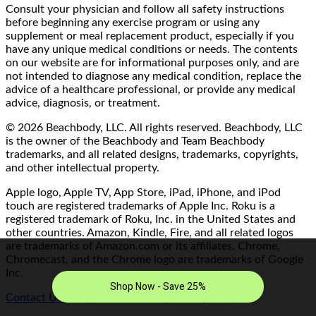
Consult your physician and follow all safety instructions
before beginning any exercise program or using any
supplement or meal replacement product, especially if you
have any unique medical conditions or needs. The contents
on our website are for informational purposes only, and are
not intended to diagnose any medical condition, replace the
advice of a healthcare professional, or provide any medical
advice, diagnosis, or treatment.
© 2026 Beachbody, LLC. All rights reserved. Beachbody, LLC
is the owner of the Beachbody and Team Beachbody
trademarks, and all related designs, trademarks, copyrights,
and other intellectual property.
Apple logo, Apple TV, App Store, iPad, iPhone, and iPod
touch are registered trademarks of Apple Inc. Roku is a
registered trademark of Roku, Inc. in the United States and
other countries. Amazon, Kindle, Fire, and all related logos
are trademarks of Amazon.com or its affiliates. Chrome,
Chromecast, and the Chrome logo are trademarks of Google
Inc.
Contact Us/FAQ
|
Terms of Use
|
Privacy Policy