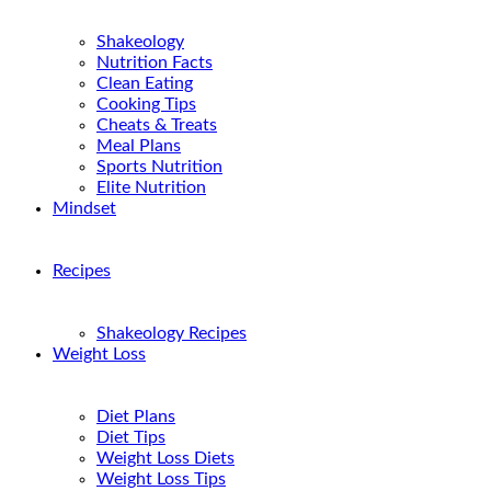
Shakeology
Nutrition Facts
Clean Eating
Cooking Tips
Cheats & Treats
Meal Plans
Sports Nutrition
Elite Nutrition
Mindset
Recipes
Shakeology Recipes
Weight Loss
Diet Plans
Diet Tips
Weight Loss Diets
Weight Loss Tips