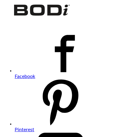
Facebook
Pinterest