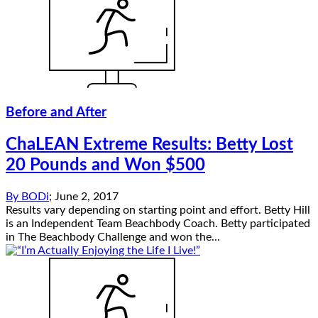
Before and After
ChaLEAN Extreme Results: Betty Lost
20 Pounds and Won $500
By
BODi
;
June 2, 2017
Results vary depending on starting point and effort. Betty Hill
is an Independent Team Beachbody Coach. Betty participated
in The Beachbody Challenge and won the...