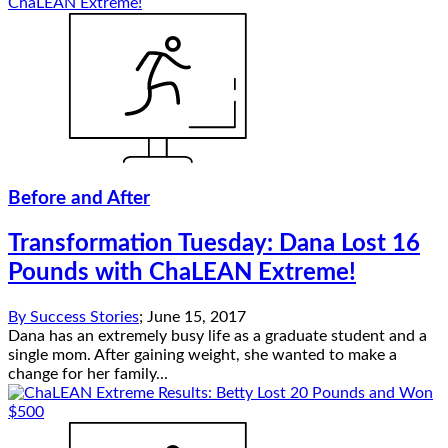
Before and After
Transformation Tuesday: Dana Lost 16
Pounds with ChaLEAN Extreme!
By
Success Stories
;
June 15, 2017
Dana has an extremely busy life as a graduate student and a
single mom. After gaining weight, she wanted to make a
change for her family...