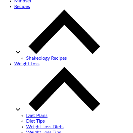
Mindset
Recipes
Shakeology Recipes
Weight Loss
Diet Plans
Diet Tips
Weight Loss Diets
Weight Loss Tips