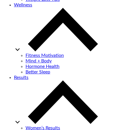
Wellness
Fitness Motivation
Mind + Body
Hormone Health
Better Sleep
Results
Women’s Results