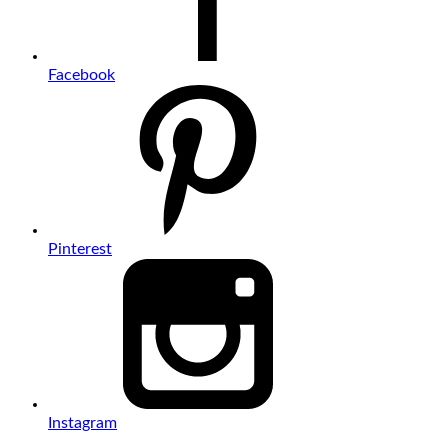
Facebook
Pinterest
Instagram