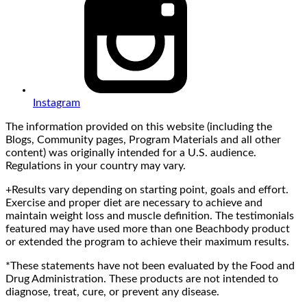
Instagram
The information provided on this website (including the
Blogs, Community pages, Program Materials and all other
content) was originally intended for a U.S. audience.
Regulations in your country may vary.
+Results vary depending on starting point, goals and effort.
Exercise and proper diet are necessary to achieve and
maintain weight loss and muscle definition. The testimonials
featured may have used more than one Beachbody product
or extended the program to achieve their maximum results.
*These statements have not been evaluated by the Food and
Drug Administration. These products are not intended to
diagnose, treat, cure, or prevent any disease.