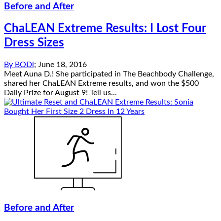
Before and After
ChaLEAN Extreme Results: I Lost Four
Dress Sizes
By
BODi
;
June 18, 2016
Meet Auna D.! She participated in The Beachbody Challenge,
shared her ChaLEAN Extreme results, and won the $500
Daily Prize for August 9! Tell us...
Before and After