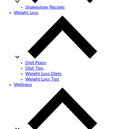
Shakeology Recipes
Weight Loss
Diet Plans
Diet Tips
Weight Loss Diets
Weight Loss Tips
Wellness