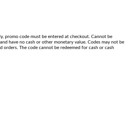
 only, promo code must be entered at checkout. Cannot be
i) and have no cash or other monetary value. Codes may not be
ced orders. The code cannot be redeemed for cash or cash