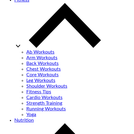
Fitness
Ab Workouts
Arm Workouts
Back Workouts
Chest Workouts
Core Workouts
Leg Workouts
Shoulder Workouts
Fitness Tips
Cardio Workouts
Strength Training
Running Workouts
Yoga
Nutrition