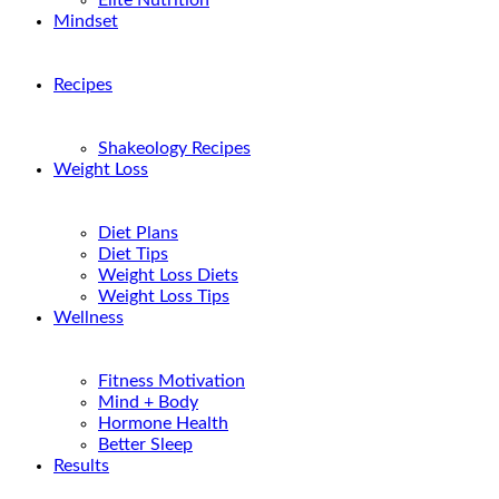
Elite Nutrition
Mindset
Recipes
Shakeology Recipes
Weight Loss
Diet Plans
Diet Tips
Weight Loss Diets
Weight Loss Tips
Wellness
Fitness Motivation
Mind + Body
Hormone Health
Better Sleep
Results