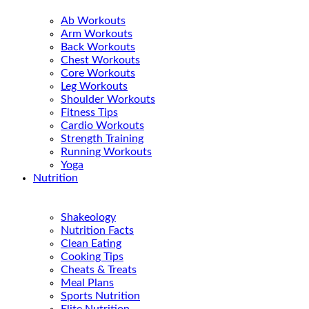
Ab Workouts
Arm Workouts
Back Workouts
Chest Workouts
Core Workouts
Leg Workouts
Shoulder Workouts
Fitness Tips
Cardio Workouts
Strength Training
Running Workouts
Yoga
Nutrition
Shakeology
Nutrition Facts
Clean Eating
Cooking Tips
Cheats & Treats
Meal Plans
Sports Nutrition