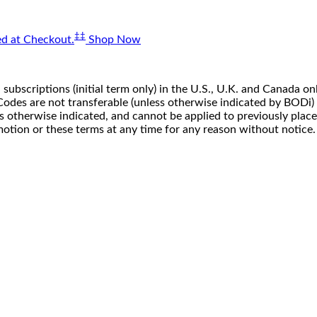
‡‡
d at Checkout.
Shop Now
 subscriptions (initial term only) in the U.S., U.K. and Canada
n. Codes are not transferable (unless otherwise indicated by BOD
ss otherwise indicated, and cannot be applied to previously pla
motion or these terms at any time for any reason without notice.