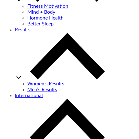
Fitness Motivation
Mind + Body
Hormone Health
Better Sleep
Results
Women’s Results
Men’s Results
International