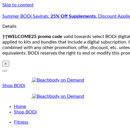
Skip to content
Summer BODi Savings:
25% Off Supplements.
Discount Applie
Details
††WELCOME25 promo code
valid towards select BODi digital
applied to kits and bundles that include a digital subscriptio
combined with any other promotion, offer, discount, etc. unle
equivalents. BODi reserves the right to end or modify this pro
×
Shop BODi
Home
Shop BODi
Fitness