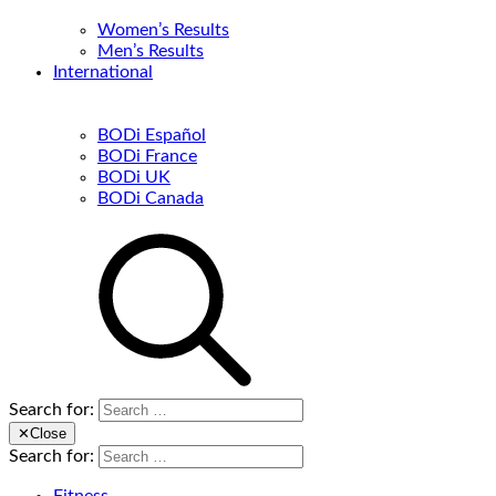
Women’s Results
Men’s Results
International
BODi Español
BODi France
BODi UK
BODi Canada
Search for:
✕
Close
Search for: