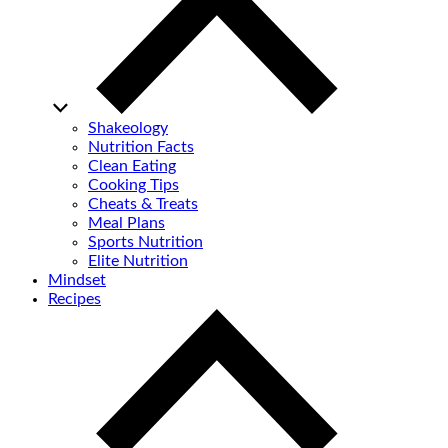
Shakeology
Nutrition Facts
Clean Eating
Cooking Tips
Cheats & Treats
Meal Plans
Sports Nutrition
Elite Nutrition
Mindset
Recipes