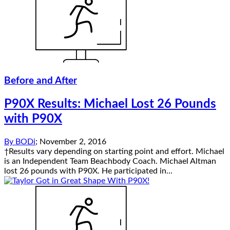
Before and After
P90X Results: Michael Lost 26 Pounds
with P90X
By
BODi
;
November 2, 2016
†Results vary depending on starting point and effort. Michael
is an Independent Team Beachbody Coach. Michael Altman
lost 26 pounds with P90X. He participated in...