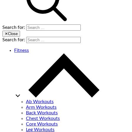
Search for:
✕
Close
Search for:
Fitness
Ab Workouts
Arm Workouts
Back Workouts
Chest Workouts
Core Workouts
Leg Workouts