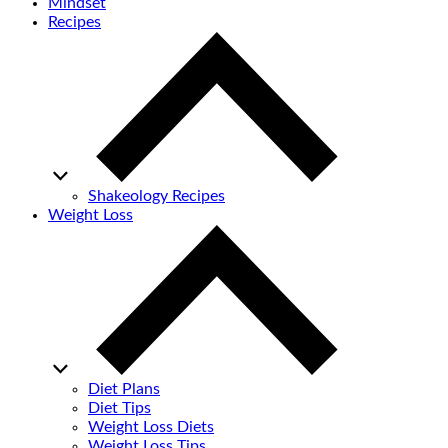
Mindset
Recipes
Shakeology Recipes
Weight Loss
Diet Plans
Diet Tips
Weight Loss Diets
Weight Loss Tips