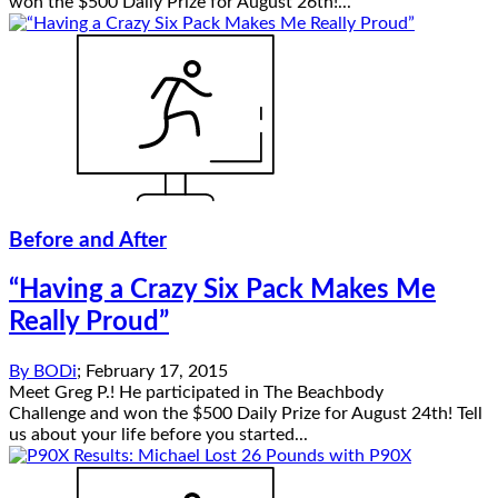
won the $500 Daily Prize for August 26th!...
Before and After
“Having a Crazy Six Pack Makes Me
Really Proud”
By
BODi
;
February 17, 2015
Meet Greg P.! He participated in The Beachbody
Challenge and won the $500 Daily Prize for August 24th! Tell
us about your life before you started...