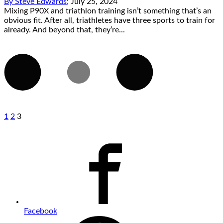
By
Steve Edwards
;
July 25, 2024
Mixing P90X and triathlon training isn’t something that’s an
obvious fit. After all, triathletes have three sports to train for
already. And beyond that, they’re...
1
2
3
Facebook