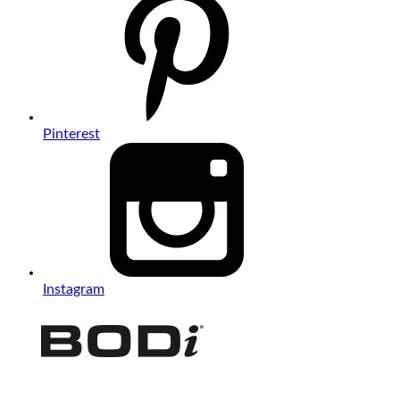
Pinterest
Instagram