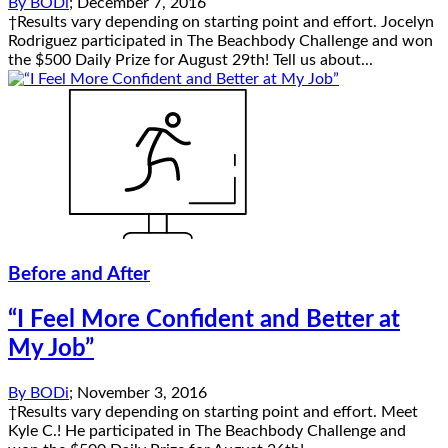
By
BODi
;
December 7, 2016
†Results vary depending on starting point and effort. Jocelyn
Rodriguez participated in The Beachbody Challenge and won
the $500 Daily Prize for August 29th! Tell us about...
Before and After
“I Feel More Confident and Better at
My Job”
By
BODi
;
November 3, 2016
†Results vary depending on starting point and effort. Meet
Kyle C.! He participated in The Beachbody Challenge and