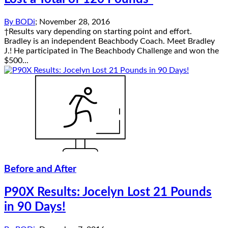
By
BODi
;
November 28, 2016
†Results vary depending on starting point and effort.
Bradley is an independent Beachbody Coach. Meet Bradley
J.! He participated in The Beachbody Challenge and won the
$500...
Before and After
P90X Results: Jocelyn Lost 21 Pounds
in 90 Days!