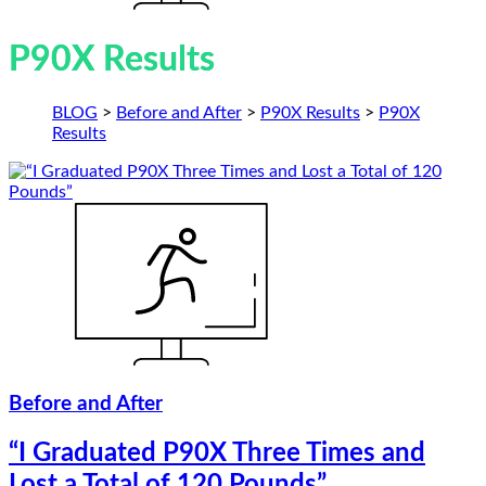
P90X Results
BLOG
>
Before and After
>
P90X Results
>
P90X
Results
Before and After
“I Graduated P90X Three Times and
Lost a Total of 120 Pounds”