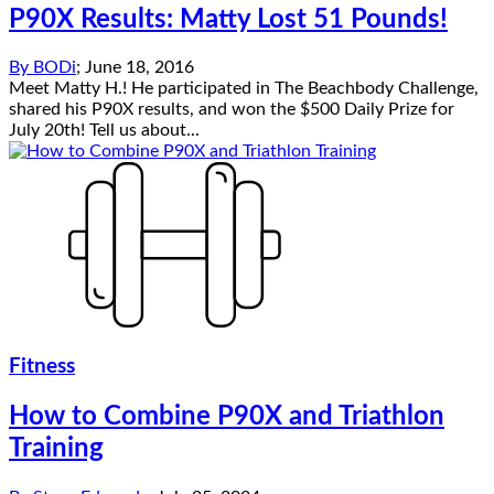
P90X Results: Matty Lost 51 Pounds!
By
BODi
;
June 18, 2016
Meet Matty H.! He participated in The Beachbody Challenge,
shared his P90X results, and won the $500 Daily Prize for
July 20th! Tell us about...
Fitness
How to Combine P90X and Triathlon
Training