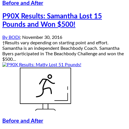
Before and After
P90X Results: Samantha Lost 15
Pounds and Won $500!
By
BODi
;
November 30, 2016
†Results vary depending on starting point and effort.
Samantha is an independent Beachbody Coach. Samantha
Byers participated in The Beachbody Challenge and won the
$500...
Before and After