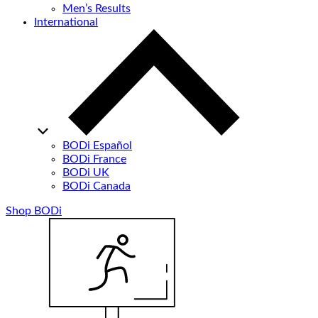
Men’s Results
International
BODi Español
BODi France
BODi UK
BODi Canada
Shop BODi