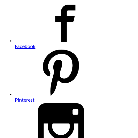
Facebook
Pinterest