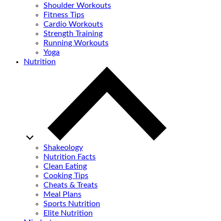
Shoulder Workouts
Fitness Tips
Cardio Workouts
Strength Training
Running Workouts
Yoga
Nutrition
Shakeology
Nutrition Facts
Clean Eating
Cooking Tips
Cheats & Treats
Meal Plans
Sports Nutrition
Elite Nutrition