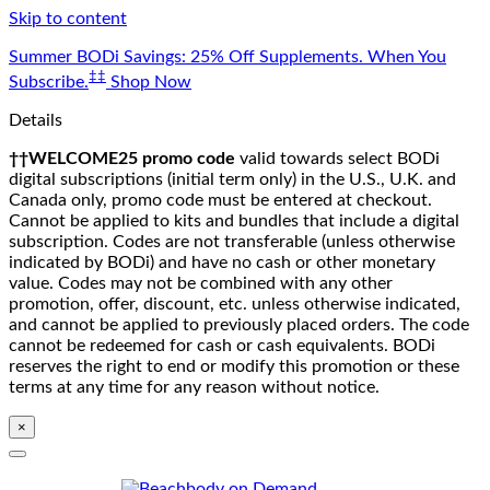
Skip to content
Summer BODi Savings: 25% Off Supplements. When You
‡‡
Subscribe.
Shop Now
Details
††WELCOME25 promo code
valid towards select BODi
digital subscriptions (initial term only) in the U.S., U.K. and
Canada only, promo code must be entered at checkout.
Cannot be applied to kits and bundles that include a digital
subscription. Codes are not transferable (unless otherwise
indicated by BODi) and have no cash or other monetary
value. Codes may not be combined with any other
promotion, offer, discount, etc. unless otherwise indicated,
and cannot be applied to previously placed orders. The code
cannot be redeemed for cash or cash equivalents. BODi
reserves the right to end or modify this promotion or these
terms at any time for any reason without notice.
×