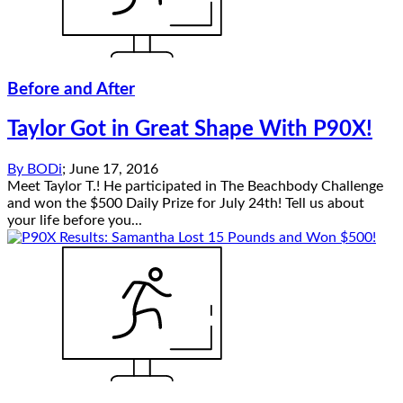
Before and After
Taylor Got in Great Shape With P90X!
By
BODi
;
June 17, 2016
Meet Taylor T.! He participated in The Beachbody Challenge
and won the $500 Daily Prize for July 24th! Tell us about
your life before you...