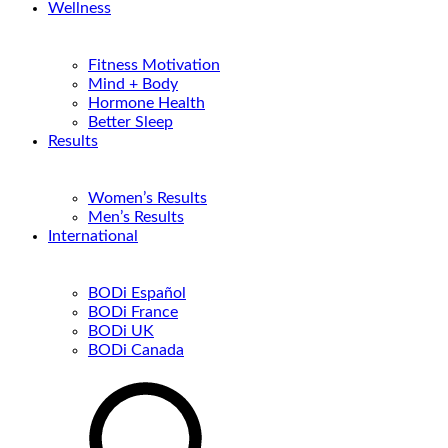
Wellness
Fitness Motivation
Mind + Body
Hormone Health
Better Sleep
Results
Women’s Results
Men’s Results
International
BODi Español
BODi France
BODi UK
BODi Canada