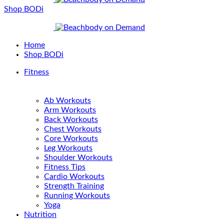
Shop BODi
Home
Shop BODi
Fitness
Ab Workouts
Arm Workouts
Back Workouts
Chest Workouts
Core Workouts
Leg Workouts
Shoulder Workouts
Fitness Tips
Cardio Workouts
Strength Training
Running Workouts
Yoga
Nutrition