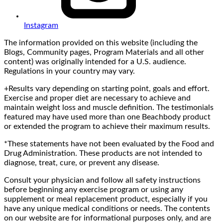
Instagram
The information provided on this website (including the
Blogs, Community pages, Program Materials and all other
content) was originally intended for a U.S. audience.
Regulations in your country may vary.
+Results vary depending on starting point, goals and effort.
Exercise and proper diet are necessary to achieve and
maintain weight loss and muscle definition. The testimonials
featured may have used more than one Beachbody product
or extended the program to achieve their maximum results.
*These statements have not been evaluated by the Food and
Drug Administration. These products are not intended to
diagnose, treat, cure, or prevent any disease.
Consult your physician and follow all safety instructions
before beginning any exercise program or using any
supplement or meal replacement product, especially if you
have any unique medical conditions or needs. The contents
on our website are for informational purposes only, and are