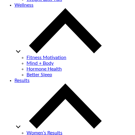
Wellness
Fitness Motivation
Mind + Body
Hormone Health
Better Sleep
Results
Women’s Results