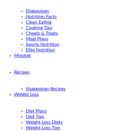
Shakeology
Nutrition Facts
Clean Eating
Cooking Tips
Cheats & Treats
Meal Plans
Sports Nutrition
Elite Nutrition
Mindset
Recipes
Shakeology Recipes
Weight Loss
Diet Plans
Diet Tips
Weight Loss Diets
Weight Loss Tips