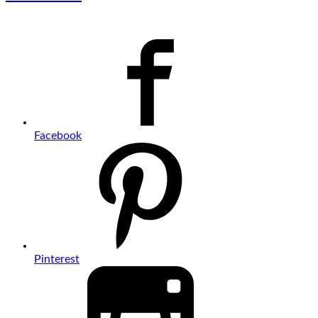
Facebook
Pinterest