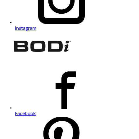
Instagram
Facebook