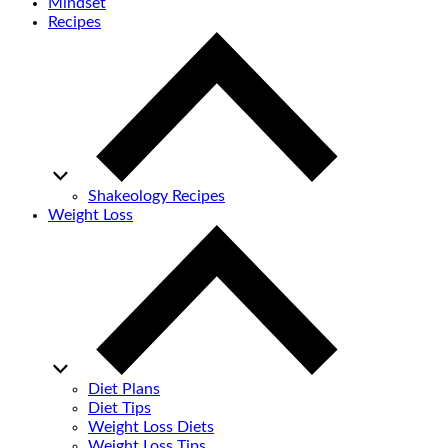
Mindset
Recipes
Shakeology Recipes
Weight Loss
Diet Plans
Diet Tips
Weight Loss Diets
Weight Loss Tips