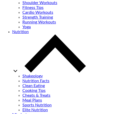
Shoulder Workouts
Fitness Tips
Cardio Workouts
Strength Training
Running Workouts
Yoga
Nutrition
Shakeology
Nutrition Facts
Clean Eating
Cooking Tips
Cheats & Treats
Meal Plans
Sports Nutrition
Elite Nutrition