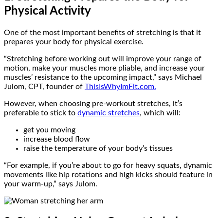
Physical Activity
One of the most important benefits of stretching is that it
prepares your body for physical exercise.
“Stretching before working out will improve your range of
motion, make your muscles more pliable, and increase your
muscles’ resistance to the upcoming impact,” says Michael
Julom, CPT, founder of
ThisIsWhyImFit.com.
However, when choosing pre-workout stretches, it’s
preferable to stick to
dynamic stretches
, which will:
get you moving
increase blood flow
raise the temperature of your body’s tissues
“For example, if you’re about to go for heavy squats, dynamic
movements like hip rotations and high kicks should feature in
your warm-up,” says Julom.