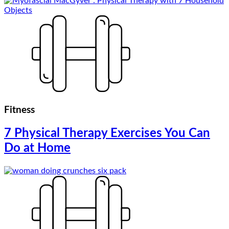
Fitness
7 Physical Therapy Exercises You Can
Do at Home