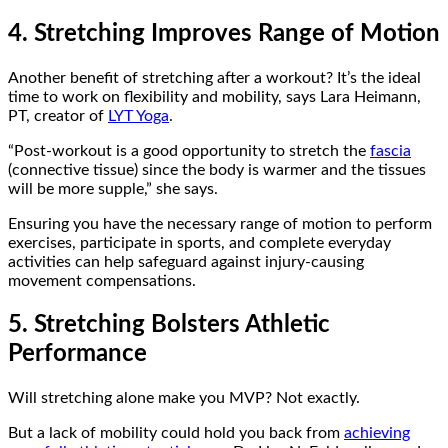
4. Stretching Improves Range of Motion
Another benefit of stretching after a workout? It’s the ideal
time to work on flexibility and mobility, says Lara Heimann,
PT, creator of
LYT Yoga
.
“Post-workout is a good opportunity to stretch the
fascia
(connective tissue) since the body is warmer and the tissues
will be more supple,” she says.
Ensuring you have the necessary range of motion to perform
exercises, participate in sports, and complete everyday
activities can help safeguard against injury-causing
movement compensations.
5. Stretching Bolsters Athletic
Performance
Will stretching alone make you MVP? Not exactly.
But a lack of mobility could hold you back from
achieving