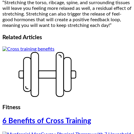
“Stretching the torso, ribcage, spine, and surrounding tissues
will leave you feeling more relaxed as well, a residual effect of
stretching. Stretching can also trigger the release of feel-
good hormones that will create a positive feedback loop,
meaning you will want to keep stretching each day!”
Related
Articles
Fitness
6 Benefits of Cross Training