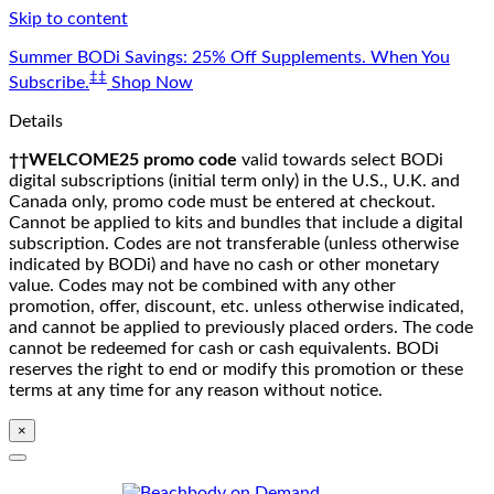
Skip to content
Summer BODi Savings: 25% Off Supplements. When You
‡‡
Subscribe.
Shop Now
Details
††WELCOME25 promo code
valid towards select BODi
digital subscriptions (initial term only) in the U.S., U.K. and
Canada only, promo code must be entered at checkout.
Cannot be applied to kits and bundles that include a digital
subscription. Codes are not transferable (unless otherwise
indicated by BODi) and have no cash or other monetary
value. Codes may not be combined with any other
promotion, offer, discount, etc. unless otherwise indicated,
and cannot be applied to previously placed orders. The code
cannot be redeemed for cash or cash equivalents. BODi
reserves the right to end or modify this promotion or these
terms at any time for any reason without notice.
×