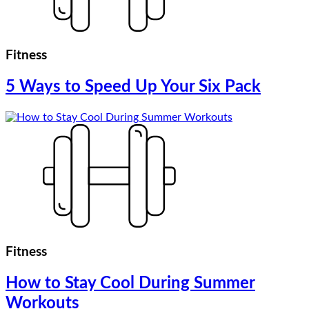
Fitness
5 Ways to Speed Up Your Six Pack
Fitness
How to Stay Cool During Summer
Workouts