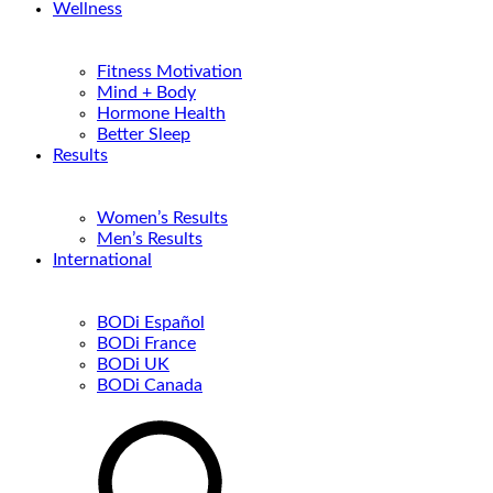
Wellness
Fitness Motivation
Mind + Body
Hormone Health
Better Sleep
Results
Women’s Results
Men’s Results
International
BODi Español
BODi France
BODi UK
BODi Canada