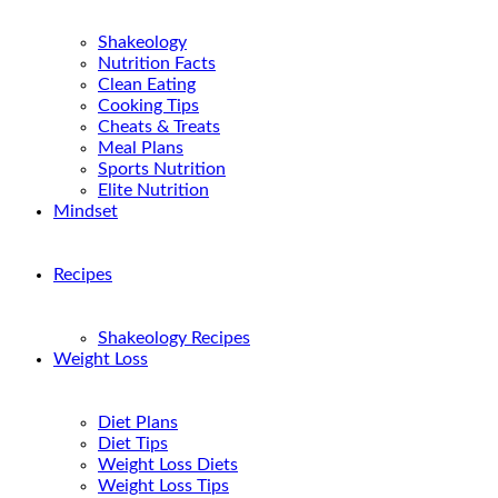
Shakeology
Nutrition Facts
Clean Eating
Cooking Tips
Cheats & Treats
Meal Plans
Sports Nutrition
Elite Nutrition
Mindset
Recipes
Shakeology Recipes
Weight Loss
Diet Plans
Diet Tips
Weight Loss Diets
Weight Loss Tips