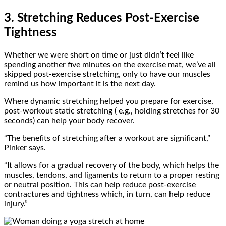
3. Stretching Reduces Post-Exercise
Tightness
Whether we were short on time or just didn’t feel like
spending another five minutes on the exercise mat, we’ve all
skipped post-exercise stretching, only to have our muscles
remind us how important it is the next day.
Where dynamic stretching helped you prepare for exercise,
post-workout static stretching ( e.g., holding stretches for 30
seconds) can help your body recover.
“The benefits of stretching after a workout are significant,”
Pinker says.
“It allows for a gradual recovery of the body, which helps the
muscles, tendons, and ligaments to return to a proper resting
or neutral position. This can help reduce post-exercise
contractures and tightness which, in turn, can help reduce
injury.”