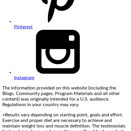
Pinterest
Instagram
The information provided on this website (including the
Blogs, Community pages, Program Materials and all other
content) was originally intended for a U.S. audience.
Regulations in your country may vary.
+Results vary depending on starting point, goals and effort.
Exercise and proper diet are necessary to achieve and
maintain weight loss and muscle definition. The testimonials