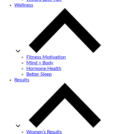
Wellness
Fitness Motivation
Mind + Body
Hormone Health
Better Sleep
Results
Women’s Results