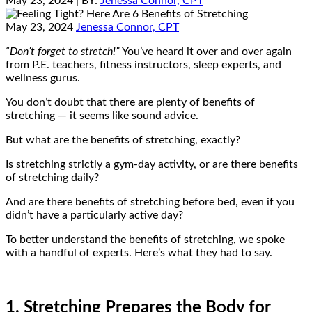
May 23, 2024
| BY:
Jenessa Connor, CPT
May 23, 2024
Jenessa Connor, CPT
“Don’t forget to stretch!”
You’ve heard it over and over again
from P.E. teachers, fitness instructors, sleep experts, and
wellness gurus.
You don’t doubt that there are plenty of benefits of
stretching — it seems like sound advice.
But what are the benefits of stretching, exactly?
Is stretching strictly a gym-day activity, or are there benefits
of stretching daily?
And are there benefits of stretching before bed, even if you
didn’t have a particularly active day?
To better understand the benefits of stretching, we spoke
with a handful of experts. Here’s what they had to say.
1. Stretching Prepares the Body for