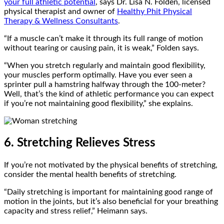
your full athletic potential
, says Dr. Lisa N. Folden, licensed
physical therapist and owner of
Healthy Phit Physical
Therapy & Wellness Consultants
.
“If a muscle can’t make it through its full range of motion
without tearing or causing pain, it is weak,” Folden says.
“When you stretch regularly and maintain good flexibility,
your muscles perform optimally. Have you ever seen a
sprinter pull a hamstring halfway through the 100-meter?
Well, that’s the kind of athletic performance you can expect
if you’re not maintaining good flexibility,” she explains.
6. Stretching Relieves Stress
If you’re not motivated by the physical benefits of stretching,
consider the mental health benefits of stretching.
“Daily stretching is important for maintaining good range of
motion in the joints, but it’s also beneficial for your breathing
capacity and stress relief,” Heimann says.