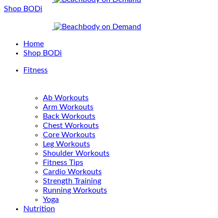
Shop BODi
Home
Shop BODi
Fitness
Ab Workouts
Arm Workouts
Back Workouts
Chest Workouts
Core Workouts
Leg Workouts
Shoulder Workouts
Fitness Tips
Cardio Workouts
Strength Training
Running Workouts
Yoga
Nutrition