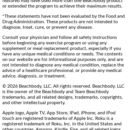
featured may have used more than one Beachbody product
or extended the program to achieve their maximum results.
*These statements have not been evaluated by the Food and
Drug Administration. These products are not intended to
diagnose, treat, cure, or prevent any disease.
Consult your physician and follow all safety instructions
before beginning any exercise program or using any
supplement or meal replacement product, especially if you
have any unique medical conditions or needs. The contents
on our website are for informational purposes only, and are
not intended to diagnose any medical condition, replace the
advice of a healthcare professional, or provide any medical
advice, diagnosis, or treatment.
© 2026 Beachbody, LLC. All rights reserved. Beachbody, LLC
is the owner of the Beachbody and Team Beachbody
trademarks, and all related designs, trademarks, copyrights,
and other intellectual property.
Apple logo, Apple TV, App Store, iPad, iPhone, and iPod
touch are registered trademarks of Apple Inc. Roku is a
registered trademark of Roku, Inc. in the United States and
other countries. Amazon, Kindle, Fire, and all related logos