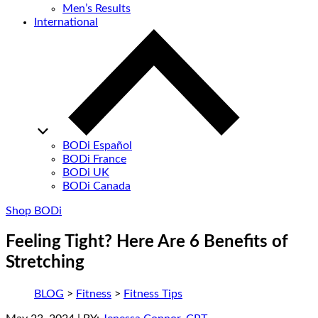
Men’s Results
International
BODi Español
BODi France
BODi UK
BODi Canada
Shop BODi
Feeling Tight? Here Are 6 Benefits of
Stretching
BLOG
>
Fitness
>
Fitness Tips