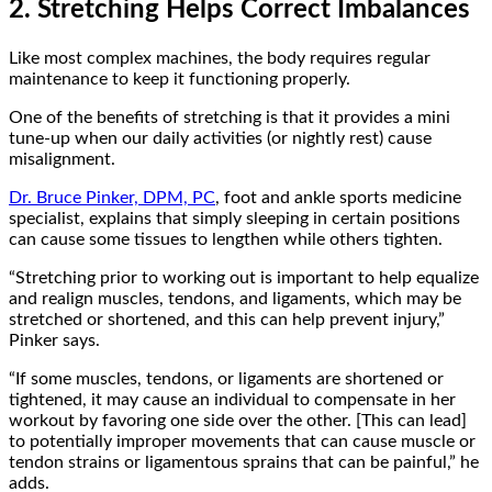
2. Stretching Helps Correct Imbalances
Like most complex machines, the body requires regular
maintenance to keep it functioning properly.
One of the benefits of stretching is that it provides a mini
tune-up when our daily activities (or nightly rest) cause
misalignment.
Dr. Bruce Pinker, DPM, PC
, foot and ankle sports medicine
specialist, explains that simply sleeping in certain positions
can cause some tissues to lengthen while others tighten.
“Stretching prior to working out is important to help equalize
and realign muscles, tendons, and ligaments, which may be
stretched or shortened, and this can help prevent injury,”
Pinker says.
“If some muscles, tendons, or ligaments are shortened or
tightened, it may cause an individual to compensate in her
workout by favoring one side over the other. [This can lead]
to potentially improper movements that can cause muscle or
tendon strains or ligamentous sprains that can be painful,” he
adds.