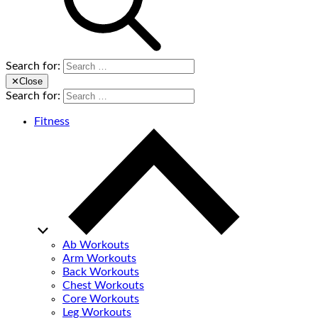
Search for:
✕
Close
Search for:
Fitness
Ab Workouts
Arm Workouts
Back Workouts
Chest Workouts
Core Workouts
Leg Workouts