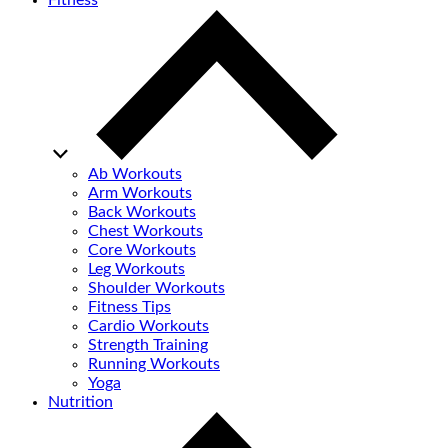
Fitness
Ab Workouts
Arm Workouts
Back Workouts
Chest Workouts
Core Workouts
Leg Workouts
Shoulder Workouts
Fitness Tips
Cardio Workouts
Strength Training
Running Workouts
Yoga
Nutrition