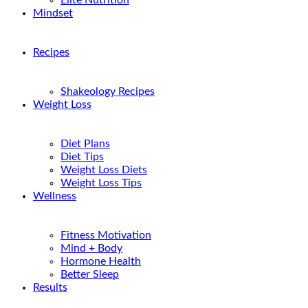
Elite Nutrition
Mindset
Recipes
Shakeology Recipes
Weight Loss
Diet Plans
Diet Tips
Weight Loss Diets
Weight Loss Tips
Wellness
Fitness Motivation
Mind + Body
Hormone Health
Better Sleep
Results