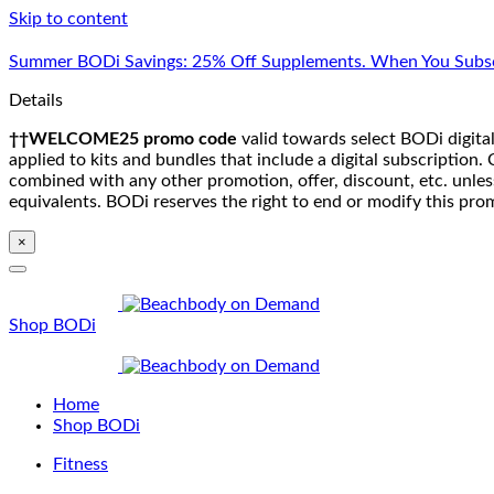
Skip to content
Summer BODi Savings: 25% Off Supplements. When You Subsc
Details
††WELCOME25 promo code
valid towards select BODi digital
applied to kits and bundles that include a digital subscriptio
combined with any other promotion, offer, discount, etc. unle
equivalents. BODi reserves the right to end or modify this pro
×
Shop BODi
Home
Shop BODi
Fitness