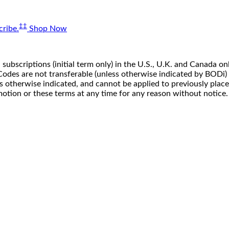
‡‡
ribe.
Shop Now
 subscriptions (initial term only) in the U.S., U.K. and Canada
n. Codes are not transferable (unless otherwise indicated by BOD
ss otherwise indicated, and cannot be applied to previously pla
motion or these terms at any time for any reason without notice.