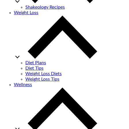
Shakeology Recipes
Weight Loss
Diet Plans
Diet Tips
Weight Loss Diets
Weight Loss Tips
Wellness