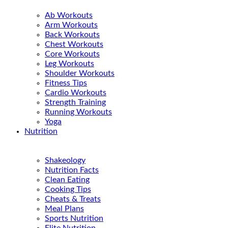
Ab Workouts
Arm Workouts
Back Workouts
Chest Workouts
Core Workouts
Leg Workouts
Shoulder Workouts
Fitness Tips
Cardio Workouts
Strength Training
Running Workouts
Yoga
Nutrition
Shakeology
Nutrition Facts
Clean Eating
Cooking Tips
Cheats & Treats
Meal Plans
Sports Nutrition