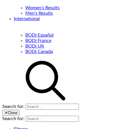
Women’s Results
Men’s Results
International
BODi Español
BODi France
BODi UK
BODi Canada
Search for:
✕
Close
Search for: