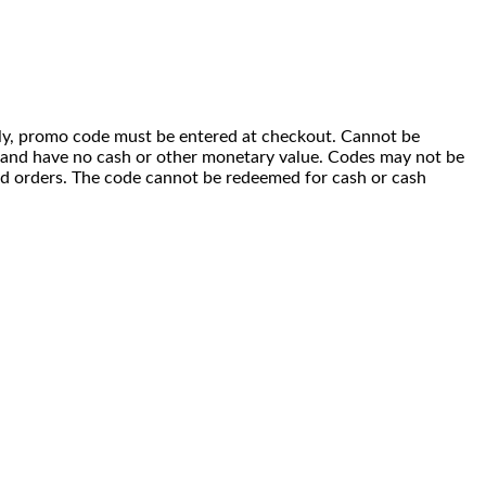
 only, promo code must be entered at checkout. Cannot be
i) and have no cash or other monetary value. Codes may not be
ced orders. The code cannot be redeemed for cash or cash