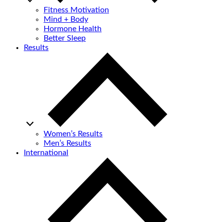
Fitness Motivation
Mind + Body
Hormone Health
Better Sleep
Results
Women’s Results
Men’s Results
International