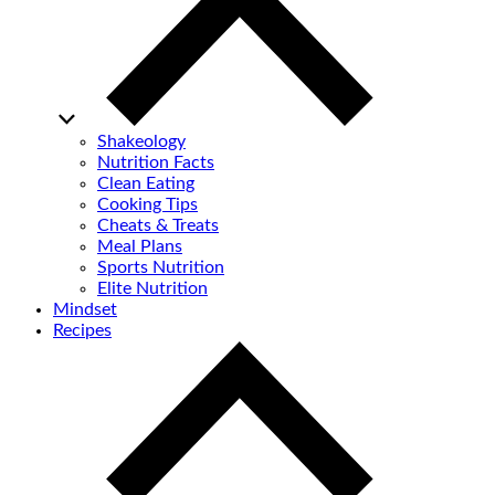
Shakeology
Nutrition Facts
Clean Eating
Cooking Tips
Cheats & Treats
Meal Plans
Sports Nutrition
Elite Nutrition
Mindset
Recipes