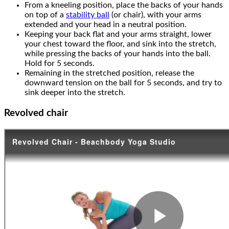
From a kneeling position, place the backs of your hands
on top of a
stability ball
(or chair), with your arms
extended and your head in a neutral position.
Keeping your back flat and your arms straight, lower
your chest toward the floor, and sink into the stretch,
while pressing the backs of your hands into the ball.
Hold for 5 seconds.
Remaining in the stretched position, release the
downward tension on the ball for 5 seconds, and try to
sink deeper into the stretch.
Revolved chair