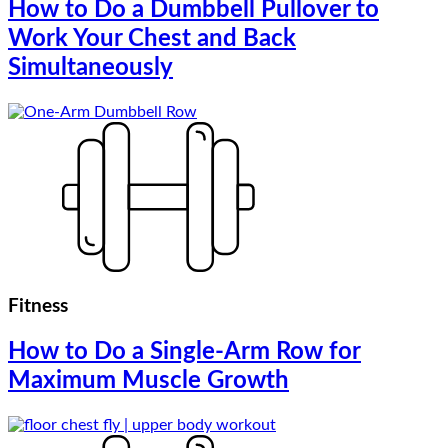
How to Do a Dumbbell Pullover to
Work Your Chest and Back
Simultaneously
Fitness
How to Do a Single-Arm Row for
Maximum Muscle Growth