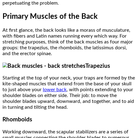
perpetuating the problem.
Primary Muscles of the Back
At first glance, the back looks like a morass of musculature,
with fibers and Latin names running every which way. For
stretching purposes, think of the back muscles as four major
groups: the trapezius, the rhomboids, the latissimus dorsi,
and the erector spinae.
Trapezius
Starting at the top of your neck, your traps are formed by the
kite-shaped muscles that extend from the base of your skull
to just above your
lower back
, with points extending to your
shoulder blades on either side. Their job: to move the
shoulder blades upward, downward, and together, and to aid
in turning and tilting the head.
Rhomboids
Working downward, the scapular stabilizers
are a series of
small muscles connecting the shoulder blades to numerous