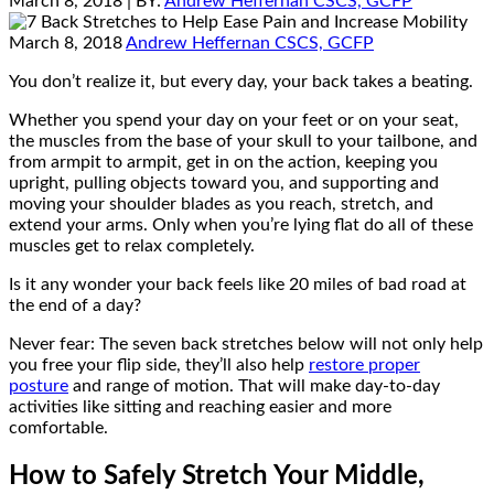
March 8, 2018
| BY:
Andrew Heffernan CSCS, GCFP
March 8, 2018
Andrew Heffernan CSCS, GCFP
You don’t realize it, but every day, your back takes a beating.
Whether you spend your day on your feet or on your seat,
the muscles from the base of your skull to your tailbone, and
from armpit to armpit, get in on the action, keeping you
upright, pulling objects toward you, and supporting and
moving your shoulder blades as you reach, stretch, and
extend your arms. Only when you’re lying flat do all of these
muscles get to relax completely.
Is it any wonder your back feels like 20 miles of bad road at
the end of a day?
Never fear: The seven back stretches below will not only help
you free your flip side, they’ll also help
restore proper
posture
and range of motion. That will make day-to-day
activities like sitting and reaching easier and more
comfortable.
How to Safely Stretch Your Middle,