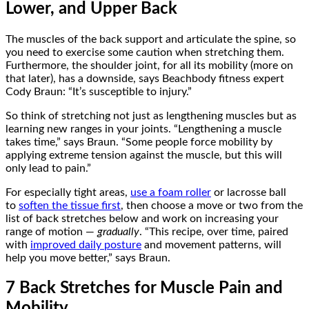
Lower, and Upper Back
The muscles of the back support and articulate the spine, so
you need to exercise some caution when stretching them.
Furthermore, the shoulder joint, for all its mobility (more on
that later), has a downside, says Beachbody fitness expert
Cody Braun: “It’s susceptible to injury.”
So think of stretching not just as lengthening muscles but as
learning new ranges in your joints. “Lengthening a muscle
takes time,” says Braun. “Some people force mobility by
applying extreme tension against the muscle, but this will
only lead to pain.”
For especially tight areas,
use a foam roller
or lacrosse ball
to
soften the tissue first
, then choose a move or two from the
list of back stretches below and work on increasing your
range of motion —
gradually
. “This recipe, over time, paired
with
improved daily posture
and movement patterns, will
help you move better,” says Braun.
7 Back Stretches for Muscle Pain and
Mobility