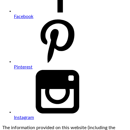
Facebook
Pinterest
Instagram
The information provided on this website (including the