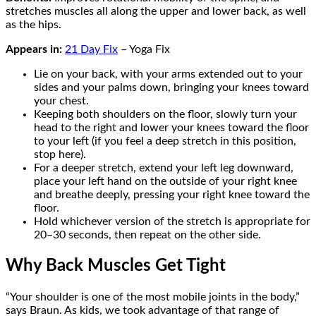
stretches muscles all along the upper and lower back, as well
as the hips.
Appears in:
21 Day Fix
– Yoga Fix
Lie on your back, with your arms extended out to your
sides and your palms down, bringing your knees toward
your chest.
Keeping both shoulders on the floor, slowly turn your
head to the right and lower your knees toward the floor
to your left (if you feel a deep stretch in this position,
stop here).
For a deeper stretch, extend your left leg downward,
place your left hand on the outside of your right knee
and breathe deeply, pressing your right knee toward the
floor.
Hold whichever version of the stretch is appropriate for
20–30 seconds, then repeat on the other side.
Why Back Muscles Get Tight
“Your shoulder is one of the most mobile joints in the body,”
says Braun. As kids, we took advantage of that range of