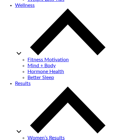
Wellness
Fitness Motivation
Mind + Body
Hormone Health
Better Sleep
Results
Women’s Results