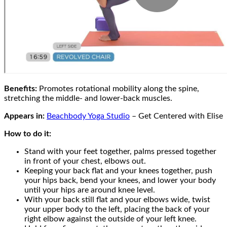
Benefits:
Promotes rotational mobility along the spine,
stretching the middle- and lower-back muscles.
Appears in:
Beachbody Yoga Studio
– Get Centered with Elise
How to do it:
Stand with your feet together, palms pressed together
in front of your chest, elbows out.
Keeping your back flat and your knees together, push
your hips back, bend your knees, and lower your body
until your hips are around knee level.
With your back still flat and your elbows wide, twist
your upper body to the left, placing the back of your
right elbow against the outside of your left knee.