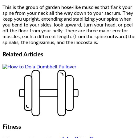
This is the group of garden hose-like muscles that flank your
spine from your neck all the way down to your sacrum. They
keep you upright, extending and stabilizing your spine when
you bend to your sides, look upward, turn your head, or peel
off the floor from your belly. There are three major erector
muscles, each a different length: (from the spine outward) the
spinalis
,
the longissimus
,
and the iliocostalis
.
Related
Articles
Fitness