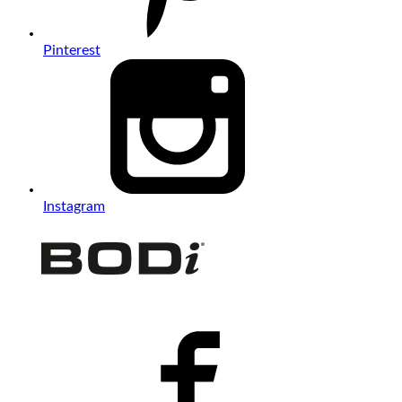
Pinterest
Instagram