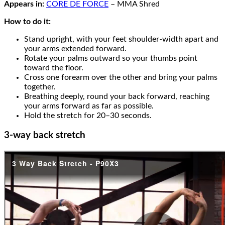
Appears in:
CORE DE FORCE
– MMA Shred
How to do it:
Stand upright, with your feet shoulder-width apart and
your arms extended forward.
Rotate your palms outward so your thumbs point
toward the floor.
Cross one forearm over the other and bring your palms
together.
Breathing deeply, round your back forward, reaching
your arms forward as far as possible.
Hold the stretch for 20–30 seconds.
3-way back stretch