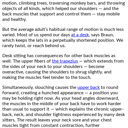
motion, climbing trees, traversing monkey bars, and throwing
objects of all kinds, which helped our shoulders — and the
back muscles that support and control them — stay mobile
and healthy.
But the average adult’s habitual range of motion is much less
varied. Most of us spend our days
at a desk
, says Braun,
which keeps the lats in a perpetually shortened position. We
rarely twist, or reach behind us.
Desk sitting has consequences for other back muscles as
well. The upper fibers of
the trapezius
—
which extends from
the sides of your neck to your shoulders — become
overactive, causing the shoulders to shrug slightly, and
making the muscles feel tender to the touch.
Simultaneously, slouching causes the
upper back
to round
forward, creating a hunched appearance — a position you
may be holding right now. As your head angles downward,
the muscles in the middle of your back have to work harder
than usual to support it — which explains the chronic upper-
back, neck, and shoulder tightness experienced by many desk
sitters. The result leaves your neck sore and your chest
muscles tight from constant contraction, further