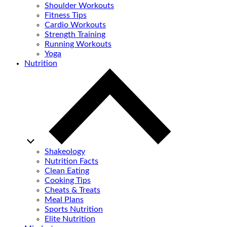
Shoulder Workouts
Fitness Tips
Cardio Workouts
Strength Training
Running Workouts
Yoga
Nutrition
Shakeology
Nutrition Facts
Clean Eating
Cooking Tips
Cheats & Treats
Meal Plans
Sports Nutrition
Elite Nutrition