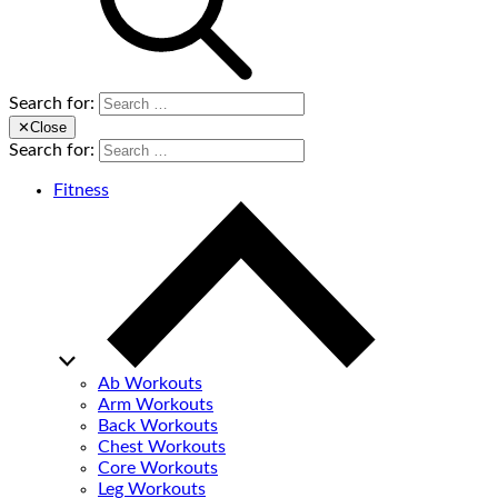
Search for:
✕
Close
Search for:
Fitness
Ab Workouts
Arm Workouts
Back Workouts
Chest Workouts
Core Workouts
Leg Workouts