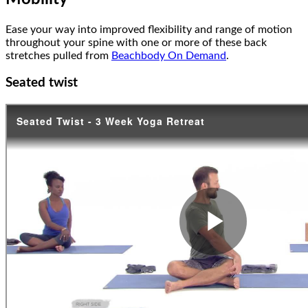
Ease your way into improved flexibility and range of motion
throughout your spine with one or more of these back
stretches pulled from
Beachbody On Demand
.
Seated twist