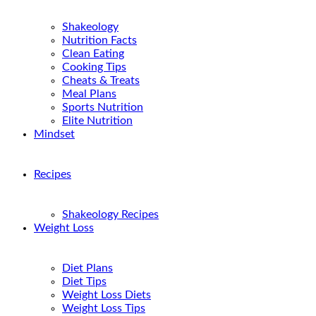
Shakeology
Nutrition Facts
Clean Eating
Cooking Tips
Cheats & Treats
Meal Plans
Sports Nutrition
Elite Nutrition
Mindset
Recipes
Shakeology Recipes
Weight Loss
Diet Plans
Diet Tips
Weight Loss Diets
Weight Loss Tips