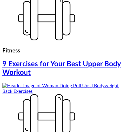
Fitness
9 Exercises for Your Best Upper Body
Workout