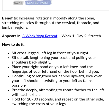
Benefits:
Increases rotational mobility along the spine,
stretching muscles throughout the cervical, thoracic, and
lumbar regions.
Appears in:
3 Week Yoga Retreat
– Week 1, Day 2: Stretch
How to do it:
Sit cross-legged, left leg in front of your right.
Sit up tall, lengthening your back and pulling your
shoulders back slightly.
Place your right hand on your left knee, and the
fingertips of your left hand on the floor behind you.
Continuing to lengthen your spine upward, look over
your left shoulder, twisting to your left as far as
possible.
Breathe deeply, attempting to rotate farther to the left
with each exhale.
Hold for 20–30 seconds, and repeat on the other side,
switching the cross of your legs.