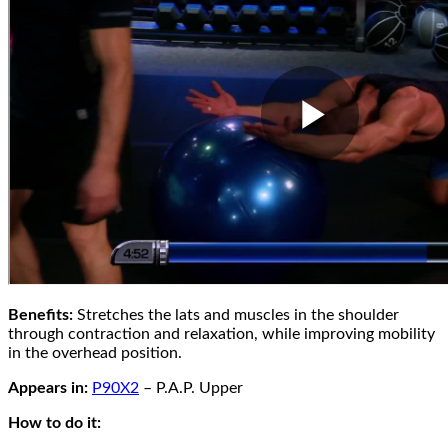
Benefits:
Stretches the lats and muscles in the shoulder
through contraction and relaxation, while improving mobility
in the overhead position.
Appears in:
P90X2
– P.A.P. Upper
How to do it: