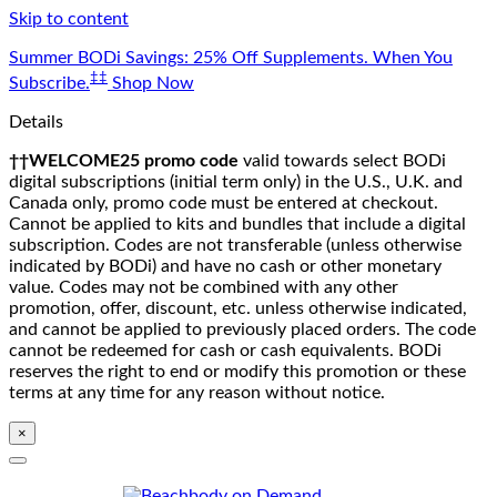
Skip to content
Summer BODi Savings: 25% Off Supplements. When You
‡‡
Subscribe.
Shop Now
Details
††WELCOME25 promo code
valid towards select BODi
digital subscriptions (initial term only) in the U.S., U.K. and
Canada only, promo code must be entered at checkout.
Cannot be applied to kits and bundles that include a digital
subscription. Codes are not transferable (unless otherwise
indicated by BODi) and have no cash or other monetary
value. Codes may not be combined with any other
promotion, offer, discount, etc. unless otherwise indicated,
and cannot be applied to previously placed orders. The code
cannot be redeemed for cash or cash equivalents. BODi
reserves the right to end or modify this promotion or these
terms at any time for any reason without notice.
×