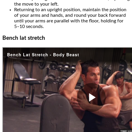
the move to your left.
Returning to an upright position, maintain the position
of your arms and hands, and round your back forward
until your arms are parallel with the floor, holding for
5–10 seconds.
Bench lat stretch