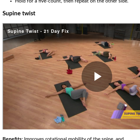
Hold for a five-count, then repeat on the other side.
Supine twist
Benefits:
Improves rotational mobility of the spine, and