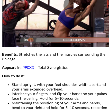
Benefits:
Stretches the lats and the muscles surrounding the
rib cage.
Appears in:
P90X3
– Total Synergistics
How to do it:
Stand upright, with your feet shoulder-width apart and
your arms extended overhead.
Interlace your fingers, and flip your hands so your palms
face the ceiling. Hold for 5–10 seconds.
Maintaining the positioning of your arms and hands,
bend to your right and hold for 5–10 seconds, repeating