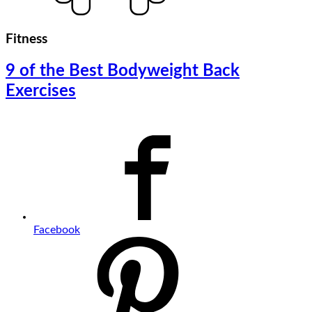
Fitness
9 of the Best Bodyweight Back
Exercises
Facebook