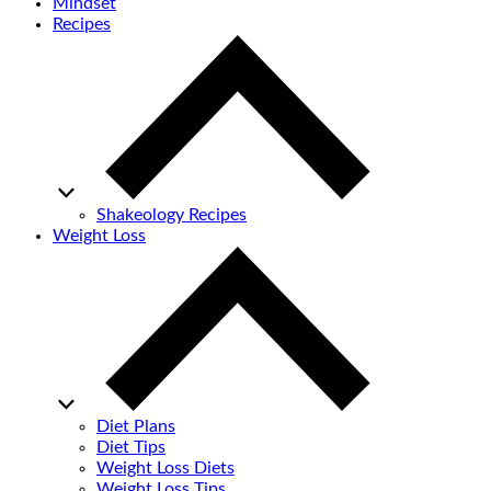
Mindset
Recipes
Shakeology Recipes
Weight Loss
Diet Plans
Diet Tips
Weight Loss Diets
Weight Loss Tips