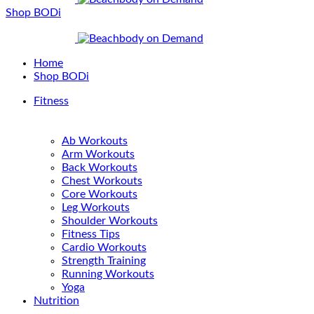
Shop BODi
Home
Shop BODi
Fitness
Ab Workouts
Arm Workouts
Back Workouts
Chest Workouts
Core Workouts
Leg Workouts
Shoulder Workouts
Fitness Tips
Cardio Workouts
Strength Training
Running Workouts
Yoga
Nutrition