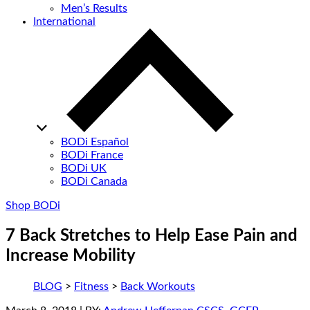
Men’s Results
International
BODi Español
BODi France
BODi UK
BODi Canada
Shop BODi
7 Back Stretches to Help Ease Pain and
Increase Mobility
BLOG
>
Fitness
>
Back Workouts