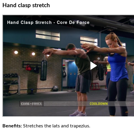
Hand clasp stretch
Benefits:
Stretches the lats and trapezius.