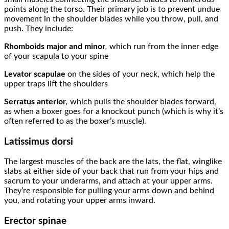
points along the torso. Their primary job is to prevent undue
movement in the shoulder blades while you throw, pull, and
push. They include:
Rhomboids major
and
minor
,
which run from the inner edge
of your scapula to your spine
Levator scapulae
on the sides of your neck,
which help the
upper traps lift the shoulders
Serratus
anterior
,
which pulls the shoulder blades forward,
as when a boxer goes for a knockout punch (which is why it’s
often referred to as the boxer’s muscle).
Latissimus dorsi
The largest muscles of the back are the lats, the flat, winglike
slabs at either side of your back that run from your hips and
sacrum to your underarms, and attach at your upper arms.
They’re responsible for pulling your arms down and behind
you, and rotating your upper arms inward.
Erector spinae