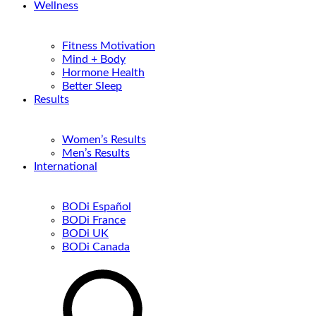
Wellness
Fitness Motivation
Mind + Body
Hormone Health
Better Sleep
Results
Women’s Results
Men’s Results
International
BODi Español
BODi France
BODi UK
BODi Canada