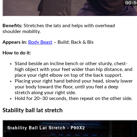
Benefits:
Stretches the lats and helps with overhead
shoulder mobility.
Appears in:
Body Beast
– Build: Back & Bis
How to do it:
Stand beside an incline bench or other sturdy, chest-
high object with your feet wider than hip distance, and
place your right elbow on top of the back support.
Placing your right hand behind your head, slowly lower
your body toward the floor, until you feel a deep
stretch along your right side.
Hold for 20–30 seconds, then repeat on the other side.
Stability ball lat stretch