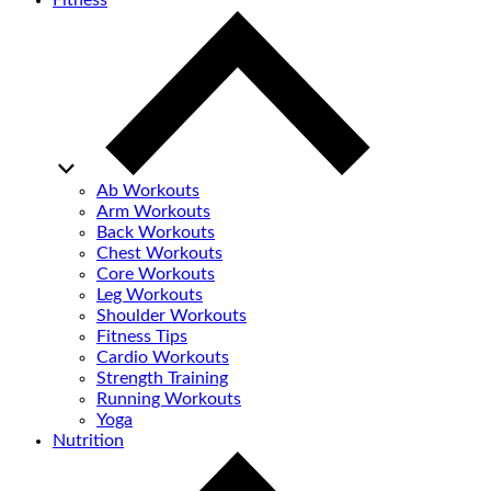
Fitness
Ab Workouts
Arm Workouts
Back Workouts
Chest Workouts
Core Workouts
Leg Workouts
Shoulder Workouts
Fitness Tips
Cardio Workouts
Strength Training
Running Workouts
Yoga
Nutrition