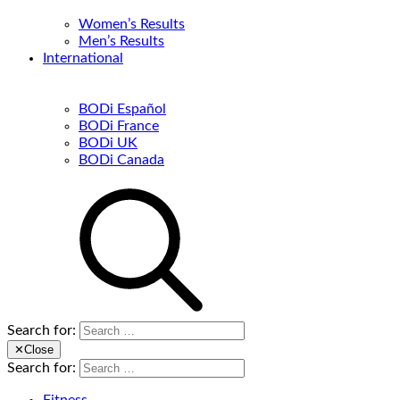
Women’s Results
Men’s Results
International
BODi Español
BODi France
BODi UK
BODi Canada
Search for:
✕
Close
Search for: