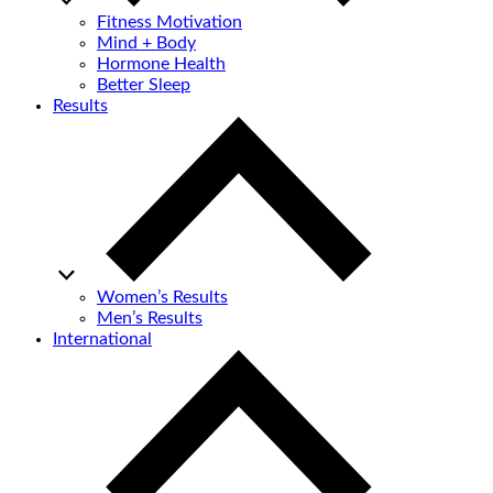
Fitness Motivation
Mind + Body
Hormone Health
Better Sleep
Results
Women’s Results
Men’s Results
International