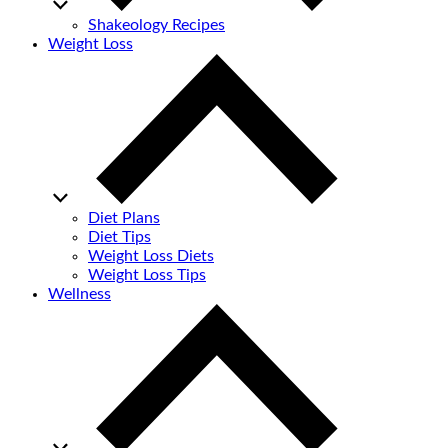
Shakeology Recipes
Weight Loss
Diet Plans
Diet Tips
Weight Loss Diets
Weight Loss Tips
Wellness