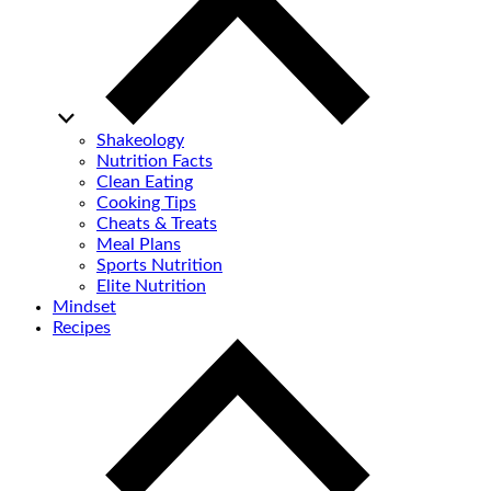
Shakeology
Nutrition Facts
Clean Eating
Cooking Tips
Cheats & Treats
Meal Plans
Sports Nutrition
Elite Nutrition
Mindset
Recipes