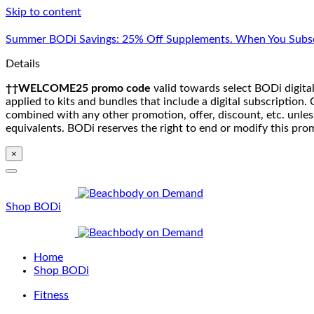
Skip to content
Summer BODi Savings: 25% Off Supplements. When You Subsc
Details
††WELCOME25 promo code
valid towards select BODi digital
applied to kits and bundles that include a digital subscriptio
combined with any other promotion, offer, discount, etc. unle
equivalents. BODi reserves the right to end or modify this pro
×
Shop BODi
Home
Shop BODi
Fitness