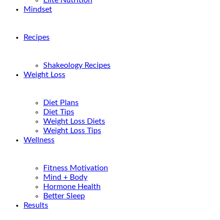
Elite Nutrition
Mindset
Recipes
Shakeology Recipes
Weight Loss
Diet Plans
Diet Tips
Weight Loss Diets
Weight Loss Tips
Wellness
Fitness Motivation
Mind + Body
Hormone Health
Better Sleep
Results