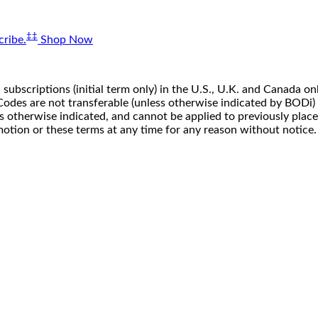
‡‡
ribe.
Shop Now
 subscriptions (initial term only) in the U.S., U.K. and Canada
n. Codes are not transferable (unless otherwise indicated by BOD
ss otherwise indicated, and cannot be applied to previously pla
motion or these terms at any time for any reason without notice.