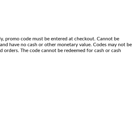
 only, promo code must be entered at checkout. Cannot be
i) and have no cash or other monetary value. Codes may not be
ced orders. The code cannot be redeemed for cash or cash