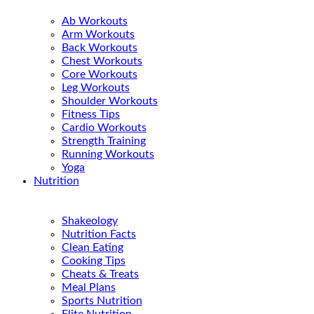
Ab Workouts
Arm Workouts
Back Workouts
Chest Workouts
Core Workouts
Leg Workouts
Shoulder Workouts
Fitness Tips
Cardio Workouts
Strength Training
Running Workouts
Yoga
Nutrition
Shakeology
Nutrition Facts
Clean Eating
Cooking Tips
Cheats & Treats
Meal Plans
Sports Nutrition