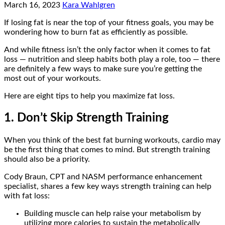
March 16, 2023
Kara Wahlgren
If losing fat is near the top of your fitness goals, you may be
wondering how to burn fat as efficiently as possible.
And while fitness isn’t the only factor when it comes to fat
loss — nutrition and sleep habits both play a role, too — there
are definitely a few ways to make sure you’re getting the
most out of your workouts.
Here are eight tips to help you maximize fat loss.
1. Don’t Skip Strength Training
When you think of the best fat burning workouts, cardio may
be the first thing that comes to mind. But strength training
should also be a priority.
Cody Braun, CPT and NASM performance enhancement
specialist, shares a few key ways strength training can help
with fat loss:
Building muscle can help raise your metabolism by
utilizing more calories to sustain the metabolically