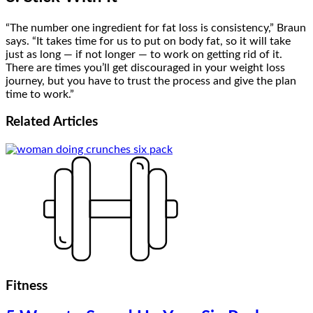
“The number one ingredient for fat loss is consistency,” Braun
says. “It takes time for us to put on body fat, so it will take
just as long — if not longer — to work on getting rid of it.
There are times you’ll get discouraged in your weight loss
journey, but you have to trust the process and give the plan
time to work.”
Related
Articles
Fitness