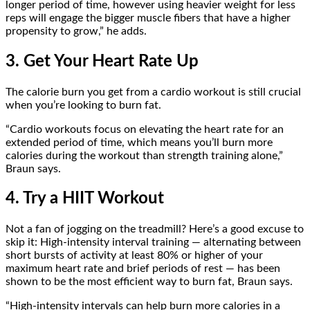
longer period of time, however using heavier weight for less
reps will engage the bigger muscle fibers that have a higher
propensity to grow,” he adds.
3. Get Your Heart Rate Up
The calorie burn you get from a cardio workout is still crucial
when you’re looking to burn fat.
“Cardio workouts focus on elevating the heart rate for an
extended period of time, which means you’ll burn more
calories during the workout than strength training alone,”
Braun says.
4. Try a HIIT Workout
Not a fan of jogging on the treadmill? Here’s a good excuse to
skip it: High-intensity interval training — alternating between
short bursts of activity at least 80% or higher of your
maximum heart rate and brief periods of rest — has been
shown to be the most efficient way to burn fat, Braun says.
“High-intensity intervals can help burn more calories in a