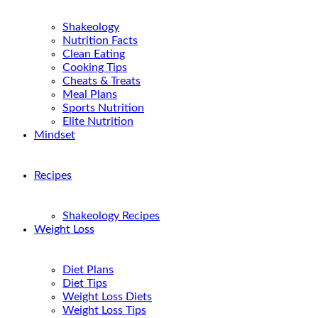
Shakeology
Nutrition Facts
Clean Eating
Cooking Tips
Cheats & Treats
Meal Plans
Sports Nutrition
Elite Nutrition
Mindset
Recipes
Shakeology Recipes
Weight Loss
Diet Plans
Diet Tips
Weight Loss Diets
Weight Loss Tips