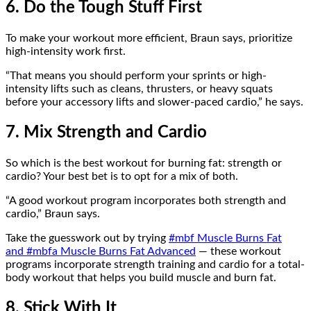
6. Do the Tough Stuff First
To make your workout more efficient, Braun says, prioritize
high-intensity work first.
“That means you should perform your sprints or high-
intensity lifts such as cleans, thrusters, or heavy squats
before your accessory lifts and slower-paced cardio,” he says.
7. Mix Strength and Cardio
So which is the best workout for burning fat: strength or
cardio? Your best bet is to opt for a mix of both.
“A good workout program incorporates both strength and
cardio,” Braun says.
Take the guesswork out by trying
#mbf Muscle Burns Fat
and
#mbfa Muscle Burns Fat Advanced
— these workout
programs incorporate strength training and cardio for a total-
body workout that helps you build muscle and burn fat.
8. Stick With It