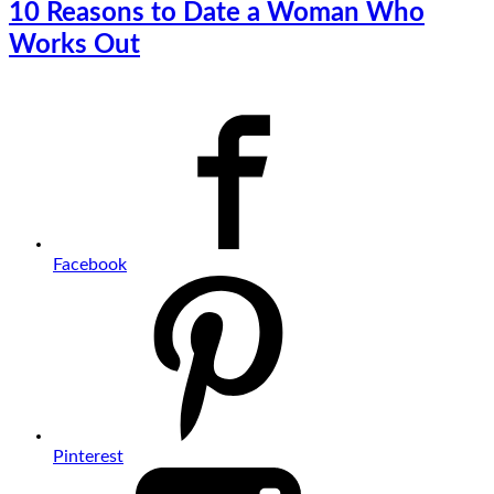
10 Reasons to Date a Woman Who
Works Out
Facebook
Pinterest