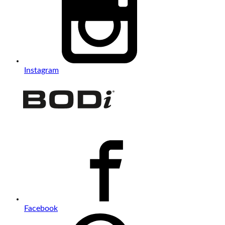
Instagram
Facebook