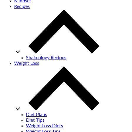
Mindset
Recipes
Shakeology Recipes
Weight Loss
Diet Plans
Diet Tips
Weight Loss Diets
Weight Loss Tips