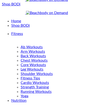
Shop BODi
Home
Shop BODi
Fitness
Ab Workouts
Arm Workouts
Back Workouts
Chest Workouts
Core Workouts
Leg Workouts
Shoulder Workouts
Fitness Tips
Cardio Workouts
Strength Training
Running Workouts
Yoga
Nutrition