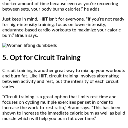
shorter amount of time because even as you’re recovering
between sets, your body burns calories,” he adds.
Just keep in mind, HIIT isn’t for everyone. “If you’re not ready
for high-intensity training, focus on lower-intensity,
endurance-based cardio workouts to maximize your caloric
burn,” Braun says.
5. Opt for Circuit Training
Circuit training is another great way to mix up your workouts
and burn fat. Like HIIT, circuit training involves alternating
between activity and rest, but the intensity of each circuit
varies.
“Circuit training is a great option that limits rest time and
focuses on cycling multiple exercises per set in order to
increase the work-to-rest ratio,” Braun says. “This has been
shown to increase the immediate caloric burn as well as build
muscle which will help you burn fat over time.”