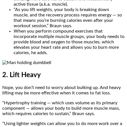
active tissue (a.k.a. muscle).
“As you lift weights, your body is breaking down
muscle, and the recovery process requires energy — so
that means you’re burning calories even after your
workout session,” Braun says.
When you perform compound exercises that
incorporate multiple muscle groups, your body needs to
provide blood and oxygen to those muscles, which
elevates your heart rate and allows you to burn more
calories, he adds.
2. Lift Heavy
Nope, you don’t need to worry about bulking up. And heavy
lifting may be more effective when it comes to fat loss.
“Hypertrophy training — which uses volume as its primary
component — allows your body to build more muscle mass,
which requires calories to sustain,” Braun says.
“Using lighter weights can allow you to do more work over a