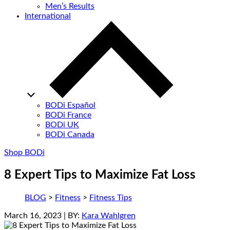
Men’s Results
International
BODi Español
BODi France
BODi UK
BODi Canada
Shop BODi
8 Expert Tips to Maximize Fat Loss
BLOG
>
Fitness
>
Fitness Tips
March 16, 2023
| BY:
Kara Wahlgren