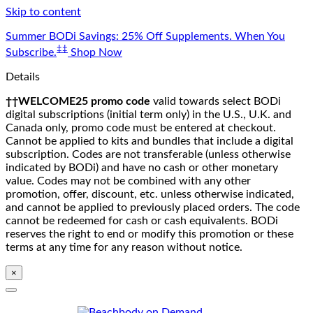
Skip to content
Summer BODi Savings: 25% Off Supplements. When You
‡‡
Subscribe.
Shop Now
Details
††WELCOME25 promo code
valid towards select BODi
digital subscriptions (initial term only) in the U.S., U.K. and
Canada only, promo code must be entered at checkout.
Cannot be applied to kits and bundles that include a digital
subscription. Codes are not transferable (unless otherwise
indicated by BODi) and have no cash or other monetary
value. Codes may not be combined with any other
promotion, offer, discount, etc. unless otherwise indicated,
and cannot be applied to previously placed orders. The code
cannot be redeemed for cash or cash equivalents. BODi
reserves the right to end or modify this promotion or these
terms at any time for any reason without notice.
×