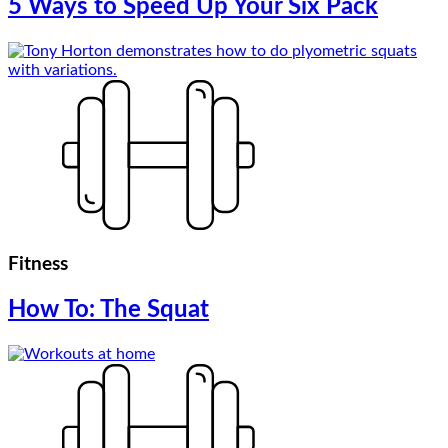
5 Ways to Speed Up Your Six Pack
Fitness
How To: The Squat