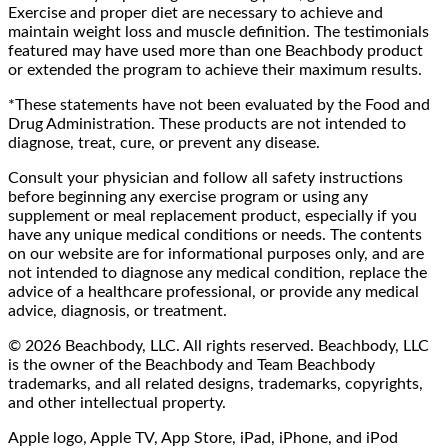
Exercise and proper diet are necessary to achieve and
maintain weight loss and muscle definition. The testimonials
featured may have used more than one Beachbody product
or extended the program to achieve their maximum results.
*These statements have not been evaluated by the Food and
Drug Administration. These products are not intended to
diagnose, treat, cure, or prevent any disease.
Consult your physician and follow all safety instructions
before beginning any exercise program or using any
supplement or meal replacement product, especially if you
have any unique medical conditions or needs. The contents
on our website are for informational purposes only, and are
not intended to diagnose any medical condition, replace the
advice of a healthcare professional, or provide any medical
advice, diagnosis, or treatment.
© 2026 Beachbody, LLC. All rights reserved. Beachbody, LLC
is the owner of the Beachbody and Team Beachbody
trademarks, and all related designs, trademarks, copyrights,
and other intellectual property.
Apple logo, Apple TV, App Store, iPad, iPhone, and iPod