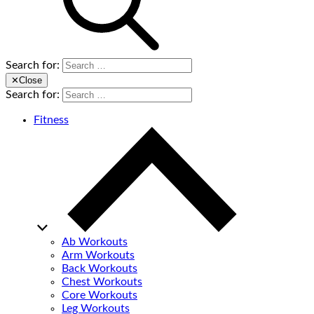
Search for:
✕
Close
Search for:
Fitness
Ab Workouts
Arm Workouts
Back Workouts
Chest Workouts
Core Workouts
Leg Workouts