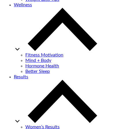
Wellness
Fitness Motivation
Mind + Body
Hormone Health
Better Sleep
Results
Women’s Results