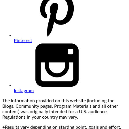
Pinterest
Instagram
The information provided on this website (including the
Blogs, Community pages, Program Materials and all other
content) was originally intended for a U.S. audience.
Regulations in your country may vary.
+Results vary depending on starting point, goals and effort.