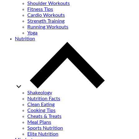
Shoulder Workouts
Fitness Tips
Cardio Workouts
Strength Training
Running Workouts
Yoga
Nutrition
Shakeology
Nutrition Facts
Clean Eating
Cooking Tips
Cheats & Treats
Meal Plans
Sports Nutrition
Elite Nutrition