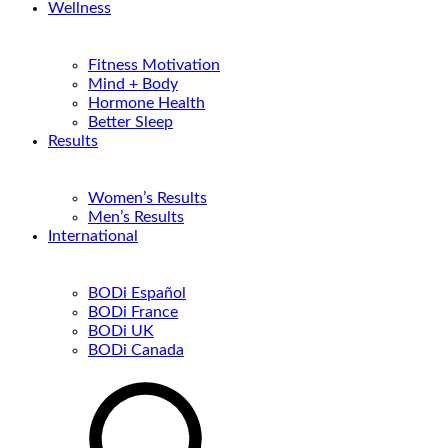
Wellness
Fitness Motivation
Mind + Body
Hormone Health
Better Sleep
Results
Women’s Results
Men’s Results
International
BODi Español
BODi France
BODi UK
BODi Canada