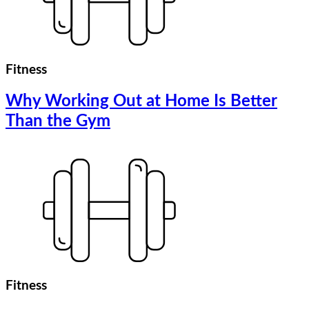
Fitness
Why Working Out at Home Is Better
Than the Gym
Fitness