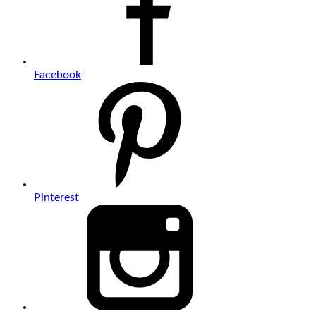
Facebook
Pinterest