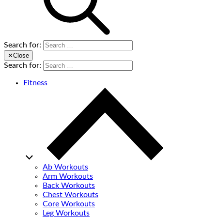
Search for:
✕
Close
Search for:
Fitness
Ab Workouts
Arm Workouts
Back Workouts
Chest Workouts
Core Workouts
Leg Workouts