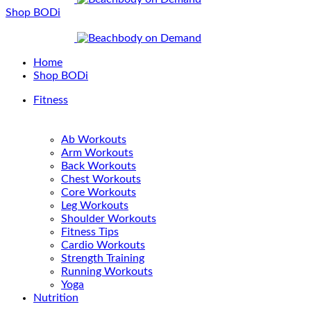
Shop BODi
Home
Shop BODi
Fitness
Ab Workouts
Arm Workouts
Back Workouts
Chest Workouts
Core Workouts
Leg Workouts
Shoulder Workouts
Fitness Tips
Cardio Workouts
Strength Training
Running Workouts
Yoga
Nutrition