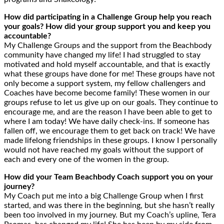
How did participating in a Challenge Group help you reach
your goals? How did your group support you and keep you
accountable?
My Challenge Groups and the support from the Beachbody
community have changed my life! I had struggled to stay
motivated and hold myself accountable, and that is exactly
what these groups have done for me! These groups have not
only become a support system, my fellow challengers and
Coaches have become become family! These women in our
groups refuse to let us give up on our goals. They continue to
encourage me, and are the reason I have been able to get to
where I am today! We have daily check-ins. If someone has
fallen off, we encourage them to get back on track! We have
made lifelong friendships in these groups. I know I personally
would not have reached my goals without the support of
each and every one of the women in the group.
How did your Team Beachbody Coach support you on your
journey?
My Coach put me into a big Challenge Group when I first
started, and was there in the beginning, but she hasn’t really
been too involved in my journey. But my Coach’s upline, Tera