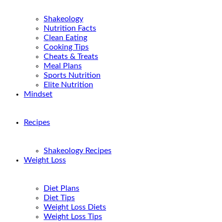
Shakeology
Nutrition Facts
Clean Eating
Cooking Tips
Cheats & Treats
Meal Plans
Sports Nutrition
Elite Nutrition
Mindset
Recipes
Shakeology Recipes
Weight Loss
Diet Plans
Diet Tips
Weight Loss Diets
Weight Loss Tips