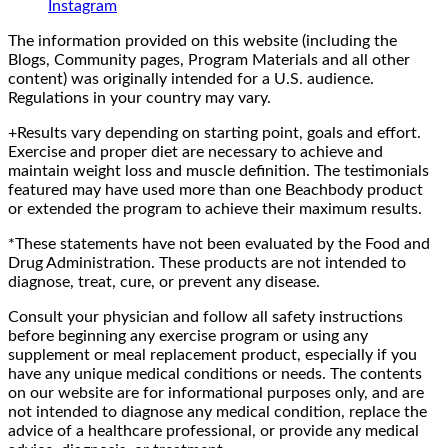
Instagram
The information provided on this website (including the
Blogs, Community pages, Program Materials and all other
content) was originally intended for a U.S. audience.
Regulations in your country may vary.
+Results vary depending on starting point, goals and effort.
Exercise and proper diet are necessary to achieve and
maintain weight loss and muscle definition. The testimonials
featured may have used more than one Beachbody product
or extended the program to achieve their maximum results.
*These statements have not been evaluated by the Food and
Drug Administration. These products are not intended to
diagnose, treat, cure, or prevent any disease.
Consult your physician and follow all safety instructions
before beginning any exercise program or using any
supplement or meal replacement product, especially if you
have any unique medical conditions or needs. The contents
on our website are for informational purposes only, and are
not intended to diagnose any medical condition, replace the
advice of a healthcare professional, or provide any medical