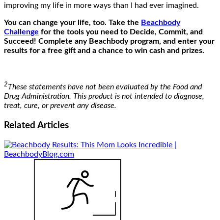
improving my life in more ways than I had ever imagined.
You can change your life, too. Take the
Beachbody
Challenge
for the tools you need to Decide, Commit, and
Succeed! Complete any Beachbody program, and enter your
results for a free gift and a chance to win cash and prizes.
2
These statements have not been evaluated by the Food and
Drug Administration. This product is not intended to diagnose,
treat, cure, or prevent any disease.
Related
Articles