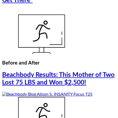
Get There”
Before and After
Beachbody Results: This Mother of Two
Lost 75 LBS and Won $2,500!