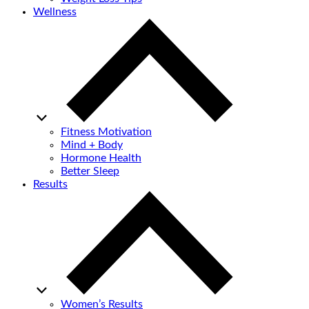
Wellness
Fitness Motivation
Mind + Body
Hormone Health
Better Sleep
Results
Women’s Results