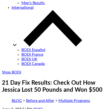
Men’s Results
International
BODi Español
BODi France
BODi UK
BODi Canada
Shop BODi
21 Day Fix Results: Check Out How
Jessica Lost 50 Pounds and Won $500
BLOG
>
Before and After
>
Multiple Programs