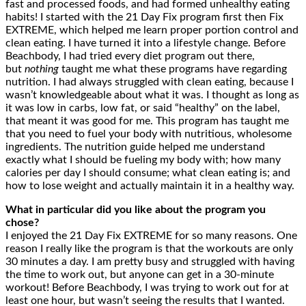
fast and processed foods, and had formed unhealthy eating
habits! I started with the 21 Day Fix program first then Fix
EXTREME, which helped me learn proper portion control and
clean eating. I have turned it into a lifestyle change. Before
Beachbody, I had tried every diet program out there,
but
nothing
taught me what these programs have regarding
nutrition. I had always struggled with clean eating, because I
wasn’t knowledgeable about what it was. I thought as long as
it was low in carbs, low fat, or said “healthy” on the label,
that meant it was good for me. This program has taught me
that you need to fuel your body with nutritious, wholesome
ingredients. The nutrition guide helped me understand
exactly what I should be fueling my body with; how many
calories per day I should consume; what clean eating is; and
how to lose weight and actually maintain it in a healthy way.
What in particular did you like about the program you
chose?
I enjoyed the 21 Day Fix EXTREME for so many reasons. One
reason I really like the program is that the workouts are only
30 minutes a day. I am pretty busy and struggled with having
the time to work out, but anyone can get in a 30-minute
workout! Before Beachbody, I was trying to work out for at
least one hour, but wasn’t seeing the results that I wanted.