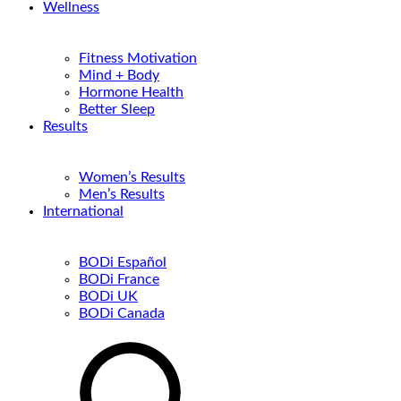
Wellness
Fitness Motivation
Mind + Body
Hormone Health
Better Sleep
Results
Women’s Results
Men’s Results
International
BODi Español
BODi France
BODi UK
BODi Canada