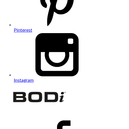
Pinterest
Instagram