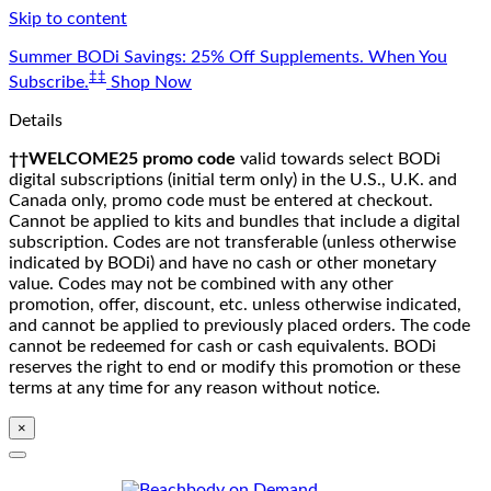
Skip to content
Summer BODi Savings: 25% Off Supplements. When You
‡‡
Subscribe.
Shop Now
Details
††WELCOME25 promo code
valid towards select BODi
digital subscriptions (initial term only) in the U.S., U.K. and
Canada only, promo code must be entered at checkout.
Cannot be applied to kits and bundles that include a digital
subscription. Codes are not transferable (unless otherwise
indicated by BODi) and have no cash or other monetary
value. Codes may not be combined with any other
promotion, offer, discount, etc. unless otherwise indicated,
and cannot be applied to previously placed orders. The code
cannot be redeemed for cash or cash equivalents. BODi
reserves the right to end or modify this promotion or these
terms at any time for any reason without notice.
×