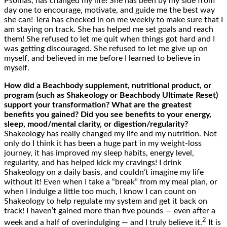
Psomas, has changed my life! She has been by my side from
day one to encourage, motivate, and guide me the best way
she can! Tera has checked in on me weekly to make sure that I
am staying on track. She has helped me set goals and reach
them! She refused to let me quit when things got hard and I
was getting discouraged. She refused to let me give up on
myself, and believed in me before I learned to believe in
myself.
How
did
a Beachbody supplement, nutritional product, or
program (such as Shakeology or Beachbody Ultimate Reset)
support your
transformation? What are the greatest
benefits you gained? Did you see benefits to your energy,
sleep, mood/mental clarity, or digestion/
regularity
?
Shakeology has really changed my life and my nutrition. Not
only do I think it has been a huge part in my weight-loss
journey, it has improved my sleep habits, energy level,
regularity, and has helped kick my cravings! I drink
Shakeology on a daily basis, and couldn’t imagine my life
without it! Even when I take a “break” from my meal plan, or
when I indulge a little too much, I know I can count on
Shakeology to help regulate my system and get it back on
track! I haven’t gained more than five pounds — even after a
2
week and a half of overindulging — and I truly believe it.
It is