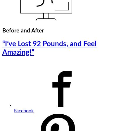
Before and After
“I’ve Lost 92 Pounds, and Feel
Amazing!”
Facebook