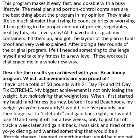
This program makes it easy, fast, and do-able with a busy
lifestyle. The meal plan and portion-control containers are
the best thing about the program in my opinion. They make
life so much simpler than trying to count calories or worrying
if I am getting in the proper amount of protein, vegetables,
healthy fats, etc., every day! All I have to do is grab my
containers, fill them up, and go! The layout of the plan is fool-
proof and very well explained. After doing a few rounds of
the original program, I felt I needed something to challenge
myself and take my fitness to a new level. These workouts
challenged me in a whole new way.
Describe the results you achieved with your Beachbody
program. Which achievements are you proud of?
I have lost a total of 50 pounds with 21 Day Fix and 21 Day
Fix EXTREME. My biggest achievement is not only losing the
weight, but
maintaining
that weight loss. When I first started
my health and fitness journey, before I found Beachbody, my
weight yo-yo’ed constantly! I would lose five pounds, and
then binge eat to “celebrate” and gain back eight, or I would
lose 10 and keep it off for a few weeks, only to just fall off
track a week later and gain it back. I was sick and tired of the
yo-yo dieting, and wanted something that would be a
lifestyle change. I wanted something that would help me not