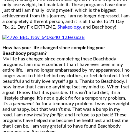
only lose weight, but maintain it. These programs have done
just that! I am finally loving myself, which is the biggest
achievement from this journey. I am no longer depressed. I am
a completely different person, and it is all thanks to 21 Day
Fix, 21 Day Fix EXTREME,
Shakeology
, and Beachbody!
How has your life changed since completing your
Beachbody program?
My life has changed since completing these Beachbody
programs. I am more confident than I have ever been in my
entire life. I am no longer embarrassed by my appearance. I no
longer want to hide behind my clothes, or feel defeated. I feel
beautiful and truly love myself again. Thanks to Beachbody, I
now know that I can do anything I set my mind to. When I set
a goal, I know that it is possible. This isn’t a fad diet; it’s a
lifestyle change. It’s not a quick fix for a temporary problem.
It’s a
permanent
fix for a temporary problem. I was overweight
and unhappy, but that wasn’t
me.
That was a bump in my
road. I am now
healthy for life,
and I refuse to go back! These
programs have helped me become the healthiest and best me
that I can be. I am very grateful to have found Beachbody
programs and Shakeology!