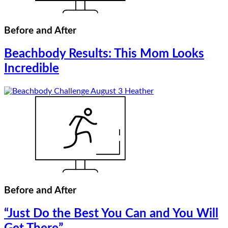
Before and After
Beachbody Results: This Mom Looks
Incredible
Before and After
“Just Do the Best You Can and You Will