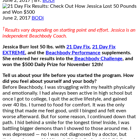
June 2, 2017
| BY:
BODi
June 2, 2017
BODi
†
Results vary depending on starting point and effort. Jessica is an
independent Beachbody Coach.
Jessica Burr lost 50 lbs. with
21 Day Fix
,
21 Day Fix
EXTREME
, and the
Beachbody Performance
supplements.
She entered her results into the
Beachbody Challenge
, and
won the $500 Daily Prize for November 12th!
Tell us about your life before you started the program. How
did you feel about yourself and your body?
Before Beachbody, I was struggling with my health physically
and emotionally. I had always been active in high school but
once I got to college, I quit the active lifestyle, and gained
over 40 lbs. I turned to food for comfort. It was the only
thing that made me feel good, until I binged and felt even
worse afterward. But for some reason, I continued down that
path. I hid behind a smile for the longest time! Inside, I was
battling bigger demons than I showed to those around me. I
was depressed — no I was not diagnosed by a doctor, but