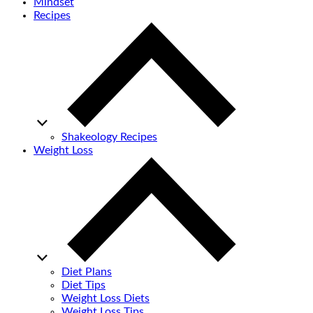
Mindset
Recipes
Shakeology Recipes
Weight Loss
Diet Plans
Diet Tips
Weight Loss Diets
Weight Loss Tips