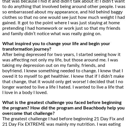
that was because I hid it and didn’t talk about it! I didn’t want
to do anything that involved being around other people. I was
so embarrassed about my appearance, and hid behind baggy
clothes so that no one would see just how much weight I had
gained. It got to the point where I was just staying at home
pretending I had homework or work just so that my friends
and family didn’t notice what was really going on.
What inspired you to change your life and begin your
transformation journey?
After being depressed for two years, I started seeing how it
was affecting not only my life, but those around me. I was
taking my depression out on my family, friends, and
boyfriend. I knew something needed to change. I knew that I
owed it to myself to get healthier. I knew that if I didn’t make
that change, that it would only get worse! I decided that I no
longer wanted to live a life I hated. I wanted to live a life that
I love in a body I loved.
What is the greatest challenge you faced before beginning
the program? How did the program and Beachbody help you
overcome that challenge?
The greatest challenge I had before beginning 21 Day Fix and
21 Day Fix EXTREME was mainly my nutrition. I was eating