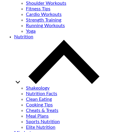
Shoulder Workouts
Fitness Tips
Cardio Workouts
Strength Training
Running Workouts
Yoga
Nutrition
Shakeology
Nutrition Facts
Clean Eating
Cooking Tips
Cheats & Treats
Meal Plans
Sports Nutrition
Elite Nutrition