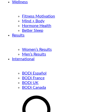
Wellness
Fitness Motivation
Mind + Body
Hormone Health
Better Sleep
Results
Women’s Results
Men’s Results
International
BODi Español
BODi France
BODi UK
BODi Canada