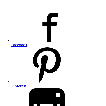
Facebook
Pinterest