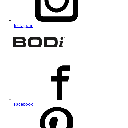
Instagram
Facebook