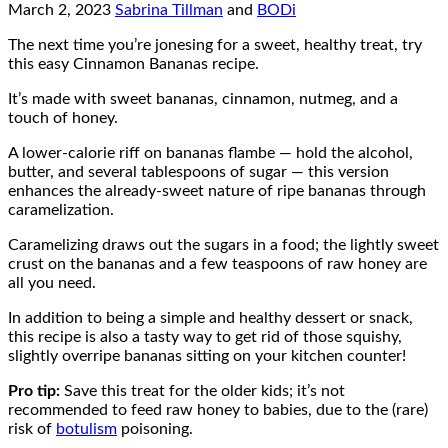
March 2, 2023
Sabrina Tillman
and
BODi
The next time you’re jonesing for a sweet, healthy treat, try
this easy Cinnamon Bananas recipe.
It’s made with sweet bananas, cinnamon, nutmeg, and a
touch of honey.
A lower-calorie riff on bananas flambe — hold the alcohol,
butter, and several tablespoons of sugar — this version
enhances the already-sweet nature of ripe bananas through
caramelization.
Caramelizing draws out the sugars in a food; the lightly sweet
crust on the bananas and a few teaspoons of raw honey are
all you need.
In addition to being a simple and healthy dessert or snack,
this recipe is also a tasty way to get rid of those squishy,
slightly overripe bananas sitting on your kitchen counter!
Pro tip:
Save this treat for the older kids; it’s not
recommended to feed raw honey to babies, due to the (rare)
risk of
botulism
poisoning.