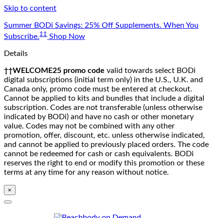
Skip to content
Summer BODi Savings: 25% Off Supplements. When You
‡‡
Subscribe.
Shop Now
Details
††WELCOME25 promo code
valid towards select BODi
digital subscriptions (initial term only) in the U.S., U.K. and
Canada only, promo code must be entered at checkout.
Cannot be applied to kits and bundles that include a digital
subscription. Codes are not transferable (unless otherwise
indicated by BODi) and have no cash or other monetary
value. Codes may not be combined with any other
promotion, offer, discount, etc. unless otherwise indicated,
and cannot be applied to previously placed orders. The code
cannot be redeemed for cash or cash equivalents. BODi
reserves the right to end or modify this promotion or these
terms at any time for any reason without notice.
×