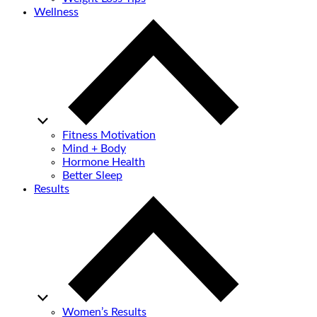
Wellness
Fitness Motivation
Mind + Body
Hormone Health
Better Sleep
Results
Women’s Results