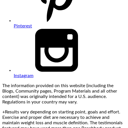
Pinterest
Instagram
The information provided on this website (including the
Blogs, Community pages, Program Materials and all other
content) was originally intended for a U.S. audience.
Regulations in your country may vary.
+Results vary depending on starting point, goals and effort.
Exercise and proper diet are necessary to achieve and
maintain weight loss and muscle definition. The testimonials