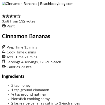
3.68
from
132
votes
Print
Cinnamon Bananas
Prep Time
15
mins
Cook Time
6
mins
Total Time
21
mins
Servings
4
servings, 1/3 cup each
Calories
73
kcal
Ingredients
2
tsp
honey
1
tsp
ground cinnamon
¼
tsp
ground nutmeg
Nonstick cooking spray
2
large
ripe bananas cut into ½-inch slices