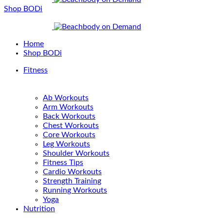
Shop BODi
Home
Shop BODi
Fitness
Ab Workouts
Arm Workouts
Back Workouts
Chest Workouts
Core Workouts
Leg Workouts
Shoulder Workouts
Fitness Tips
Cardio Workouts
Strength Training
Running Workouts
Yoga
Nutrition