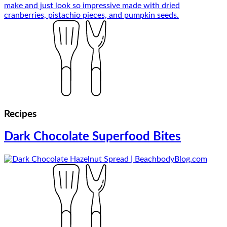
Recipes
Dark Chocolate Superfood Bites