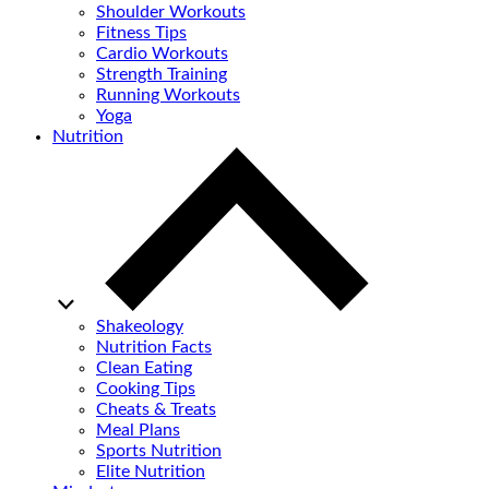
Shoulder Workouts
Fitness Tips
Cardio Workouts
Strength Training
Running Workouts
Yoga
Nutrition
Shakeology
Nutrition Facts
Clean Eating
Cooking Tips
Cheats & Treats
Meal Plans
Sports Nutrition
Elite Nutrition