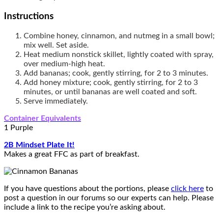
Instructions
Combine honey, cinnamon, and nutmeg in a small bowl;
mix well. Set aside.
Heat medium nonstick skillet, lightly coated with spray,
over medium-high heat.
Add bananas; cook, gently stirring, for 2 to 3 minutes.
Add honey mixture; cook, gently stirring, for 2 to 3
minutes, or until bananas are well coated and soft.
Serve immediately.
Container Equivalents
1 Purple
2B Mindset Plate It!
Makes a great FFC as part of breakfast.
If you have questions about the portions, please
click here
to
post a question in our forums so our experts can help. Please
include a link to the recipe you’re asking about.