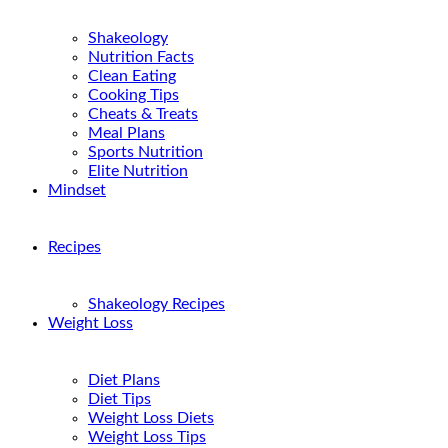
Shakeology
Nutrition Facts
Clean Eating
Cooking Tips
Cheats & Treats
Meal Plans
Sports Nutrition
Elite Nutrition
Mindset
Recipes
Shakeology Recipes
Weight Loss
Diet Plans
Diet Tips
Weight Loss Diets
Weight Loss Tips