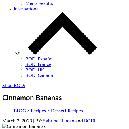
Men’s Results
International
BODi Español
BODi France
BODi UK
BODi Canada
Shop BODi
Cinnamon Bananas
BLOG
>
Recipes
>
Dessert Recipes
March 2, 2023
| BY:
Sabrina Tillman
and
BODi