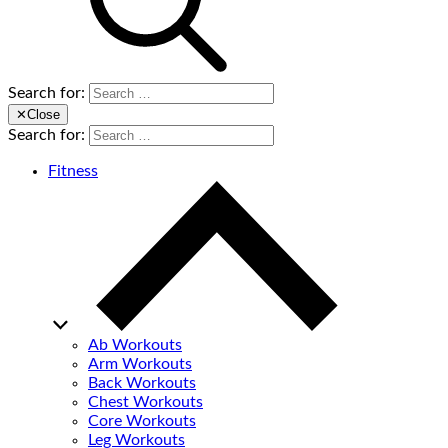
Search for:
✕
Close
Search for:
Fitness
Ab Workouts
Arm Workouts
Back Workouts
Chest Workouts
Core Workouts
Leg Workouts