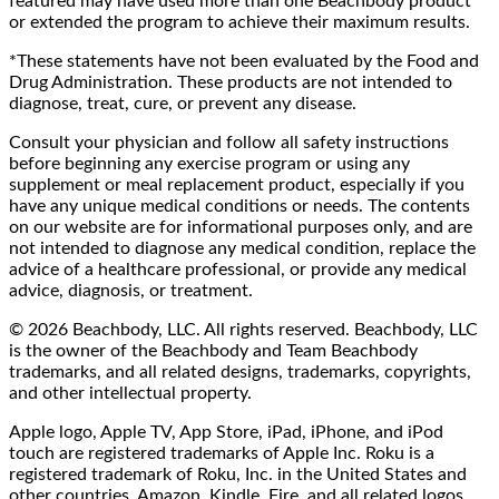
featured may have used more than one Beachbody product
or extended the program to achieve their maximum results.
*These statements have not been evaluated by the Food and
Drug Administration. These products are not intended to
diagnose, treat, cure, or prevent any disease.
Consult your physician and follow all safety instructions
before beginning any exercise program or using any
supplement or meal replacement product, especially if you
have any unique medical conditions or needs. The contents
on our website are for informational purposes only, and are
not intended to diagnose any medical condition, replace the
advice of a healthcare professional, or provide any medical
advice, diagnosis, or treatment.
© 2026 Beachbody, LLC. All rights reserved. Beachbody, LLC
is the owner of the Beachbody and Team Beachbody
trademarks, and all related designs, trademarks, copyrights,
and other intellectual property.
Apple logo, Apple TV, App Store, iPad, iPhone, and iPod
touch are registered trademarks of Apple Inc. Roku is a
registered trademark of Roku, Inc. in the United States and
other countries. Amazon, Kindle, Fire, and all related logos