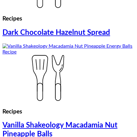
Recipes
Dark Chocolate Hazelnut Spread
Recipes
Vanilla Shakeology Macadamia Nut
Pineapple Balls