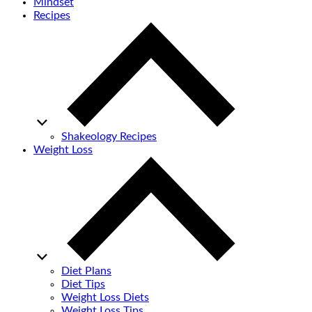
Mindset
Recipes
Shakeology Recipes
Weight Loss
Diet Plans
Diet Tips
Weight Loss Diets
Weight Loss Tips