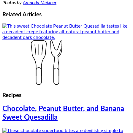
Photos by
Amanda Meixner
Related
Articles
Recipes
Chocolate, Peanut Butter, and Banana
Sweet Quesadilla