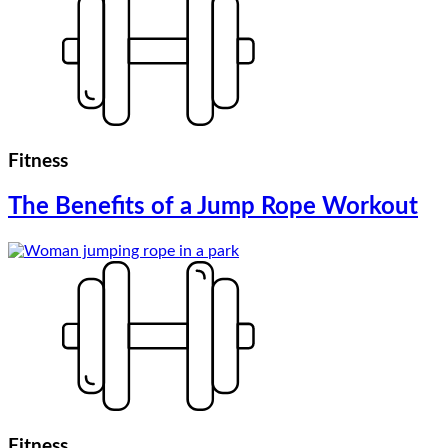
Fitness
The Benefits of a Jump Rope Workout
Fitness