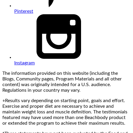
Pinterest
Instagram
The information provided on this website (including the
Blogs, Community pages, Program Materials and all other
content) was originally intended for a U.S. audience.
Regulations in your country may vary.
+Results vary depending on starting point, goals and effort.
Exercise and proper diet are necessary to achieve and
maintain weight loss and muscle definition. The testimonials
featured may have used more than one Beachbody product
or extended the program to achieve their maximum results.