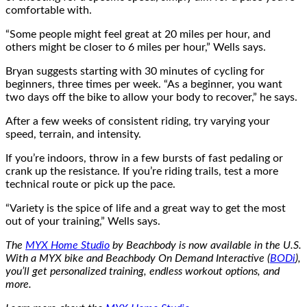
comfortable with.
“Some people might feel great at 20 miles per hour, and
others might be closer to 6 miles per hour,” Wells says.
Bryan suggests starting with 30 minutes of cycling for
beginners, three times per week. “As a beginner, you want
two days off the bike to allow your body to recover,” he says.
After a few weeks of consistent riding, try varying your
speed, terrain, and intensity.
If you’re indoors, throw in a few bursts of fast pedaling or
crank up the resistance. If you’re riding trails, test a more
technical route or pick up the pace.
“Variety is the spice of life and a great way to get the most
out of your training,” Wells says.
The
MYX Home Studio
by Beachbody is now available in the U.S.
With a MYX bike and Beachbody On Demand Interactive (
BODi
),
you’ll get personalized training, endless workout options, and
more.