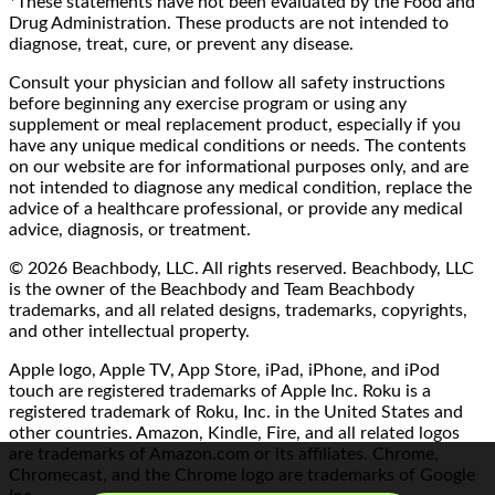
*These statements have not been evaluated by the Food and
Drug Administration. These products are not intended to
diagnose, treat, cure, or prevent any disease.
Consult your physician and follow all safety instructions
before beginning any exercise program or using any
supplement or meal replacement product, especially if you
have any unique medical conditions or needs. The contents
on our website are for informational purposes only, and are
not intended to diagnose any medical condition, replace the
advice of a healthcare professional, or provide any medical
advice, diagnosis, or treatment.
© 2026 Beachbody, LLC. All rights reserved. Beachbody, LLC
is the owner of the Beachbody and Team Beachbody
trademarks, and all related designs, trademarks, copyrights,
and other intellectual property.
Apple logo, Apple TV, App Store, iPad, iPhone, and iPod
touch are registered trademarks of Apple Inc. Roku is a
registered trademark of Roku, Inc. in the United States and
other countries. Amazon, Kindle, Fire, and all related logos
are trademarks of Amazon.com or its affiliates. Chrome,
Chromecast, and the Chrome logo are trademarks of Google