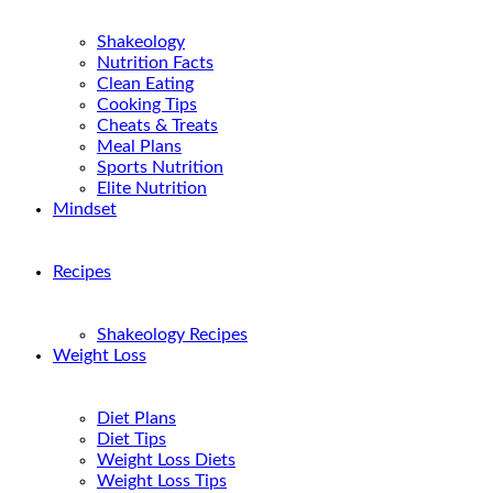
Shakeology
Nutrition Facts
Clean Eating
Cooking Tips
Cheats & Treats
Meal Plans
Sports Nutrition
Elite Nutrition
Mindset
Recipes
Shakeology Recipes
Weight Loss
Diet Plans
Diet Tips
Weight Loss Diets
Weight Loss Tips