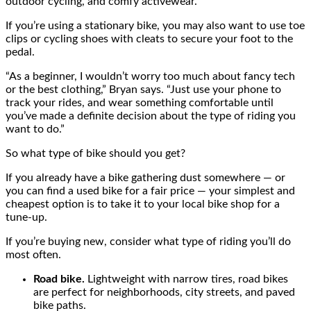
outdoor cycling, and comfy activewear.
If you’re using a stationary bike, you may also want to use toe
clips or cycling shoes with cleats to secure your foot to the
pedal.
“As a beginner, I wouldn’t worry too much about fancy tech
or the best clothing,” Bryan says. “Just use your phone to
track your rides, and wear something comfortable until
you’ve made a definite decision about the type of riding you
want to do.”
So what type of bike should you get?
If you already have a bike gathering dust somewhere — or
you can find a used bike for a fair price — your simplest and
cheapest option is to take it to your local bike shop for a
tune-up.
If you’re buying new, consider what type of riding you’ll do
most often.
Road bike.
Lightweight with narrow tires, road bikes
are perfect for neighborhoods, city streets, and paved
bike paths.