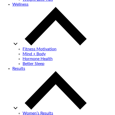
Wellness
Fitness Motivation
Mind + Body
Hormone Health
Better Sleep
Results
Women’s Results