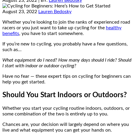
August 23, 2022
| BY:
Lauren Bedosky
August 23, 2022
Lauren Bedosky
Whether you’re looking to join the ranks of experienced road
racers or you just want to take up cycling for the
healthy
benefits
, you have to start somewhere.
If you’re new to cycling, you probably have a few questions,
such as…
What equipment do I need? How many days should I ride? Should
I start with indoor or outdoor cycling?
Have no fear — these expert tips on cycling for beginners can
help you get started.
Should You Start Indoors or Outdoors?
Whether you start your cycling routine indoors, outdoors, or
some combination of the two is entirely up to you.
Chances are, your decision will largely depend on where you
live and what equipment you can get your hands on.