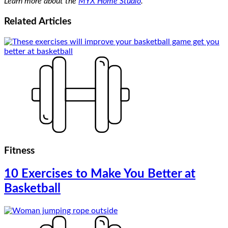
Learn more about the
MYX Home Studio
.
Related
Articles
Fitness
10 Exercises to Make You Better at
Basketball