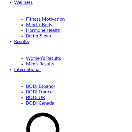
Wellness
Fitness Motivation
Mind + Body
Hormone Health
Better Sleep
Results
Women’s Results
Men’s Results
International
BODi Español
BODi France
BODi UK
BODi Canada