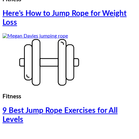
Here’s How to Jump Rope for Weight
Loss
Fitness
9 Best Jump Rope Exercises for All
Levels