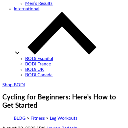
Men’s Results
International
BODi Español
BODi France
BODi UK
BODi Canada
Shop BODi
Cycling for Beginners: Here’s How to
Get Started
BLOG
>
Fitness
>
Leg Workouts