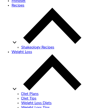
Mindset
Recipes
Shakeology Recipes
Weight Loss
Diet Plans
Diet Tips
Weight Loss Diets
Weight Loss Tips