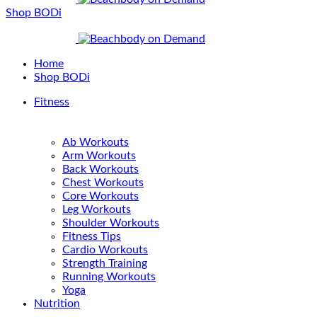
Shop BODi
Home
Shop BODi
Fitness
Ab Workouts
Arm Workouts
Back Workouts
Chest Workouts
Core Workouts
Leg Workouts
Shoulder Workouts
Fitness Tips
Cardio Workouts
Strength Training
Running Workouts
Yoga
Nutrition