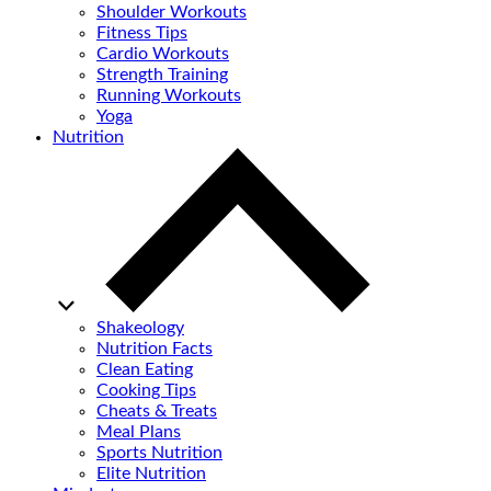
Shoulder Workouts
Fitness Tips
Cardio Workouts
Strength Training
Running Workouts
Yoga
Nutrition
Shakeology
Nutrition Facts
Clean Eating
Cooking Tips
Cheats & Treats
Meal Plans
Sports Nutrition
Elite Nutrition