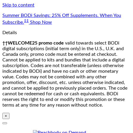
Skip to content
Summer BODi Savings: 25% Off Supplements. When You
‡‡
Subscribe.
Shop Now
Details
††WELCOME25 promo code
valid towards select BODi
digital subscriptions (initial term only) in the U.S., U.K. and
Canada only, promo code must be entered at checkout.
Cannot be applied to kits and bundles that include a digital
subscription. Codes are not transferable (unless otherwise
indicated by BODi) and have no cash or other monetary
value. Codes may not be combined with any other
promotion, offer, discount, etc. unless otherwise indicated,
and cannot be applied to previously placed orders. The code
cannot be redeemed for cash or cash equivalents. BODi
reserves the right to end or modify this promotion or these
terms at any time for any reason without notice.
×