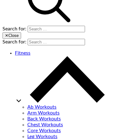
Search for:
✕
Close
Search for:
Fitness
Ab Workouts
Arm Workouts
Back Workouts
Chest Workouts
Core Workouts
Leg Workouts