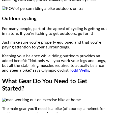
Outdoor cycling
For many people, part of the appeal of cycling is getting out
in nature. If you’re itching to get outdoors, go for it!
Just make sure you’re properly equipped and that you’re
paying attention to your surroundings.
Keeping your balance while riding outdoors provides an
added benefit: “Not only will you work your legs and lungs,
but all the stabilizing muscles required to actually balance
and steer a bike,” says Olympic cyclist
Todd Wells
.
What Gear Do You Need to Get
Started?
The main gear you’ll need is a bike (of course), a helmet for