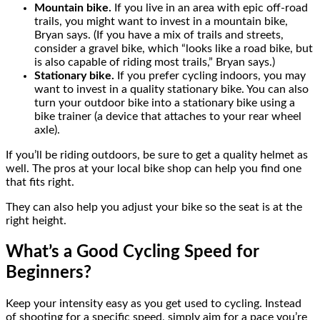
Mountain bike.
If you live in an area with epic off-road
trails, you might want to invest in a mountain bike,
Bryan says. (If you have a mix of trails and streets,
consider a gravel bike, which “looks like a road bike, but
is also capable of riding most trails,” Bryan says.)
Stationary bike.
If you prefer cycling indoors, you may
want to invest in a quality stationary bike. You can also
turn your outdoor bike into a stationary bike using a
bike trainer (a device that attaches to your rear wheel
axle).
If you’ll be riding outdoors, be sure to get a quality helmet as
well. The pros at your local bike shop can help you find one
that fits right.
They can also help you adjust your bike so the seat is at the
right height.
What’s a Good Cycling Speed for
Beginners?
Keep your intensity easy as you get used to cycling. Instead
of shooting for a specific speed, simply aim for a pace you’re