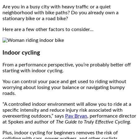
Are you in a busy city with heavy traffic or a quiet
neighborhood with bike paths? Do you already own a
stationary bike or a road bike?
Here are a few other factors to consider…
Indoor cycling
From a performance perspective, you’re probably better off
starting with indoor cycling.
You can control your pace and get used to riding without
worrying about losing your balance or navigating bumpy
roads.
“A controlled indoor environment will allow you to ride at a
specific intensity and reduce injury risk associated with
overexerting outdoors,” says
Pav Bryan
, performance director
at Spokes and author of
The Guide to Truly Effective Cycling
.
Plus, indoor cycling for beginners removes the risk of
colliding with cars, power walkers, and other cyclists.