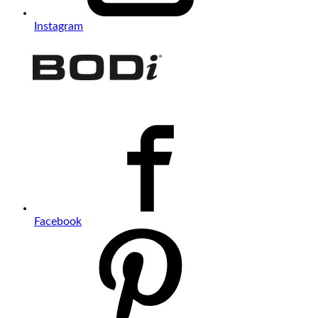
Instagram
Facebook