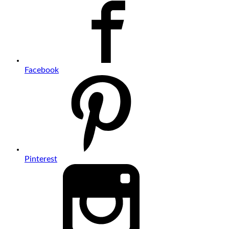
Facebook
Pinterest