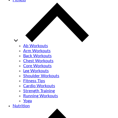
Fitness
Ab Workouts
Arm Workouts
Back Workouts
Chest Workouts
Core Workouts
Leg Workouts
Shoulder Workouts
Fitness Tips
Cardio Workouts
Strength Training
Running Workouts
Yoga
Nutrition