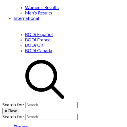
Women’s Results
Men’s Results
International
BODi Español
BODi France
BODi UK
BODi Canada
Search for:
✕
Close
Search for: