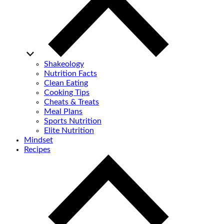
Shakeology
Nutrition Facts
Clean Eating
Cooking Tips
Cheats & Treats
Meal Plans
Sports Nutrition
Elite Nutrition
Mindset
Recipes