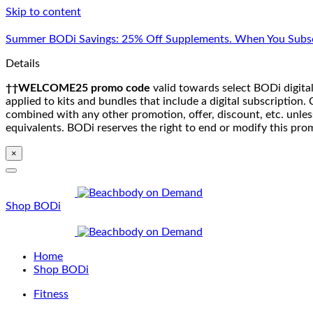
Skip to content
Summer BODi Savings: 25% Off Supplements. When You Subsc
Details
††WELCOME25 promo code
valid towards select BODi digital
applied to kits and bundles that include a digital subscriptio
combined with any other promotion, offer, discount, etc. unle
equivalents. BODi reserves the right to end or modify this pro
×
Shop BODi
Home
Shop BODi
Fitness