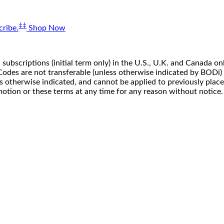
‡‡
ribe.
Shop Now
 subscriptions (initial term only) in the U.S., U.K. and Canada
n. Codes are not transferable (unless otherwise indicated by BOD
ss otherwise indicated, and cannot be applied to previously pla
motion or these terms at any time for any reason without notice.