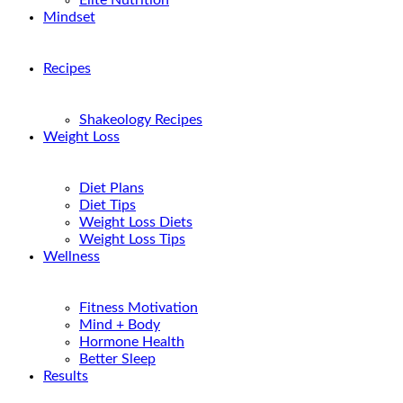
Elite Nutrition
Mindset
Recipes
Shakeology Recipes
Weight Loss
Diet Plans
Diet Tips
Weight Loss Diets
Weight Loss Tips
Wellness
Fitness Motivation
Mind + Body
Hormone Health
Better Sleep
Results