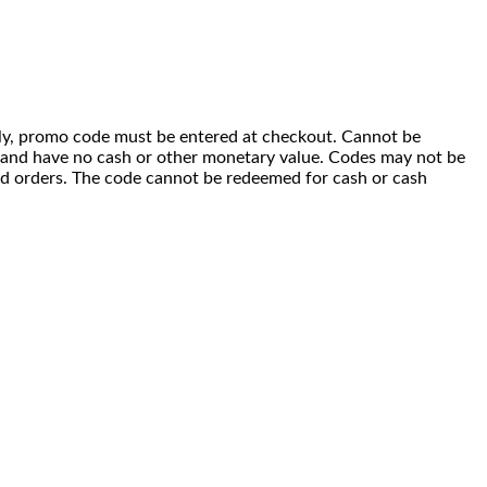
 only, promo code must be entered at checkout. Cannot be
i) and have no cash or other monetary value. Codes may not be
ced orders. The code cannot be redeemed for cash or cash