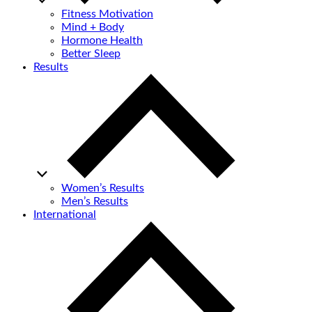
Fitness Motivation
Mind + Body
Hormone Health
Better Sleep
Results
Women’s Results
Men’s Results
International