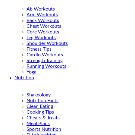
Ab Workouts
Arm Workouts
Back Workouts
Chest Workouts
Core Workouts
Leg Workouts
Shoulder Workouts
Fitness Tips
Cardio Workouts
Strength Training
Running Workouts
Yoga
Nutrition
Shakeology
Nutrition Facts
Clean Eating
Cooking Tips
Cheats & Treats
Meal Plans
Sports Nutrition