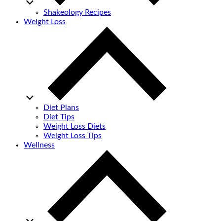
Shakeology Recipes
Weight Loss
Diet Plans
Diet Tips
Weight Loss Diets
Weight Loss Tips
Wellness