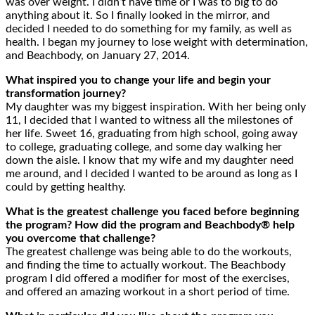
was over weight. I didn’t have time or I was to big to do
anything about it. So I finally looked in the mirror, and
decided I needed to do something for my family, as well as
health. I began my journey to lose weight with determination,
and Beachbody, on January 27, 2014.
What inspired you to change your life and begin your
transformation journey?
My daughter was my biggest inspiration. With her being only
11, I decided that I wanted to witness all the milestones of
her life. Sweet 16, graduating from high school, going away
to college, graduating college, and some day walking her
down the aisle. I know that my wife and my daughter need
me around, and I decided I wanted to be around as long as I
could by getting healthy.
What is the greatest challenge you faced before beginning
the program? How did the program and Beachbody® help
you overcome that challenge?
The greatest challenge was being able to do the workouts,
and finding the time to actually workout. The Beachbody
program I did offered a modifier for most of the exercises,
and offered an amazing workout in a short period of time.