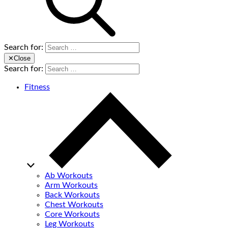
Search for:
✕
Close
Search for:
Fitness
Ab Workouts
Arm Workouts
Back Workouts
Chest Workouts
Core Workouts
Leg Workouts