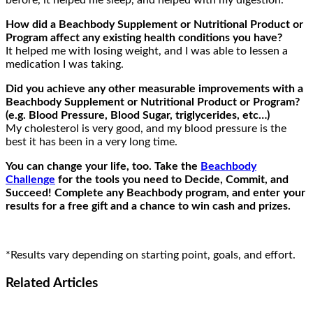
before, it helped me sleep, and helped with my digestion.
How did a Beachbody Supplement or Nutritional Product or
Program affect any existing health conditions you have?
It helped me with losing weight, and I was able to lessen a
medication I was taking.
Did you achieve any other measurable improvements with a
Beachbody Supplement or Nutritional Product or Program?
(e.g. Blood Pressure, Blood Sugar, triglycerides, etc…)
My cholesterol is very good, and my blood pressure is the
best it has been in a very long time.
You can change your life, too. Take the
Beachbody
Challenge
for the tools you need to Decide, Commit, and
Succeed! Complete any Beachbody program, and enter your
results for a free gift and a chance to win cash and prizes.
*Results vary depending on starting point, goals, and effort.
Related
Articles