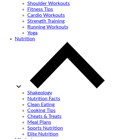
Shoulder Workouts
Fitness Tips
Cardio Workouts
Strength Training
Running Workouts
Yoga
Nutrition
Shakeology
Nutrition Facts
Clean Eating
Cooking Tips
Cheats & Treats
Meal Plans
Sports Nutrition
Elite Nutrition