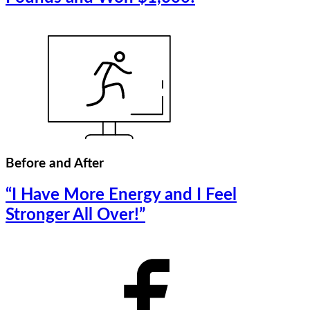
Before and After
“I Have More Energy and I Feel
Stronger All Over!”