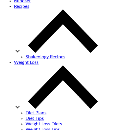
Mindset
Recipes
Shakeology Recipes
Weight Loss
Diet Plans
Diet Tips
Weight Loss Diets
Weight Loss Tips