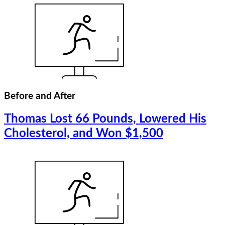
Before and After
Thomas Lost 66 Pounds, Lowered His
Cholesterol, and Won $1,500