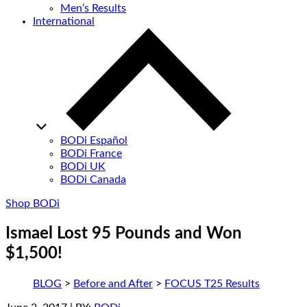
Men’s Results
International
BODi Español
BODi France
BODi UK
BODi Canada
Shop BODi
Ismael Lost 95 Pounds and Won
$1,500!
BLOG
>
Before and After
>
FOCUS T25 Results