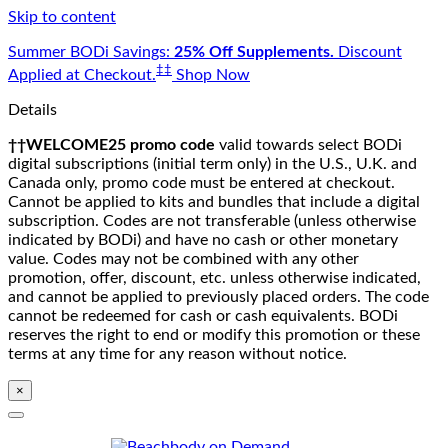
Skip to content
Summer BODi Savings:
25% Off Supplements.
Discount
‡‡
Applied at Checkout.
Shop Now
Details
††WELCOME25 promo code
valid towards select BODi
digital subscriptions (initial term only) in the U.S., U.K. and
Canada only, promo code must be entered at checkout.
Cannot be applied to kits and bundles that include a digital
subscription. Codes are not transferable (unless otherwise
indicated by BODi) and have no cash or other monetary
value. Codes may not be combined with any other
promotion, offer, discount, etc. unless otherwise indicated,
and cannot be applied to previously placed orders. The code
cannot be redeemed for cash or cash equivalents. BODi
reserves the right to end or modify this promotion or these
terms at any time for any reason without notice.
×