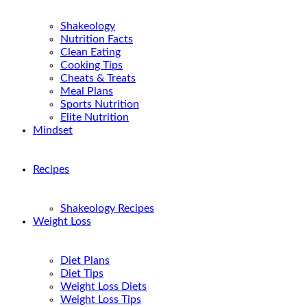
Shakeology
Nutrition Facts
Clean Eating
Cooking Tips
Cheats & Treats
Meal Plans
Sports Nutrition
Elite Nutrition
Mindset
Recipes
Shakeology Recipes
Weight Loss
Diet Plans
Diet Tips
Weight Loss Diets
Weight Loss Tips