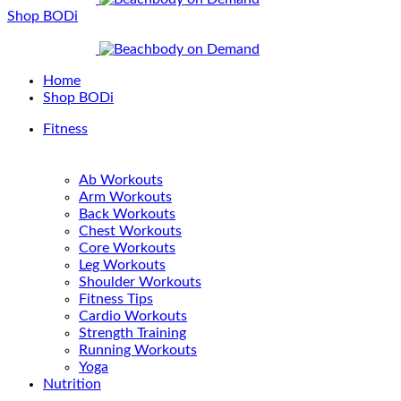
Shop BODi
Home
Shop BODi
Fitness
Ab Workouts
Arm Workouts
Back Workouts
Chest Workouts
Core Workouts
Leg Workouts
Shoulder Workouts
Fitness Tips
Cardio Workouts
Strength Training
Running Workouts
Yoga
Nutrition