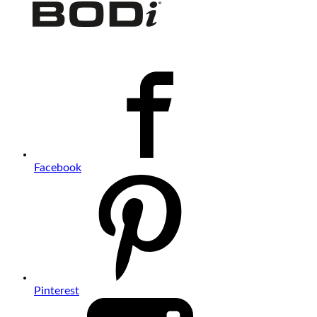
Facebook
Pinterest