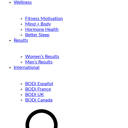
Wellness
Fitness Motivation
Mind + Body
Hormone Health
Better Sleep
Results
Women’s Results
Men’s Results
International
BODi Español
BODi France
BODi UK
BODi Canada