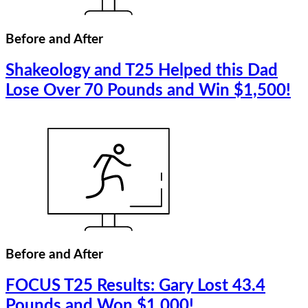
Before and After
Shakeology and T25 Helped this Dad
Lose Over 70 Pounds and Win $1,500!
Before and After
FOCUS T25 Results: Gary Lost 43.4
Pounds and Won $1,000!