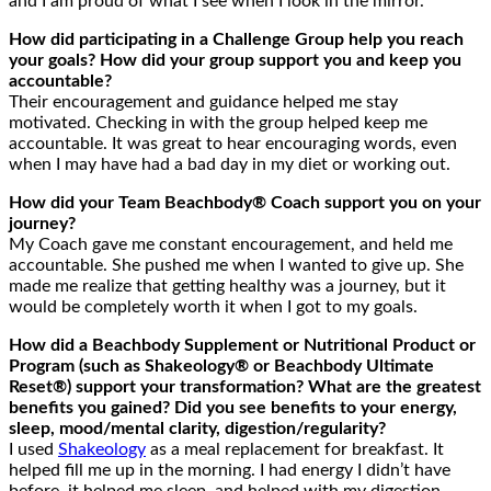
and I am proud of what I see when I look in the mirror.
How did participating in a Challenge Group help you reach
your goals? How did your group support you and keep you
accountable?
Their encouragement and guidance helped me stay
motivated. Checking in with the group helped keep me
accountable. It was great to hear encouraging words, even
when I may have had a bad day in my diet or working out.
How did your Team Beachbody® Coach support you on your
journey?
My Coach gave me constant encouragement, and held me
accountable. She pushed me when I wanted to give up. She
made me realize that getting healthy was a journey, but it
would be completely worth it when I got to my goals.
How did a Beachbody Supplement or Nutritional Product or
Program (such as Shakeology® or Beachbody Ultimate
Reset®) support your transformation? What are the greatest
benefits you gained? Did you see benefits to your energy,
sleep, mood/mental clarity, digestion/regularity?
I used
Shakeology
as a meal replacement for breakfast. It
helped fill me up in the morning. I had energy I didn’t have