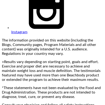
Instagram
The information provided on this website (including the
Blogs, Community pages, Program Materials and all other
content) was originally intended for a U.S. audience.
Regulations in your country may vary.
+Results vary depending on starting point, goals and effort.
Exercise and proper diet are necessary to achieve and
maintain weight loss and muscle definition. The testimonials
featured may have used more than one Beachbody product
or extended the program to achieve their maximum results.
*These statements have not been evaluated by the Food and
Drug Administration. These products are not intended to
diagnose, treat, cure, or prevent any disease.
Consult your physician and follow all safety instructions