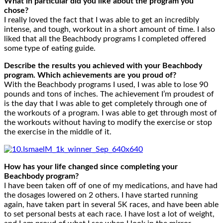
What in particular did you like about the program you
chose?
I really loved the fact that I was able to get an incredibly
intense, and tough, workout in a short amount of time. I also
liked that all the Beachbody programs I completed offered
some type of eating guide.
Describe the results you achieved with your Beachbody
program. Which achievements are you proud of?
With the Beachbody programs I used, I was able to lose 90
pounds and tons of inches. The achievement I’m proudest of
is the day that I was able to get completely through one of
the workouts of a program. I was able to get through most of
the workouts without having to modify the exercise or stop
the exercise in the middle of it.
How has your life changed since completing your
Beachbody program?
I have been taken off of one of my medications, and have had
the dosages lowered on 2 others. I have started running
again, have taken part in several 5K races, and have been able
to set personal bests at each race. I have lost a lot of weight,