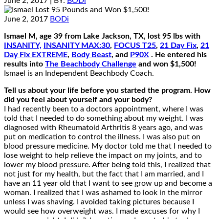
June 2, 2017
| BY:
BODi
June 2, 2017
BODi
Ismael M, age 39 from Lake Jackson, TX, lost 95 lbs with
INSANITY,
INSANITY MAX:30
,
FOCUS T25
,
21 Day Fix
,
21
Day Fix EXTREME
,
Body Beast
, and
P90X
. He entered his
results into
The Beachbody Challenge
and won $1,500!
Ismael is an Independent Beachbody Coach.
Tell us about your life before you started the program. How
did you feel about yourself and your body?
I had recently been to a doctors appointment, where I was
told that I needed to do something about my weight. I was
diagnosed with Rheumatoid Arthritis 8 years ago, and was
put on medication to control the illness. I was also put on
blood pressure medicine. My doctor told me that I needed to
lose weight to help relieve the impact on my joints, and to
lower my blood pressure. After being told this, I realized that
not just for my health, but the fact that I am married, and I
have an 11 year old that I want to see grow up and become a
woman. I realized that I was ashamed to look in the mirror
unless I was shaving. I avoided taking pictures because I
would see how overweight was. I made excuses for why I