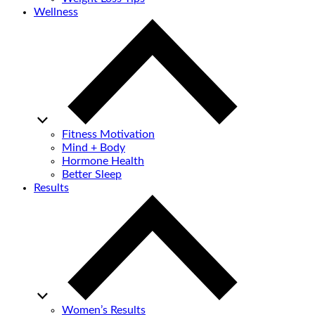
Wellness
Fitness Motivation
Mind + Body
Hormone Health
Better Sleep
Results
Women’s Results