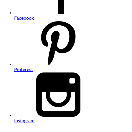
Facebook
Pinterest
Instagram