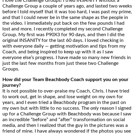
I love the Challenge Groups! I tried INSANITY without a
Challenge Group a couple of years ago, and lasted two weeks
before I told myself that it was too hard, I was past my prime,
and that I could never be in the same shape as the people in
the video. I immediately put back on the few pounds I had
lost and more. I recently completed my second Challenge
Group. My first was P90X3 for 90 days, and then I did the
original INSANITY for the last 60 days. I loved checking in
with everyone daily — getting motivation and tips from my
Coach, and being inspired to keep up with it as I saw
everyone else’s progress. I have made so many new friends in
just the last few months from just these two Challenge
Groups.
How did your Team Beachbody Coach support you on your
journey?
It is not possible to over-praise my Coach, Chris. I have tried
to work out, get in shape, and lose weight on my own for
years, and I even tried a Beachbody program in the past on
my own but with little to no success. The
only
reason I signed
up for a Challenge Group with Beachbody was because I saw
an incredible “before” and “after” transformation on social
media, and then I realized that the guy in the pictures was a
friend of mine. I have always wondered if the photos you see