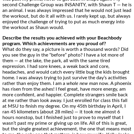
second Challenge Group was INSANITY, with Shaun T — he is
an animal. I was always impressed that he would not just lead
the workout, but do it all with us. I rarely kept up, but always
enjoyed the challenge of trying to put as much energy into
the workout as Shaun would.
Describe the results you achieved with your Beachbody
program. Which achievements are you proud of?
What do they say, a picture is worth a thousand words? Did
you see the guy in the “before” photo? I have a lot more of
them — at the lake, the park, all with the same tired
expression. I had sore knees, a weak back and core,
headaches, and would catch every little bug the kids brought
home. I was always trying to just survive the day’s activities
rather than enjoy them. I am a
whole new man
now. A phoenix
has risen from the ashes! I feel great, have more energy, am
more confident, and happier. Complete strangers smile back
at me rather than look away. I just enrolled for class this fall
at MSU to finish my degree. On my 45th birthday in April, I
ran 45 kilometers (about 28 miles) — it took me almost 6
hours nonstop, but I finished just to prove to myself that I
wasn’t past my prime or giving up on life. All of this is great,
but the single greatest achievement, the one that means most