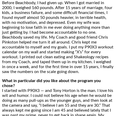
Before Beachbody, I had given up. When I got married in
2000, I weighed 160 pounds. After 15 years of marriage, four
kids, a business failure, and some difficult financial times, I
found myself almost 50 pounds heavier, in terrible health,
with no motivation, and depressed. Even my wife was
beginning to lose faith in me ever doing anything more than
just getting by. I had become accountable to no one.
Beachbody saved my life. My Coach and good friend Chris
Pinkston helped me turn it all around. Chris kept me
accountable to myself and my goals. I put my P90X3 workout
calendar on my wall and started making “X’s” for every
workout. I printed out clean eating and Shakeology recipes
from my Coach, and taped them up in my kitchen. I weighed
in once a week, and for the first time in over 15 years, I finally
saw the numbers on the scale going down.
What in particular did you like about the program you
chose?
I started with P90X3 — and Tony Horton is the man. I love his
wit and humor. I could not believe his age when he would be
doing as many pull-ups as the younger guys, and then look at
the camera and say, “I believe I am 55 and they are 30.” That
always kept me going since I am 45 and believed lately that I
was past my prime, never to get back in shape again. My