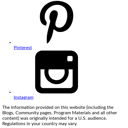
Pinterest
Instagram
The information provided on this website (including the
Blogs, Community pages, Program Materials and all other
content) was originally intended for a U.S. audience.
Regulations in your country may vary.