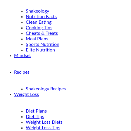
Shakeology
Nutrition Facts
Clean Eating
Cooking Tips
Cheats & Treats
Meal Plans
Sports Nutrition
Elite Nutrition
Mindset
Recipes
Shakeology Recipes
Weight Loss
Diet Plans
Diet Tips
Weight Loss Diets
Weight Loss Tips