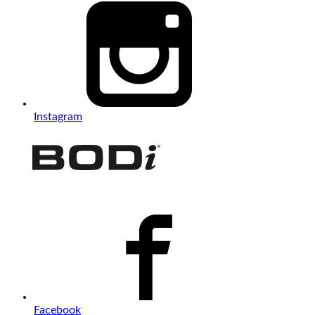
Instagram
Facebook