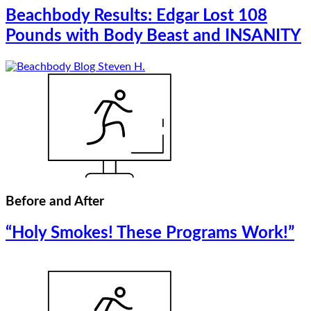
Beachbody Results: Edgar Lost 108
Pounds with Body Beast and INSANITY
Before and After
“Holy Smokes! These Programs Work!”