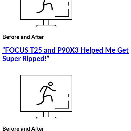
Before and After
“FOCUS T25 and P90X3 Helped Me Get
Super Ripped!”
Before and After