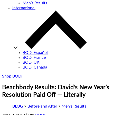
Men’s Results
International
BODi Español
BODi France
BODi UK
BODi Canada
Shop BODi
Beachbody Results: David’s New Year’s
Resolution Paid Off — Literally
BLOG
>
Before and After
>
Men's Results