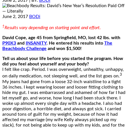
June 2, 2017
| BY:
BODi
June 2, 2017
BODi
†
Results vary depending on starting point and effort.
David Cope, age 45 from Springfield, MO, lost 42 lbs. with
P90X3
and
INSANITY
. He entered his results into
The
Beachbody Challenge
and won $1,500!
Tell us about your life before you started the program. How
did you feel about yourself and your body?
I felt like crap. Period. I was overweight, unhealthy, unhappy,
3
on daily medication, not sleeping well, and the list goes on.
My jeans had gone from a loose 32-inch waistline to a tight
36 inches. I kept wearing looser and looser fitting clothing to
hide my gut. I was embarrassed and ashamed of how far I had
let myself go, and worse, how long I had been stuck there. I
woke up almost every single day with a headache. I also had
poor digestion, a horrible diet, and always got sick. I carried
around tons of guilt for my weight, because of how it had
affected my marriage (my wife Kelly always picked up my
slack), for not being able to keep up with my kids, and for the