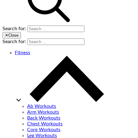
Search for:
✕
Close
Search for:
Fitness
Ab Workouts
Arm Workouts
Back Workouts
Chest Workouts
Core Workouts
Leg Workouts