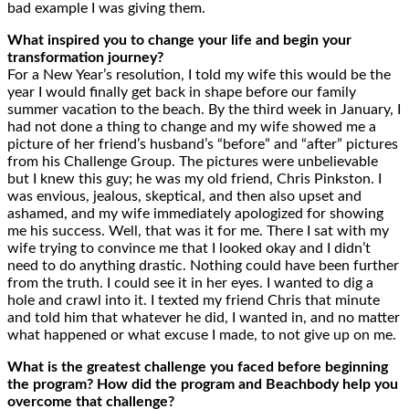
bad example I was giving them.
What inspired you to change your life and begin your
transformation journey?
For a New Year’s resolution, I told my wife this would be the
year I would finally get back in shape before our family
summer vacation to the beach. By the third week in January, I
had not done a thing to change and my wife showed me a
picture of her friend’s husband’s “before” and “after” pictures
from his Challenge Group. The pictures were unbelievable
but I knew this guy; he was my old friend, Chris Pinkston. I
was envious, jealous, skeptical, and then also upset and
ashamed, and my wife immediately apologized for showing
me his success. Well, that was it for me. There I sat with my
wife trying to convince me that I looked okay and I didn’t
need to do anything drastic. Nothing could have been further
from the truth. I could see it in her eyes. I wanted to dig a
hole and crawl into it. I texted my friend Chris that minute
and told him that whatever he did, I wanted in, and no matter
what happened or what excuse I made, to not give up on me.
What is the greatest challenge you faced before beginning
the program? How did the program and Beachbody help you
overcome that challenge?