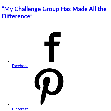
“My Challenge Group Has Made All the
Difference”
Facebook
Pinterest