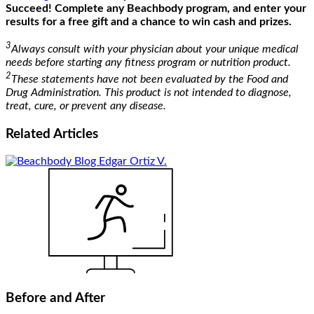
Succeed! Complete any Beachbody program, and enter your
results for a free gift and a chance to win cash and prizes.
3
Always consult with your physician about your unique medical
needs before starting any fitness program or nutrition product.
2
These statements have not been evaluated by the Food and
Drug Administration. This product is not intended to diagnose,
treat, cure, or prevent any disease.
Related
Articles
Before and After