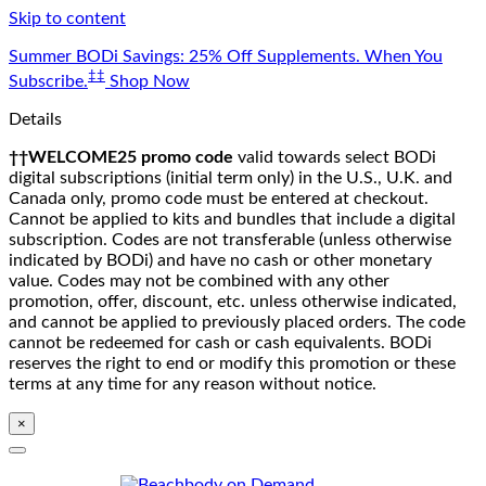
Skip to content
Summer BODi Savings: 25% Off Supplements. When You
‡‡
Subscribe.
Shop Now
Details
††WELCOME25 promo code
valid towards select BODi
digital subscriptions (initial term only) in the U.S., U.K. and
Canada only, promo code must be entered at checkout.
Cannot be applied to kits and bundles that include a digital
subscription. Codes are not transferable (unless otherwise
indicated by BODi) and have no cash or other monetary
value. Codes may not be combined with any other
promotion, offer, discount, etc. unless otherwise indicated,
and cannot be applied to previously placed orders. The code
cannot be redeemed for cash or cash equivalents. BODi
reserves the right to end or modify this promotion or these
terms at any time for any reason without notice.
×