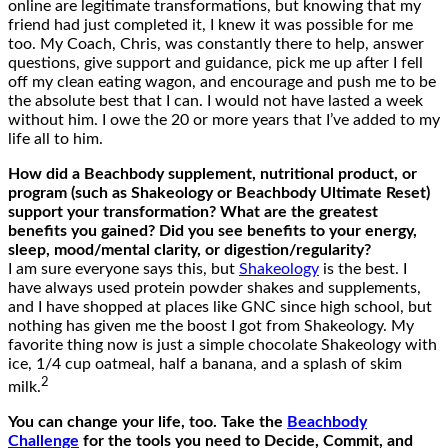
online are legitimate transformations, but knowing that my
friend had just completed it, I knew it was possible for me
too. My Coach, Chris, was constantly there to help, answer
questions, give support and guidance, pick me up after I fell
off my clean eating wagon, and encourage and push me to be
the absolute best that I can. I would not have lasted a week
without him. I owe the 20 or more years that I’ve added to my
life all to him.
How did a Beachbody supplement, nutritional product, or
program (such as Shakeology or Beachbody Ultimate Reset)
support your transformation? What are the greatest
benefits you gained? Did you see benefits to your energy,
sleep, mood/mental clarity, or digestion/regularity?
I am sure everyone says this, but
Shakeology
is the best. I
have always used protein powder shakes and supplements,
and I have shopped at places like GNC since high school, but
nothing has given me the boost I got from Shakeology. My
favorite thing now is just a simple chocolate Shakeology with
ice, 1/4 cup oatmeal, half a banana, and a splash of skim
2
milk.
You can change your life, too. Take the
Beachbody
Challenge
for the tools you need to Decide, Commit, and