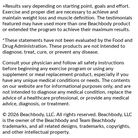
+Results vary depending on starting point, goals and effort.
Exercise and proper diet are necessary to achieve and
maintain weight loss and muscle definition. The testimonials
featured may have used more than one Beachbody product
or extended the program to achieve their maximum results.
*These statements have not been evaluated by the Food and
Drug Administration. These products are not intended to
diagnose, treat, cure, or prevent any disease.
Consult your physician and follow all safety instructions
before beginning any exercise program or using any
supplement or meal replacement product, especially if you
have any unique medical conditions or needs. The contents
on our website are for informational purposes only, and are
not intended to diagnose any medical condition, replace the
advice of a healthcare professional, or provide any medical
advice, diagnosis, or treatment.
© 2026 Beachbody, LLC. All rights reserved. Beachbody, LLC
is the owner of the Beachbody and Team Beachbody
trademarks, and all related designs, trademarks, copyrights,
and other intellectual property.