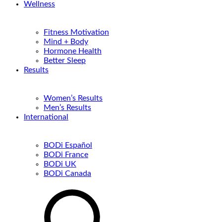
Wellness
Fitness Motivation
Mind + Body
Hormone Health
Better Sleep
Results
Women’s Results
Men’s Results
International
BODi Español
BODi France
BODi UK
BODi Canada