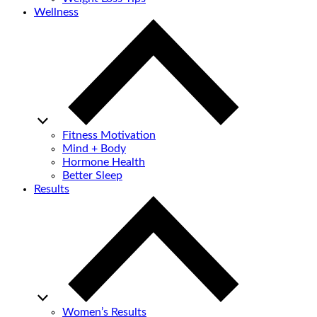
Wellness
Fitness Motivation
Mind + Body
Hormone Health
Better Sleep
Results
Women’s Results