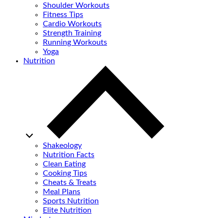
Shoulder Workouts
Fitness Tips
Cardio Workouts
Strength Training
Running Workouts
Yoga
Nutrition
Shakeology
Nutrition Facts
Clean Eating
Cooking Tips
Cheats & Treats
Meal Plans
Sports Nutrition
Elite Nutrition