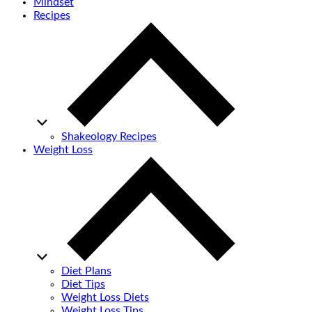
Mindset
Recipes
Shakeology Recipes
Weight Loss
Diet Plans
Diet Tips
Weight Loss Diets
Weight Loss Tips