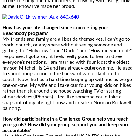
to me, the only one that matters, is how my wife, Kelly, looks
at me. I know I’ve made her proud.
How has your life changed since completing your
Beachbody program?
My friends and family are all beside themselves. I can’t go to
work, church, or anywhere without seeing someone and
getting the “Holy cow!” and “Dude!” and “How did you do it?”
responses. I gotta say, it feels really good to hear and see
everyone’s reactions. I am married with four kids; the oldest,
my son Mitchell, is 14 and has already outgrown me. He used
to shoot hoops alone in the backyard while I laid on the
couch. Now, he has a hard time keeping up with me as we go
one-on-one. My wife and I take our four young kids on hikes
rather than sit around the house watching TV or staring
at our devices (iPhones). I feel like someone could take a
snapshot of my life right now and create a Norman Rockwell
painting.
How did participating in a Challenge Group help you reach
your goals? How did your group support you and keep you
accountable?