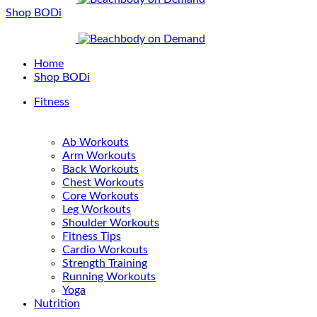
Shop BODi
Home
Shop BODi
Fitness
Ab Workouts
Arm Workouts
Back Workouts
Chest Workouts
Core Workouts
Leg Workouts
Shoulder Workouts
Fitness Tips
Cardio Workouts
Strength Training
Running Workouts
Yoga
Nutrition