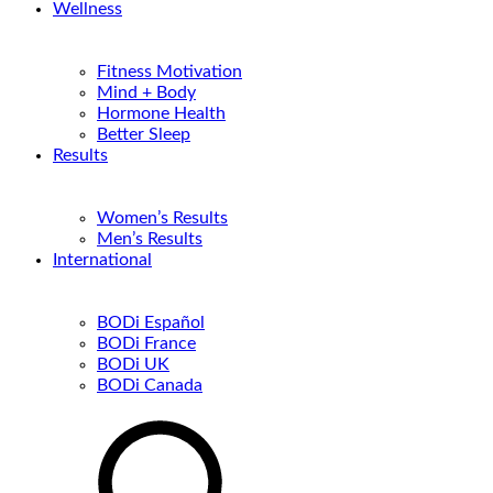
Wellness
Fitness Motivation
Mind + Body
Hormone Health
Better Sleep
Results
Women’s Results
Men’s Results
International
BODi Español
BODi France
BODi UK
BODi Canada