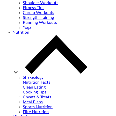
Shoulder Workouts
Fitness Tips
Cardio Workouts
Strength Training
Running Workouts
Yoga
Nutrition
Shakeology
Nutrition Facts
Clean Eating
Cooking Tips
Cheats & Treats
Meal Plans
Sports Nutrition
Elite Nutrition