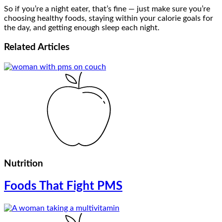
So if you’re a night eater, that’s fine — just make sure you’re
choosing healthy foods, staying within your calorie goals for
the day, and getting enough sleep each night.
Related
Articles
Nutrition
Foods That Fight PMS