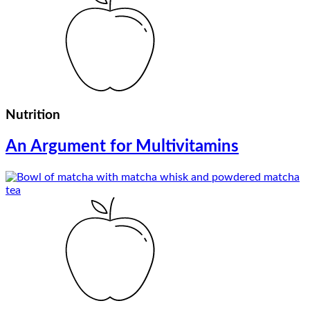
Nutrition
An Argument for Multivitamins