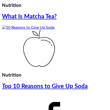
Nutrition
What Is Matcha Tea?
Nutrition
Top 10 Reasons to Give Up Soda