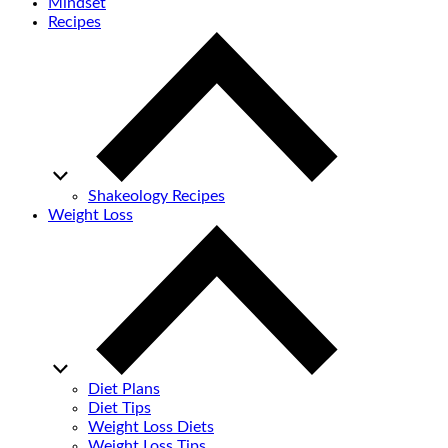
Mindset
Recipes
Shakeology Recipes
Weight Loss
Diet Plans
Diet Tips
Weight Loss Diets
Weight Loss Tips