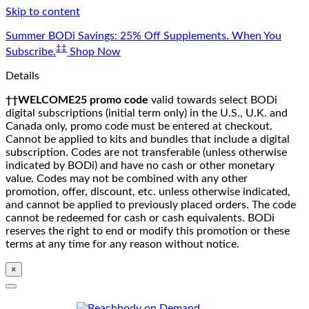
Skip to content
Summer BODi Savings: 25% Off Supplements. When You
‡‡
Subscribe.
Shop Now
Details
††WELCOME25 promo code
valid towards select BODi
digital subscriptions (initial term only) in the U.S., U.K. and
Canada only, promo code must be entered at checkout.
Cannot be applied to kits and bundles that include a digital
subscription. Codes are not transferable (unless otherwise
indicated by BODi) and have no cash or other monetary
value. Codes may not be combined with any other
promotion, offer, discount, etc. unless otherwise indicated,
and cannot be applied to previously placed orders. The code
cannot be redeemed for cash or cash equivalents. BODi
reserves the right to end or modify this promotion or these
terms at any time for any reason without notice.
×