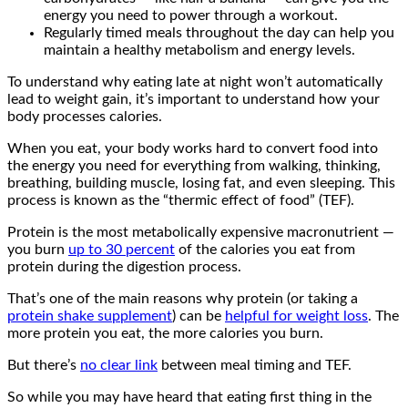
energy you need to power through a workout.
Regularly timed meals throughout the day can help you
maintain a healthy metabolism and energy levels.
To understand why eating late at night won’t automatically
lead to weight gain, it’s important to understand how your
body processes calories.
When you eat, your body works hard to convert food into
the energy you need for everything from walking, thinking,
breathing, building muscle, losing fat, and even sleeping. This
process is known as the “thermic effect of food” (TEF).
Protein is the most metabolically expensive macronutrient —
you burn
up to 30 percent
of the calories you eat from
protein during the digestion process.
That’s one of the main reasons why protein (or taking a
protein shake supplement
) can be
helpful for weight loss
. The
more protein you eat, the more calories you burn.
But there’s
no clear link
between meal timing and TEF.
So while you may have heard that eating first thing in the