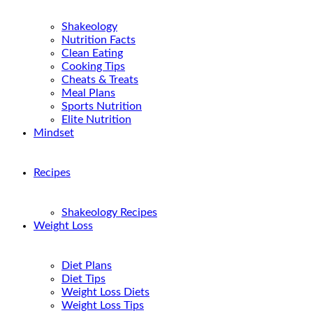
Shakeology
Nutrition Facts
Clean Eating
Cooking Tips
Cheats & Treats
Meal Plans
Sports Nutrition
Elite Nutrition
Mindset
Recipes
Shakeology Recipes
Weight Loss
Diet Plans
Diet Tips
Weight Loss Diets
Weight Loss Tips