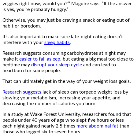
veggies right now, would you?'” Maguire says. “If the answer
is yes, you’re probably hungry.”
Otherwise, you may just be craving a snack or eating out of
habit or boredom.
It’s also important to make sure late-night eating doesn’t
interfere with your
sleep habits
.
Research suggests consuming carbohydrates at night may
make it
easier to fall asleep
, but eating a big meal too close to
bedtime may
disrupt your sleep cycle
and can lead to
heartburn for some people.
That can ultimately get in the way of your weight loss goals.
Research suggests
lack of sleep can torpedo weight loss by
slowing your metabolism, increasing your appetite, and
decreasing the number of calories you burn.
In a study at Wake Forest University, researchers found that
people under 40 years of age who slept five hours or less
each night gained nearly 2.5 times
more abdominal fat
than
those who logged six to seven hours.