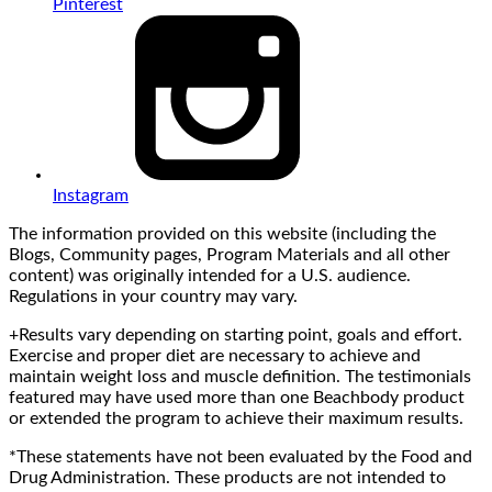
Pinterest
Instagram
The information provided on this website (including the
Blogs, Community pages, Program Materials and all other
content) was originally intended for a U.S. audience.
Regulations in your country may vary.
+Results vary depending on starting point, goals and effort.
Exercise and proper diet are necessary to achieve and
maintain weight loss and muscle definition. The testimonials
featured may have used more than one Beachbody product
or extended the program to achieve their maximum results.
*These statements have not been evaluated by the Food and
Drug Administration. These products are not intended to