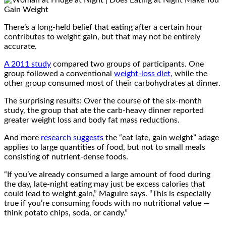
There’s a long-held belief that eating after a certain hour
contributes to weight gain, but that may not be entirely
accurate.
A 2011 study
compared two groups of participants. One
group followed a conventional
weight-loss diet
, while the
other group consumed most of their carbohydrates at dinner.
The surprising results: Over the course of the six-month
study, the group that ate the carb-heavy dinner reported
greater weight loss and body fat mass reductions.
And more
research suggests
the “eat late, gain weight” adage
applies to large quantities of food, but not to small meals
consisting of nutrient-dense foods.
“If you’ve already consumed a large amount of food during
the day, late-night eating may just be excess calories that
could lead to weight gain,” Maguire says. “This is especially
true if you’re consuming foods with no nutritional value —
think potato chips, soda, or candy.”