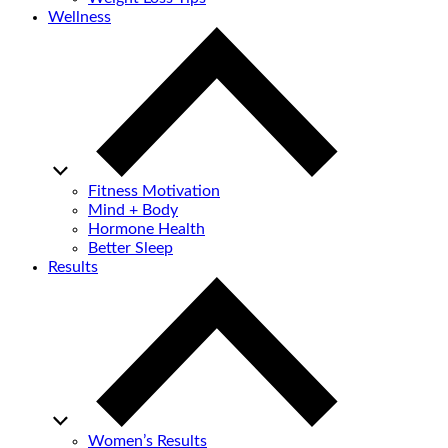
Wellness
Fitness Motivation
Mind + Body
Hormone Health
Better Sleep
Results
Women’s Results