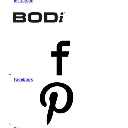
Instagram
Facebook