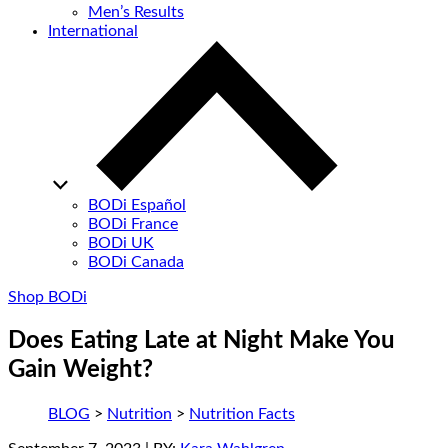
Men’s Results
International
BODi Español
BODi France
BODi UK
BODi Canada
Shop BODi
Does Eating Late at Night Make You
Gain Weight?
BLOG
>
Nutrition
>
Nutrition Facts