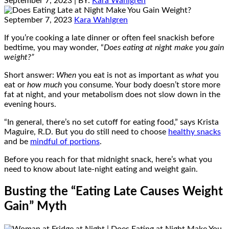
September 7, 2023
| BY:
Kara Wahlgren
September 7, 2023
Kara Wahlgren
If you’re cooking a late dinner or often feel snackish before
bedtime, you may wonder, “
Does eating at night make you gain
weight?”
Short answer:
When
you eat is not as important as
what
you
eat or
how much
you consume. Your body doesn’t store more
fat at night, and your metabolism does not slow down in the
evening hours.
“In general, there’s no set cutoff for eating food,” says Krista
Maguire, R.D. But you do still need to choose
healthy snacks
and be
mindful of portions
.
Before you reach for that midnight snack, here’s what you
need to know about late-night eating and weight gain.
Busting the “Eating Late Causes Weight
Gain” Myth