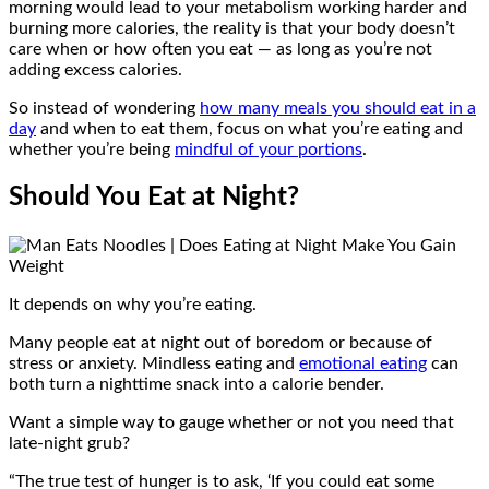
morning would lead to your metabolism working harder and
burning more calories, the reality is that your body doesn’t
care when or how often you eat — as long as you’re not
adding excess calories.
So instead of wondering
how many meals you should eat in a
day
and when to eat them, focus on what you’re eating and
whether you’re being
mindful of your portions
.
Should You Eat at Night?
It depends on why you’re eating.
Many people eat at night out of boredom or because of
stress or anxiety. Mindless eating and
emotional eating
can
both turn a nighttime snack into a calorie bender.
Want a simple way to gauge whether or not you need that
late-night grub?
“The true test of hunger is to ask, ‘If you could eat some