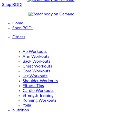
Shop BODi
Home
Shop BODi
Fitness
Ab Workouts
Arm Workouts
Back Workouts
Chest Workouts
Core Workouts
Leg Workouts
Shoulder Workouts
Fitness Tips
Cardio Workouts
Strength Training
Running Workouts
Yoga
Nutrition