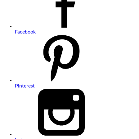
Facebook
Pinterest