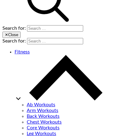
Search for:
✕
Close
Search for:
Fitness
Ab Workouts
Arm Workouts
Back Workouts
Chest Workouts
Core Workouts
Leg Workouts