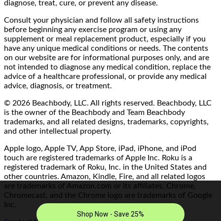
diagnose, treat, cure, or prevent any disease.
Consult your physician and follow all safety instructions
before beginning any exercise program or using any
supplement or meal replacement product, especially if you
have any unique medical conditions or needs. The contents
on our website are for informational purposes only, and are
not intended to diagnose any medical condition, replace the
advice of a healthcare professional, or provide any medical
advice, diagnosis, or treatment.
© 2026 Beachbody, LLC. All rights reserved. Beachbody, LLC
is the owner of the Beachbody and Team Beachbody
trademarks, and all related designs, trademarks, copyrights,
and other intellectual property.
Apple logo, Apple TV, App Store, iPad, iPhone, and iPod
touch are registered trademarks of Apple Inc. Roku is a
registered trademark of Roku, Inc. in the United States and
other countries. Amazon, Kindle, Fire, and all related logos
are trademarks of Amazon.com or its affiliates. Chrome,
Chromecast, and the Chrome logo are trademarks of Google
Inc.