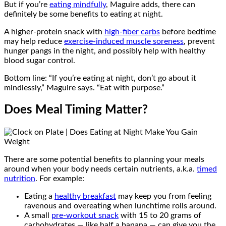
But if you’re
eating mindfully
, Maguire adds, there can
definitely be some benefits to eating at night.
A higher-protein snack with
high-fiber carbs
before bedtime
may help reduce
exercise-induced muscle soreness
, prevent
hunger pangs in the night, and possibly help with healthy
blood sugar control.
Bottom line: “If you’re eating at night, don’t go about it
mindlessly,” Maguire says. “Eat with purpose.”
Does Meal Timing Matter?
There are some potential benefits to planning your meals
around when your body needs certain nutrients, a.k.a.
timed
nutrition
. For example:
Eating a
healthy breakfast
may keep you from feeling
ravenous and overeating when lunchtime rolls around.
A small
pre-workout snack
with 15 to 20 grams of
carbohydrates — like half a banana — can give you the