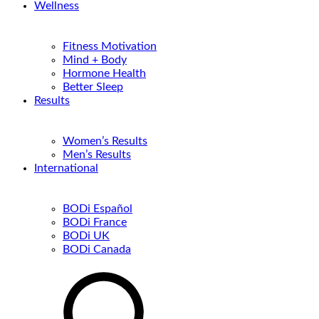
Wellness
Fitness Motivation
Mind + Body
Hormone Health
Better Sleep
Results
Women’s Results
Men’s Results
International
BODi Español
BODi France
BODi UK
BODi Canada