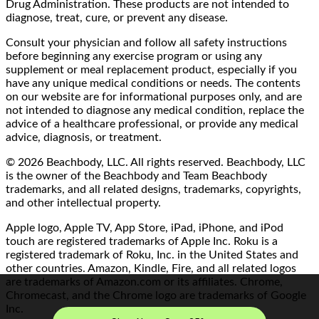
Drug Administration. These products are not intended to
diagnose, treat, cure, or prevent any disease.
Consult your physician and follow all safety instructions
before beginning any exercise program or using any
supplement or meal replacement product, especially if you
have any unique medical conditions or needs. The contents
on our website are for informational purposes only, and are
not intended to diagnose any medical condition, replace the
advice of a healthcare professional, or provide any medical
advice, diagnosis, or treatment.
© 2026 Beachbody, LLC. All rights reserved. Beachbody, LLC
is the owner of the Beachbody and Team Beachbody
trademarks, and all related designs, trademarks, copyrights,
and other intellectual property.
Apple logo, Apple TV, App Store, iPad, iPhone, and iPod
touch are registered trademarks of Apple Inc. Roku is a
registered trademark of Roku, Inc. in the United States and
other countries. Amazon, Kindle, Fire, and all related logos
are trademarks of Amazon.com or its affiliates. Chrome,
Chromecast, and the Chrome logo are trademarks of Google
Inc.