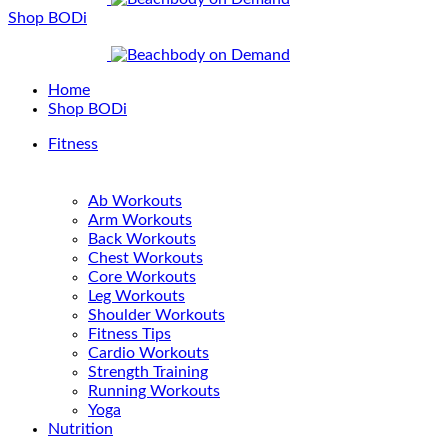
Shop BODi
Home
Shop BODi
Fitness
Ab Workouts
Arm Workouts
Back Workouts
Chest Workouts
Core Workouts
Leg Workouts
Shoulder Workouts
Fitness Tips
Cardio Workouts
Strength Training
Running Workouts
Yoga
Nutrition