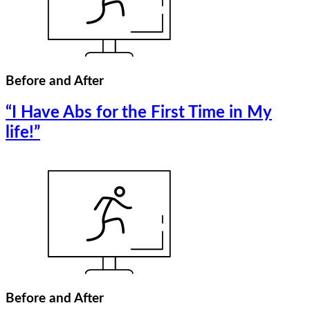
Before and After
“I Have Abs for the First Time in My
life!”
Before and After