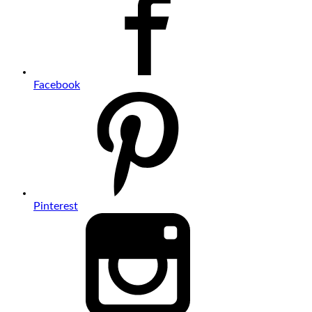
Facebook
Pinterest