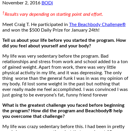
November 2, 2016
BODi
†
Results vary depending on starting point and effort.
Meet Craig T. He participated in
The Beachbody Challenge®
and won the $500 Daily Prize for January 24th!
Tell us about your life before you started the program. How
did you feel about yourself and your body?
My life was very sedentary before the program. Bad
relationships and stress from work and school added to a ton
of gained weight. Apart from work, there was very little
physical activity in my life, and it was depressing. The only
thing worse than the general funk I was in was my opinion of
my body. I’d lost some weight in the past but nothing that
ever really made me feel accomplished. I was convinced I was
just going to be everyone’s fat, funny friend forever
What is the greatest challenge you faced before beginning
the program? How did the program and Beachbody® help
you overcome that challenge?
My life was crazy sedentary before this. I had been in pretty