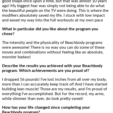
good shape once upon a time, but that was almost 10 years
ago! My biggest fear was simply not being able to do what
the beautiful people on the TV were doing. This is where the
modifiers absolutely saved my life. I stuck with low impact
and eased my way into the full workouts at my own pace
What in particular did you like about the program you
chose?
The intensity and the physicality of Beachbody programs
were awesome! There is no way you can do some of these
moves and combinations without feeling like an absolute,
monster badass!
Describe the results you achieved with your Beachbody
program. Which achievements are you proud of?
I dropped 56 pounds! I’ve lost inches from all over my body,
more than I can accurately keep track of! And I have started
building lean muscle! Those are my results, and I’m proud of
everything I’ve accomplished. But for the record, my arms,
while slimmer than ever, do look pretty sweet!
How has your life changed since completing your
Beachbody program?