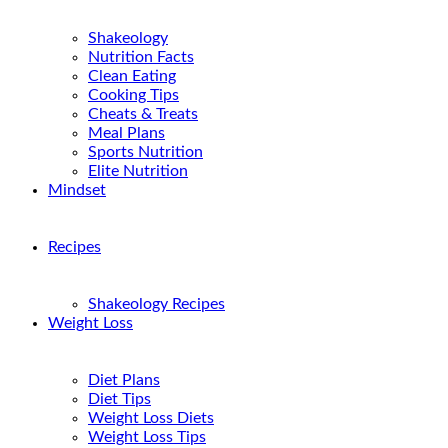
Shakeology
Nutrition Facts
Clean Eating
Cooking Tips
Cheats & Treats
Meal Plans
Sports Nutrition
Elite Nutrition
Mindset
Recipes
Shakeology Recipes
Weight Loss
Diet Plans
Diet Tips
Weight Loss Diets
Weight Loss Tips