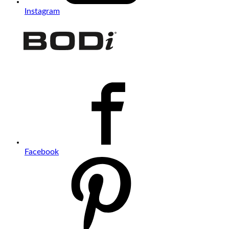
Instagram
Facebook