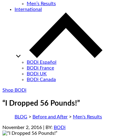
Men’s Results
International
BODi Español
BODi France
BODi UK
BODi Canada
Shop BODi
“I Dropped 56 Pounds!”
BLOG
>
Before and After
>
Men's Results
November 2, 2016
| BY:
BODi