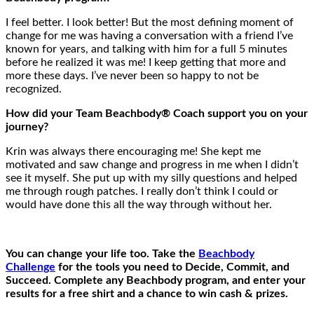
I feel better. I look better! But the most defining moment of
change for me was having a conversation with a friend I’ve
known for years, and talking with him for a full 5 minutes
before he realized it was me! I keep getting that more and
more these days. I’ve never been so happy to not be
recognized.
How did your Team Beachbody® Coach support you on your
journey?
Krin was always there encouraging me! She kept me
motivated and saw change and progress in me when I didn’t
see it myself. She put up with my silly questions and helped
me through rough patches. I really don’t think I could or
would have done this all the way through without her.
You can change your life too. Take the
Beachbody
Challenge
for the tools you need to Decide, Commit, and
Succeed. Complete any Beachbody program, and enter your
results for a free shirt and a chance to win cash & prizes.