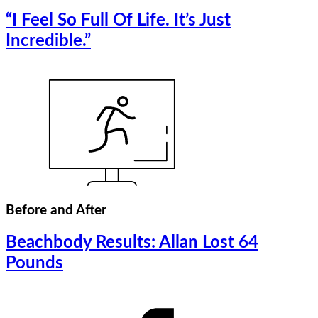
“I Feel So Full Of Life. It’s Just
Incredible.”
Before and After
Beachbody Results: Allan Lost 64
Pounds