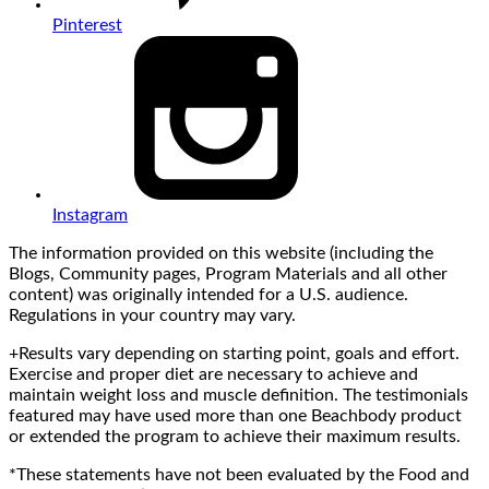
Pinterest
Instagram
The information provided on this website (including the
Blogs, Community pages, Program Materials and all other
content) was originally intended for a U.S. audience.
Regulations in your country may vary.
+Results vary depending on starting point, goals and effort.
Exercise and proper diet are necessary to achieve and
maintain weight loss and muscle definition. The testimonials
featured may have used more than one Beachbody product
or extended the program to achieve their maximum results.
*These statements have not been evaluated by the Food and