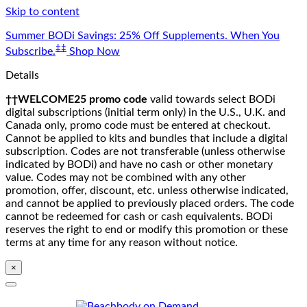
Skip to content
Summer BODi Savings: 25% Off Supplements. When You
‡‡
Subscribe.
Shop Now
Details
††WELCOME25 promo code
valid towards select BODi
digital subscriptions (initial term only) in the U.S., U.K. and
Canada only, promo code must be entered at checkout.
Cannot be applied to kits and bundles that include a digital
subscription. Codes are not transferable (unless otherwise
indicated by BODi) and have no cash or other monetary
value. Codes may not be combined with any other
promotion, offer, discount, etc. unless otherwise indicated,
and cannot be applied to previously placed orders. The code
cannot be redeemed for cash or cash equivalents. BODi
reserves the right to end or modify this promotion or these
terms at any time for any reason without notice.
×