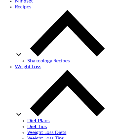
Mindset
Recipes
Shakeology Recipes
Weight Loss
Diet Plans
Diet Tips
Weight Loss Diets
Weight Loss Tips