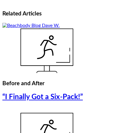
Related
Articles
Before and After
“I Finally Got a Six-Pack!”