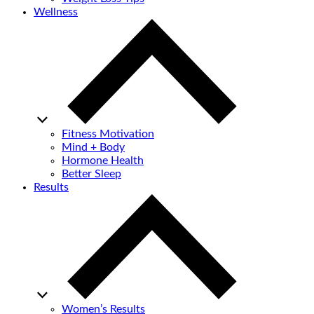
Wellness
Fitness Motivation
Mind + Body
Hormone Health
Better Sleep
Results
Women’s Results