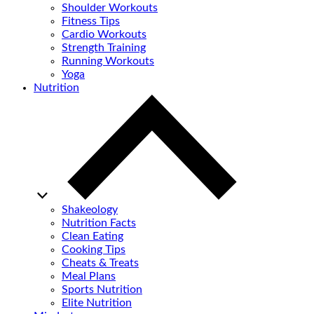
Shoulder Workouts
Fitness Tips
Cardio Workouts
Strength Training
Running Workouts
Yoga
Nutrition
Shakeology
Nutrition Facts
Clean Eating
Cooking Tips
Cheats & Treats
Meal Plans
Sports Nutrition
Elite Nutrition