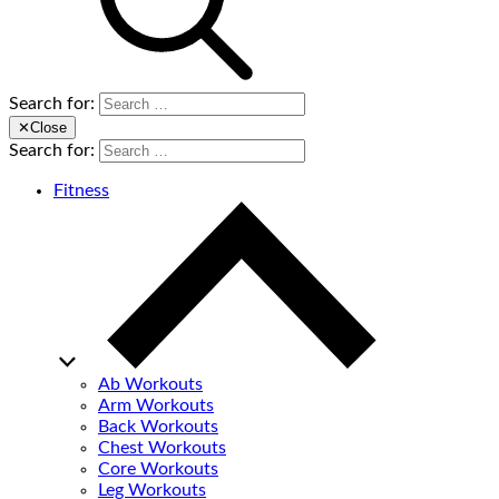
Search for:
✕
Close
Search for:
Fitness
Ab Workouts
Arm Workouts
Back Workouts
Chest Workouts
Core Workouts
Leg Workouts