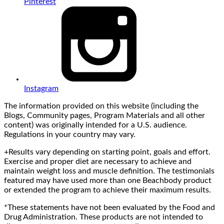
Pinterest
Instagram
The information provided on this website (including the
Blogs, Community pages, Program Materials and all other
content) was originally intended for a U.S. audience.
Regulations in your country may vary.
+Results vary depending on starting point, goals and effort.
Exercise and proper diet are necessary to achieve and
maintain weight loss and muscle definition. The testimonials
featured may have used more than one Beachbody product
or extended the program to achieve their maximum results.
*These statements have not been evaluated by the Food and
Drug Administration. These products are not intended to