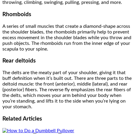
throwing, climbing, swinging, pulling, pressing, and more.
Rhomboids
A series of small muscles that create a diamond-shape across
the shoulder blades, the rhomboids primarily help to prevent
excess movement in the shoulder blades while you throw and
push objects. The rhomboids run from the inner edge of your
scapula to your spine.
Rear deltoids
The delts are the meaty part of your shoulder, giving it that
buff definition when it’s built out. There are three parts to the
deltoid muscle: the front (anterior), middle (lateral), and rear
(posterior) fibers. The reverse fly emphasizes the rear fibers of
the delts, which moves your arm behind your body when
you’re standing, and lifts it to the side when you’re lying on
your stomach.
Related
Articles