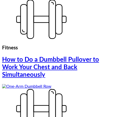
Fitness
How to Do a Dumbbell Pullover to
Work Your Chest and Back
Simultaneously