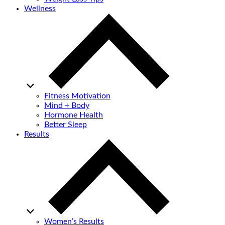
Wellness
Fitness Motivation
Mind + Body
Hormone Health
Better Sleep
Results
Women’s Results