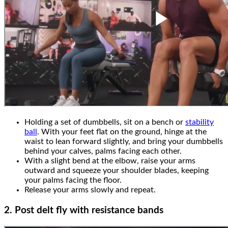
Holding a set of dumbbells, sit on a bench or
stability
ball
. With your feet flat on the ground, hinge at the
waist to lean forward slightly, and bring your dumbbells
behind your calves, palms facing each other.
With a slight bend at the elbow, raise your arms
outward and squeeze your shoulder blades, keeping
your palms facing the floor.
Release your arms slowly and repeat.
2. Post delt fly with resistance bands