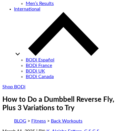
Men’s Results
International
BODi Español
BODi France
BODi UK
BODi Canada
Shop BODi
How to Do a Dumbbell Reverse Fly,
Plus 3 Variations to Try
BLOG
>
Fitness
>
Back Workouts