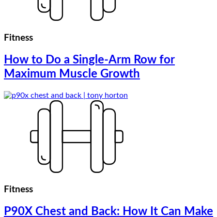
Fitness
How to Do a Single-Arm Row for
Maximum Muscle Growth
Fitness
P90X Chest and Back: How It Can Make