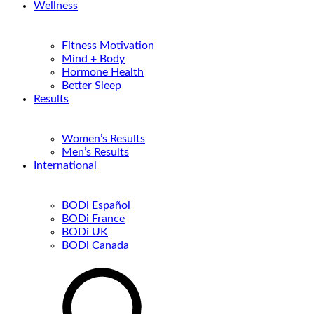
Wellness
Fitness Motivation
Mind + Body
Hormone Health
Better Sleep
Results
Women’s Results
Men’s Results
International
BODi Español
BODi France
BODi UK
BODi Canada