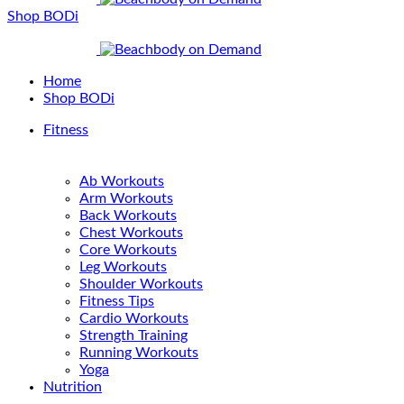
Shop BODi
Home
Shop BODi
Fitness
Ab Workouts
Arm Workouts
Back Workouts
Chest Workouts
Core Workouts
Leg Workouts
Shoulder Workouts
Fitness Tips
Cardio Workouts
Strength Training
Running Workouts
Yoga
Nutrition