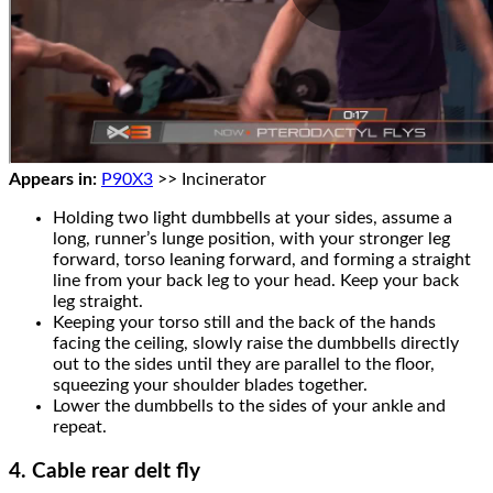
Appears in:
P90X3
>> Incinerator
Holding two light dumbbells at your sides, assume a
long, runner’s lunge position, with your stronger leg
forward, torso leaning forward, and forming a straight
line from your back leg to your head. Keep your back
leg straight.
Keeping your torso still and the back of the hands
facing the ceiling, slowly raise the dumbbells directly
out to the sides until they are parallel to the floor,
squeezing your shoulder blades together.
Lower the dumbbells to the sides of your ankle and
repeat.
4. Cable rear delt fly