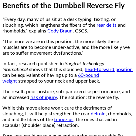
Benefits of the Dumbbell Reverse Fly
“Every day, many of us sit at a desk typing, texting, or
slouching, which lengthens the fibers of the
rear delts
and
rhomboids,” explains
Cody Braun
, CSCS.
“The more we are in this position, the more likely these
muscles are to become under-active, and the more likely we
are to suffer movement dysfunctions.”
In fact, research published in
Surgical Technology
International
shows that this slouched,
head-forward position
can be equivalent of having up to a
60-pound
weight
strapped to your neck and upper back.
The result: poor posture, sub-par exercise performance, and
an increased
risk of injury
. The solution: the reverse fly.
While this move alone won’t cure the detriments of
slouching, it will help strengthen the rear
deltoid
, rhomboids,
and middle fibers of the
trapezius
, the ones that aid in
scapular (shoulder blade) retraction.
Sure, you could go to a gym and use the reverse cable fly