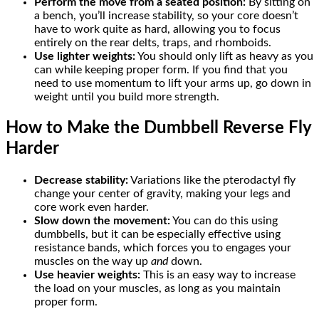
Perform the move from a seated position:
By sitting on
a bench, you’ll increase stability, so your core doesn’t
have to work quite as hard, allowing you to focus
entirely on the rear delts, traps, and rhomboids.
Use lighter weights:
You should only lift as heavy as you
can while keeping proper form. If you find that you
need to use momentum to lift your arms up, go down in
weight until you build more strength.
How to Make the Dumbbell Reverse Fly
Harder
Decrease stability:
Variations like the pterodactyl fly
change your center of gravity, making your legs and
core work even harder.
Slow down the movement:
You can do this using
dumbbells, but it can be especially effective using
resistance bands, which forces you to engages your
muscles on the way up
and
down.
Use heavier weights:
This is an easy way to increase
the load on your muscles, as long as you maintain
proper form.