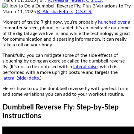
March 11, 2025
| BY:
K. Aleisha Fetters, C.S.C.S.
March 11, 2025
K. Aleisha Fetters, C.S.C.S.
Moment of truth: Right now, you’re probably
hunched over
a
computer screen, phone, or tablet. It’s an inevitable outcome
of the digital age we live in, and while the technology is great
for communication and dispersing information, it can really
take a toll on your body.
Thankfully, you can mitigate some of the side effects of
slouching by doing an exercise called the dumbbell reverse
fly. (It’s not to be confused with a
lateral raise
, which is
performed with a more upright posture and targets the
lateral (side) delts
.)
Here’s how to do the dumbbell reverse fly with perfect form
and some variations you can add to your workout routine.
Dumbbell Reverse Fly: Step-by-Step
Instructions