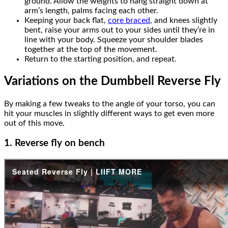
ground. Allow the weights to hang straight down at
arm’s length, palms facing each other.
Keeping your back flat,
core braced
, and knees slightly
bent, raise your arms out to your sides until they’re in
line with your body. Squeeze your shoulder blades
together at the top of the movement.
Return to the starting position, and repeat.
Variations on the Dumbbell Reverse Fly
By making a few tweaks to the angle of your torso, you can
hit your muscles in slightly different ways to get even more
out of this move.
1. Reverse fly on bench