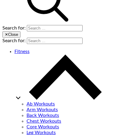
Search for:
✕
Close
Search for:
Fitness
Ab Workouts
Arm Workouts
Back Workouts
Chest Workouts
Core Workouts
Leg Workouts