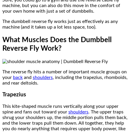
machine, but you can also do this move in the comfort of
your own home with just a set of dumbbells.
The dumbbell reverse fly works just as effectively as any
machine (and it takes up a lot less space, too).
What Muscles Does the Dumbbell
Reverse Fly Work?
The reverse fly hits a number of important muscle groups on
your
back
and
shoulders
, including the trapezius, rhomboids,
and rear deltoids.
Trapezius
This
kite-shaped muscle runs vertically along your upper
spine and fans out toward your
shoulders
. The upper traps
shrug your shoulders up, the middle portion pulls them back,
and the lower traps pull them down. All together, they help
you do nearly anything that requires upper body power, like