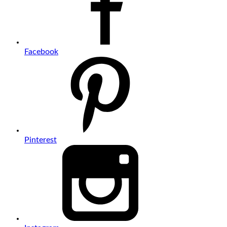
Facebook
Pinterest