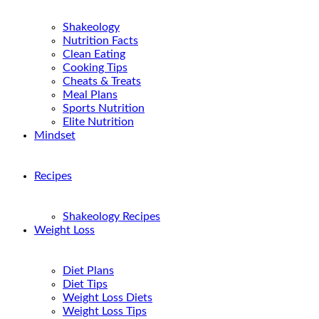
Shakeology
Nutrition Facts
Clean Eating
Cooking Tips
Cheats & Treats
Meal Plans
Sports Nutrition
Elite Nutrition
Mindset
Recipes
Shakeology Recipes
Weight Loss
Diet Plans
Diet Tips
Weight Loss Diets
Weight Loss Tips