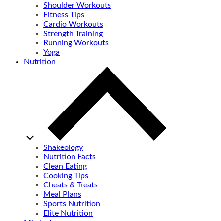
Shoulder Workouts
Fitness Tips
Cardio Workouts
Strength Training
Running Workouts
Yoga
Nutrition
Shakeology
Nutrition Facts
Clean Eating
Cooking Tips
Cheats & Treats
Meal Plans
Sports Nutrition
Elite Nutrition