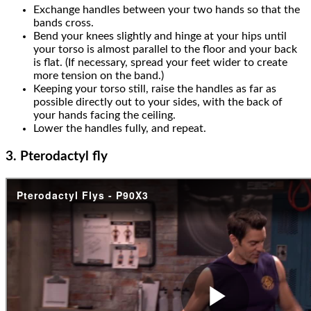
Exchange handles between your two hands so that the
bands cross.
Bend your knees slightly and hinge at your hips until
your torso is almost parallel to the floor and your back
is flat. (If necessary, spread your feet wider to create
more tension on the band.)
Keeping your torso still, raise the handles as far as
possible directly out to your sides, with the back of
your hands facing the ceiling.
Lower the handles fully, and repeat.
3. Pterodactyl fly