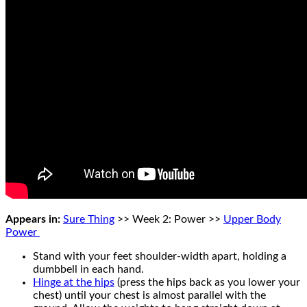
Appears in:
Sure Thing
>> Week 2: Power >>
Upper Body
Power
Stand with your feet shoulder-width apart, holding a
dumbbell in each hand.
Hinge at the hips
(press the hips back as you lower your
chest) until your chest is almost parallel with the