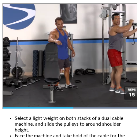
Select a light weight on both stacks of a dual cable
machine, and slide the pulleys to around shoulder
height.
Face the machine and take hold of the cable for the