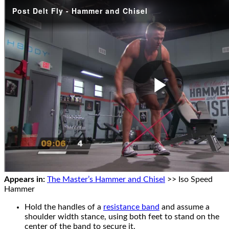
Appears in:
The Master’s Hammer and Chisel
>> Iso Speed
Hammer
Hold the handles of a
resistance band
and assume a
shoulder width stance, using both feet to stand on the
center of the band to secure it.