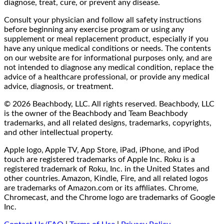
diagnose, treat, cure, or prevent any disease.
Consult your physician and follow all safety instructions
before beginning any exercise program or using any
supplement or meal replacement product, especially if you
have any unique medical conditions or needs. The contents
on our website are for informational purposes only, and are
not intended to diagnose any medical condition, replace the
advice of a healthcare professional, or provide any medical
advice, diagnosis, or treatment.
© 2026 Beachbody, LLC. All rights reserved. Beachbody, LLC
is the owner of the Beachbody and Team Beachbody
trademarks, and all related designs, trademarks, copyrights,
and other intellectual property.
Apple logo, Apple TV, App Store, iPad, iPhone, and iPod
touch are registered trademarks of Apple Inc. Roku is a
registered trademark of Roku, Inc. in the United States and
other countries. Amazon, Kindle, Fire, and all related logos
are trademarks of Amazon.com or its affiliates. Chrome,
Chromecast, and the Chrome logo are trademarks of Google
Inc.