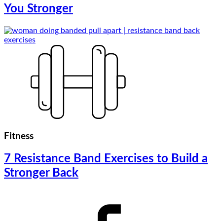
You Stronger
Fitness
7 Resistance Band Exercises to Build a
Stronger Back