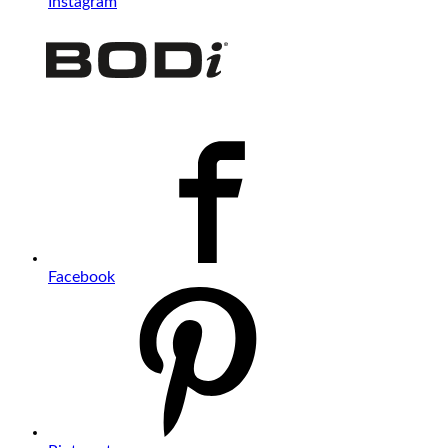
Instagram
Facebook