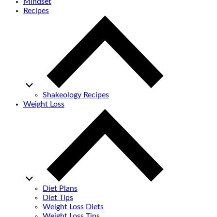
Mindset
Recipes
Shakeology Recipes
Weight Loss
Diet Plans
Diet Tips
Weight Loss Diets
Weight Loss Tips