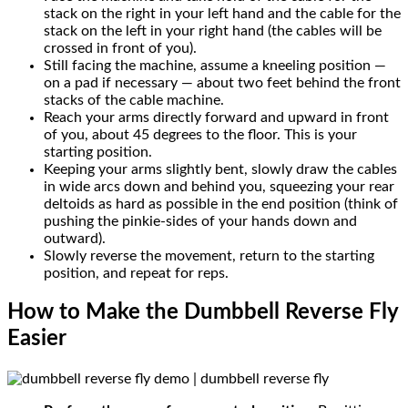
stack on the right in your left hand and the cable for the
stack on the left in your right hand (the cables will be
crossed in front of you).
Still facing the machine, assume a kneeling position —
on a pad if necessary — about two feet behind the front
stacks of the cable machine.
Reach your arms directly forward and upward in front
of you, about 45 degrees to the floor. This is your
starting position.
Keeping your arms slightly bent, slowly draw the cables
in wide arcs down and behind you, squeezing your rear
deltoids as hard as possible in the end position (think of
pushing the pinkie-sides of your hands down and
outward).
Slowly reverse the movement, return to the starting
position, and repeat for reps.
How to Make the Dumbbell Reverse Fly
Easier