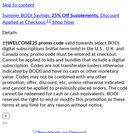
Skip to content
Summer BODi Savings:
25% Off Supplements.
Discount
‡‡
Applied at Checkout.
Shop Now
Details
††WELCOME25 promo code
valid towards select BODi
digital subscriptions (initial term only) in the U.S., U.K. and
Canada only, promo code must be entered at checkout.
Cannot be applied to kits and bundles that include a digital
subscription. Codes are not transferable (unless otherwise
indicated by BODi) and have no cash or other monetary
value. Codes may not be combined with any other
promotion, offer, discount, etc. unless otherwise indicated,
and cannot be applied to previously placed orders. The code
cannot be redeemed for cash or cash equivalents. BODi
reserves the right to end or modify this promotion or these
terms at any time for any reason without notice.
×