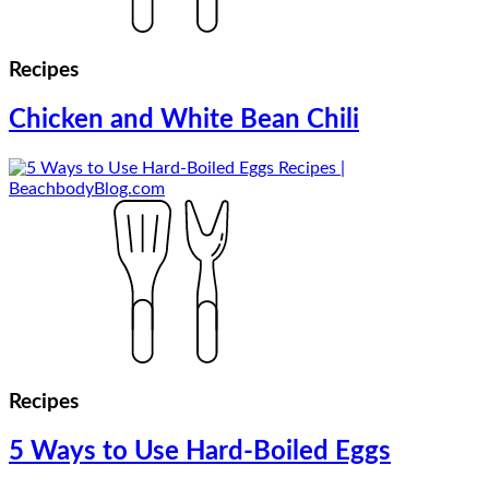
Recipes
Chicken and White Bean Chili
Recipes
5 Ways to Use Hard-Boiled Eggs