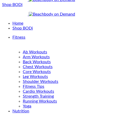
Shop BODi
Home
Shop BODi
Fitness
Ab Workouts
Arm Workouts
Back Workouts
Chest Workouts
Core Workouts
Leg Workouts
Shoulder Workouts
Fitness Tips
Cardio Workouts
Strength Training
Running Workouts
Yoga
Nutrition