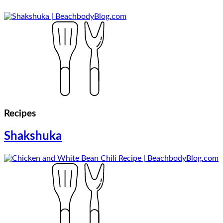
Recipes
Shakshuka