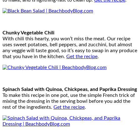
to make, and is lightning-fast to clean up.
Get the recipe
.
Chunky Vegetable Chili
With chili this hearty, you won’t miss the meat. Our recipe
uses sweet potatoes, bell peppers, and zucchini, but almost
any veggie will taste good, so it’s easy to swap in any produce
that you have in the kitchen.
Get the recipe
.
Spinach Salad with Quinoa, Chickpeas, and Paprika Dressing
To make this recipe in one pot, use the simple French trick of
mixing the dressing in the serving bowl before you add the
rest of the ingredients.
Get the recipe
.