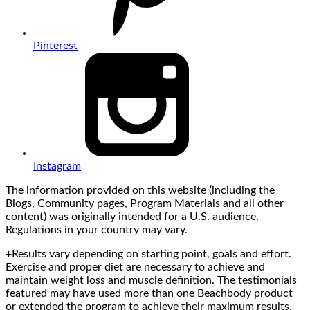
Pinterest
Instagram
The information provided on this website (including the
Blogs, Community pages, Program Materials and all other
content) was originally intended for a U.S. audience.
Regulations in your country may vary.
+Results vary depending on starting point, goals and effort.
Exercise and proper diet are necessary to achieve and
maintain weight loss and muscle definition. The testimonials
featured may have used more than one Beachbody product
or extended the program to achieve their maximum results.