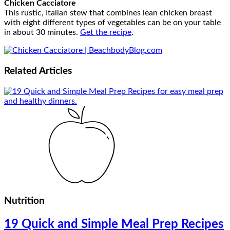
Chicken Cacciatore
This rustic, Italian stew that combines lean chicken breast
with eight different types of vegetables can be on your table
in about 30 minutes.
Get the recipe
.
Related
Articles
Nutrition
19 Quick and Simple Meal Prep Recipes