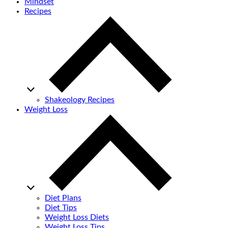
Mindset
Recipes
Shakeology Recipes
Weight Loss
Diet Plans
Diet Tips
Weight Loss Diets
Weight Loss Tips