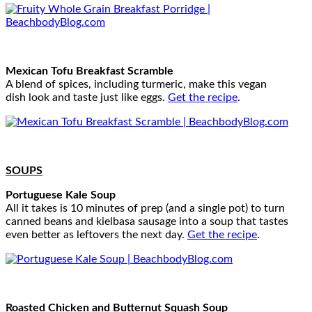
Mexican Tofu Breakfast Scramble
A blend of spices, including turmeric, make this vegan
dish look and taste just like eggs.
Get the recipe
.
SOUPS
Portuguese Kale Soup
All it takes is 10 minutes of prep (and a single pot) to turn
canned beans and kielbasa sausage into a soup that tastes
even better as leftovers the next day.
Get the recipe
.
Roasted Chicken and Butternut Squash Soup