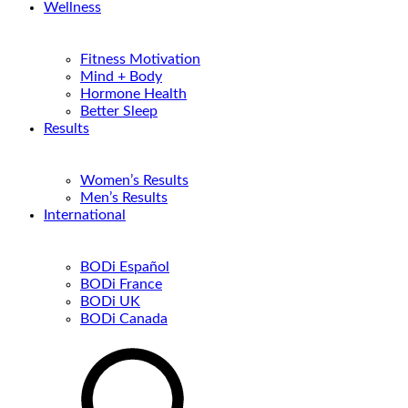
Wellness
Fitness Motivation
Mind + Body
Hormone Health
Better Sleep
Results
Women’s Results
Men’s Results
International
BODi Español
BODi France
BODi UK
BODi Canada