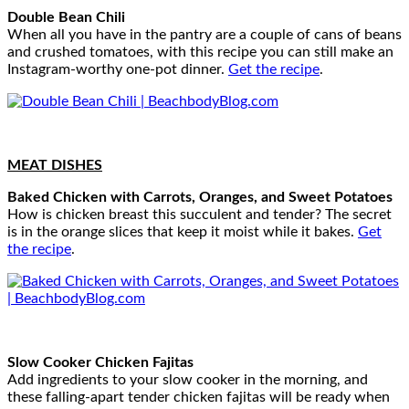
Double Bean Chili
When all you have in the pantry are a couple of cans of beans
and crushed tomatoes, with this recipe you can still make an
Instagram-worthy one-pot dinner.
Get the recipe
.
MEAT DISHES
Baked Chicken with Carrots, Oranges, and Sweet Potatoes
How is chicken breast this succulent and tender? The secret
is in the orange slices that keep it moist while it bakes.
Get
the recipe
.
Slow Cooker Chicken Fajitas
Add ingredients to your slow cooker in the morning, and
these falling-apart tender chicken fajitas will be ready when