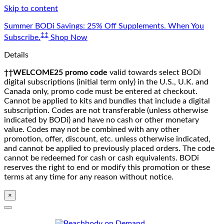
Skip to content
Summer BODi Savings: 25% Off Supplements. When You
‡‡
Subscribe.
Shop Now
Details
††WELCOME25 promo code
valid towards select BODi
digital subscriptions (initial term only) in the U.S., U.K. and
Canada only, promo code must be entered at checkout.
Cannot be applied to kits and bundles that include a digital
subscription. Codes are not transferable (unless otherwise
indicated by BODi) and have no cash or other monetary
value. Codes may not be combined with any other
promotion, offer, discount, etc. unless otherwise indicated,
and cannot be applied to previously placed orders. The code
cannot be redeemed for cash or cash equivalents. BODi
reserves the right to end or modify this promotion or these
terms at any time for any reason without notice.
×