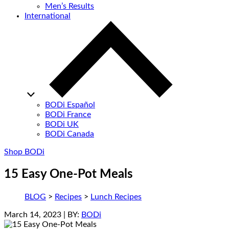
Men’s Results
International
BODi Español
BODi France
BODi UK
BODi Canada
Shop BODi
15 Easy One-Pot Meals
BLOG
>
Recipes
>
Lunch Recipes
March 14, 2023
| BY:
BODi