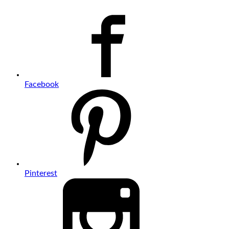
Facebook
Pinterest