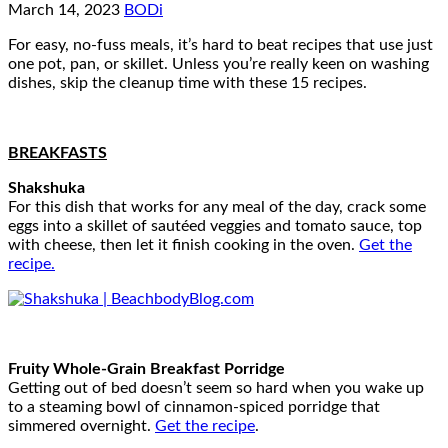
March 14, 2023
BODi
For easy, no-fuss meals, it’s hard to beat recipes that use just
one pot, pan, or skillet. Unless you’re really keen on washing
dishes, skip the cleanup time with these 15 recipes.
BREAKFASTS
Shakshuka
For this dish that works for any meal of the day, crack some
eggs into a skillet of sautéed veggies and tomato sauce, top
with cheese, then let it finish cooking in the oven.
Get the
recipe.
Fruity Whole-Grain Breakfast Porridge
Getting out of bed doesn’t seem so hard when you wake up
to a steaming bowl of cinnamon-spiced porridge that
simmered overnight.
Get the recipe
.