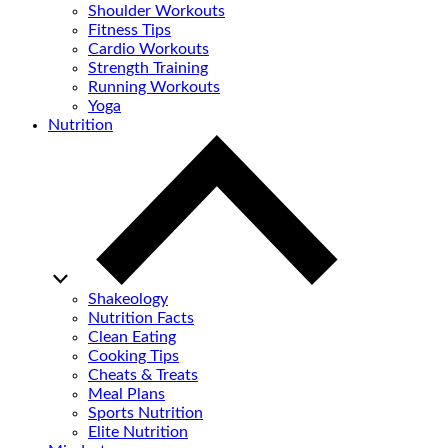
Shoulder Workouts
Fitness Tips
Cardio Workouts
Strength Training
Running Workouts
Yoga
Nutrition
Shakeology
Nutrition Facts
Clean Eating
Cooking Tips
Cheats & Treats
Meal Plans
Sports Nutrition
Elite Nutrition