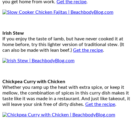
you get home from work.
Get the recipe
.
Irish Stew
If you enjoy the taste of lamb, but have never cooked it at
home before, try this lighter version of traditional stew. (It
can also be made with lean beef.)
Get the recipe
.
Chickpea Curry with Chicken
Whether you ramp up the heat with extra spice, or keep it
mellow, the combination of spices in this curry dish makes it
taste like it was made in a restaurant. And just like takeout, it
will leave your sink free of dirty dishes.
Get the recipe
.