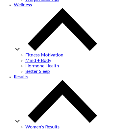
Wellness
Fitness Motivation
Mind + Body
Hormone Health
Better Sleep
Results
Women’s Results