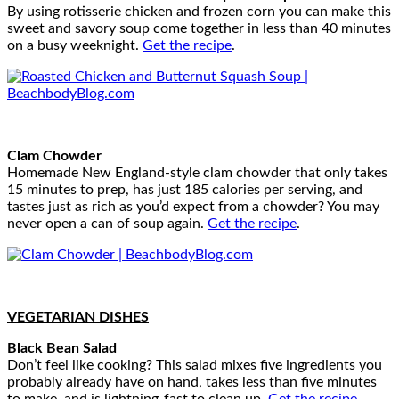
By using rotisserie chicken and frozen corn you can make this
sweet and savory soup come together in less than 40 minutes
on a busy weeknight.
Get the recipe
.
Clam Chowder
Homemade New England-style clam chowder that only takes
15 minutes to prep, has just 185 calories per serving, and
tastes just as rich as you’d expect from a chowder? You may
never open a can of soup again.
Get the recipe
.
VEGETARIAN DISHES
Black Bean Salad
Don’t feel like cooking? This salad mixes five ingredients you
probably already have on hand, takes less than five minutes