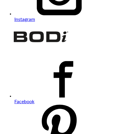
Instagram
Facebook