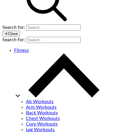
Search for:
✕
Close
Search for:
Fitness
Ab Workouts
Arm Workouts
Back Workouts
Chest Workouts
Core Workouts
Leg Workouts