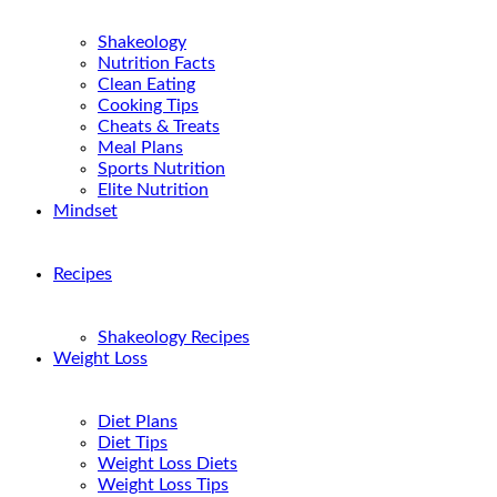
Shakeology
Nutrition Facts
Clean Eating
Cooking Tips
Cheats & Treats
Meal Plans
Sports Nutrition
Elite Nutrition
Mindset
Recipes
Shakeology Recipes
Weight Loss
Diet Plans
Diet Tips
Weight Loss Diets
Weight Loss Tips