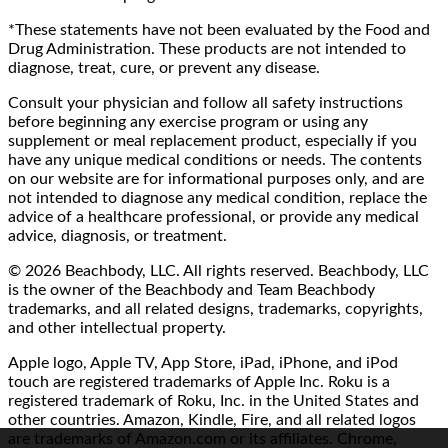
*These statements have not been evaluated by the Food and
Drug Administration. These products are not intended to
diagnose, treat, cure, or prevent any disease.
Consult your physician and follow all safety instructions
before beginning any exercise program or using any
supplement or meal replacement product, especially if you
have any unique medical conditions or needs. The contents
on our website are for informational purposes only, and are
not intended to diagnose any medical condition, replace the
advice of a healthcare professional, or provide any medical
advice, diagnosis, or treatment.
© 2026 Beachbody, LLC. All rights reserved. Beachbody, LLC
is the owner of the Beachbody and Team Beachbody
trademarks, and all related designs, trademarks, copyrights,
and other intellectual property.
Apple logo, Apple TV, App Store, iPad, iPhone, and iPod
touch are registered trademarks of Apple Inc. Roku is a
registered trademark of Roku, Inc. in the United States and
other countries. Amazon, Kindle, Fire, and all related logos
are trademarks of Amazon.com or its affiliates. Chrome,