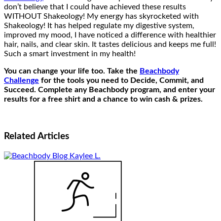
don’t believe that I could have achieved these results
WITHOUT Shakeology! My energy has skyrocketed with
Shakeology! It has helped regulate my digestive system,
improved my mood, I have noticed a difference with healthier
hair, nails, and clear skin. It tastes delicious and keeps me full!
Such a smart investment in my health!
You can change your life too. Take the
Beachbody
Challenge
for the tools you need to Decide, Commit, and
Succeed. Complete any Beachbody program, and enter your
results for a free shirt and a chance to win cash & prizes.
Related
Articles