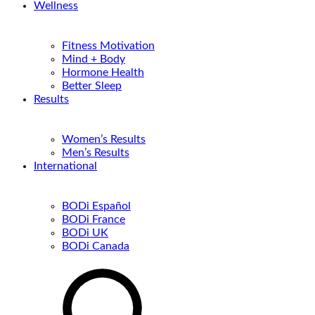
Wellness
Fitness Motivation
Mind + Body
Hormone Health
Better Sleep
Results
Women’s Results
Men’s Results
International
BODi Español
BODi France
BODi UK
BODi Canada