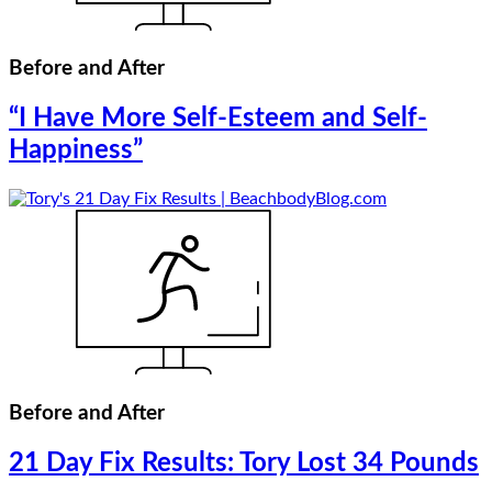
Before and After
“I Have More Self-Esteem and Self-
Happiness”
Before and After
21 Day Fix Results: Tory Lost 34 Pounds