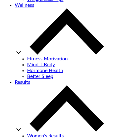
Wellness
Fitness Motivation
Mind + Body
Hormone Health
Better Sleep
Results
Women’s Results