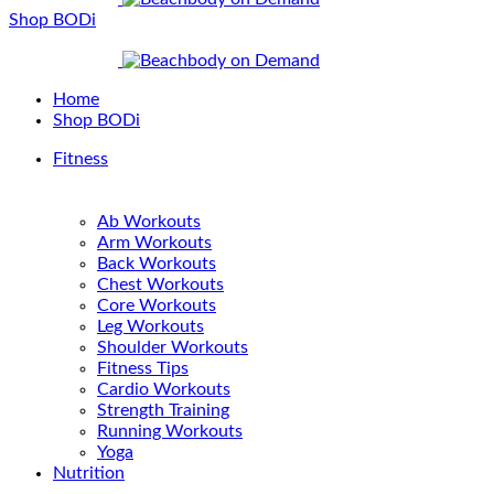
Shop BODi
Home
Shop BODi
Fitness
Ab Workouts
Arm Workouts
Back Workouts
Chest Workouts
Core Workouts
Leg Workouts
Shoulder Workouts
Fitness Tips
Cardio Workouts
Strength Training
Running Workouts
Yoga
Nutrition