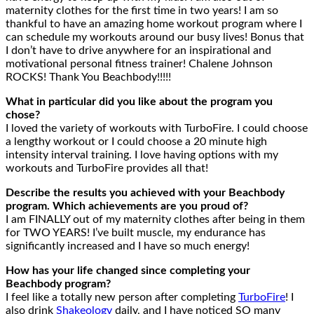
maternity clothes for the first time in two years! I am so
thankful to have an amazing home workout program where I
can schedule my workouts around our busy lives! Bonus that
I don’t have to drive anywhere for an inspirational and
motivational personal fitness trainer! Chalene Johnson
ROCKS! Thank You Beachbody!!!!!
What in particular did you like about the program you
chose?
I loved the variety of workouts with TurboFire. I could choose
a lengthy workout or I could choose a 20 minute high
intensity interval training. I love having options with my
workouts and TurboFire provides all that!
Describe the results you achieved with your Beachbody
program. Which achievements are you proud of?
I am FINALLY out of my maternity clothes after being in them
for TWO YEARS! I’ve built muscle, my endurance has
significantly increased and I have so much energy!
How has your life changed since completing your
Beachbody program?
I feel like a totally new person after completing
TurboFire
! I
also drink
Shakeology
daily, and I have noticed SO many