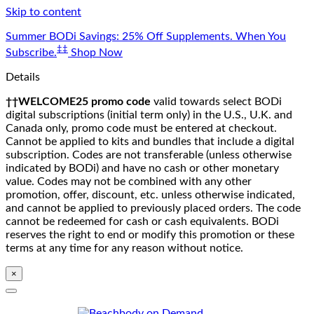
Skip to content
Summer BODi Savings: 25% Off Supplements. When You
‡‡
Subscribe.
Shop Now
Details
††WELCOME25 promo code
valid towards select BODi
digital subscriptions (initial term only) in the U.S., U.K. and
Canada only, promo code must be entered at checkout.
Cannot be applied to kits and bundles that include a digital
subscription. Codes are not transferable (unless otherwise
indicated by BODi) and have no cash or other monetary
value. Codes may not be combined with any other
promotion, offer, discount, etc. unless otherwise indicated,
and cannot be applied to previously placed orders. The code
cannot be redeemed for cash or cash equivalents. BODi
reserves the right to end or modify this promotion or these
terms at any time for any reason without notice.
×