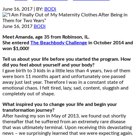
June 16, 2017
| BY:
BODi
June 16, 2017
BODi
Meet Amanda, age 35 from Robinson, IL.
She entered
The Beachbody Challenge
in October 2014 and
won $1,000!
Tell us about your life before you started the program. How
did you feel about yourself and your body?
I gave birth to 3 kids in a little less than 4 years, two of them
were born 11 months apart and unfortunately one passed
away just last year. Therefore I was in a constant state of
emotional chaos. I felt tired, lazy, sad, content, sluggish and
completely out of shape.
What inspired you to change your life and begin your
transformation journey?
After having my son in May of 2013, we found out shortly
thereafter that he suffered from an extremely rare disease
that was ultimately terminal. Upon receiving this devastating
news – we surprisingly learned that we were expecting again.