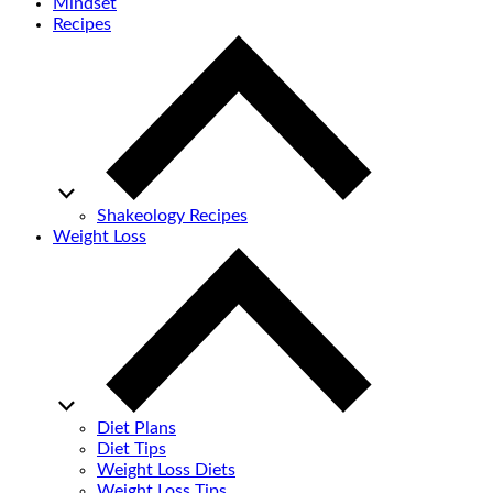
Mindset
Recipes
Shakeology Recipes
Weight Loss
Diet Plans
Diet Tips
Weight Loss Diets
Weight Loss Tips