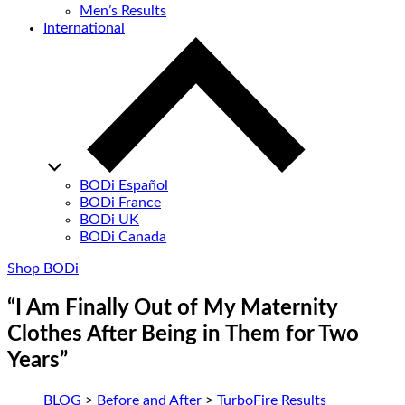
Men’s Results
International
BODi Español
BODi France
BODi UK
BODi Canada
Shop BODi
“I Am Finally Out of My Maternity
Clothes After Being in Them for Two
Years”
BLOG
>
Before and After
>
TurboFire Results