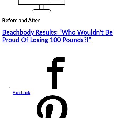
Before and After
Beachbody Results: “Who Wouldn’t Be
Proud Of Losing 100 Pounds?!”
Facebook