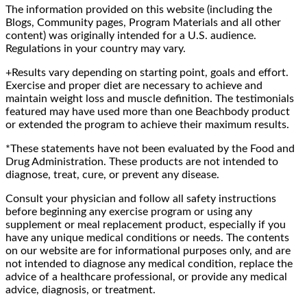
The information provided on this website (including the
Blogs, Community pages, Program Materials and all other
content) was originally intended for a U.S. audience.
Regulations in your country may vary.
+Results vary depending on starting point, goals and effort.
Exercise and proper diet are necessary to achieve and
maintain weight loss and muscle definition. The testimonials
featured may have used more than one Beachbody product
or extended the program to achieve their maximum results.
*These statements have not been evaluated by the Food and
Drug Administration. These products are not intended to
diagnose, treat, cure, or prevent any disease.
Consult your physician and follow all safety instructions
before beginning any exercise program or using any
supplement or meal replacement product, especially if you
have any unique medical conditions or needs. The contents
on our website are for informational purposes only, and are
not intended to diagnose any medical condition, replace the
advice of a healthcare professional, or provide any medical
advice, diagnosis, or treatment.