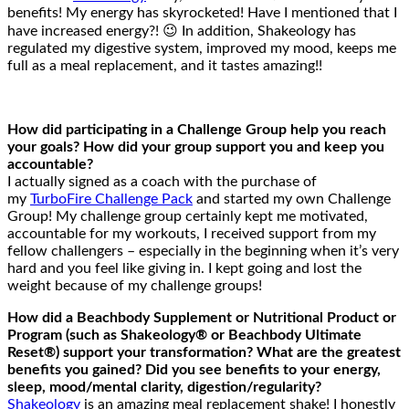
benefits! My energy has skyrocketed! Have I mentioned that I
have increased energy?! 😉 In addition, Shakeology has
regulated my digestive system, improved my mood, keeps me
full as a meal replacement, and it tastes amazing!!
How did participating in a Challenge Group help you reach
your goals? How did your group support you and keep you
accountable?
I actually signed as a coach with the purchase of
my
TurboFire Challenge Pack
and started my own Challenge
Group! My challenge group certainly kept me motivated,
accountable for my workouts, I received support from my
fellow challengers – especially in the beginning when it’s very
hard and you feel like giving in. I kept going and lost the
weight because of my challenge groups!
How did a Beachbody Supplement or Nutritional Product or
Program (such as Shakeology® or Beachbody Ultimate
Reset®) support your transformation? What are the greatest
benefits you gained? Did you see benefits to your energy,
sleep, mood/mental clarity, digestion/regularity?
Shakeology
is an amazing meal replacement shake! I honestly