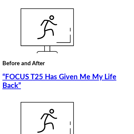
Before and After
“FOCUS T25 Has Given Me My Life
Back”