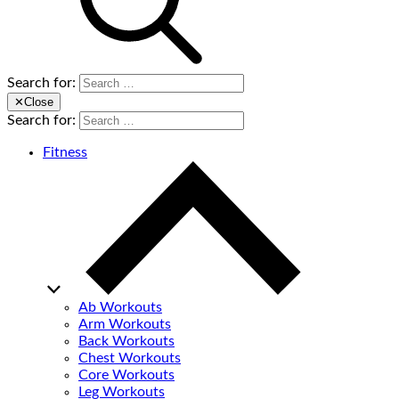
Search for:
✕
Close
Search for:
Fitness
Ab Workouts
Arm Workouts
Back Workouts
Chest Workouts
Core Workouts
Leg Workouts