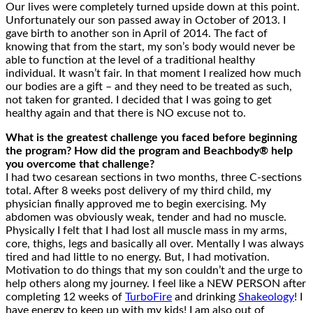
Our lives were completely turned upside down at this point.
Unfortunately our son passed away in October of 2013. I
gave birth to another son in April of 2014. The fact of
knowing that from the start, my son’s body would never be
able to function at the level of a traditional healthy
individual. It wasn’t fair. In that moment I realized how much
our bodies are a gift – and they need to be treated as such,
not taken for granted. I decided that I was going to get
healthy again and that there is NO excuse not to.
What is the greatest challenge you faced before beginning
the program? How did the program and Beachbody® help
you overcome that challenge?
I had two cesarean sections in two months, three C-sections
total. After 8 weeks post delivery of my third child, my
physician finally approved me to begin exercising. My
abdomen was obviously weak, tender and had no muscle.
Physically I felt that I had lost all muscle mass in my arms,
core, thighs, legs and basically all over. Mentally I was always
tired and had little to no energy. But, I had motivation.
Motivation to do things that my son couldn’t and the urge to
help others along my journey. I feel like a NEW PERSON after
completing 12 weeks of
TurboFire
and drinking
Shakeology
! I
have energy to keep up with my kids! I am also out of