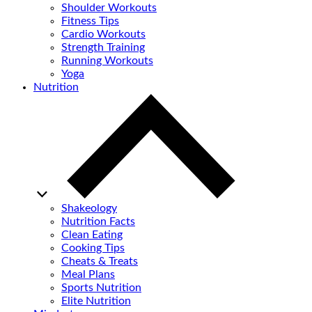
Shoulder Workouts
Fitness Tips
Cardio Workouts
Strength Training
Running Workouts
Yoga
Nutrition
Shakeology
Nutrition Facts
Clean Eating
Cooking Tips
Cheats & Treats
Meal Plans
Sports Nutrition
Elite Nutrition