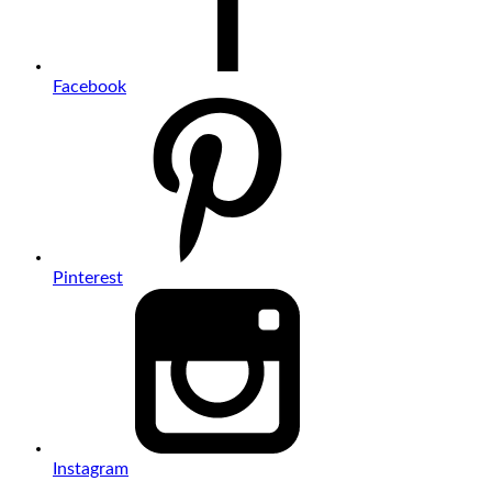
Facebook
Pinterest
Instagram