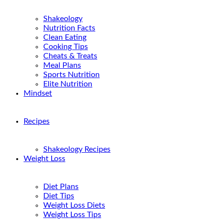
Shakeology
Nutrition Facts
Clean Eating
Cooking Tips
Cheats & Treats
Meal Plans
Sports Nutrition
Elite Nutrition
Mindset
Recipes
Shakeology Recipes
Weight Loss
Diet Plans
Diet Tips
Weight Loss Diets
Weight Loss Tips