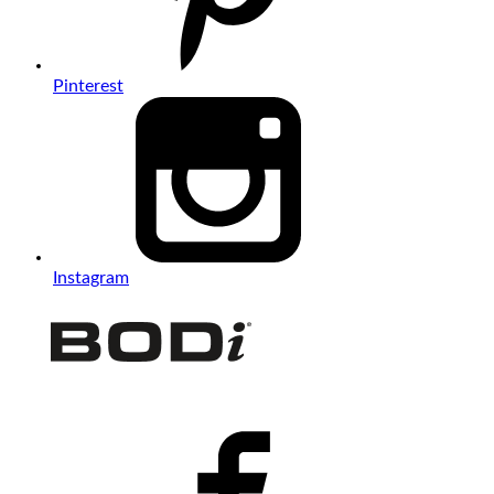
Pinterest
Instagram