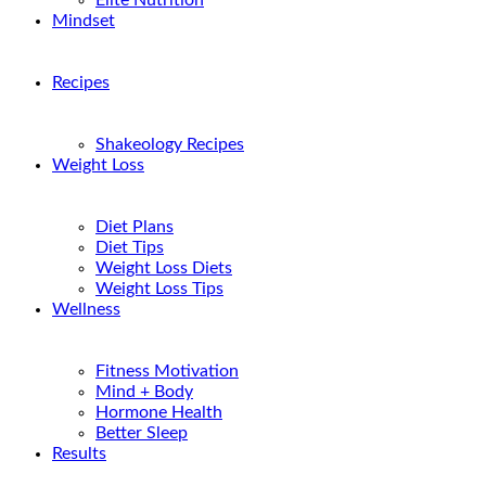
Elite Nutrition
Mindset
Recipes
Shakeology Recipes
Weight Loss
Diet Plans
Diet Tips
Weight Loss Diets
Weight Loss Tips
Wellness
Fitness Motivation
Mind + Body
Hormone Health
Better Sleep
Results