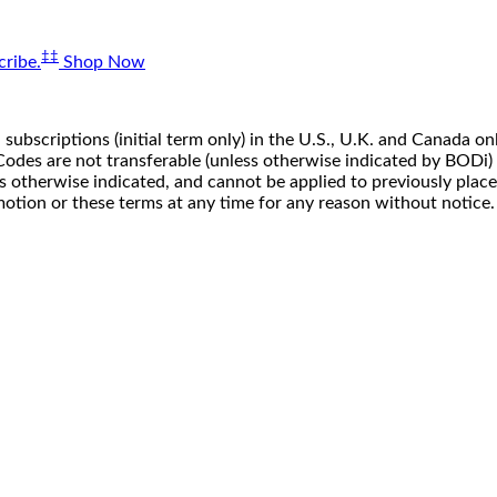
‡‡
ribe.
Shop Now
 subscriptions (initial term only) in the U.S., U.K. and Canada
n. Codes are not transferable (unless otherwise indicated by BOD
ss otherwise indicated, and cannot be applied to previously pla
motion or these terms at any time for any reason without notice.