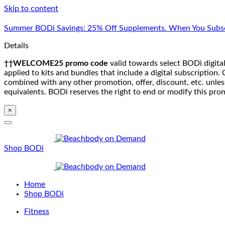
Skip to content
Summer BODi Savings: 25% Off Supplements. When You Subsc
Details
††WELCOME25 promo code
valid towards select BODi digital
applied to kits and bundles that include a digital subscriptio
combined with any other promotion, offer, discount, etc. unle
equivalents. BODi reserves the right to end or modify this pro
×
Shop BODi
Home
Shop BODi
Fitness