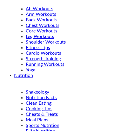
Ab Workouts
Arm Workouts
Back Workouts
Chest Workouts
Core Workouts
Leg Workouts
Shoulder Workouts
Fitness Tips
Cardio Workouts
Strength Training
Running Workouts
Yoga
Nutrition
Shakeology
Nutrition Facts
Clean Eating
Cooking Tips
Cheats & Treats
Meal Plans
Sports Nutrition