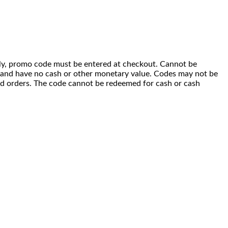
 only, promo code must be entered at checkout. Cannot be
i) and have no cash or other monetary value. Codes may not be
ced orders. The code cannot be redeemed for cash or cash