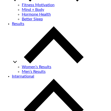
Fitness Motivation
Mind + Body
Hormone Health
Better Sleep
Results
Women’s Results
Men’s Results
International