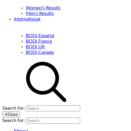
Women’s Results
Men’s Results
International
BODi Español
BODi France
BODi UK
BODi Canada
Search for:
✕
Close
Search for: