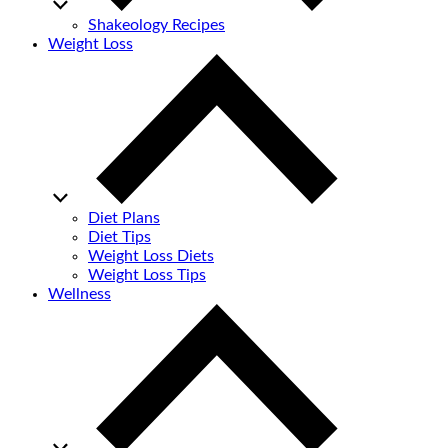
Shakeology Recipes
Weight Loss
Diet Plans
Diet Tips
Weight Loss Diets
Weight Loss Tips
Wellness