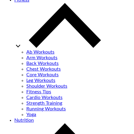
Fitness
Ab Workouts
Arm Workouts
Back Workouts
Chest Workouts
Core Workouts
Leg Workouts
Shoulder Workouts
Fitness Tips
Cardio Workouts
Strength Training
Running Workouts
Yoga
Nutrition