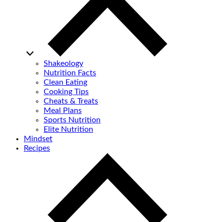
Shakeology
Nutrition Facts
Clean Eating
Cooking Tips
Cheats & Treats
Meal Plans
Sports Nutrition
Elite Nutrition
Mindset
Recipes