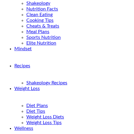
Shakeology
Nutrition Facts
Clean Eating
Cooking Tips
Cheats & Treats
Meal Plans
Sports Nutrition
Elite Nutrition
Mindset
Recipes
Shakeology Recipes
Weight Loss
Diet Plans
Diet Tips
Weight Loss Diets
Weight Loss Tips
Wellness