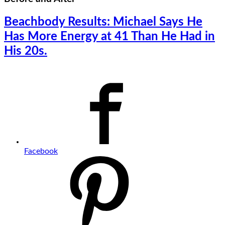
Beachbody Results: Michael Says He
Has More Energy at 41 Than He Had in
His 20s.
Facebook