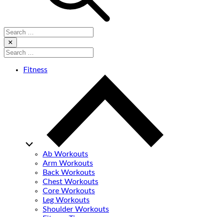
Search
for:
Close
✕
Search
for:
Fitness
Ab Workouts
Arm Workouts
Back Workouts
Chest Workouts
Core Workouts
Leg Workouts
Shoulder Workouts