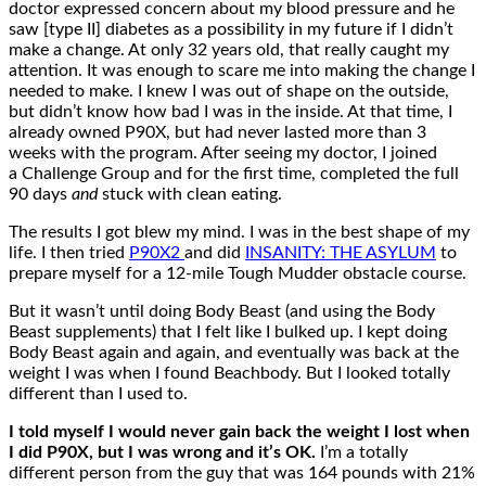
doctor expressed concern about my blood pressure and he
saw [type II] diabetes as a possibility in my future if I didn’t
make a change. At only 32 years old, that really caught my
attention. It was enough to scare me into making the change I
needed to make. I knew I was out of shape on the outside,
but didn’t know how bad I was in the inside. At that time, I
already owned P90X, but had never lasted more than 3
weeks with the program. After seeing my doctor, I joined
a Challenge Group and for the first time, completed the full
90 days
and
stuck with clean eating.
The results I got blew my mind. I was in the best shape of my
life.
I then tried
P90X2
and did
INSANITY: THE ASYLUM
to
prepare myself for a 12-mile Tough Mudder obstacle course.
But it wasn’t until doing Body Beast (and using the Body
Beast supplements) that I felt like I bulked up.
I kept doing
Body Beast again and again, and eventually was back at the
weight I was when I found Beachbody. But I looked totally
different than I used to.
I told myself I would never gain back the weight I lost when
I did P90X, but I was wrong and it’s OK.
I’m a totally
different person from the guy that was 164 pounds with 21%