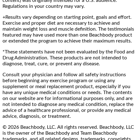
content) was originally intended for a U.S. audience.
Regulations in your country may vary.
+Results vary depending on starting point, goals and effort.
Exercise and proper diet are necessary to achieve and
maintain weight loss and muscle definition. The testimonials
featured may have used more than one Beachbody product
or extended the program to achieve their maximum results.
*These statements have not been evaluated by the Food and
Drug Administration. These products are not intended to
diagnose, treat, cure, or prevent any disease.
Consult your physician and follow all safety instructions
before beginning any exercise program or using any
supplement or meal replacement product, especially if you
have any unique medical conditions or needs. The contents
on our website are for informational purposes only, and are
not intended to diagnose any medical condition, replace the
advice of a healthcare professional, or provide any medical
advice, diagnosis, or treatment.
© 2026 Beachbody, LLC. All rights reserved. Beachbody, LLC
is the owner of the Beachbody and Team Beachbody
trademarks, and all related designs, trademarks, copyrights,