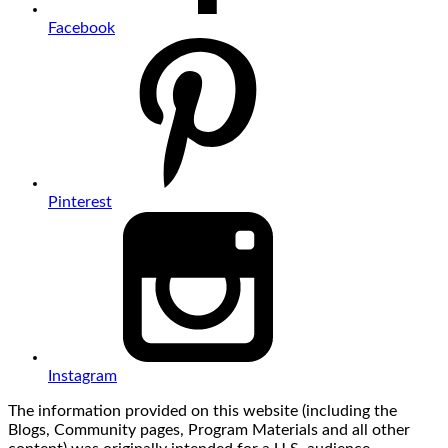
Facebook
Pinterest
Instagram
The information provided on this website (including the
Blogs, Community pages, Program Materials and all other