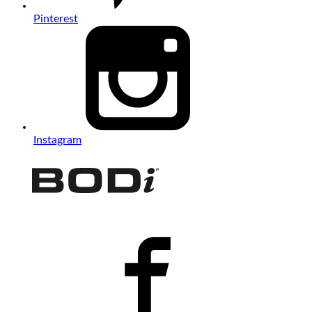
Pinterest
Instagram