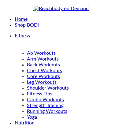
Home
Shop BODi
Fitness
Ab Workouts
Arm Workouts
Back Workouts
Chest Workouts
Core Workouts
Leg Workouts
Shoulder Workouts
Fitness Tips
Cardio Workouts
Strength Training
Running Workouts
Yoga
Nutrition