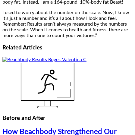
body fat. Instead, I am a 164-pound, 10%-body fat Beast!
I used to worry about the number on the scale. Now, I know
it’s just a number and it’s all about how I look and feel.
Remember: Results aren’t always measured by the numbers
on the scale. When it comes to health and fitness, there are
more ways than one to count your victories.”
Related
Articles
Before and After
How Beachbody Strengthened Our