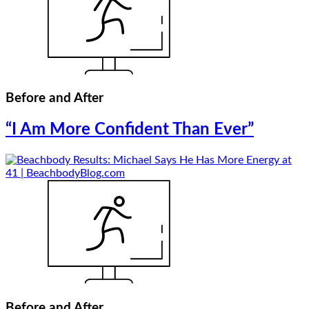
Before and After
“I Am More Confident Than Ever”
Before and After