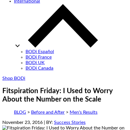
International
BODi Español
BODi France
BODi UK
BODi Canada
Shop BODi
Fitspiration Friday: I Used to Worry
About the Number on the Scale
BLOG
>
Before and After
>
Men's Results
November 23, 2016
| BY:
Success Stories