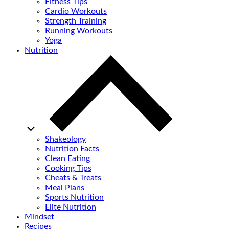
Fitness Tips
Cardio Workouts
Strength Training
Running Workouts
Yoga
Nutrition
Shakeology
Nutrition Facts
Clean Eating
Cooking Tips
Cheats & Treats
Meal Plans
Sports Nutrition
Elite Nutrition
Mindset
Recipes