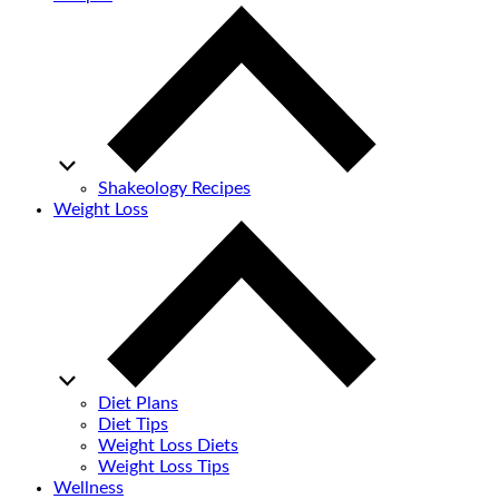
Shakeology Recipes
Weight Loss
Diet Plans
Diet Tips
Weight Loss Diets
Weight Loss Tips
Wellness