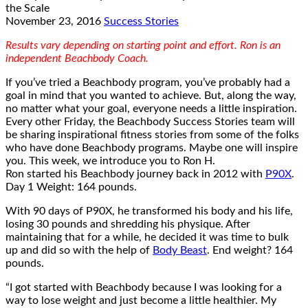
November 23, 2016
Success Stories
Results vary depending on starting point and effort. Ron is an
independent Beachbody Coach.
If you’ve tried a Beachbody program, you’ve probably had a
goal in mind that you wanted to achieve. But, along the way,
no matter what your goal, everyone needs a little inspiration.
Every other Friday, the Beachbody Success Stories team will
be sharing inspirational fitness stories from some of the folks
who have done Beachbody programs. Maybe one will inspire
you. This week, we introduce you to Ron H.
Ron started his Beachbody journey back in 2012 with
P90X
.
Day 1 Weight: 164 pounds.
With 90 days of P90X, he transformed his body and his life,
losing 30 pounds and shredding his physique. After
maintaining that for a while, he decided it was time to bulk
up and did so with the help of
Body Beast
. End weight? 164
pounds.
“I got started with Beachbody because I was looking for a
way to lose weight and just become a little healthier. My