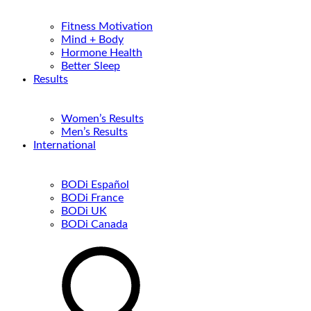
Fitness Motivation
Mind + Body
Hormone Health
Better Sleep
Results
Women’s Results
Men’s Results
International
BODi Español
BODi France
BODi UK
BODi Canada