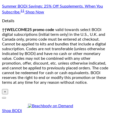
Skip
Summer BODi Savings: 25% Off Supplements. When You
to
‡‡
Subscribe.
Shop Now
content
Details
††WELCOME25 promo code
valid towards select BODi
digital subscriptions (initial term only) in the U.S., U.K. and
Canada only, promo code must be entered at checkout.
Cannot be applied to kits and bundles that include a digital
subscription. Codes are not transferable (unless otherwise
indicated by BODi) and have no cash or other monetary
value. Codes may not be combined with any other
promotion, offer, discount, etc. unless otherwise indicated,
and cannot be applied to previously placed orders. The code
cannot be redeemed for cash or cash equivalents. BODi
reserves the right to end or modify this promotion or these
terms at any time for any reason without notice.
×
Shop BODi