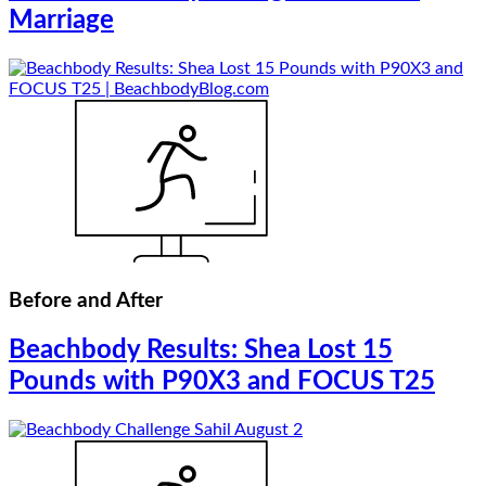
Marriage
Before and After
Beachbody Results: Shea Lost 15
Pounds with P90X3 and FOCUS T25