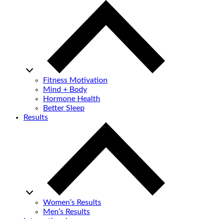
Fitness Motivation
Mind + Body
Hormone Health
Better Sleep
Results
Women’s Results
Men’s Results