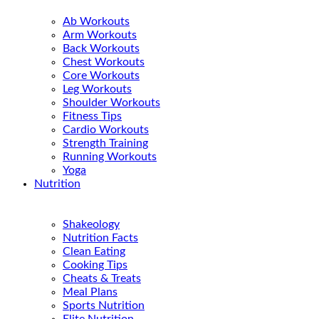
Ab Workouts
Arm Workouts
Back Workouts
Chest Workouts
Core Workouts
Leg Workouts
Shoulder Workouts
Fitness Tips
Cardio Workouts
Strength Training
Running Workouts
Yoga
Nutrition
Shakeology
Nutrition Facts
Clean Eating
Cooking Tips
Cheats & Treats
Meal Plans
Sports Nutrition