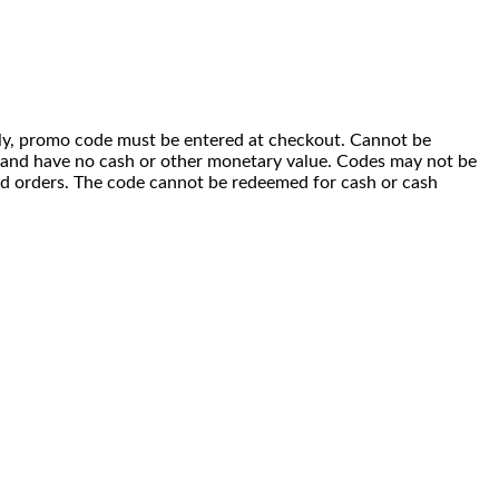
 only, promo code must be entered at checkout. Cannot be
i) and have no cash or other monetary value. Codes may not be
ced orders. The code cannot be redeemed for cash or cash