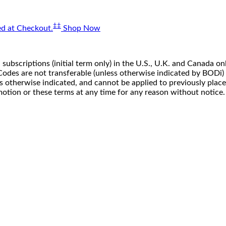
‡‡
d at Checkout.
Shop Now
 subscriptions (initial term only) in the U.S., U.K. and Canada
n. Codes are not transferable (unless otherwise indicated by BOD
ss otherwise indicated, and cannot be applied to previously pla
motion or these terms at any time for any reason without notice.