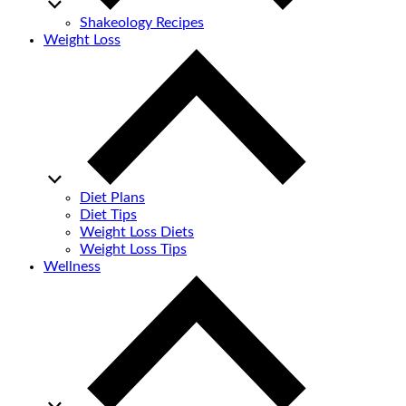
Shakeology Recipes
Weight Loss
Diet Plans
Diet Tips
Weight Loss Diets
Weight Loss Tips
Wellness