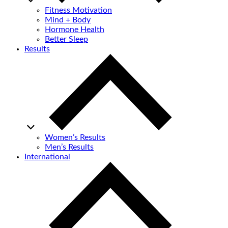
Fitness Motivation
Mind + Body
Hormone Health
Better Sleep
Results
Women’s Results
Men’s Results
International