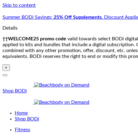
Skip to content
Summer BODi Savings:
25% Off Supplements.
Discount Applie
Details
††WELCOME25 promo code
valid towards select BODi digital
applied to kits and bundles that include a digital subscriptio
combined with any other promotion, offer, discount, etc. unle
equivalents. BODi reserves the right to end or modify this pro
×
Shop BODi
Home
Shop BODi
Fitness