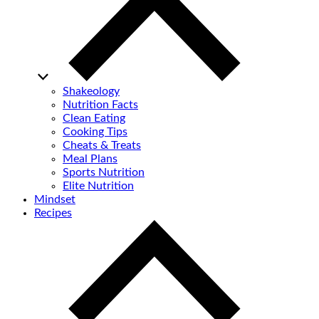
Shakeology
Nutrition Facts
Clean Eating
Cooking Tips
Cheats & Treats
Meal Plans
Sports Nutrition
Elite Nutrition
Mindset
Recipes