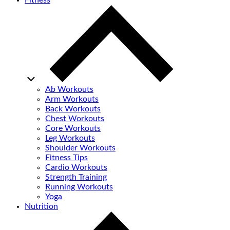
Fitness
Ab Workouts
Arm Workouts
Back Workouts
Chest Workouts
Core Workouts
Leg Workouts
Shoulder Workouts
Fitness Tips
Cardio Workouts
Strength Training
Running Workouts
Yoga
Nutrition