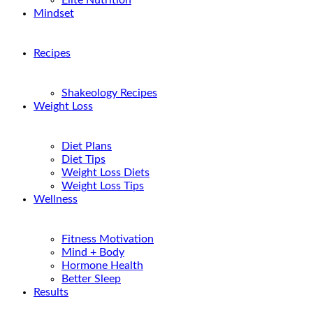
Elite Nutrition
Mindset
Recipes
Shakeology Recipes
Weight Loss
Diet Plans
Diet Tips
Weight Loss Diets
Weight Loss Tips
Wellness
Fitness Motivation
Mind + Body
Hormone Health
Better Sleep
Results