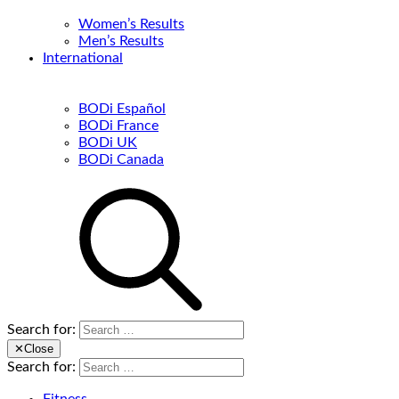
Women’s Results
Men’s Results
International
BODi Español
BODi France
BODi UK
BODi Canada
Search for:
✕
Close
Search for: