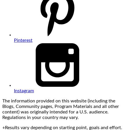
Pinterest
Instagram
The information provided on this website (including the
Blogs, Community pages, Program Materials and all other
content) was originally intended for a U.S. audience.
Regulations in your country may vary.
+Results vary depending on starting point, goals and effort.