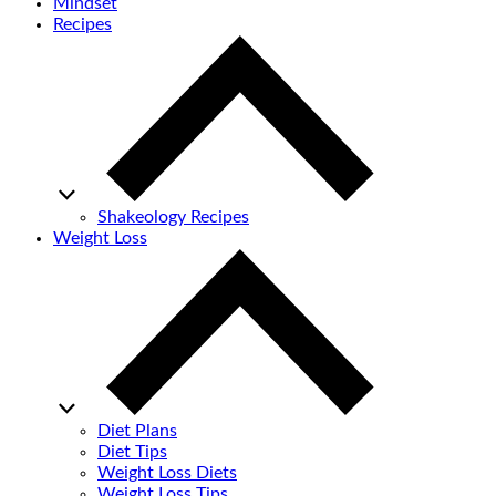
Mindset
Recipes
Shakeology Recipes
Weight Loss
Diet Plans
Diet Tips
Weight Loss Diets
Weight Loss Tips