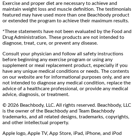
Exercise and proper diet are necessary to achieve and
maintain weight loss and muscle definition. The testimonials
featured may have used more than one Beachbody product
or extended the program to achieve their maximum results.
*These statements have not been evaluated by the Food and
Drug Administration. These products are not intended to
diagnose, treat, cure, or prevent any disease.
Consult your physician and follow all safety instructions
before beginning any exercise program or using any
supplement or meal replacement product, especially if you
have any unique medical conditions or needs. The contents
on our website are for informational purposes only, and are
not intended to diagnose any medical condition, replace the
advice of a healthcare professional, or provide any medical
advice, diagnosis, or treatment.
© 2026 Beachbody, LLC. All rights reserved. Beachbody, LLC
is the owner of the Beachbody and Team Beachbody
trademarks, and all related designs, trademarks, copyrights,
and other intellectual property.
Apple logo, Apple TV, App Store, iPad, iPhone, and iPod