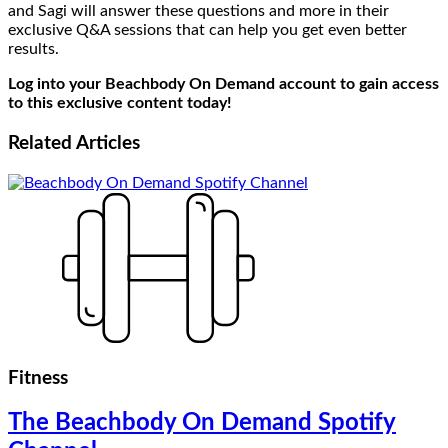
and Sagi will answer these questions and more in their
exclusive Q&A sessions that can help you get even better
results.
Log into your Beachbody On Demand account to gain access
to this exclusive content today!
Related
Articles
Fitness
The Beachbody On Demand Spotify