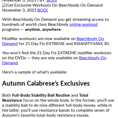
November 3, 2023
| BY:
BODi
November 3, 2023
BODi
With Beachbody On Demand you get streaming access to
hundreds of world-class Beachbody
online workout
programs —
anytime, anywhere
.
Modifier workouts are now available on
Beachbody On
Demand
for 21 Day Fix EXTREME and INSANITY:MAX 30.
You won’t find the 21 Day Fix EXTREME modifier workouts
on the DVDs — they are
only
available on
Beachbody On
Demand
.
Here’s a sample of what’s available:
Autumn Calabrese’s Exclusives
Both
Full-Body Stability Ball Routine
and
Total
Resistance
focus on the whole body. In the former, you’ll use
a stability ball to do nine different full-body moves, while in
the latter, you’ll use resistance bands to complete seven of
Autumn’s favorite total-body resistance moves.