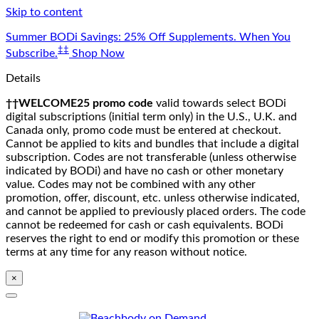
Skip to content
Summer BODi Savings: 25% Off Supplements. When You
‡‡
Subscribe.
Shop Now
Details
††WELCOME25 promo code
valid towards select BODi
digital subscriptions (initial term only) in the U.S., U.K. and
Canada only, promo code must be entered at checkout.
Cannot be applied to kits and bundles that include a digital
subscription. Codes are not transferable (unless otherwise
indicated by BODi) and have no cash or other monetary
value. Codes may not be combined with any other
promotion, offer, discount, etc. unless otherwise indicated,
and cannot be applied to previously placed orders. The code
cannot be redeemed for cash or cash equivalents. BODi
reserves the right to end or modify this promotion or these
terms at any time for any reason without notice.
×