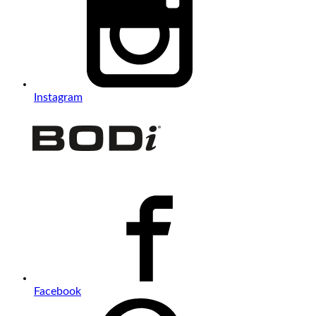
Instagram
Facebook