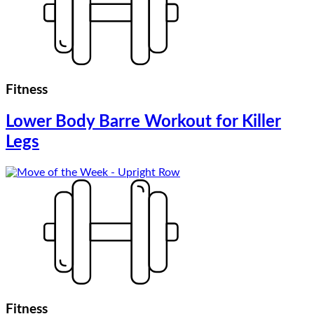
Fitness
Lower Body Barre Workout for Killer
Legs
Fitness