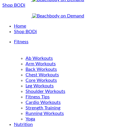
Shop BODi
Home
Shop BODi
Fitness
Ab Workouts
Arm Workouts
Back Workouts
Chest Workouts
Core Workouts
Leg Workouts
Shoulder Workouts
Fitness Tips
Cardio Workouts
Strength Training
Running Workouts
Yoga
Nutrition