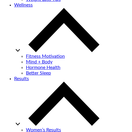
Wellness
Fitness Motivation
Mind + Body
Hormone Health
Better Sleep
Results
Women’s Results