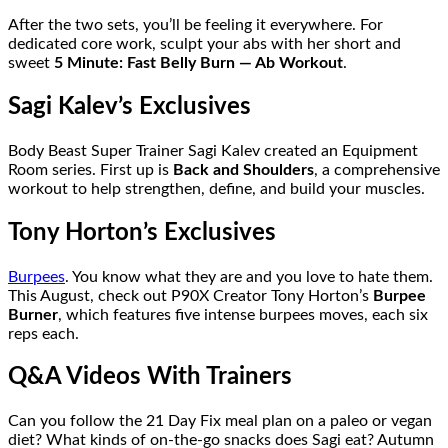
After the two sets, you’ll be feeling it everywhere. For
dedicated core work, sculpt your abs with her short and
sweet
5 Minute: Fast Belly Burn — Ab Workout
.
Sagi Kalev’s Exclusives
Body Beast Super Trainer Sagi Kalev created an Equipment
Room series. First up is
Back and Shoulders
, a comprehensive
workout to help strengthen, define, and build your muscles.
Tony Horton’s Exclusives
Burpees
. You know what they are and you love to hate them.
This August, check out P90X Creator Tony Horton’s
Burpee
Burner
, which features five intense burpees moves, each six
reps each.
Q&A Videos With Trainers
Can you follow the 21 Day Fix meal plan on a paleo or vegan
diet? What kinds of on-the-go snacks does Sagi eat? Autumn