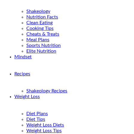
Shakeology
Nutrition Facts
Clean Eating
Cooking Tips
Cheats & Treats
Meal Plans
Sports Nutrition
Elite Nutrition
Mindset
Recipes
Shakeology Recipes
Weight Loss
Diet Plans
Diet Tips
Weight Loss Diets
Weight Loss Tips