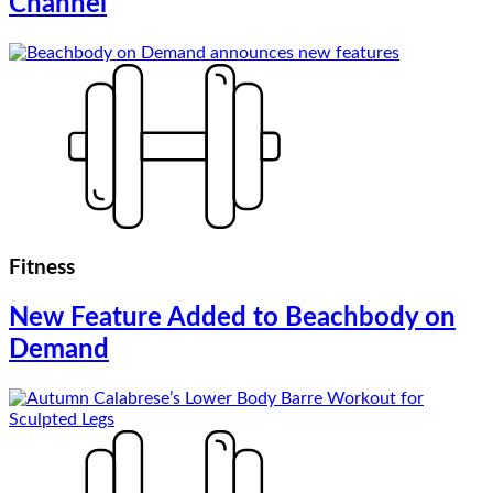
Channel
Fitness
New Feature Added to Beachbody on
Demand