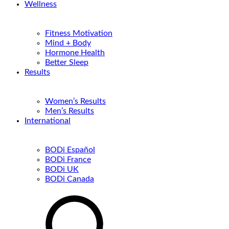
Wellness
Fitness Motivation
Mind + Body
Hormone Health
Better Sleep
Results
Women’s Results
Men’s Results
International
BODi Español
BODi France
BODi UK
BODi Canada