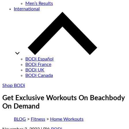
Men’s Results
International
BODi Español
BODi France
BODi UK
BODi Canada
Shop BODi
Get Exclusive Workouts On Beachbody
On Demand
BLOG
>
Fitness
>
Home Workouts