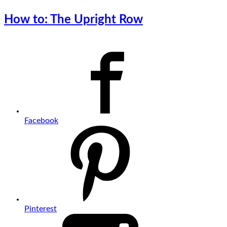
How to: The Upright Row
Facebook
Pinterest