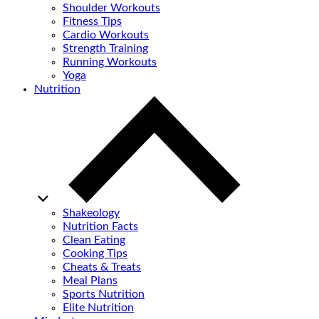
Shoulder Workouts
Fitness Tips
Cardio Workouts
Strength Training
Running Workouts
Yoga
Nutrition
Shakeology
Nutrition Facts
Clean Eating
Cooking Tips
Cheats & Treats
Meal Plans
Sports Nutrition
Elite Nutrition