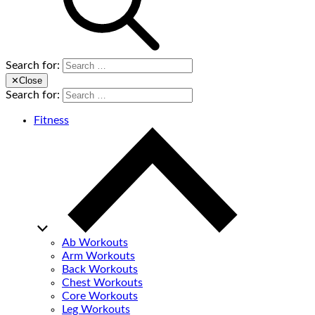
Search for:
✕
Close
Search for:
Fitness
Ab Workouts
Arm Workouts
Back Workouts
Chest Workouts
Core Workouts
Leg Workouts