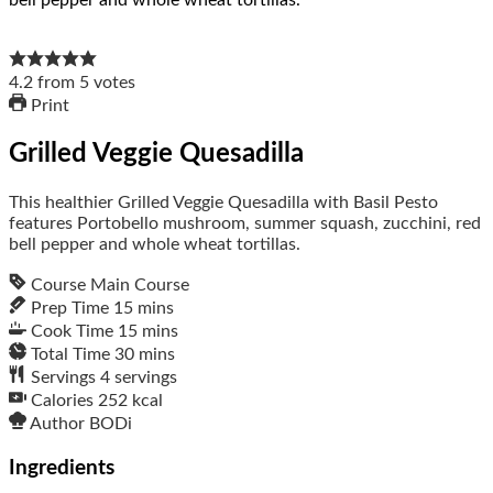
4.2
from
5
votes
Print
Grilled Veggie Quesadilla
This healthier Grilled Veggie Quesadilla with Basil Pesto
features Portobello mushroom, summer squash, zucchini, red
bell pepper and whole wheat tortillas.
Course
Main Course
Prep Time
15
mins
Cook Time
15
mins
Total Time
30
mins
Servings
4
servings
Calories
252
kcal
Author
BODi
Ingredients