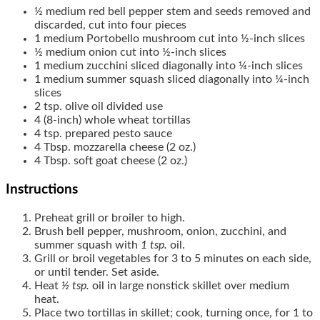
½
medium
red bell pepper
stem and seeds removed and
discarded, cut into four pieces
1
medium
Portobello mushroom
cut into ½-inch slices
½
medium
onion
cut into ½-inch slices
1
medium
zucchini
sliced diagonally into ¼-inch slices
1
medium
summer squash
sliced diagonally into ¼-inch
slices
2
tsp.
olive oil
divided use
4
(8-inch)
whole wheat tortillas
4
tsp.
prepared pesto sauce
4
Tbsp.
mozzarella cheese
(2 oz.)
4
Tbsp.
soft goat cheese
(2 oz.)
Instructions
Preheat grill or broiler to high.
Brush bell pepper, mushroom, onion, zucchini, and
summer squash with
1 tsp.
oil.
Grill or broil vegetables for 3 to 5 minutes on each side,
or until tender. Set aside.
Heat
½ tsp.
oil in large nonstick skillet over medium
heat.
Place two tortillas in skillet; cook, turning once, for 1 to