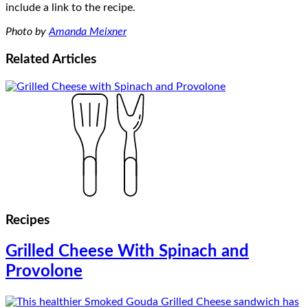
include a link to the recipe.
Photo by
Amanda Meixner
Related
Articles
Recipes
Grilled Cheese With Spinach and
Provolone