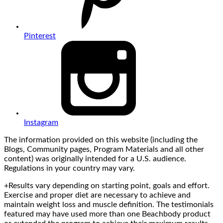
Pinterest
Instagram
The information provided on this website (including the
Blogs, Community pages, Program Materials and all other
content) was originally intended for a U.S. audience.
Regulations in your country may vary.
+Results vary depending on starting point, goals and effort.
Exercise and proper diet are necessary to achieve and
maintain weight loss and muscle definition. The testimonials
featured may have used more than one Beachbody product