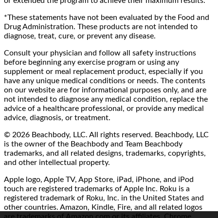
or extended the program to achieve their maximum results.
*These statements have not been evaluated by the Food and
Drug Administration. These products are not intended to
diagnose, treat, cure, or prevent any disease.
Consult your physician and follow all safety instructions
before beginning any exercise program or using any
supplement or meal replacement product, especially if you
have any unique medical conditions or needs. The contents
on our website are for informational purposes only, and are
not intended to diagnose any medical condition, replace the
advice of a healthcare professional, or provide any medical
advice, diagnosis, or treatment.
© 2026 Beachbody, LLC. All rights reserved. Beachbody, LLC
is the owner of the Beachbody and Team Beachbody
trademarks, and all related designs, trademarks, copyrights,
and other intellectual property.
Apple logo, Apple TV, App Store, iPad, iPhone, and iPod
touch are registered trademarks of Apple Inc. Roku is a
registered trademark of Roku, Inc. in the United States and
other countries. Amazon, Kindle, Fire, and all related logos
are trademarks of Amazon.com or its affiliates. Chrome,