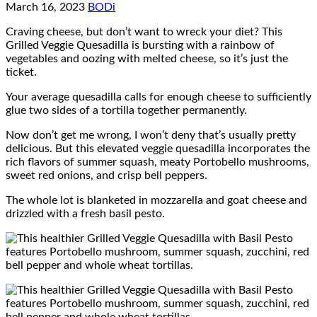
March 16, 2023
BODi
Craving cheese, but don’t want to wreck your diet? This
Grilled Veggie Quesadilla is bursting with a rainbow of
vegetables and oozing with melted cheese, so it’s just the
ticket.
Your average quesadilla calls for enough cheese to sufficiently
glue two sides of a tortilla together permanently.
Now don’t get me wrong, I won’t deny that’s usually pretty
delicious. But this elevated veggie quesadilla incorporates the
rich flavors of summer squash, meaty Portobello mushrooms,
sweet red onions, and crisp bell peppers.
The whole lot is blanketed in mozzarella and goat cheese and
drizzled with a fresh basil pesto.