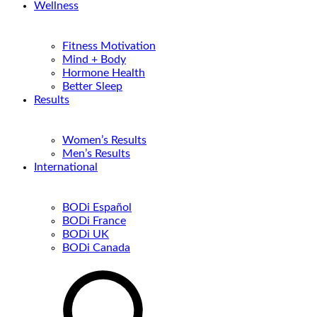
Wellness
Fitness Motivation
Mind + Body
Hormone Health
Better Sleep
Results
Women’s Results
Men’s Results
International
BODi Español
BODi France
BODi UK
BODi Canada