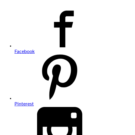
Facebook
Pinterest