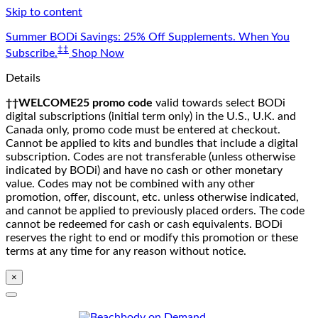
Skip to content
Summer BODi Savings: 25% Off Supplements. When You
‡‡
Subscribe.
Shop Now
Details
††WELCOME25 promo code
valid towards select BODi
digital subscriptions (initial term only) in the U.S., U.K. and
Canada only, promo code must be entered at checkout.
Cannot be applied to kits and bundles that include a digital
subscription. Codes are not transferable (unless otherwise
indicated by BODi) and have no cash or other monetary
value. Codes may not be combined with any other
promotion, offer, discount, etc. unless otherwise indicated,
and cannot be applied to previously placed orders. The code
cannot be redeemed for cash or cash equivalents. BODi
reserves the right to end or modify this promotion or these
terms at any time for any reason without notice.
×