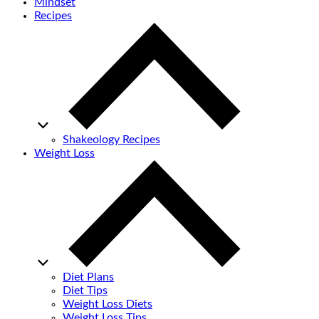
Mindset
Recipes
Shakeology Recipes
Weight Loss
Diet Plans
Diet Tips
Weight Loss Diets
Weight Loss Tips