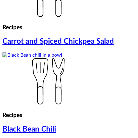
Recipes
Carrot and Spiced Chickpea Salad
Recipes
Black Bean Chili