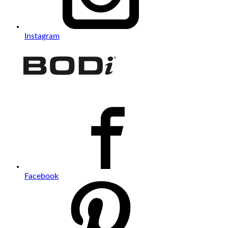
Instagram
Facebook