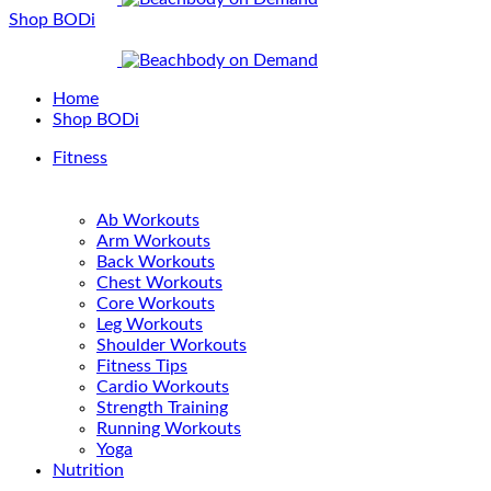
Shop BODi
Home
Shop BODi
Fitness
Ab Workouts
Arm Workouts
Back Workouts
Chest Workouts
Core Workouts
Leg Workouts
Shoulder Workouts
Fitness Tips
Cardio Workouts
Strength Training
Running Workouts
Yoga
Nutrition