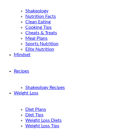
Shakeology
Nutrition Facts
Clean Eating
Cooking Tips
Cheats & Treats
Meal Plans
Sports Nutrition
Elite Nutrition
Mindset
Recipes
Shakeology Recipes
Weight Loss
Diet Plans
Diet Tips
Weight Loss Diets
Weight Loss Tips