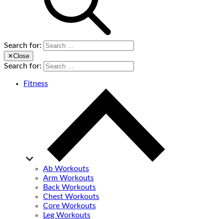
Search for:
✕
Close
Search for:
Fitness
Ab Workouts
Arm Workouts
Back Workouts
Chest Workouts
Core Workouts
Leg Workouts