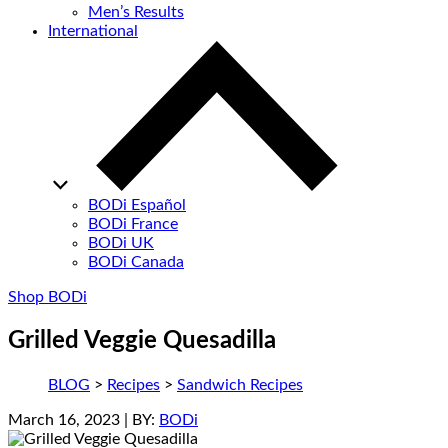
Men’s Results
International
BODi Español
BODi France
BODi UK
BODi Canada
Shop BODi
Grilled Veggie Quesadilla
BLOG
>
Recipes
>
Sandwich Recipes
March 16, 2023
| BY:
BODi