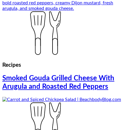
Recipes
Smoked Gouda Grilled Cheese With
Arugula and Roasted Red Peppers