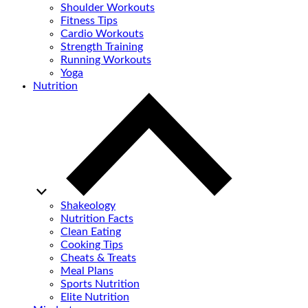
Shoulder Workouts
Fitness Tips
Cardio Workouts
Strength Training
Running Workouts
Yoga
Nutrition
Shakeology
Nutrition Facts
Clean Eating
Cooking Tips
Cheats & Treats
Meal Plans
Sports Nutrition
Elite Nutrition