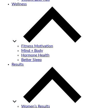
Wellness
Fitness Motivation
Mind + Body
Hormone Health
Better Sleep
Results
Women’s Results