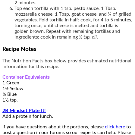
2 minutes.
Top each tortilla with 1 tsp. pesto sauce, 1 Tbsp.
mozzarella cheese, 1 Tbsp. goat cheese, and ¼ of grilled
vegetables. Fold tortilla in half; cook, for 4 to 5 minutes,
turning once, until cheese is melted and tortilla is
golden brown. Repeat with remaining tortillas and
ingredients; cook in remaining
½ tsp. oil
.
Recipe Notes
The Nutrition Facts box below provides estimated nutritional
information for this recipe.
Container Equivalents
1 Green
1½ Yellow
½ Blue
1½ tsp.
2B Mindset Plate It!
Add a protein for lunch.
If you have questions about the portions, please
click here
to
post a question in our forums so our experts can help. Please