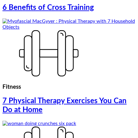
6 Benefits of Cross Training
Fitness
7 Physical Therapy Exercises You Can
Do at Home