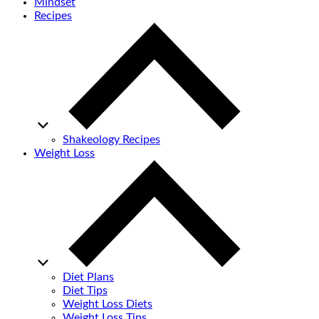
Mindset
Recipes
Shakeology Recipes
Weight Loss
Diet Plans
Diet Tips
Weight Loss Diets
Weight Loss Tips