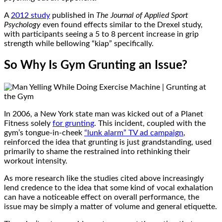
A
2012 study
published in
The Journal of Applied Sport
Psychology
even found effects similar to the Drexel study,
with participants seeing a 5 to 8 percent increase in grip
strength while bellowing “kiap” specifically.
So Why Is Gym Grunting an Issue?
In 2006, a New York state man was kicked out of a Planet
Fitness solely
for grunting
. This incident, coupled with the
gym’s tongue-in-cheek
“lunk alarm” TV ad campaign
,
reinforced the idea that grunting is just grandstanding, used
primarily to shame the restrained into rethinking their
workout intensity.
As more research like the studies cited above increasingly
lend credence to the idea that some kind of vocal exhalation
can have a noticeable effect on overall performance, the
issue may be simply a matter of volume and general etiquette.