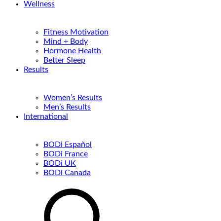
Wellness
Fitness Motivation
Mind + Body
Hormone Health
Better Sleep
Results
Women’s Results
Men’s Results
International
BODi Español
BODi France
BODi UK
BODi Canada