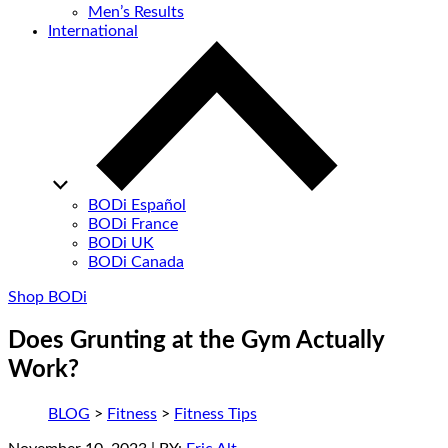
Men’s Results
International
BODi Español
BODi France
BODi UK
BODi Canada
Shop BODi
Does Grunting at the Gym Actually
Work?
BLOG
>
Fitness
>
Fitness Tips