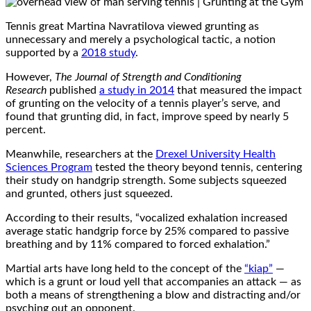
Tennis great Martina Navratilova viewed grunting as
unnecessary and merely a psychological tactic, a notion
supported by a
2018 study
.
However,
The Journal of Strength and Conditioning
Research
published
a study in 2014
that measured the impact
of grunting on the velocity of a tennis player’s serve, and
found that grunting did, in fact, improve speed by nearly 5
percent.
Meanwhile, researchers at the
Drexel University Health
Sciences Program
tested the theory beyond tennis, centering
their study on handgrip strength. Some subjects squeezed
and grunted, others just squeezed.
According to their results, “vocalized exhalation increased
average static handgrip force by 25% compared to passive
breathing and by 11% compared to forced exhalation.”
Martial arts have long held to the concept of the
“kiap”
—
which is a grunt or loud yell that accompanies an attack — as
both a means of strengthening a blow and distracting and/or
psyching out an opponent.