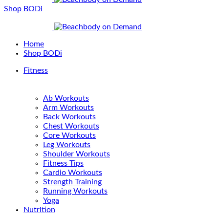
Shop BODi
Home
Shop BODi
Fitness
Ab Workouts
Arm Workouts
Back Workouts
Chest Workouts
Core Workouts
Leg Workouts
Shoulder Workouts
Fitness Tips
Cardio Workouts
Strength Training
Running Workouts
Yoga
Nutrition