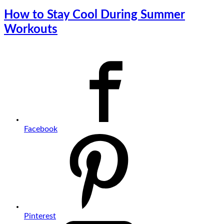
How to Stay Cool During Summer
Workouts
Facebook
Pinterest