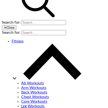
Search for:
✕
Close
Search for:
Fitness
Ab Workouts
Arm Workouts
Back Workouts
Chest Workouts
Core Workouts
Leg Workouts