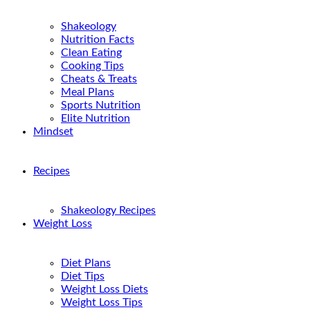
Shakeology
Nutrition Facts
Clean Eating
Cooking Tips
Cheats & Treats
Meal Plans
Sports Nutrition
Elite Nutrition
Mindset
Recipes
Shakeology Recipes
Weight Loss
Diet Plans
Diet Tips
Weight Loss Diets
Weight Loss Tips