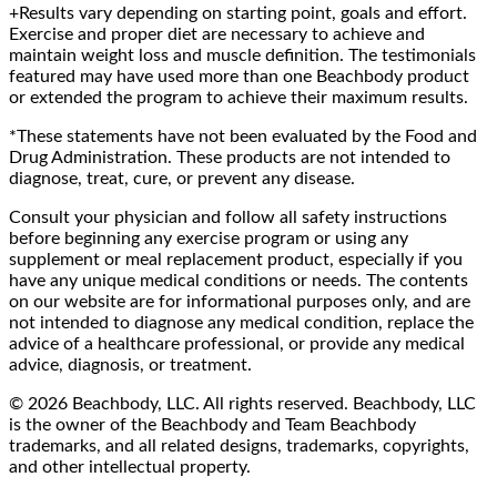
+Results vary depending on starting point, goals and effort.
Exercise and proper diet are necessary to achieve and
maintain weight loss and muscle definition. The testimonials
featured may have used more than one Beachbody product
or extended the program to achieve their maximum results.
*These statements have not been evaluated by the Food and
Drug Administration. These products are not intended to
diagnose, treat, cure, or prevent any disease.
Consult your physician and follow all safety instructions
before beginning any exercise program or using any
supplement or meal replacement product, especially if you
have any unique medical conditions or needs. The contents
on our website are for informational purposes only, and are
not intended to diagnose any medical condition, replace the
advice of a healthcare professional, or provide any medical
advice, diagnosis, or treatment.
© 2026 Beachbody, LLC. All rights reserved. Beachbody, LLC
is the owner of the Beachbody and Team Beachbody
trademarks, and all related designs, trademarks, copyrights,
and other intellectual property.