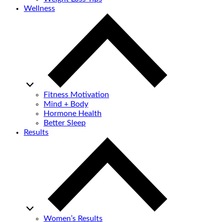
Wellness
Fitness Motivation
Mind + Body
Hormone Health
Better Sleep
Results
Women’s Results