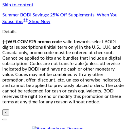
Skip to content
Summer BODi Savings: 25% Off Supplements. When You
‡‡
Subscribe.
Shop Now
Details
††WELCOME25 promo code
valid towards select BODi
digital subscriptions (initial term only) in the U.S., U.K. and
Canada only, promo code must be entered at checkout.
Cannot be applied to kits and bundles that include a digital
subscription. Codes are not transferable (unless otherwise
indicated by BODi) and have no cash or other monetary
value. Codes may not be combined with any other
promotion, offer, discount, etc. unless otherwise indicated,
and cannot be applied to previously placed orders. The code
cannot be redeemed for cash or cash equivalents. BODi
reserves the right to end or modify this promotion or these
terms at any time for any reason without notice.
×