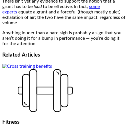
There isn’t yet any evidence to support the notion that a
grunt has to be
loud
to be effective. In fact,
some
experts
equate a grunt and a forceful (though mostly quiet)
exhalation of air; the two have the same impact, regardless of
volume.
Anything louder than a hard sigh is probably a sign that you
aren’t doing it for a bump in performance — you’re doing it
for the attention.
Related
Articles
Fitness