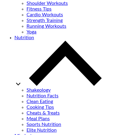
Shoulder Workouts
Fitness Tips
Cardio Workouts
Strength Training
Running Workouts
Yoga
Nutrition
Shakeology
Nutrition Facts
Clean Eating
Cooking Tips
Cheats & Treats
Meal Plans
Sports Nutrition
Elite Nutrition