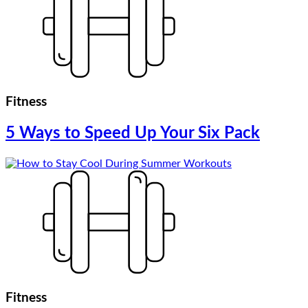
Fitness
5 Ways to Speed Up Your Six Pack
Fitness