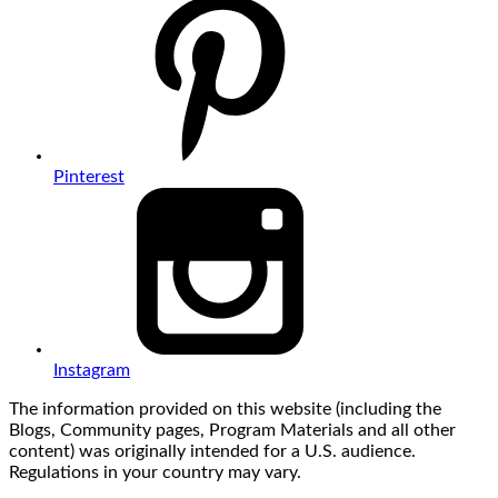
Pinterest
Instagram
The information provided on this website (including the
Blogs, Community pages, Program Materials and all other
content) was originally intended for a U.S. audience.
Regulations in your country may vary.