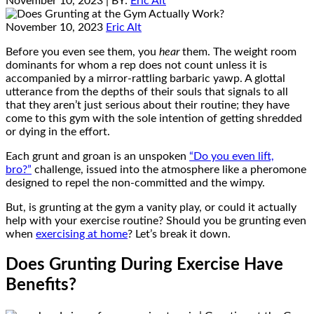
November 10, 2023
| BY:
Eric Alt
November 10, 2023
Eric Alt
Before you even see them, you
hear
them. The weight room
dominants for whom a rep does not count unless it is
accompanied by a mirror-rattling barbaric yawp. A glottal
utterance from the depths of their souls that signals to all
that they aren’t just serious about their routine; they have
come to this gym with the sole intention of getting shredded
or dying in the effort.
Each grunt and groan is an unspoken
“Do you even lift,
bro?”
challenge, issued into the atmosphere like a pheromone
designed to repel the non-committed and the wimpy.
But, is grunting at the gym a vanity play, or could it actually
help with your exercise routine? Should you be grunting even
when
exercising at home
? Let’s break it down.
Does Grunting During Exercise Have
Benefits?