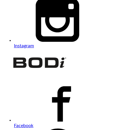
Instagram
Facebook