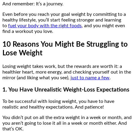
And remember: It’s a journey.
Even before you reach your goal weight by committing to a
healthy lifestyle, you’ll start feeling stronger and learning
to
fuel your body with the right foods
, and you might even
find a workout you love.
10 Reasons You Might Be Struggling to
Lose Weight
Losing weight takes work, but the rewards are worth it: a
healthier heart, more energy, and checking yourself out in the
mirror (and liking what you see),
just to name a few
.
1. You Have Unrealistic Weight-Loss Expectations
To be successful with losing weight, you have to have
realistic and healthy expectations. And patience!
You didn’t put on all the extra weight in a week or month, and
you aren’t going to lose it all in a week or month either. And
that’s OK.