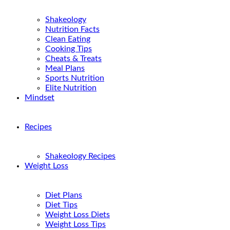
Shakeology
Nutrition Facts
Clean Eating
Cooking Tips
Cheats & Treats
Meal Plans
Sports Nutrition
Elite Nutrition
Mindset
Recipes
Shakeology Recipes
Weight Loss
Diet Plans
Diet Tips
Weight Loss Diets
Weight Loss Tips