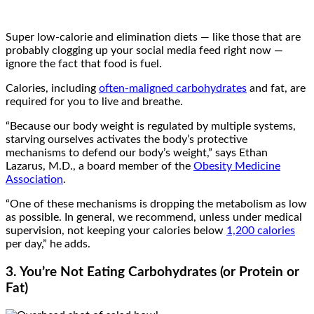
Super low-calorie and elimination diets — like those that are
probably clogging up your social media feed right now —
ignore the fact that food is fuel.
Calories, including
often-maligned carbohydrates
and fat, are
required for you to live and breathe.
“Because our body weight is regulated by multiple systems,
starving ourselves activates the body’s protective
mechanisms to defend our body’s weight,” says Ethan
Lazarus, M.D., a board member of the
Obesity Medicine
Association
.
“One of these mechanisms is dropping the metabolism as low
as possible. In general, we recommend, unless under medical
supervision, not keeping your calories below
1,200 calories
per day,” he adds.
3. You’re Not Eating Carbohydrates (or Protein or
Fat)