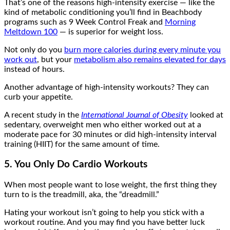
That’s one of the reasons high-intensity exercise — like the
kind of metabolic conditioning you’ll find in Beachbody
programs such as 9 Week Control Freak and
Morning
Meltdown 100
— is superior for weight loss.
Not only do you
burn more calories during every minute you
work out
, but your
metabolism also remains elevated for days
instead of hours.
Another advantage of high-intensity workouts? They can
curb your appetite.
A recent study in the
International Journal of Obesity
looked at
sedentary, overweight men who either worked out at a
moderate pace for 30 minutes or did high-intensity interval
training (HIIT) for the same amount of time.
5. You Only Do Cardio Workouts
When most people want to lose weight, the first thing they
turn to is the treadmill, aka, the “dreadmill.”
Hating your workout isn’t going to help you stick with a
workout routine. And you may find you have better luck