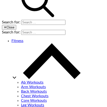
Search for:
✕
Close
Search for:
Fitness
Ab Workouts
Arm Workouts
Back Workouts
Chest Workouts
Core Workouts
Leg Workouts