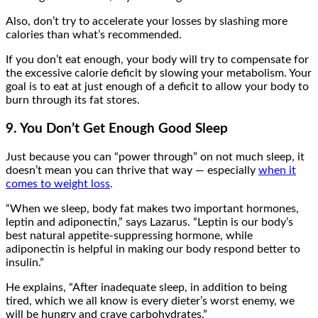
Also, don’t try to accelerate your losses by slashing more
calories than what’s recommended.
If you don’t eat enough, your body will try to compensate for
the excessive calorie deficit by slowing your metabolism. Your
goal is to eat at just enough of a deficit to allow your body to
burn through its fat stores.
9. You Don’t Get Enough Good Sleep
Just because you can “power through” on not much sleep, it
doesn’t mean you can thrive that way — especially
when it
comes to weight loss
.
“When we sleep, body fat makes two important hormones,
leptin and adiponectin,” says Lazarus. “Leptin is our body’s
best natural appetite-suppressing hormone, while
adiponectin is helpful in making our body respond better to
insulin.”
He explains, “After inadequate sleep, in addition to being
tired, which we all know is every dieter’s worst enemy, we
will be hungry and crave carbohydrates.”