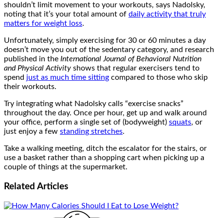
shouldn’t limit movement to your workouts, says Nadolsky,
noting that it’s your total amount of
daily activity that truly
matters for weight loss
.
Unfortunately, simply exercising for 30 or 60 minutes a day
doesn’t move you out of the sedentary category, and research
published in the
International Journal of Behavioral Nutrition
and Physical Activity
shows that regular exercisers tend to
spend
just as much time sitting
compared to those who skip
their workouts.
Try integrating what Nadolsky calls “exercise snacks”
throughout the day. Once per hour, get up and walk around
your office, perform a single set of (bodyweight)
squats
, or
just enjoy a few
standing stretches
.
Take a walking meeting, ditch the escalator for the stairs, or
use a basket rather than a shopping cart when picking up a
couple of things at the supermarket.
Related
Articles