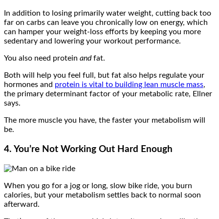
In addition to losing primarily water weight, cutting back too
far on carbs can leave you chronically low on energy, which
can hamper your weight-loss efforts by keeping you more
sedentary and lowering your workout performance.
You also need protein
and
fat.
Both will help you feel full, but fat also helps regulate your
hormones and
protein is vital to building lean muscle mass
,
the primary determinant factor of your metabolic rate, Ellner
says.
The more muscle you have, the faster your metabolism will
be.
4. You’re Not Working Out Hard Enough
When you go for a jog or long, slow bike ride, you burn
calories, but your metabolism settles back to normal soon
afterward.