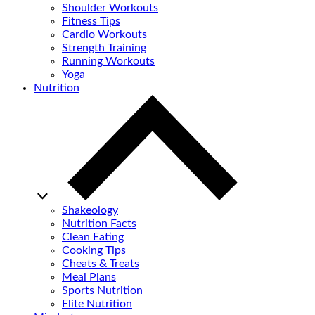
Shoulder Workouts
Fitness Tips
Cardio Workouts
Strength Training
Running Workouts
Yoga
Nutrition
Shakeology
Nutrition Facts
Clean Eating
Cooking Tips
Cheats & Treats
Meal Plans
Sports Nutrition
Elite Nutrition