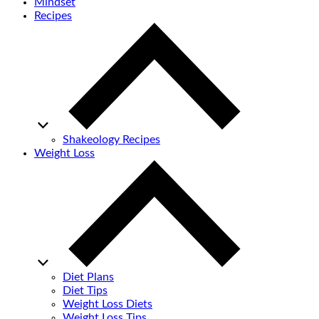
Mindset
Recipes
Shakeology Recipes
Weight Loss
Diet Plans
Diet Tips
Weight Loss Diets
Weight Loss Tips