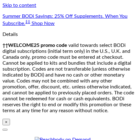
Skip to content
Summer BODi Savings: 25% Off Supplements. When You
‡‡
Subscribe.
Shop Now
Details
††WELCOME25 promo code
valid towards select BODi
digital subscriptions (initial term only) in the U.S., U.K. and
Canada only, promo code must be entered at checkout.
Cannot be applied to kits and bundles that include a digital
subscription. Codes are not transferable (unless otherwise
indicated by BODi) and have no cash or other monetary
value. Codes may not be combined with any other
promotion, offer, discount, etc. unless otherwise indicated,
and cannot be applied to previously placed orders. The code
cannot be redeemed for cash or cash equivalents. BODi
reserves the right to end or modify this promotion or these
terms at any time for any reason without notice.
×