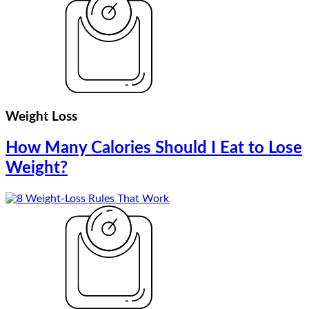
Weight Loss
How Many Calories Should I Eat to Lose
Weight?