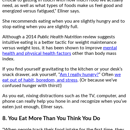
critical to getting in touch with how much food we actually
need, as well as what types of foods make us feel good and
energized versus fatigued,” Ellner says.
She recommends eating when you are slightly hungry and to
stop eating when you are slightly full.
Although a 2014
Public Health Nutrition
review suggests
intuitive eating is a better tactic for weight maintenance
versus weight loss, it has been shown to improve
mental
health and physical health factors
other than body mass
index.
If you find yourself gravitating to the kitchen or your desk’s
snack drawer, ask yourself, “
Am I really hungry?
” Often
we
eat out of habit, boredom, and stress
. (Or because we’ve
confused hunger with thirst!)
As you eat, nixing distractions such as the TV, computer, and
phone can really help you hone in and recognize when you’ve
eaten just enough, Ellner says.
8. You Eat More Than You Think You Do
“When people track their food intake for the first time, they