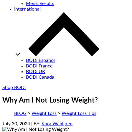
Men’s Results
International
BODi Español
BODi France
BODi UK
BODi Canada
Shop BODi
Why Am I Not Losing Weight?
BLOG
>
Weight Loss
>
Weight Loss Tips
July 30, 2024
| BY:
Kara Wahlgren