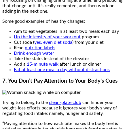
Try focusing on changing one thing at a time, and practicing
that change until it’s really cemented, and then work on
adding in the next one.
Some good examples of healthy changes:
Aim to eat vegetables in at least two meals each day
Up the intensity of your workout
program
Cut soda (
yes, even diet soda
) from your diet
Read
nutrition labels
Drink enough water
Take the stairs instead of the elevator
Add a
15-minute walk
after lunch or dinner
Eat at least one meal a day without distractions
7. You
Don’t Pay Attention to Your Body’s Cues
Trying to belong to the
clean-plate club
can hinder your
weight-loss efforts because it ignores your body’s way of
regulating food intake: namely, hunger and satiety.
“Paying attention to how each bite makes the body feel is