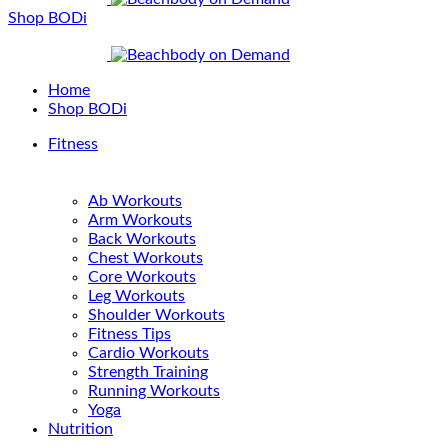
Shop BODi
Home
Shop BODi
Fitness
Ab Workouts
Arm Workouts
Back Workouts
Chest Workouts
Core Workouts
Leg Workouts
Shoulder Workouts
Fitness Tips
Cardio Workouts
Strength Training
Running Workouts
Yoga
Nutrition