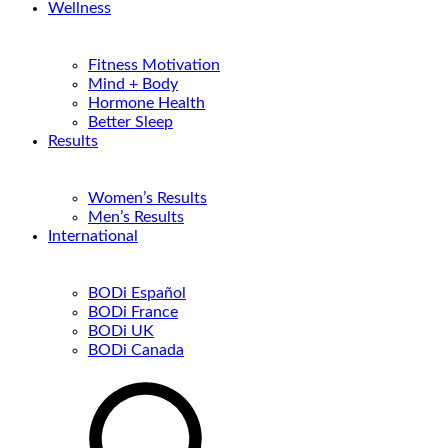
Wellness
Fitness Motivation
Mind + Body
Hormone Health
Better Sleep
Results
Women’s Results
Men’s Results
International
BODi Español
BODi France
BODi UK
BODi Canada