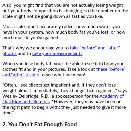
Also, you might find that you are not actually losing weight
but your body composition is changing, so the number on the
scale might not be going down as fast as you like.
Most scales don’t accurately reflect how much water you
have in your system, how much body fat you’ve lost, or how
much muscle you’ve gained.
That’s why we encourage you to
take “before” and “after”
photos
and to
take your measurements
.
When you lose body fat, you’ll be able to see it in how your
clothes fit and in your pictures. Take a look at
these “before”
and “after” results
to see what we mean!
“Often, I see clients get impatient and, if they don’t lose
weight almost immediately, they change their regimens,” says
Wesley Delbridge, R.D., a spokesperson for the
Academy of
Nutrition and Dietetics
. “However, they may have been on
the right path to begin with; they just needed to give it more
time.”
2. You Don’t Eat Enough Food