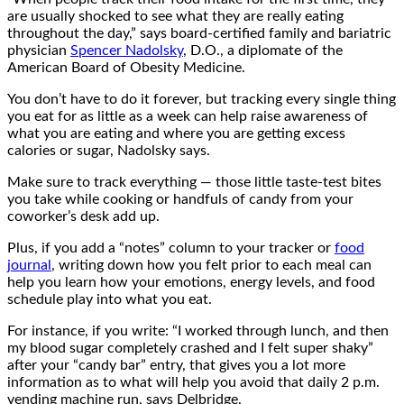
are usually shocked to see what they are really eating
throughout the day,” says board-certified family and bariatric
physician
Spencer Nadolsky
, D.O., a diplomate of the
American Board of Obesity Medicine.
You don’t have to do it forever, but tracking every single thing
you eat for as little as a week can help raise awareness of
what you are eating and where you are getting excess
calories or sugar, Nadolsky says.
Make sure to track everything — those little taste-test bites
you take while cooking or handfuls of candy from your
coworker’s desk add up.
Plus, if you add a “notes” column to your tracker or
food
journal
, writing down how you felt prior to each meal can
help you learn how your emotions, energy levels, and food
schedule play into what you eat.
For instance, if you write: “I worked through lunch, and then
my blood sugar completely crashed and I felt super shaky”
after your “candy bar” entry, that gives you a lot more
information as to what will help you avoid that daily 2 p.m.
vending machine run, says Delbridge.