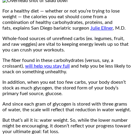
For a healthy diet — whether or not you’re trying to lose
weight — the calories you eat should come from a
combination of healthy carbohydrates, proteins, and
fats, explains San Diego bariatric surgeon
Julie Ellner
, M.D.
Whole-food sources of unrefined carbs (ex. legumes, fruit,
and raw veggies) are vital to keeping energy levels up so that
you can crush your workouts.
The fiber found in these carbohydrates (versus, say, a
croissant),
will help you stay full
and help you be less likely to
snack on something unhealthy.
In addition, when you eat too few carbs, your body doesn’t
stock as much glycogen, the stored form of your body’s
primary fuel source, glucose.
And since each gram of glycogen is stored with three grams
of water, the scale will reflect that reduction in water weight.
But that’s all it is: water weight. So, while the lower number
might be encouraging, it doesn’t reflect your progress toward
your ultimate goal: fat loss.