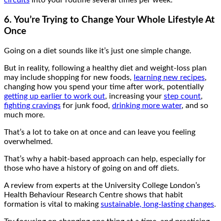
circuits
into your routine several times per week.
6. You’re Trying to Change Your Whole Lifestyle At
Once
Going on a diet sounds like it’s just one simple change.
But in reality, following a healthy diet and weight-loss plan
may include shopping for new foods,
learning new recipes
,
changing how you spend your time after work, potentially
getting up earlier to work out
, increasing your
step count
,
fighting cravings
for junk food,
drinking more water
, and so
much more.
That’s a lot to take on at once and can leave you feeling
overwhelmed.
That’s why a habit-based approach can help, especially for
those who have a history of going on and off diets.
A review from experts at the University College London’s
Health Behaviour Research Centre shows that habit
formation is vital to making
sustainable, long-lasting changes
.