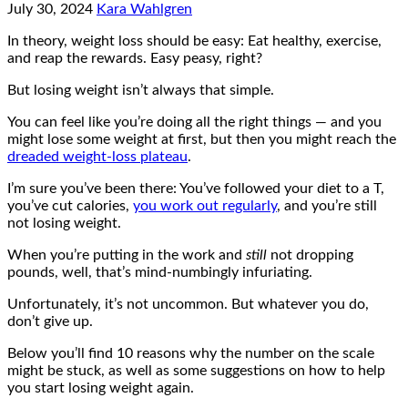
July 30, 2024
Kara Wahlgren
In theory, weight loss should be easy: Eat healthy, exercise,
and reap the rewards. Easy peasy, right?
But losing weight isn’t always that simple.
You can feel like you’re doing all the right things — and you
might lose some weight at first, but then you might reach the
dreaded weight-loss plateau
.
I’m sure you’ve been there: You’ve followed your diet to a T,
you’ve cut calories,
you work out regularly
, and you’re still
not losing weight.
When you’re putting in the work and
still
not dropping
pounds, well, that’s mind-numbingly infuriating.
Unfortunately, it’s not uncommon. But whatever you do,
don’t give up.
Below you’ll find 10 reasons why the number on the scale
might be stuck, as well as some suggestions on how to help
you start losing weight again.