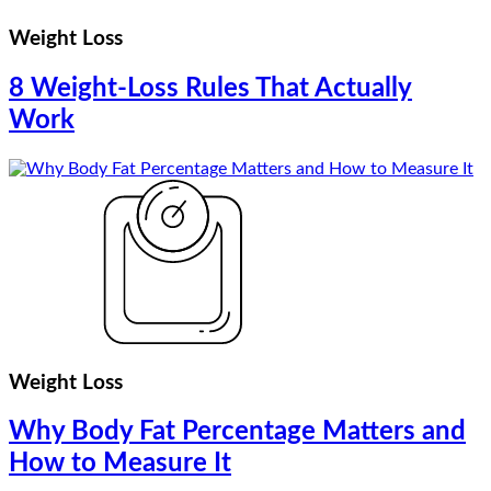
Weight Loss
8 Weight-Loss Rules That Actually
Work
Weight Loss
Why Body Fat Percentage Matters and
How to Measure It