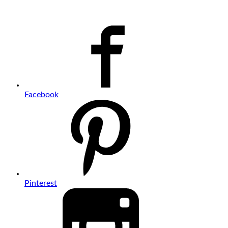
Facebook
Pinterest