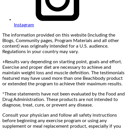
Instagram
The information provided on this website (including the
Blogs, Community pages, Program Materials and all other
content) was originally intended for a U.S. audience.
Regulations in your country may vary.
+Results vary depending on starting point, goals and effort.
Exercise and proper diet are necessary to achieve and
maintain weight loss and muscle definition. The testimonials
featured may have used more than one Beachbody product
or extended the program to achieve their maximum results.
*These statements have not been evaluated by the Food and
Drug Administration. These products are not intended to
diagnose, treat, cure, or prevent any disease.
Consult your physician and follow all safety instructions
before beginning any exercise program or using any
supplement or meal replacement product, especially if you