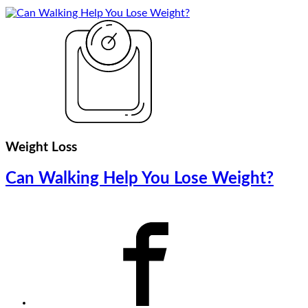
Weight Loss
Can Walking Help You Lose Weight?