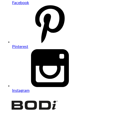
Facebook
Pinterest
Instagram