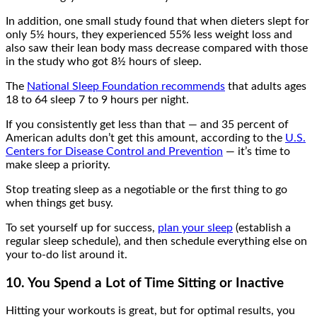
In addition, one small study found that when dieters slept for
only 5½ hours, they experienced 55% less weight loss and
also saw their lean body mass decrease compared with those
in the study who got 8½ hours of sleep.
The
National Sleep Foundation recommends
that adults ages
18 to 64 sleep 7 to 9 hours per night.
If you consistently get less than that — and 35 percent of
American adults don’t get this amount, according to the
U.S.
Centers for Disease Control and Prevention
— it’s time to
make sleep a priority.
Stop treating sleep as a negotiable or the first thing to go
when things get busy.
To set yourself up for success,
plan your sleep
(establish a
regular sleep schedule), and then schedule everything else on
your to-do list around it.
10. You Spend a Lot of Time Sitting or Inactive
Hitting your workouts is great, but for optimal results, you