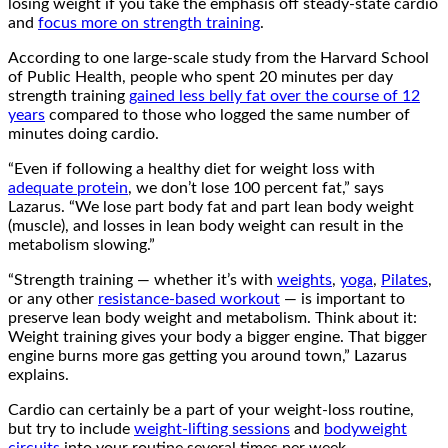
losing weight if you take the emphasis off steady-state cardio
and
focus more on strength training
.
According to one large-scale study from the Harvard School
of Public Health, people who spent 20 minutes per day
strength training
gained less belly fat over the course of 12
years
compared to those who logged the same number of
minutes doing cardio.
“Even if following a healthy diet for weight loss with
adequate protein
, we don’t lose 100 percent fat,” says
Lazarus. “We lose part body fat and part lean body weight
(muscle), and losses in lean body weight can result in the
metabolism slowing.”
“Strength training — whether it’s with
weights
,
yoga
,
Pilates
,
or any other
resistance-based workout
— is important to
preserve lean body weight and metabolism. Think about it:
Weight training gives your body a bigger engine. That bigger
engine burns more gas getting you around town,” Lazarus
explains.
Cardio can certainly be a part of your weight-loss routine,
but try to include
weight-lifting sessions
and
bodyweight