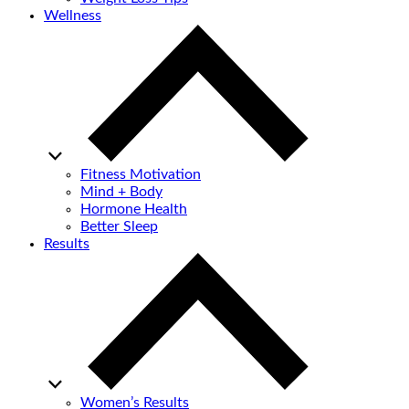
Wellness
Fitness Motivation
Mind + Body
Hormone Health
Better Sleep
Results
Women’s Results