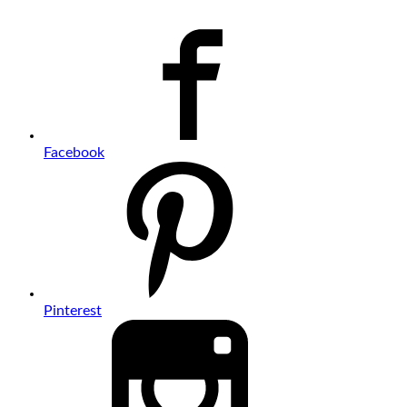
Facebook
Pinterest