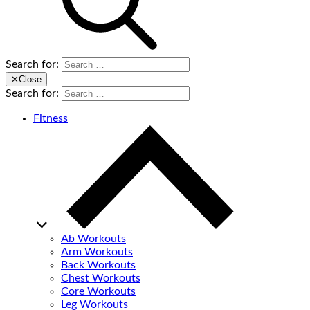
Search for:
✕
Close
Search for:
Fitness
Ab Workouts
Arm Workouts
Back Workouts
Chest Workouts
Core Workouts
Leg Workouts