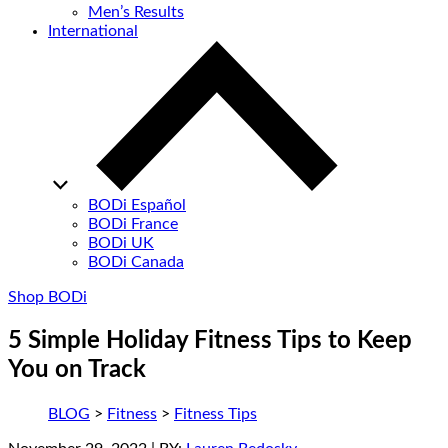
Men’s Results
International
BODi Español
BODi France
BODi UK
BODi Canada
Shop BODi
5 Simple Holiday Fitness Tips to Keep
You on Track
BLOG
>
Fitness
>
Fitness Tips