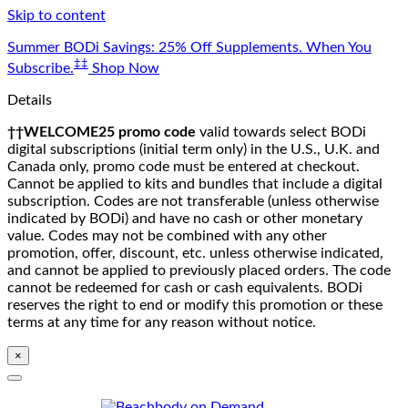
Skip to content
Summer BODi Savings: 25% Off Supplements. When You
‡‡
Subscribe.
Shop Now
Details
††WELCOME25 promo code
valid towards select BODi
digital subscriptions (initial term only) in the U.S., U.K. and
Canada only, promo code must be entered at checkout.
Cannot be applied to kits and bundles that include a digital
subscription. Codes are not transferable (unless otherwise
indicated by BODi) and have no cash or other monetary
value. Codes may not be combined with any other
promotion, offer, discount, etc. unless otherwise indicated,
and cannot be applied to previously placed orders. The code
cannot be redeemed for cash or cash equivalents. BODi
reserves the right to end or modify this promotion or these
terms at any time for any reason without notice.
×