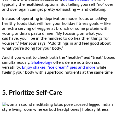
typically the healthiest options. But telling yourself “no” over
and over again can get pretty exhausting — and deflating.
Instead of operating in deprivation mode, focus on
adding
healthy foods that will fuel your holiday fitness goals — like
an extra serving of veggies at brunch or some protein with
your grandma’s pasta dinner. “By focusing on what you
can
have, you’ll be in the mindset to do healthier things for
yourself,” Mansour says. “Add things in and feel good about
what you’re doing for your body.”
And if you want to check both the “healthy”
and
“treat” boxes
simultaneously,
Shakeology
offers dense nutrition
and
versatility.
Enjoy shakes, “ice cream,” pies and more
while
fueling your body with superfood nutrients at the same time.
5. Prioritize Self-Care