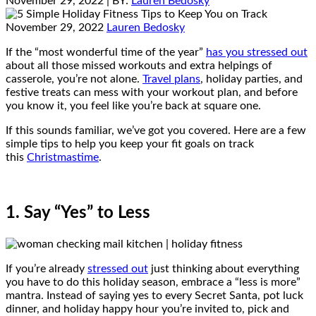
November 29, 2022
| BY:
Lauren Bedosky
November 29, 2022
Lauren Bedosky
If the “most wonderful time of the year”
has you stressed out
about all those missed workouts and extra helpings of
casserole, you’re not alone.
Travel plans
, holiday parties, and
festive treats can mess with your workout plan, and before
you know it, you feel like you’re back at square one.
If this sounds familiar, we’ve got you covered. Here are a few
simple tips to help you keep your fit goals on track
this
Christmastime
.
1. Say “Yes” to Less
If you’re already
stressed out
just thinking about everything
you have to do this holiday season, embrace a “less is more”
mantra. Instead of saying yes to every Secret Santa, pot luck
dinner, and holiday happy hour you’re invited to, pick and