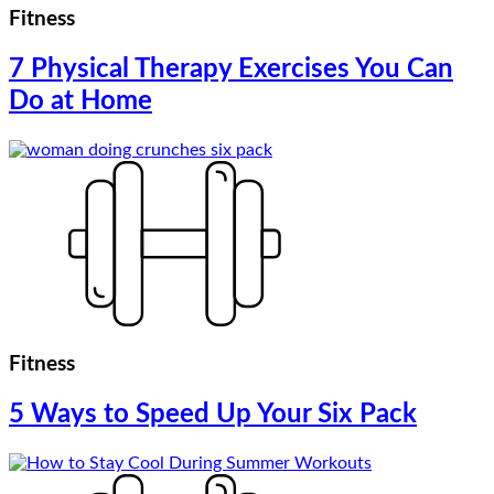
Fitness
7 Physical Therapy Exercises You Can
Do at Home
Fitness
5 Ways to Speed Up Your Six Pack