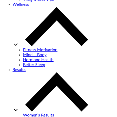
Wellness
Fitness Motivation
Mind + Body
Hormone Health
Better Sleep
Results
Women’s Results