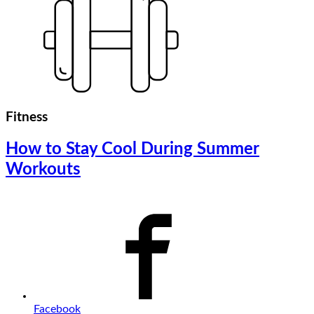
Fitness
How to Stay Cool During Summer
Workouts
Facebook