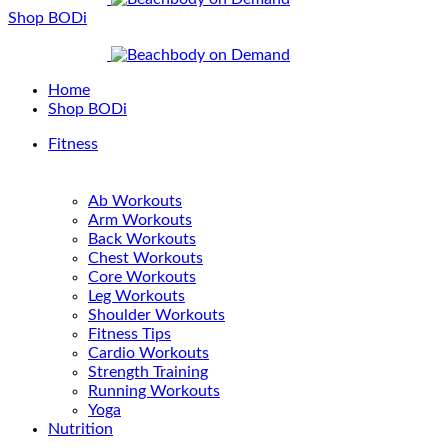
Shop BODi
Home
Shop BODi
Fitness
Ab Workouts
Arm Workouts
Back Workouts
Chest Workouts
Core Workouts
Leg Workouts
Shoulder Workouts
Fitness Tips
Cardio Workouts
Strength Training
Running Workouts
Yoga
Nutrition