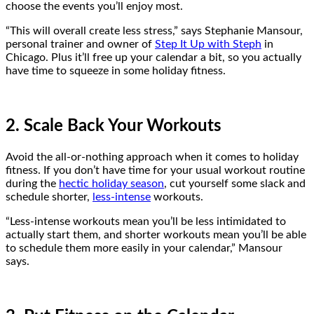
choose the events you’ll enjoy most.
“This will overall create less stress,” says Stephanie Mansour,
personal trainer and owner of
Step It Up with Steph
in
Chicago. Plus it’ll free up your calendar a bit, so you actually
have time to squeeze in some holiday fitness.
2. Scale Back Your Workouts
Avoid the all-or-nothing approach when it comes to holiday
fitness. If you don’t have time for your usual workout routine
during the
hectic holiday season
, cut yourself some slack and
schedule shorter,
less-intense
workouts.
“Less-intense workouts mean you’ll be less intimidated to
actually start them, and shorter workouts mean you’ll be able
to schedule them more easily in your calendar,” Mansour
says.