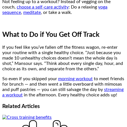
Not feeling up to a workout? Instead of vegging on the
couch,
choose a self-care activity
: Do a relaxing
yoga
sequence
,
meditate
, or take a walk.
What to Do if You Get Off Track
If you feel like you’ve fallen off the fitness wagon, re-enter
your routine with a single healthy choice. “Just because you
made 10 unhealthy choices doesn’t mean the whole day is
shot,” Mansour says. “Think about every single day, hour, and
choice as its own, and separate from the others.”
So even if you skipped your
morning workout
to meet friends
for brunch — and then went a little overboard with mimosas
and puff pastries — you can still salvage the day by
streaming
a workout
in the afternoon. Every healthy choice adds up!
Related
Articles