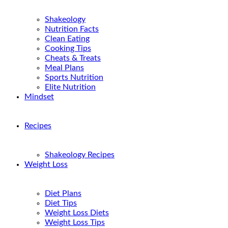
Shakeology
Nutrition Facts
Clean Eating
Cooking Tips
Cheats & Treats
Meal Plans
Sports Nutrition
Elite Nutrition
Mindset
Recipes
Shakeology Recipes
Weight Loss
Diet Plans
Diet Tips
Weight Loss Diets
Weight Loss Tips