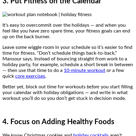
3. Put Fitness on the Calendar
It’s easy to overcommit over the holidays — and when you
feel like you have zero spare time, your fitness goals can end
up on the back burner.
Leave some wiggle room in your schedule so it’s easier to find
time for fitness. “Don’t schedule things back-to-back,”
Mansour says. Instead of bouncing straight from work to a
holiday party, for example, schedule a short break in between
— then use that time to do a
10-minute workout
or a few
quick
core exercises
.
Better yet, block out time for workouts
before
you start filling
your calendar with holiday obligations — and write in what
workout you’ll do so you don’t get stuck in decision mode.
4. Focus on Adding Healthy Foods
We know Christmas cookies and
holiday cocktails
aren’t