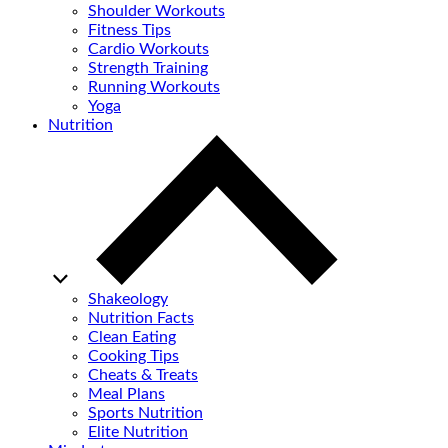
Shoulder Workouts
Fitness Tips
Cardio Workouts
Strength Training
Running Workouts
Yoga
Nutrition
Shakeology
Nutrition Facts
Clean Eating
Cooking Tips
Cheats & Treats
Meal Plans
Sports Nutrition
Elite Nutrition