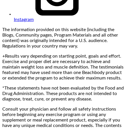
Instagram
The information provided on this website (including the
Blogs, Community pages, Program Materials and all other
content) was originally intended for a U.S. audience.
Regulations in your country may vary.
+Results vary depending on starting point, goals and effort.
Exercise and proper diet are necessary to achieve and
maintain weight loss and muscle definition. The testimonials
featured may have used more than one Beachbody product
or extended the program to achieve their maximum results.
*These statements have not been evaluated by the Food and
Drug Administration. These products are not intended to
diagnose, treat, cure, or prevent any disease.
Consult your physician and follow all safety instructions
before beginning any exercise program or using any
supplement or meal replacement product, especially if you
have any unique medical conditions or needs. The contents