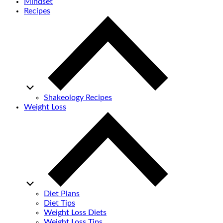
Mindset
Recipes
Shakeology Recipes
Weight Loss
Diet Plans
Diet Tips
Weight Loss Diets
Weight Loss Tips