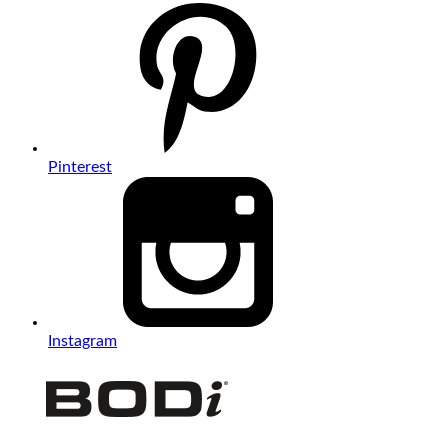
Pinterest
Instagram