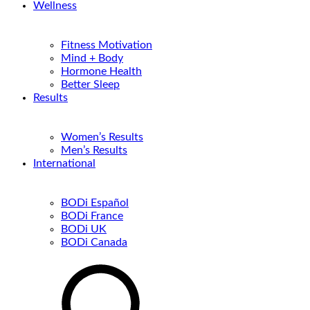
Wellness
Fitness Motivation
Mind + Body
Hormone Health
Better Sleep
Results
Women’s Results
Men’s Results
International
BODi Español
BODi France
BODi UK
BODi Canada