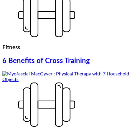
Fitness
6 Benefits of Cross Training