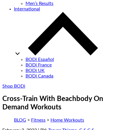
Men’s Results
International
BODi Español
BODi France
BODi UK
BODi Canada
Shop BODi
Cross-Train With Beachbody On
Demand Workouts
BLOG
>
Fitness
>
Home Workouts