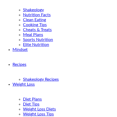
Shakeology
Nutrition Facts
Clean Eating
Cooking Tips
Cheats & Treats
Meal Plans
Sports Nutrition
Elite Nutrition
Mindset
Recipes
Shakeology Recipes
Weight Loss
Diet Plans
Diet Tips
Weight Loss Diets
Weight Loss Tips