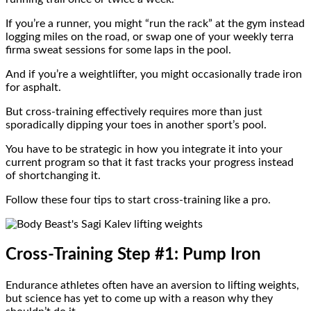
If you’re a runner, you might “run the rack” at the gym instead
logging miles on the road, or swap one of your weekly terra
firma sweat sessions for some laps in the pool.
And if you’re a weightlifter, you might occasionally trade iron
for asphalt.
But cross-training effectively requires more than just
sporadically dipping your toes in another sport’s pool.
You have to be strategic in how you integrate it into your
current program so that it fast tracks your progress instead
of shortchanging it.
Follow these four tips to start cross-training like a pro.
Cross-Training Step #1: Pump Iron
Endurance athletes often have an aversion to lifting weights,
but science has yet to come up with a reason why they