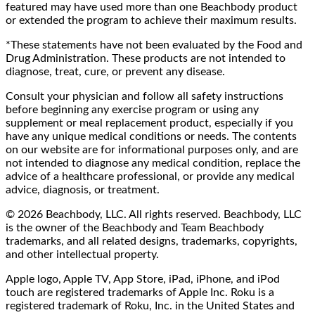
featured may have used more than one Beachbody product
or extended the program to achieve their maximum results.
*These statements have not been evaluated by the Food and
Drug Administration. These products are not intended to
diagnose, treat, cure, or prevent any disease.
Consult your physician and follow all safety instructions
before beginning any exercise program or using any
supplement or meal replacement product, especially if you
have any unique medical conditions or needs. The contents
on our website are for informational purposes only, and are
not intended to diagnose any medical condition, replace the
advice of a healthcare professional, or provide any medical
advice, diagnosis, or treatment.
© 2026 Beachbody, LLC. All rights reserved. Beachbody, LLC
is the owner of the Beachbody and Team Beachbody
trademarks, and all related designs, trademarks, copyrights,
and other intellectual property.
Apple logo, Apple TV, App Store, iPad, iPhone, and iPod
touch are registered trademarks of Apple Inc. Roku is a
registered trademark of Roku, Inc. in the United States and