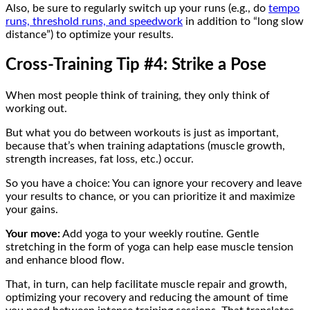
Also, be sure to regularly switch up your runs (e.g., do
tempo
runs, threshold runs, and speedwork
in addition to “long slow
distance”) to optimize your results.
Cross-Training Tip #4: Strike a Pose
When most people think of training, they only think of
working out.
But what you do between workouts is just as important,
because that’s when training adaptations (muscle growth,
strength increases, fat loss, etc.) occur.
So you have a choice: You can ignore your recovery and leave
your results to chance, or you can prioritize it and maximize
your gains.
Your move:
Add yoga to your weekly routine. Gentle
stretching in the form of yoga can help ease muscle tension
and enhance blood flow.
That, in turn, can help facilitate muscle repair and growth,
optimizing your recovery and reducing the amount of time