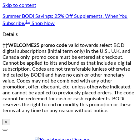
Skip to content
Summer BODi Savings: 25% Off Supplements. When You
‡‡
Subscribe.
Shop Now
Details
††WELCOME25 promo code
valid towards select BODi
digital subscriptions (initial term only) in the U.S., U.K. and
Canada only, promo code must be entered at checkout.
Cannot be applied to kits and bundles that include a digital
subscription. Codes are not transferable (unless otherwise
indicated by BODi) and have no cash or other monetary
value. Codes may not be combined with any other
promotion, offer, discount, etc. unless otherwise indicated,
and cannot be applied to previously placed orders. The code
cannot be redeemed for cash or cash equivalents. BODi
reserves the right to end or modify this promotion or these
terms at any time for any reason without notice.
×