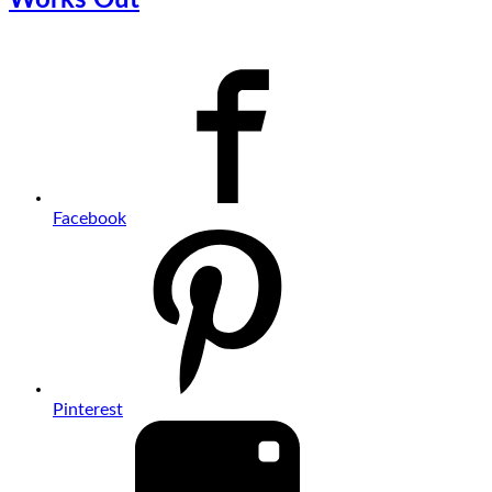
Facebook
Pinterest