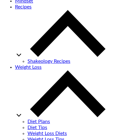
Mindset
Recipes
Shakeology Recipes
Weight Loss
Diet Plans
Diet Tips
Weight Loss Diets
Weight Loss Tips