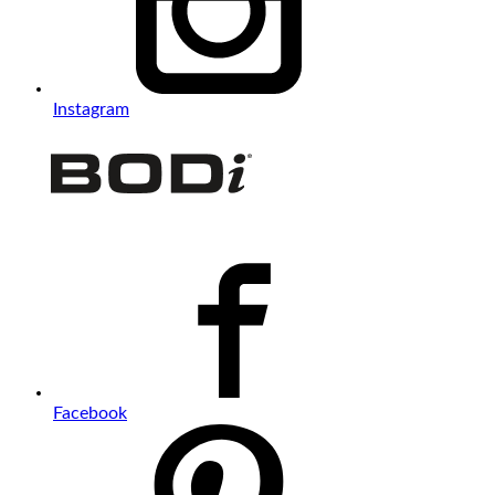
Instagram
Facebook