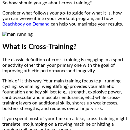
So how should you go about cross-training?
Consider what follows your go-to guide for what it is, how
you can weave it into your workout program, and how
Beachbody on Demand
can help you maximize your results.
What Is Cross-Training?
The classic definition of cross-training is engaging in a sport
or activity other than your primary one with the goal of
improving athletic performance and longevity.
Think of it this way: Your main training focus (e.g., running,
cycling, swimming, weightlifting) provides your athletic
foundation and key skillset (e.g., strength, explosive power,
cardiovascular and muscular endurance, etc.) while cross-
training layers on additional skills, shores up weaknesses,
bolsters strengths, and reduces overall injury risk.
If you spend most of your time on a bike, cross-training might
translate into jumping on a rowing machine or hitting a
running trail once or twice a week.