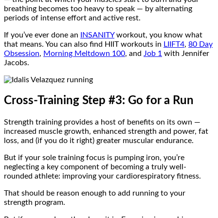
breathing becomes too heavy to speak — by alternating
periods of intense effort and active rest.
If you’ve ever done an
INSANITY
workout, you know what
that means. You can also find HIIT workouts in
LIIFT4
,
80 Day
Obsession
,
Morning Meltdown 100
, and
Job 1
with Jennifer
Jacobs.
Cross-Training Step #3: Go for a Run
Strength training provides a host of benefits on its own —
increased muscle growth, enhanced strength and power, fat
loss, and (if you do it right) greater muscular endurance.
But if your sole training focus is pumping iron, you’re
neglecting a key component of becoming a truly well-
rounded athlete: improving your cardiorespiratory fitness.
That should be reason enough to add running to your
strength program.