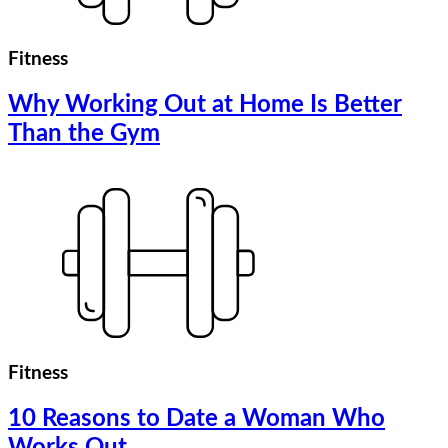
Fitness
Why Working Out at Home Is Better
Than the Gym
Fitness
10 Reasons to Date a Woman Who
Works Out