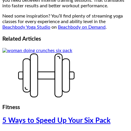
you need between intense training sessions. That translates
into faster results and better workout performance.
Need some inspiration? You’ll find plenty of streaming yoga
classes for every experience and ability level in the
Beachbody Yoga Studio
on
Beachbody on Demand
.
Related
Articles
Fitness
5 Ways to Speed Up Your Six Pack