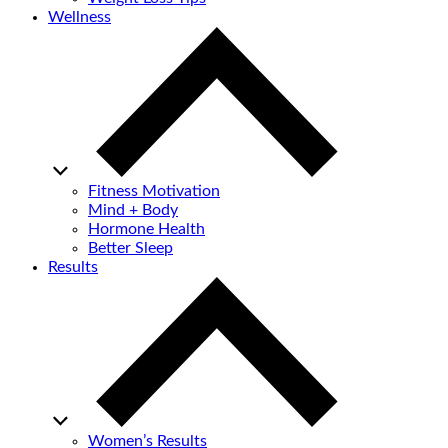
Wellness
Fitness Motivation
Mind + Body
Hormone Health
Better Sleep
Results
Women’s Results