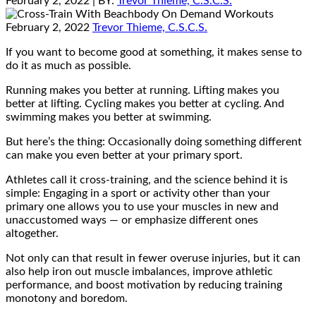
February 2, 2022
| BY:
Trevor Thieme, C.S.C.S.
February 2, 2022
Trevor Thieme, C.S.C.S.
If you want to become good at something, it makes sense to
do it as much as possible.
Running makes you better at running. Lifting makes you
better at lifting. Cycling makes you better at cycling. And
swimming makes you better at swimming.
But here’s the thing: Occasionally doing something different
can make you even better at your primary sport.
Athletes call it cross-training, and the science behind it is
simple: Engaging in a sport or activity other than your
primary one allows you to use your muscles in new and
unaccustomed ways — or emphasize different ones
altogether.
Not only can that result in fewer overuse injuries, but it can
also help iron out muscle imbalances, improve athletic
performance, and boost motivation by reducing training
monotony and boredom.