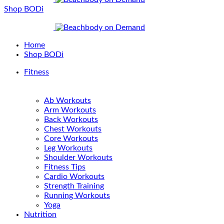
Shop BODi
Home
Shop BODi
Fitness
Ab Workouts
Arm Workouts
Back Workouts
Chest Workouts
Core Workouts
Leg Workouts
Shoulder Workouts
Fitness Tips
Cardio Workouts
Strength Training
Running Workouts
Yoga
Nutrition