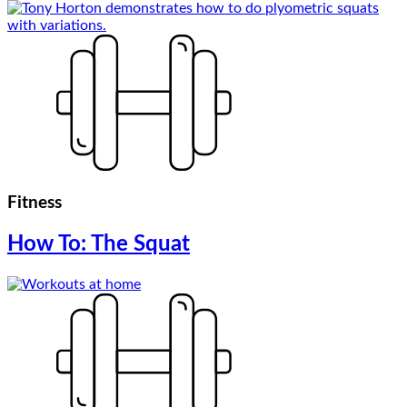
Fitness
How To: The Squat