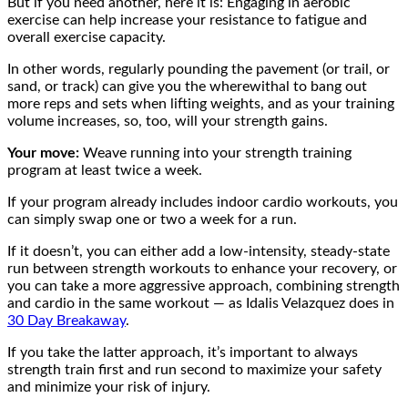
But if you need another, here it is: Engaging in aerobic
exercise can help increase your resistance to fatigue and
overall exercise capacity.
In other words, regularly pounding the pavement (or trail, or
sand, or track) can give you the wherewithal to bang out
more reps and sets when lifting weights, and as your training
volume increases, so, too, will your strength gains.
Your move:
Weave running into your strength training
program at least twice a week.
If your program already includes indoor cardio workouts, you
can simply swap one or two a week for a run.
If it doesn’t, you can either add a low-intensity, steady-state
run between strength workouts to enhance your recovery, or
you can take a more aggressive approach, combining strength
and cardio in the same workout — as Idalis Velazquez does in
30 Day Breakaway
.
If you take the latter approach, it’s important to always
strength train first and run second to maximize your safety
and minimize your risk of injury.