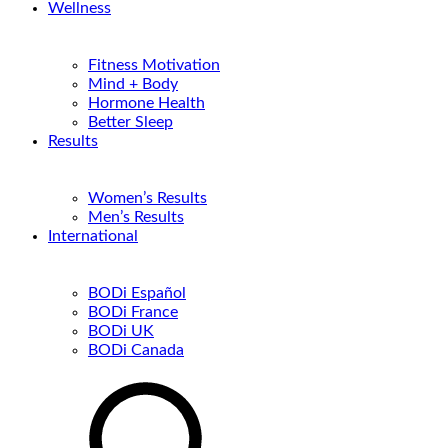
Wellness
Fitness Motivation
Mind + Body
Hormone Health
Better Sleep
Results
Women’s Results
Men’s Results
International
BODi Español
BODi France
BODi UK
BODi Canada