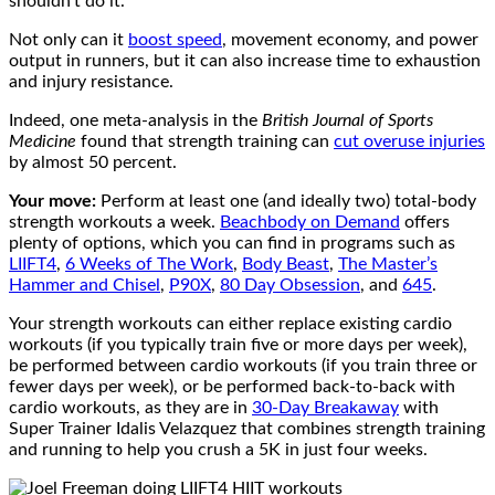
shouldn’t do it.
Not only can it
boost speed
, movement economy, and power
output in runners, but it can also increase time to exhaustion
and injury resistance.
Indeed, one meta-analysis in the
British Journal of Sports
Medicine
found that strength training can
cut overuse injuries
by almost 50 percent.
Your move:
Perform at least one (and ideally two) total-body
strength workouts a week.
Beachbody on Demand
offers
plenty of options, which you can find in programs such as
LIIFT4
,
6 Weeks of The Work
,
Body Beast
,
The Master’s
Hammer and Chisel
,
P90X
,
80 Day Obsession
, and
645
.
Your strength workouts can either replace existing cardio
workouts (if you typically train five or more days per week),
be performed between cardio workouts (if you train three or
fewer days per week), or be performed back-to-back with
cardio workouts, as they are in
30-Day Breakaway
with
Super Trainer Idalis Velazquez that combines strength training
and running to help you crush a 5K in just four weeks.