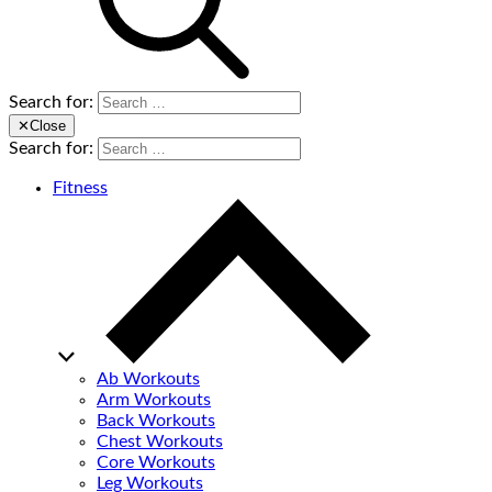
Search for:
✕
Close
Search for:
Fitness
Ab Workouts
Arm Workouts
Back Workouts
Chest Workouts
Core Workouts
Leg Workouts