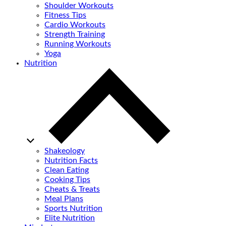
Shoulder Workouts
Fitness Tips
Cardio Workouts
Strength Training
Running Workouts
Yoga
Nutrition
Shakeology
Nutrition Facts
Clean Eating
Cooking Tips
Cheats & Treats
Meal Plans
Sports Nutrition
Elite Nutrition