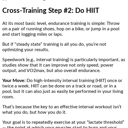
Cross-Training Step #2: Do HIIT
At its most basic level, endurance training is simple: Throw
on a pair of running shoes, hop on a bike, or jump in a pool
and start logging miles or laps.
But if “steady state” training is all you do, you’re not
optimizing your results.
Speedwork (e.g., interval training) is particularly important, as
studies show that it can improve not only speed, power
output, and VO2max, but also overall endurance.
Your Move:
Do high-intensity interval training (HIIT) once or
twice a week. HIIT can be done on a track or road, or in a
pool, but it can also just as easily be performed in your living
room.
That’s because the key to an effective interval workout isn’t
what you do, but how you do it.
Your goal is to repeatedly exercise at your “lactate threshold”
— the point at which your muscles start to burn and your