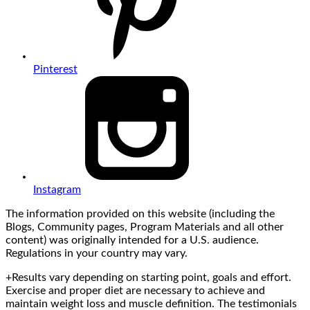
Pinterest
Instagram
The information provided on this website (including the
Blogs, Community pages, Program Materials and all other
content) was originally intended for a U.S. audience.
Regulations in your country may vary.
+Results vary depending on starting point, goals and effort.
Exercise and proper diet are necessary to achieve and
maintain weight loss and muscle definition. The testimonials