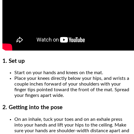
1.
Set up
Start on your hands and knees on the mat.
Place your knees directly below your hips, and wrists a
couple inches forward of your shoulders with your
finger tips pointed toward the front of the mat. Spread
your fingers apart wide.
2.
Getting into the pose
On an inhale, tuck your toes and on an exhale press
into your hands and lift your hips to the ceiling. Make
sure your hands are shoulder-width distance apart and