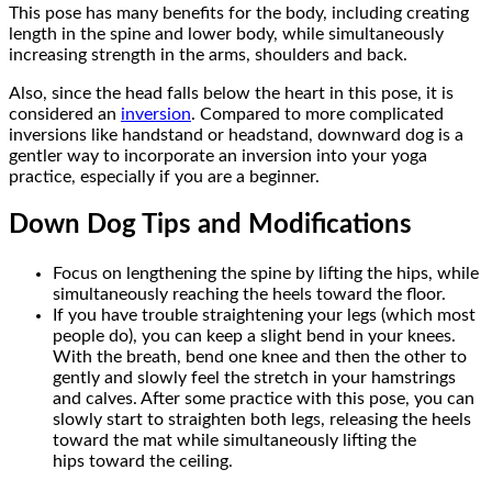
This pose has many benefits for the body, including creating
length in the spine and lower body, while simultaneously
increasing strength in the arms, shoulders and back.
Also, since the head falls below the heart in this pose, it is
considered an
inversion
. Compared to more complicated
inversions like handstand or headstand, downward dog is a
gentler way to incorporate an inversion into your yoga
practice, especially if you are a beginner.
Down Dog Tips and Modifications
Focus on lengthening the spine by lifting the hips, while
simultaneously reaching the heels toward the floor.
If you have trouble straightening your legs (which most
people do), you can keep a slight bend in your knees.
With the breath, bend one knee and then the other to
gently and slowly feel the stretch in your hamstrings
and calves. After some practice with this pose, you can
slowly start to straighten both legs, releasing the heels
toward the mat while simultaneously lifting the
hips toward the ceiling.