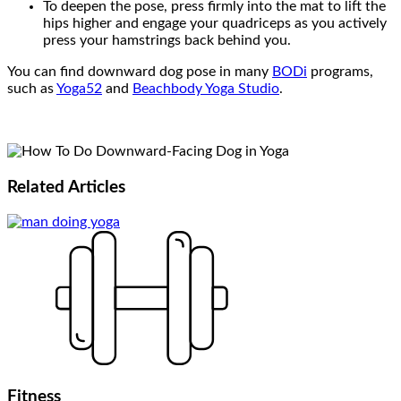
To deepen the pose, press firmly into the mat to lift the
hips higher and engage your quadriceps as you actively
press your hamstrings back behind you.
You can find downward dog pose in many
BODi
programs,
such as
Yoga52
and
Beachbody Yoga Studio
.
Related
Articles
Fitness