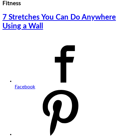
Fitness
7 Stretches You Can Do Anywhere
Using a Wall
Facebook