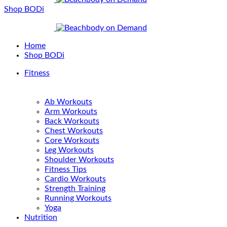
Shop BODi
Home
Shop BODi
Fitness
Ab Workouts
Arm Workouts
Back Workouts
Chest Workouts
Core Workouts
Leg Workouts
Shoulder Workouts
Fitness Tips
Cardio Workouts
Strength Training
Running Workouts
Yoga
Nutrition