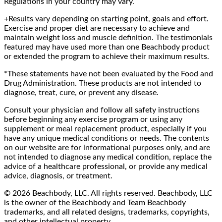
Regulations in your country may vary.
+Results vary depending on starting point, goals and effort.
Exercise and proper diet are necessary to achieve and
maintain weight loss and muscle definition. The testimonials
featured may have used more than one Beachbody product
or extended the program to achieve their maximum results.
*These statements have not been evaluated by the Food and
Drug Administration. These products are not intended to
diagnose, treat, cure, or prevent any disease.
Consult your physician and follow all safety instructions
before beginning any exercise program or using any
supplement or meal replacement product, especially if you
have any unique medical conditions or needs. The contents
on our website are for informational purposes only, and are
not intended to diagnose any medical condition, replace the
advice of a healthcare professional, or provide any medical
advice, diagnosis, or treatment.
© 2026 Beachbody, LLC. All rights reserved. Beachbody, LLC
is the owner of the Beachbody and Team Beachbody
trademarks, and all related designs, trademarks, copyrights,
and other intellectual property.