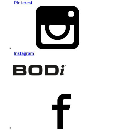
Pinterest
Instagram