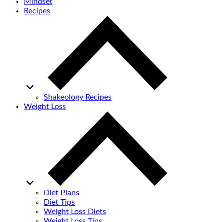
Mindset
Recipes
Shakeology Recipes
Weight Loss
Diet Plans
Diet Tips
Weight Loss Diets
Weight Loss Tips