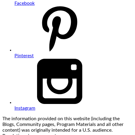
Facebook
Pinterest
Instagram
The information provided on this website (including the
Blogs, Community pages, Program Materials and all other
content) was originally intended for a U.S. audience.