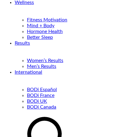
Wellness
Fitness Motivation
Mind + Body
Hormone Health
Better Sleep
Results
Women’s Results
Men’s Results
International
BODi Español
BODi France
BODi UK
BODi Canada