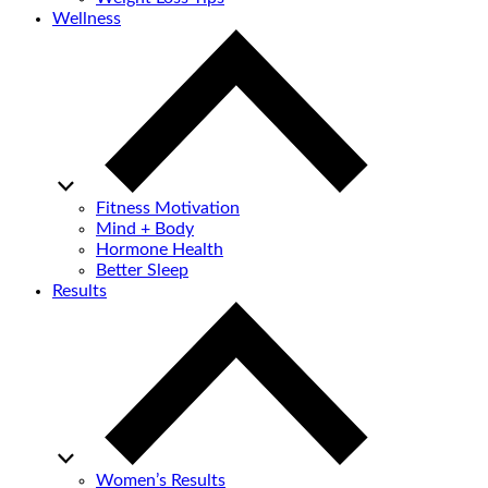
Wellness
Fitness Motivation
Mind + Body
Hormone Health
Better Sleep
Results
Women’s Results