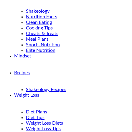
Shakeology
Nutrition Facts
Clean Eating
Cooking Tips
Cheats & Treats
Meal Plans
Sports Nutrition
Elite Nutrition
Mindset
Recipes
Shakeology Recipes
Weight Loss
Diet Plans
Diet Tips
Weight Loss Diets
Weight Loss Tips