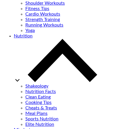
Shoulder Workouts
Fitness Tips
Cardio Workouts
Strength Training
Running Workouts
Yoga
Nutrition
Shakeology
Nutrition Facts
Clean Eating
Cooking Tips
Cheats & Treats
Meal Plans
Sports Nutrition
Elite Nutrition