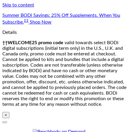
Skip to content
Summer BODi Savings: 25% Off Supplements. When You
‡‡
Subscribe.
Shop Now
Details
††WELCOME25 promo code
valid towards select BODi
digital subscriptions (initial term only) in the U.S., U.K. and
Canada only, promo code must be entered at checkout.
Cannot be applied to kits and bundles that include a digital
subscription. Codes are not transferable (unless otherwise
indicated by BODi) and have no cash or other monetary
value. Codes may not be combined with any other
promotion, offer, discount, etc. unless otherwise indicated,
and cannot be applied to previously placed orders. The code
cannot be redeemed for cash or cash equivalents. BODi
reserves the right to end or modify this promotion or these
terms at any time for any reason without notice.
×