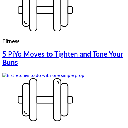
Fitness
5 PiYo Moves to Tighten and Tone Your
Buns