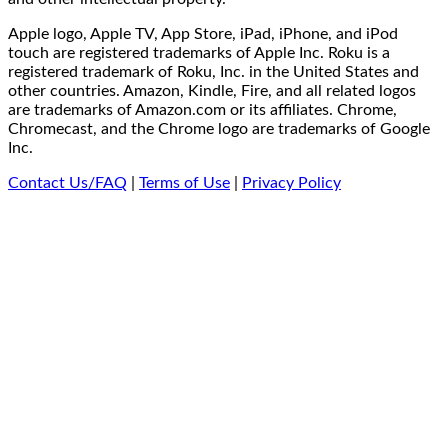
Apple logo, Apple TV, App Store, iPad, iPhone, and iPod
touch are registered trademarks of Apple Inc. Roku is a
registered trademark of Roku, Inc. in the United States and
other countries. Amazon, Kindle, Fire, and all related logos
are trademarks of Amazon.com or its affiliates. Chrome,
Chromecast, and the Chrome logo are trademarks of Google
Inc.
Contact Us/FAQ
|
Terms of Use
|
Privacy Policy