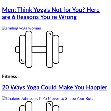
Men: Think Yoga’s Not for You? Here
are 6 Reasons You’re Wrong
Fitness
20 Ways Yoga Could Make You Happier