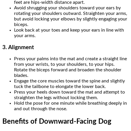
feet are hips-width distance apart.
Avoid shrugging your shoulders toward your ears by
rotating your shoulders outward. Straighten your arms,
but avoid locking your elbows by slightly engaging your
biceps.
Look back at your toes and keep your ears in line with
your arms.
3.
Alignment
Press your palms into the mat and create a straight line
from your wrists, to your shoulders, to your hips.
Rotate the biceps forward and broaden the shoulder
blades.
Engage the core muscles toward the spine and slightly
tuck the tailbone to elongate the lower back.
Press your heels down toward the mat and attempt to
straighten the legs without locking them.
Hold the pose for one minute while breathing deeply in
and out through the nose.
Benefits of Downward-Facing Dog