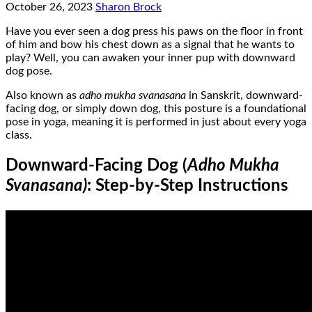
October 26, 2023
Sharon Brock
Have you ever seen a dog press his paws on the floor in front
of him and bow his chest down as a signal that he wants to
play? Well, you can awaken your inner pup with downward
dog pose.
Also known as
adho mukha svanasana
in Sanskrit, downward-
facing dog, or simply down dog, this posture is a foundational
pose in yoga, meaning it is performed in just about every yoga
class.
Downward-Facing Dog (
Adho Mukha
Svanasana)
: Step-by-Step Instructions