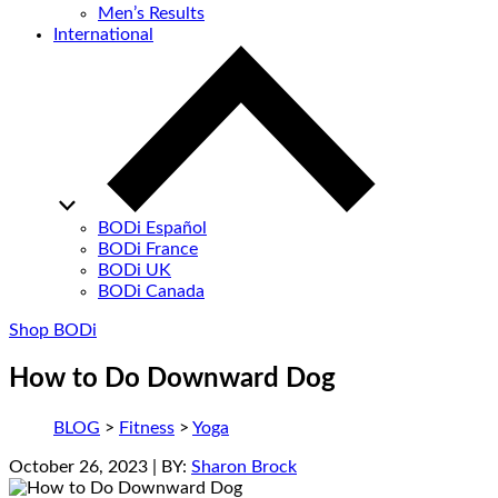
Men’s Results
International
BODi Español
BODi France
BODi UK
BODi Canada
Shop BODi
How to Do Downward Dog
BLOG
>
Fitness
>
Yoga
October 26, 2023
| BY:
Sharon Brock