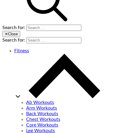
Search for:
✕
Close
Search for:
Fitness
Ab Workouts
Arm Workouts
Back Workouts
Chest Workouts
Core Workouts
Leg Workouts