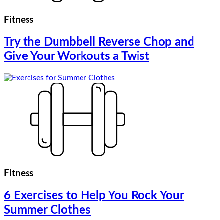
Fitness
Try the Dumbbell Reverse Chop and
Give Your Workouts a Twist
Fitness
6 Exercises to Help You Rock Your
Summer Clothes