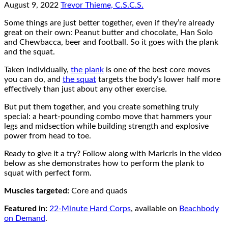
August 9, 2022
Trevor Thieme, C.S.C.S.
Some things are just better together, even if they’re already
great on their own: Peanut butter and chocolate, Han Solo
and Chewbacca, beer and football. So it goes with the plank
and the squat.
Taken individually,
the plank
is one of the best core moves
you can do, and
the squat
targets the body’s lower half more
effectively than just about any other exercise.
But put them together, and you create something truly
special: a heart-pounding combo move that hammers your
legs and midsection while building strength and explosive
power from head to toe.
Ready to give it a try? Follow along with Maricris in the video
below as she demonstrates how to perform the plank to
squat with perfect form.
Muscles targeted:
Core and quads
Featured in:
22-Minute Hard Corps
, available on
Beachbody
on Demand
.