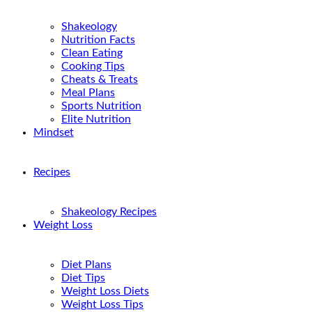
Shakeology
Nutrition Facts
Clean Eating
Cooking Tips
Cheats & Treats
Meal Plans
Sports Nutrition
Elite Nutrition
Mindset
Recipes
Shakeology Recipes
Weight Loss
Diet Plans
Diet Tips
Weight Loss Diets
Weight Loss Tips