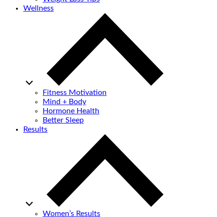
Wellness
Fitness Motivation
Mind + Body
Hormone Health
Better Sleep
Results
Women’s Results