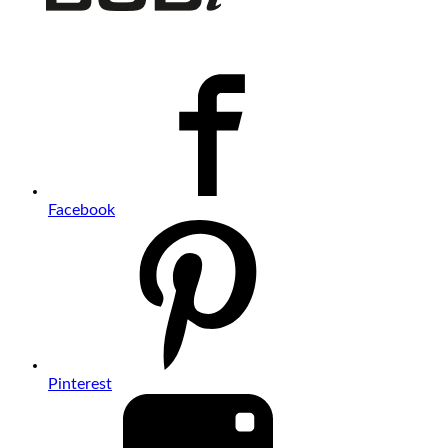
Facebook
Pinterest