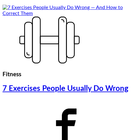
Fitness
7 Exercises People Usually Do Wrong