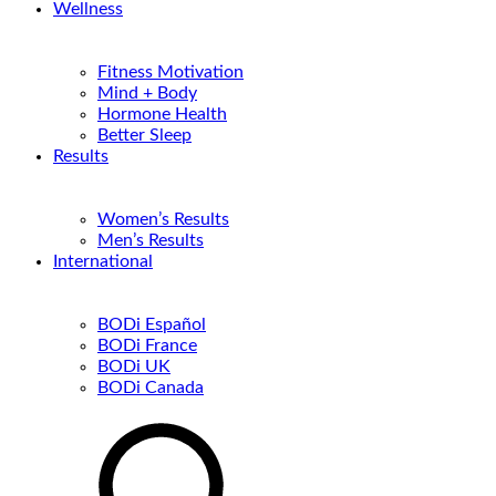
Wellness
Fitness Motivation
Mind + Body
Hormone Health
Better Sleep
Results
Women’s Results
Men’s Results
International
BODi Español
BODi France
BODi UK
BODi Canada