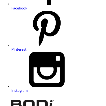
Facebook
Pinterest
Instagram