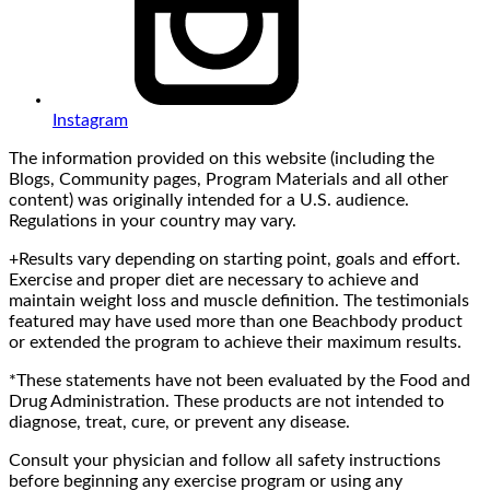
Instagram
The information provided on this website (including the
Blogs, Community pages, Program Materials and all other
content) was originally intended for a U.S. audience.
Regulations in your country may vary.
+Results vary depending on starting point, goals and effort.
Exercise and proper diet are necessary to achieve and
maintain weight loss and muscle definition. The testimonials
featured may have used more than one Beachbody product
or extended the program to achieve their maximum results.
*These statements have not been evaluated by the Food and
Drug Administration. These products are not intended to
diagnose, treat, cure, or prevent any disease.
Consult your physician and follow all safety instructions
before beginning any exercise program or using any