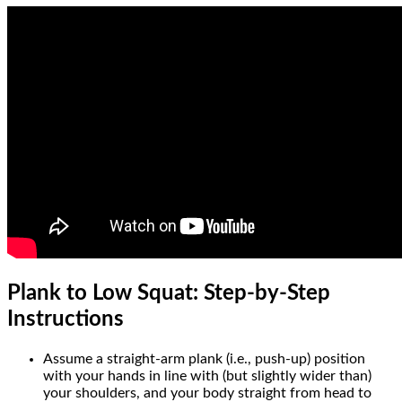
Plank to Low Squat: Step-by-Step
Instructions
Assume a straight-arm plank (i.e., push-up) position
with your hands in line with (but slightly wider than)
your shoulders, and your body straight from head to