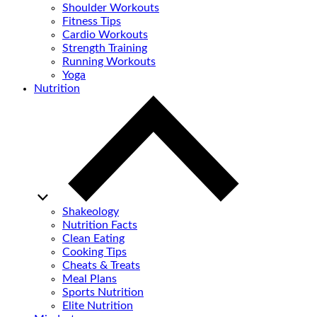
Shoulder Workouts
Fitness Tips
Cardio Workouts
Strength Training
Running Workouts
Yoga
Nutrition
Shakeology
Nutrition Facts
Clean Eating
Cooking Tips
Cheats & Treats
Meal Plans
Sports Nutrition
Elite Nutrition