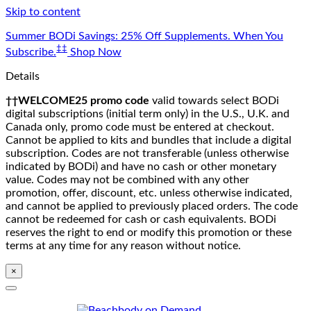
Skip to content
Summer BODi Savings: 25% Off Supplements. When You
‡‡
Subscribe.
Shop Now
Details
††WELCOME25 promo code
valid towards select BODi
digital subscriptions (initial term only) in the U.S., U.K. and
Canada only, promo code must be entered at checkout.
Cannot be applied to kits and bundles that include a digital
subscription. Codes are not transferable (unless otherwise
indicated by BODi) and have no cash or other monetary
value. Codes may not be combined with any other
promotion, offer, discount, etc. unless otherwise indicated,
and cannot be applied to previously placed orders. The code
cannot be redeemed for cash or cash equivalents. BODi
reserves the right to end or modify this promotion or these
terms at any time for any reason without notice.
×