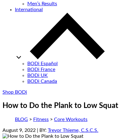
Men’s Results
International
BODi Español
BODi France
BODi UK
BODi Canada
Shop BODi
How to Do the Plank to Low Squat
BLOG
>
Fitness
>
Core Workouts
August 9, 2022
| BY:
Trevor Thieme, C.S.C.S.