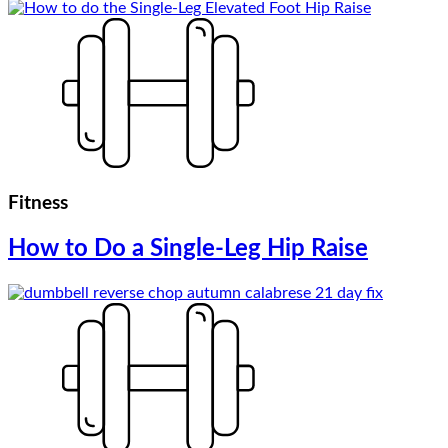
Fitness
How to Do a Single-Leg Hip Raise