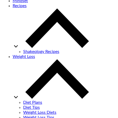
Mindset
Recipes
Shakeology Recipes
Weight Loss
Diet Plans
Diet Tips
Weight Loss Diets
Weight Loss Tips