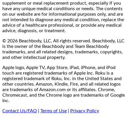
supplement or meal replacement product, especially if you
have any unique medical conditions or needs. The contents
on our website are for informational purposes only, and are
not intended to diagnose any medical condition, replace the
advice of a healthcare professional, or provide any medical
advice, diagnosis, or treatment.
© 2026 Beachbody, LLC. All rights reserved. Beachbody, LLC
is the owner of the Beachbody and Team Beachbody
trademarks, and all related designs, trademarks, copyrights,
and other intellectual property.
Apple logo, Apple TV, App Store, iPad, iPhone, and iPod
touch are registered trademarks of Apple Inc. Roku is a
registered trademark of Roku, Inc. in the United States and
other countries. Amazon, Kindle, Fire, and all related logos
are trademarks of Amazon.com or its affiliates. Chrome,
Chromecast, and the Chrome logo are trademarks of Google
Inc.
Contact Us/FAQ
|
Terms of Use
|
Privacy Policy