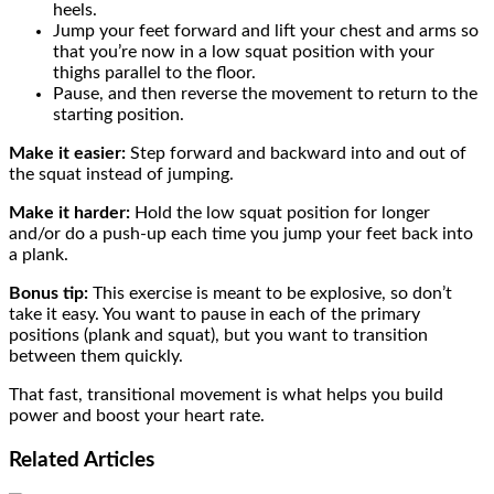
heels.
Jump your feet forward and lift your chest and arms so
that you’re now in a low squat position with your
thighs parallel to the floor.
Pause, and then reverse the movement to return to the
starting position.
Make it easier:
Step forward and backward into and out of
the squat instead of jumping.
Make it harder:
Hold the low squat position for longer
and/or do a push-up each time you jump your feet back into
a plank.
Bonus tip:
This exercise is meant to be explosive, so don’t
take it easy. You want to pause in each of the primary
positions (plank and squat), but you want to transition
between them quickly.
That fast, transitional movement is what helps you build
power and boost your heart rate.
Related
Articles