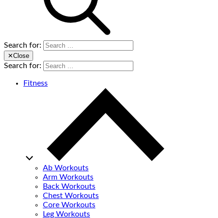
Search for:
✕
Close
Search for:
Fitness
Ab Workouts
Arm Workouts
Back Workouts
Chest Workouts
Core Workouts
Leg Workouts