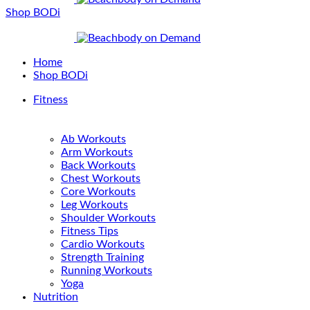
Shop BODi
Home
Shop BODi
Fitness
Ab Workouts
Arm Workouts
Back Workouts
Chest Workouts
Core Workouts
Leg Workouts
Shoulder Workouts
Fitness Tips
Cardio Workouts
Strength Training
Running Workouts
Yoga
Nutrition