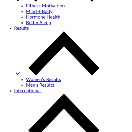
Fitness Motivation
Mind + Body
Hormone Health
Better Sleep
Results
Women’s Results
Men’s Results
International