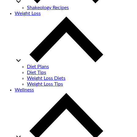
Shakeology Recipes
Weight Loss
Diet Plans
Diet Tips
Weight Loss Diets
Weight Loss Tips
Wellness