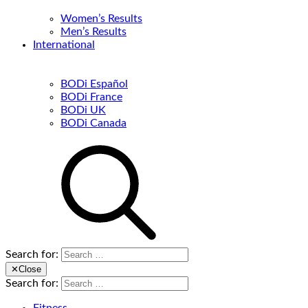
Women’s Results
Men’s Results
International
BODi Español
BODi France
BODi UK
BODi Canada
Search for:
✕
Close
Search for: