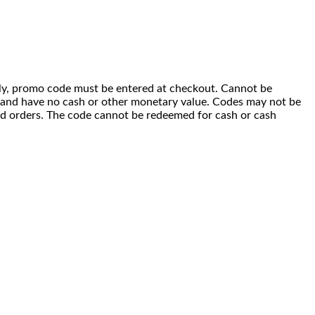
 only, promo code must be entered at checkout. Cannot be
i) and have no cash or other monetary value. Codes may not be
ced orders. The code cannot be redeemed for cash or cash