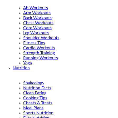
Ab Workouts
Arm Workouts
Back Workouts
Chest Workouts
Core Workouts
Leg Workouts
Shoulder Workouts
Fitness Tips
Cardio Workouts
Strength Training
Running Workouts
Yoga
Nutrition
Shakeology
Nutrition Facts
Clean Eating
Cooking Tips
Cheats & Treats
Meal Plans
Sports Nutrition