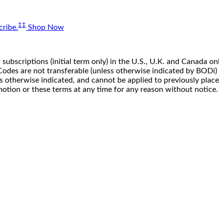
‡‡
ribe.
Shop Now
 subscriptions (initial term only) in the U.S., U.K. and Canada
n. Codes are not transferable (unless otherwise indicated by BOD
ss otherwise indicated, and cannot be applied to previously pla
motion or these terms at any time for any reason without notice.