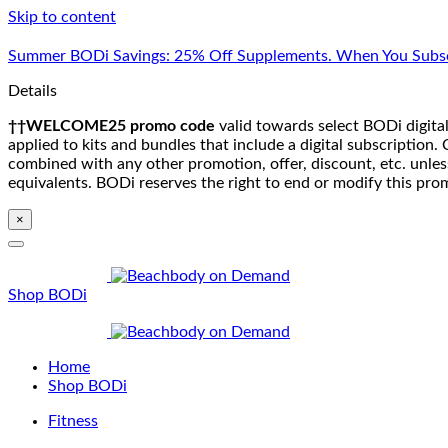
Skip to content
Summer BODi Savings: 25% Off Supplements. When You Subsc
Details
††WELCOME25 promo code
valid towards select BODi digital
applied to kits and bundles that include a digital subscriptio
combined with any other promotion, offer, discount, etc. unle
equivalents. BODi reserves the right to end or modify this pro
×
Shop BODi
Home
Shop BODi
Fitness