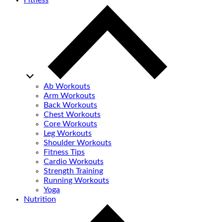
Fitness
Ab Workouts
Arm Workouts
Back Workouts
Chest Workouts
Core Workouts
Leg Workouts
Shoulder Workouts
Fitness Tips
Cardio Workouts
Strength Training
Running Workouts
Yoga
Nutrition