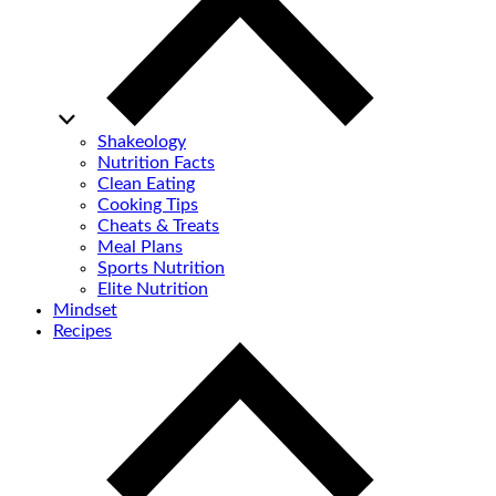
Shakeology
Nutrition Facts
Clean Eating
Cooking Tips
Cheats & Treats
Meal Plans
Sports Nutrition
Elite Nutrition
Mindset
Recipes