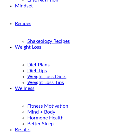
Elite Nutrition
Mindset
Recipes
Shakeology Recipes
Weight Loss
Diet Plans
Diet Tips
Weight Loss Diets
Weight Loss Tips
Wellness
Fitness Motivation
Mind + Body
Hormone Health
Better Sleep
Results