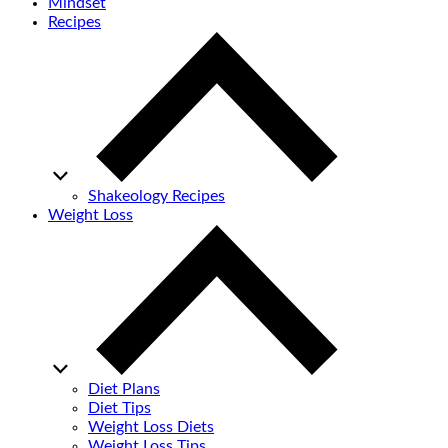
Mindset
Recipes
Shakeology Recipes
Weight Loss
Diet Plans
Diet Tips
Weight Loss Diets
Weight Loss Tips