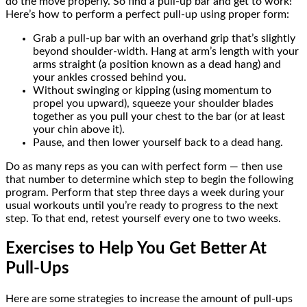
do the move properly. So find a pull-up bar and get to work!
Here’s how to perform a perfect pull-up using proper form:
Grab a pull-up bar with an overhand grip that’s slightly
beyond shoulder-width. Hang at arm’s length with your
arms straight (a position known as a dead hang) and
your ankles crossed behind you.
Without swinging or kipping (using momentum to
propel you upward), squeeze your shoulder blades
together as you pull your chest to the bar (or at least
your chin above it).
Pause, and then lower yourself back to a dead hang.
Do as many reps as you can with perfect form — then use
that number to determine which step to begin the following
program. Perform that step three days a week during your
usual workouts until you’re ready to progress to the next
step. To that end, retest yourself every one to two weeks.
Exercises to Help You Get Better At
Pull-Ups
Here are some strategies to increase the amount of pull-ups