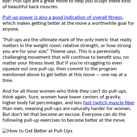
eye? Pull-ups are a great move to help you sculpt these kind
of beautiful back muscles.
Pull-up power is also a good indication of overall fitness
,
which makes getting better at the move a worthwhile goal for
anyone.
“Pull-ups are the ultimate mark of the only metric that really
matters in the weight room: relative strength, or how strong
you are for your size,” Thieme says. This is a perennially
challenging movement that will continue to benefit you, no
matter your fitness level. But if you’re struggling to even
squeeze out one pull-up, then commit to the program
mentioned above to get better at this move — one rep at a
time.
And for all those women who think they can’t do pull-ups,
think again. Sure, women have lower centers of gravity,
higher body fat percentages, and less
fast-twitch muscle fiber
than men, meaning pull-ups are naturally harder for women.
But don’t let that become an excuse. Everyone can do the
following pull-up exercises to become better at the move.