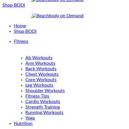
Shop BODi
Home
Shop BODi
Fitness
Ab Workouts
Arm Workouts
Back Workouts
Chest Workouts
Core Workouts
Leg Workouts
Shoulder Workouts
Fitness Tips
Cardio Workouts
Strength Training
Running Workouts
Yoga
Nutrition