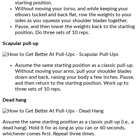
starting position.
Without moving your torso, and while keeping your
elbows tucked and back flat, row the weights to your
sides as you squeeze your shoulder blades together.
Pause, and then lower the weights back to the starting
position. Do three sets of 10 reps.
Scapular pull-up
Assume the same starting position as a classic pull-up.
Without moving your arms, pull your shoulder blades
down and back, raising your body a few inches. Pause,
and then return to the starting position. Work up to
three sets of 10 reps.
Dead hang
Assume the same starting position as a classic pull-up (i.e., a
dead hang). Hold it for as long as you can or 60 seconds,
whichever comes first. Repeat three times.