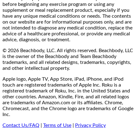
before beginning any exercise program or using any
supplement or meal replacement product, especially if you
have any unique medical conditions or needs. The contents
on our website are for informational purposes only, and are
not intended to diagnose any medical condition, replace the
advice of a healthcare professional, or provide any medical
advice, diagnosis, or treatment.
© 2026 Beachbody, LLC. All rights reserved. Beachbody, LLC
is the owner of the Beachbody and Team Beachbody
trademarks, and all related designs, trademarks, copyrights,
and other intellectual property.
Apple logo, Apple TV, App Store, iPad, iPhone, and iPod
touch are registered trademarks of Apple Inc. Roku is a
registered trademark of Roku, Inc. in the United States and
other countries. Amazon, Kindle, Fire, and all related logos
are trademarks of Amazon.com or its affiliates. Chrome,
Chromecast, and the Chrome logo are trademarks of Google
Inc.
Contact Us/FAQ
|
Terms of Use
|
Privacy Policy