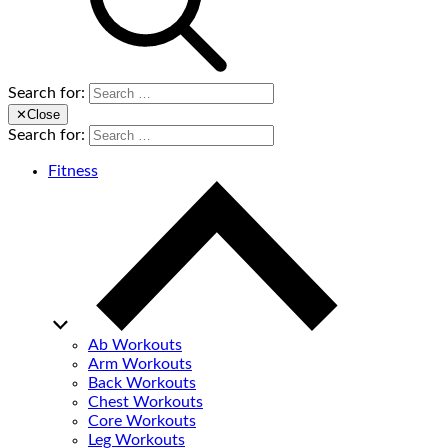
Search for:
✕
Close
Search for:
Fitness
Ab Workouts
Arm Workouts
Back Workouts
Chest Workouts
Core Workouts
Leg Workouts