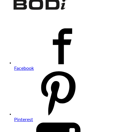
Facebook
Pinterest