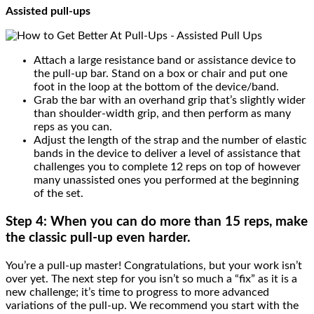
Assisted pull-ups
Attach a large resistance band or assistance device to
the pull-up bar. Stand on a box or chair and put one
foot in the loop at the bottom of the device/band.
Grab the bar with an overhand grip that’s slightly wider
than shoulder-width grip, and then perform as many
reps as you can.
Adjust the length of the strap and the number of elastic
bands in the device to deliver a level of assistance that
challenges you to complete 12 reps on top of however
many unassisted ones you performed at the beginning
of the set.
Step 4: When you can do more than 15 reps,
make
the classic pull-up even harder.
You’re a pull-up master! Congratulations, but your work isn’t
over yet. The next step for you isn’t so much a “fix” as it is a
new challenge; it’s time to progress to more advanced
variations of the pull-up. We recommend you start with the