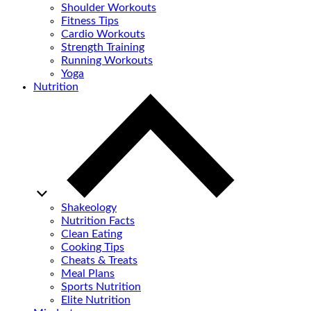
Shoulder Workouts
Fitness Tips
Cardio Workouts
Strength Training
Running Workouts
Yoga
Nutrition
Shakeology
Nutrition Facts
Clean Eating
Cooking Tips
Cheats & Treats
Meal Plans
Sports Nutrition
Elite Nutrition