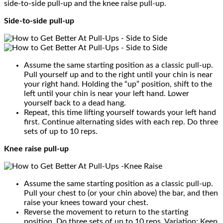
side-to-side pull-up and the knee raise pull-up.
Side-to-side pull-up
Assume the same starting position as a classic pull-up.
Pull yourself up and to the right until your chin is near
your right hand. Holding the “up” position, shift to the
left until your chin is near your left hand. Lower
yourself back to a dead hang.
Repeat, this time lifting yourself towards your left hand
first. Continue alternating sides with each rep. Do three
sets of up to 10 reps.
Knee raise pull-up
Assume the same starting position as a classic pull-up.
Pull your chest to (or your chin above) the bar, and then
raise your knees toward your chest.
Reverse the movement to return to the starting
position. Do three sets of up to 10 reps. Variation: Keep