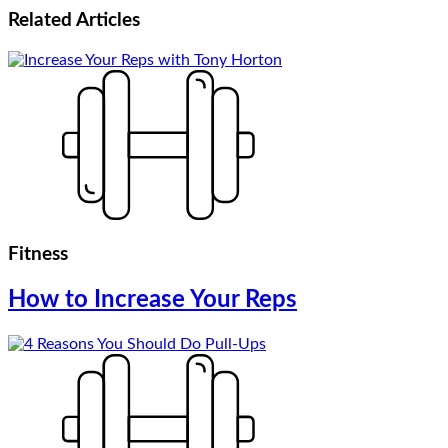
Related
Articles
Fitness
How to Increase Your Reps