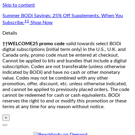
Skip to content
Summer BODi Savings: 25% Off Supplements. When You
‡‡
Subscribe.
Shop Now
Details
††WELCOME25 promo code
valid towards select BODi
digital subscriptions (initial term only) in the U.S., U.K. and
Canada only, promo code must be entered at checkout.
Cannot be applied to kits and bundles that include a digital
subscription. Codes are not transferable (unless otherwise
indicated by BODi) and have no cash or other monetary
value. Codes may not be combined with any other
promotion, offer, discount, etc. unless otherwise indicated,
and cannot be applied to previously placed orders. The code
cannot be redeemed for cash or cash equivalents. BODi
reserves the right to end or modify this promotion or these
terms at any time for any reason without notice.
×