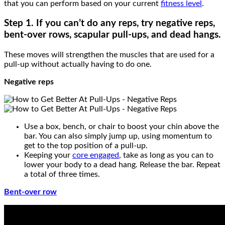
that you can perform based on your current
fitness level
.
Step 1. If you can’t do any reps, try
negative reps,
bent-over rows, scapular pull-ups, and dead hangs.
These moves will strengthen the muscles that are used for a
pull-up without actually having to do one.
Negative reps
Use a box, bench, or chair to boost your chin above the
bar. You can also simply jump up, using momentum to
get to the top position of a pull-up.
Keeping your
core engaged
, take as long as you can to
lower your body to a dead hang. Release the bar. Repeat
a total of three times.
Bent-over row