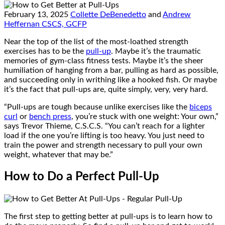
February 13, 2025
Collette DeBenedetto
and
Andrew
Heffernan CSCS, GCFP
Near the top of the list of the most-loathed strength
exercises has to be the
pull-up
. Maybe it’s the traumatic
memories of gym-class fitness tests. Maybe it’s the sheer
humiliation of hanging from a bar, pulling as hard as possible,
and succeeding only in writhing like a hooked fish. Or maybe
it’s the fact that pull-ups are, quite simply, very, very hard.
“Pull-ups are tough because unlike exercises like the
biceps
curl
or
bench press
, you’re stuck with one weight: Your own,”
says Trevor Thieme, C.S.C.S. “You can’t reach for a lighter
load if the one you’re lifting is too heavy. You just need to
train the power and strength necessary to pull your own
weight, whatever that may be.”
How to Do a Perfect Pull-Up
The first step to getting better at pull-ups is to learn how to