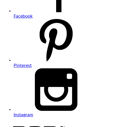
Facebook
Pinterest
Instagram