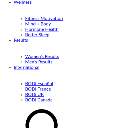
Wellness
Fitness Motivation
Mind + Body
Hormone Health
Better Sleep
Results
Women’s Results
Men’s Results
International
BODi Español
BODi France
BODi UK
BODi Canada