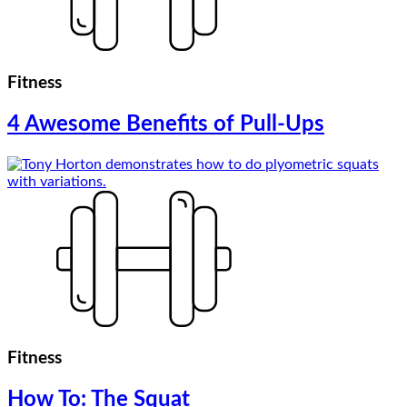
Fitness
4 Awesome Benefits of Pull-Ups
Fitness
How To: The Squat