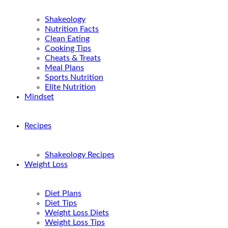
Shakeology
Nutrition Facts
Clean Eating
Cooking Tips
Cheats & Treats
Meal Plans
Sports Nutrition
Elite Nutrition
Mindset
Recipes
Shakeology Recipes
Weight Loss
Diet Plans
Diet Tips
Weight Loss Diets
Weight Loss Tips