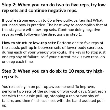
Step 2: When you can do two to five reps, try
low-
rep sets and continue negative reps.
If you’re strong enough to do a few pull-ups, terrific! What
you need now is practice. The best way to accomplish that at
this stage are with low-rep sets. Continue doing negative
reps as well, following the directions in step 1.
How to structure low-rep sets:
Perform one to five reps of
the classic pull-up in between sets of lower body exercises
during each of your weekly workouts. The key is to stop just
one rep shy of failure, so if your current max is two reps, do
one rep each time.
Step 3: When you can do six to 10 reps, try
high-
rep sets.
You’re closing in on pull-up awesomeness! To improve,
perform two sets of the pull-up on workout days. Start each
set with the classic pull-up, stopping a rep or two shy of
failure, and then finish each set with the band-assisted pull-
up.