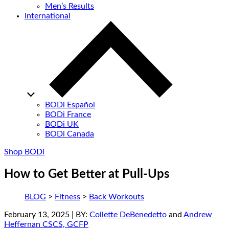
Men’s Results
International
BODi Español
BODi France
BODi UK
BODi Canada
Shop BODi
How to Get Better at Pull-Ups
BLOG
>
Fitness
>
Back Workouts
February 13, 2025
| BY:
Collette DeBenedetto
and
Andrew
Heffernan CSCS, GCFP