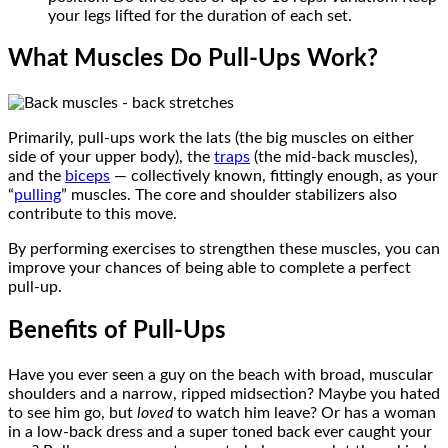
your legs lifted for the duration of each set.
What Muscles Do Pull-Ups Work?
Primarily, pull-ups work the lats (the big muscles on either
side of your upper body), the
traps
(the mid-back muscles),
and the
biceps
— collectively known, fittingly enough, as your
“
pulling
” muscles. The core and shoulder stabilizers also
contribute to this move.
By performing exercises to strengthen these muscles, you can
improve your chances of being able to complete a perfect
pull-up.
Benefits of Pull-Ups
Have you ever seen a guy on the beach with broad, muscular
shoulders and a narrow, ripped midsection? Maybe you hated
to see him go, but
loved
to watch him leave? Or has a woman
in a low-back dress and a super toned back ever caught your