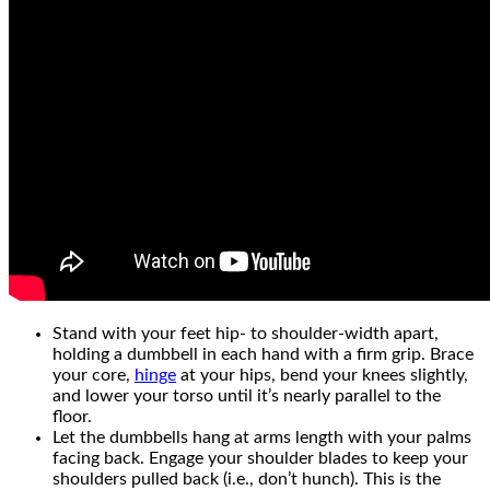
Stand with your feet hip- to shoulder-width apart,
holding a dumbbell in each hand with a firm grip. Brace
your core,
hinge
at your hips, bend your knees slightly,
and lower your torso until it’s nearly parallel to the
floor.
Let the dumbbells hang at arms length with your palms
facing back. Engage your shoulder blades to keep your
shoulders pulled back (i.e., don’t hunch). This is the