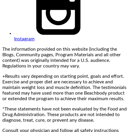
Instagram
The information provided on this website (including the
Blogs, Community pages, Program Materials and all other
content) was originally intended for a U.S. audience.
Regulations in your country may vary.
+Results vary depending on starting point, goals and effort.
Exercise and proper diet are necessary to achieve and
maintain weight loss and muscle definition. The testimonials
featured may have used more than one Beachbody product
or extended the program to achieve their maximum results.
*These statements have not been evaluated by the Food and
Drug Administration. These products are not intended to
diagnose, treat, cure, or prevent any disease.
Consult your physician and follow all safety instructions