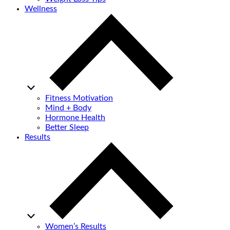
Wellness
Fitness Motivation
Mind + Body
Hormone Health
Better Sleep
Results
Women’s Results