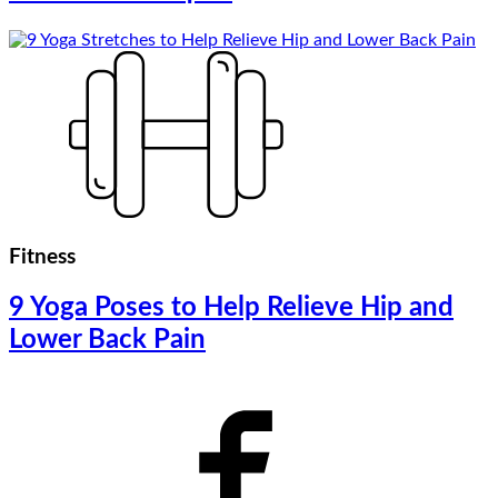
Fitness
9 Yoga Poses to Help Relieve Hip and
Lower Back Pain