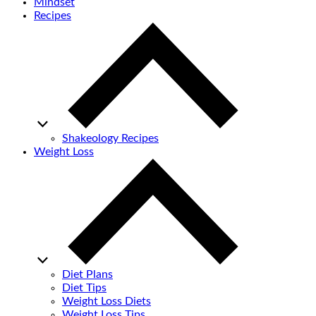
Mindset
Recipes
Shakeology Recipes
Weight Loss
Diet Plans
Diet Tips
Weight Loss Diets
Weight Loss Tips