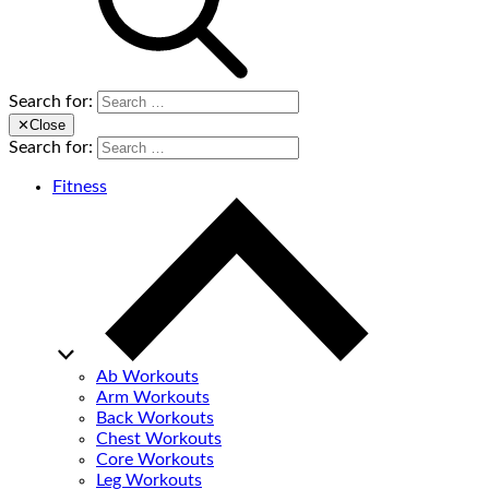
Search for:
✕
Close
Search for:
Fitness
Ab Workouts
Arm Workouts
Back Workouts
Chest Workouts
Core Workouts
Leg Workouts