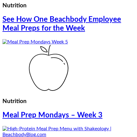
Nutrition
See How One Beachbody Employee
Meal Preps for the Week
Nutrition
Meal Prep Mondays – Week 3