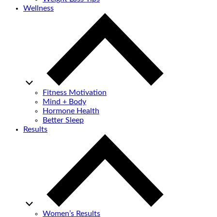
Wellness
Fitness Motivation
Mind + Body
Hormone Health
Better Sleep
Results
Women’s Results