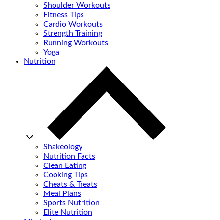
Shoulder Workouts
Fitness Tips
Cardio Workouts
Strength Training
Running Workouts
Yoga
Nutrition
Shakeology
Nutrition Facts
Clean Eating
Cooking Tips
Cheats & Treats
Meal Plans
Sports Nutrition
Elite Nutrition