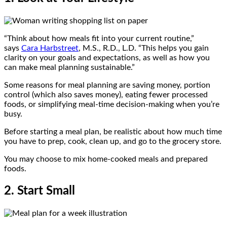
“Think about how meals fit into your current routine,”
says
Cara Harbstreet
, M.S., R.D., L.D. “This helps you gain
clarity on your goals and expectations, as well as how you
can make meal planning sustainable.”
Some reasons for meal planning are saving money, portion
control (which also saves money), eating fewer processed
foods, or simplifying meal-time decision-making when you’re
busy.
Before starting a meal plan, be realistic about how much time
you have to prep, cook, clean up, and go to the grocery store.
You may choose to mix home-cooked meals and prepared
foods.
2. Start Small