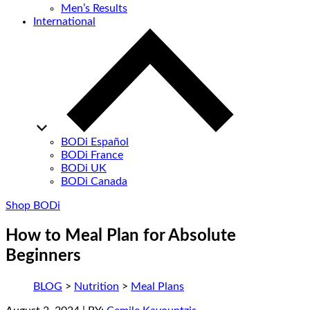
Men’s Results
International
BODi Español
BODi France
BODi UK
BODi Canada
Shop BODi
How to Meal Plan for Absolute
Beginners
BLOG
>
Nutrition
>
Meal Plans