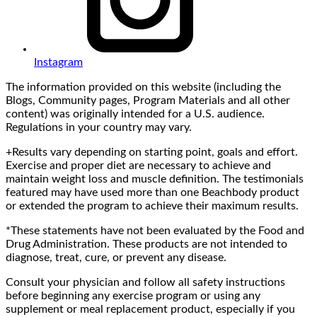
Instagram
The information provided on this website (including the
Blogs, Community pages, Program Materials and all other
content) was originally intended for a U.S. audience.
Regulations in your country may vary.
+Results vary depending on starting point, goals and effort.
Exercise and proper diet are necessary to achieve and
maintain weight loss and muscle definition. The testimonials
featured may have used more than one Beachbody product
or extended the program to achieve their maximum results.
*These statements have not been evaluated by the Food and
Drug Administration. These products are not intended to
diagnose, treat, cure, or prevent any disease.
Consult your physician and follow all safety instructions
before beginning any exercise program or using any
supplement or meal replacement product, especially if you