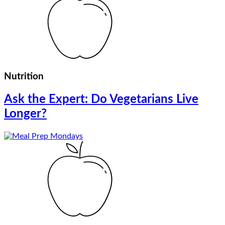
Nutrition
Ask the Expert: Do Vegetarians Live
Longer?