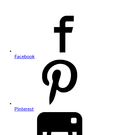
Facebook
Pinterest