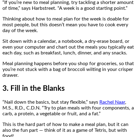
“If you’re new to meal planning, try tackling a shorter amount
of time,” says Harbstreet. “A week is a good starting point.”
Thinking about how to meal plan for the week is doable for
most people, but this doesn’t mean you have to cook every
day of the week.
Sit down with a calendar, a notebook, a dry-erase board, or
even your computer and chart out the meals you typically eat
each day, such as breakfast, lunch, dinner, and any snacks.
Meal planning happens before you shop for groceries, so that
you’re not stuck with a bag of broccoli wilting in your crisper
drawer.
3. Fill in the Blanks
“Nail down the basics, but stay flexible,” says
Rachel Naar
,
M.S., R.D., C.D.N. “Try to plan meals with four components, a
carb, a protein, a vegetable or fruit, and a fat.”
This is the hard part of how to make a meal plan, but it can
also the fun part — think of it as a game of Tetris, but with
food!