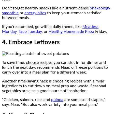
Don’t forget healthy snacks like a nutrient-dense
Shakeology
smoothie
or
energy bites
to keep your stomach satisfied
between meals.
If you’re stumped, go with a daily theme, like
Meatless
Monday
,
Taco Tuesday
, or
Healthy Homemade Pizza
Friday.
4. Embrace Leftovers
To save time, choose recipes you can slot in for dinner and
lunch the next day, recommends Naar, or freeze portions to
carry over into a meal plan for a different week.
Another time-saving hack is choosing recipes with similar
ingredients to cut down on meal prep and waste. Seasonal
vegetables are also a good source of inspiration.
“Chicken, salmon, rice, and
quinoa
are some solid staples,”
says Naar. “But also work variety into your meal plan.”