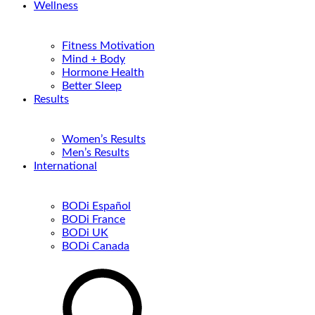
Wellness
Fitness Motivation
Mind + Body
Hormone Health
Better Sleep
Results
Women’s Results
Men’s Results
International
BODi Español
BODi France
BODi UK
BODi Canada