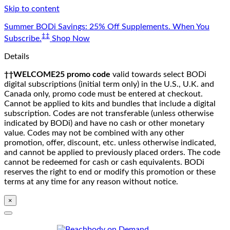
Skip to content
Summer BODi Savings: 25% Off Supplements. When You
‡‡
Subscribe.
Shop Now
Details
††WELCOME25 promo code
valid towards select BODi
digital subscriptions (initial term only) in the U.S., U.K. and
Canada only, promo code must be entered at checkout.
Cannot be applied to kits and bundles that include a digital
subscription. Codes are not transferable (unless otherwise
indicated by BODi) and have no cash or other monetary
value. Codes may not be combined with any other
promotion, offer, discount, etc. unless otherwise indicated,
and cannot be applied to previously placed orders. The code
cannot be redeemed for cash or cash equivalents. BODi
reserves the right to end or modify this promotion or these
terms at any time for any reason without notice.
×