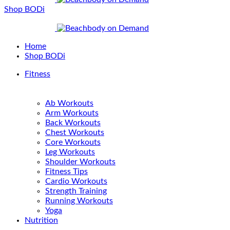
Shop BODi
Home
Shop BODi
Fitness
Ab Workouts
Arm Workouts
Back Workouts
Chest Workouts
Core Workouts
Leg Workouts
Shoulder Workouts
Fitness Tips
Cardio Workouts
Strength Training
Running Workouts
Yoga
Nutrition