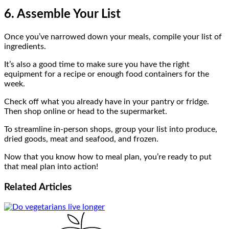
6. Assemble Your List
Once you’ve narrowed down your meals, compile your list of
ingredients.
It’s also a good time to make sure you have the right
equipment for a recipe or enough food containers for the
week.
Check off what you already have in your pantry or fridge.
Then shop online or head to the supermarket.
To streamline in-person shops, group your list into produce,
dried goods, meat and seafood, and frozen.
Now that you know how to meal plan, you’re ready to put
that meal plan into action!
Related
Articles