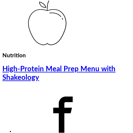
Nutrition
High-Protein Meal Prep Menu with
Shakeology