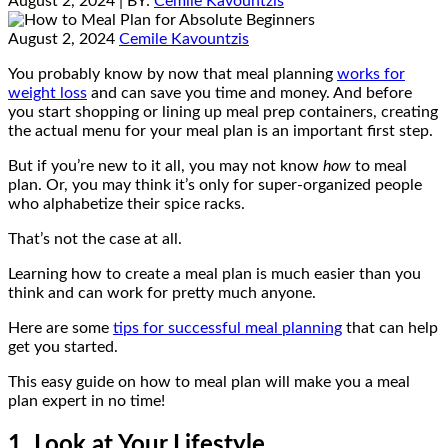
August 2, 2024
| BY:
Cemile Kavountzis
August 2, 2024
Cemile Kavountzis
You probably know by now that meal planning
works for
weight loss
and can save you time and money. And before
you start shopping or lining up meal prep containers, creating
the actual menu for your meal plan is an important first step.
But if you’re new to it all, you may not know
how
to meal
plan. Or, you may think it’s only for super-organized people
who alphabetize their spice racks.
That’s not the case at all.
Learning how to create a meal plan is much easier than you
think and can work for pretty much anyone.
Here are some
tips for successful meal planning
that can help
get you started.
This easy guide on how to meal plan will make you a meal
plan expert in no time!
1. Look at Your Lifestyle