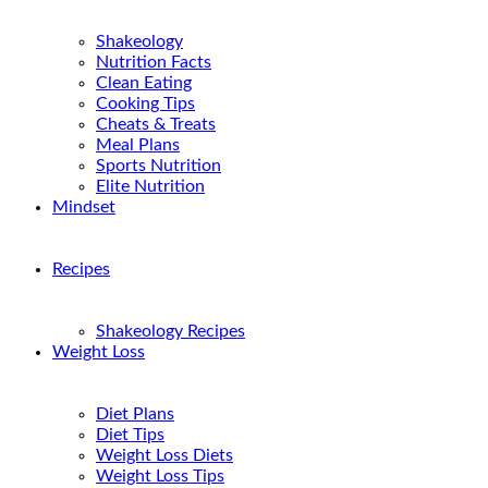
Shakeology
Nutrition Facts
Clean Eating
Cooking Tips
Cheats & Treats
Meal Plans
Sports Nutrition
Elite Nutrition
Mindset
Recipes
Shakeology Recipes
Weight Loss
Diet Plans
Diet Tips
Weight Loss Diets
Weight Loss Tips