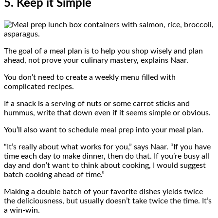
5. Keep it Simple
The goal of a meal plan is to help you shop wisely and plan
ahead, not prove your culinary mastery, explains Naar.
You don’t need to create a weekly menu filled with
complicated recipes.
If a snack is a serving of nuts or some carrot sticks and
hummus, write that down even if it seems simple or obvious.
You’ll also want to schedule meal prep into your meal plan.
“It’s really about what works for you,” says Naar. “If you have
time each day to make dinner, then do that. If you’re busy all
day and don’t want to think about cooking, I would suggest
batch cooking ahead of time.”
Making a double batch of your favorite dishes yields twice
the deliciousness, but usually doesn’t take twice the time. It’s
a win-win.