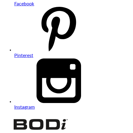
Facebook
Pinterest
Instagram