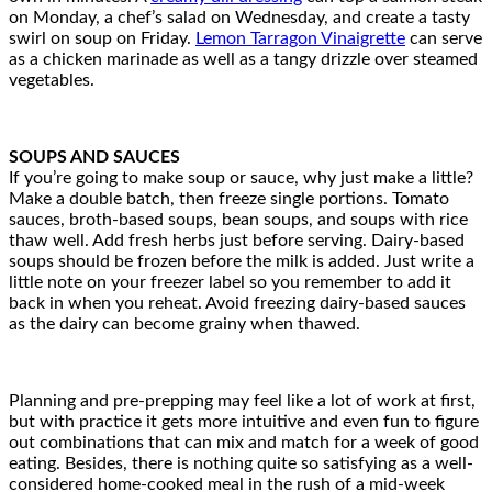
on Monday, a chef’s salad on Wednesday, and create a tasty
swirl on soup on Friday.
Lemon Tarragon Vinaigrette
can serve
as a chicken marinade as well as a tangy drizzle over steamed
vegetables.
SOUPS AND SAUCES
If you’re going to make soup or sauce, why just make a little?
Make a double batch, then freeze single portions. Tomato
sauces, broth-based soups, bean soups, and soups with rice
thaw well. Add fresh herbs just before serving. Dairy-based
soups should be frozen before the milk is added. Just write a
little note on your freezer label so you remember to add it
back in when you reheat. Avoid freezing dairy-based sauces
as the dairy can become grainy when thawed.
Planning and pre-prepping may feel like a lot of work at first,
but with practice it gets more intuitive and even fun to figure
out combinations that can mix and match for a week of good
eating. Besides, there is nothing quite so satisfying as a well-
considered home-cooked meal in the rush of a mid-week