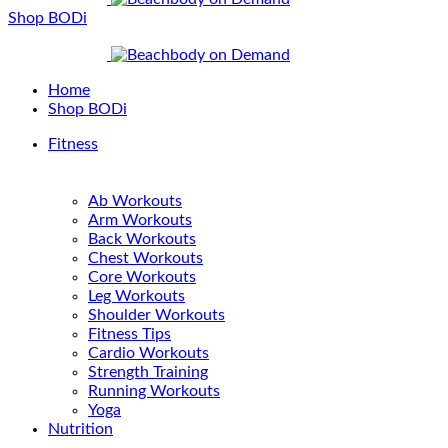
Shop BODi
Home
Shop BODi
Fitness
Ab Workouts
Arm Workouts
Back Workouts
Chest Workouts
Core Workouts
Leg Workouts
Shoulder Workouts
Fitness Tips
Cardio Workouts
Strength Training
Running Workouts
Yoga
Nutrition