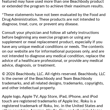
featured may have used more than one Beachbody product
or extended the program to achieve their maximum results.
*These statements have not been evaluated by the Food and
Drug Administration. These products are not intended to
diagnose, treat, cure, or prevent any disease.
Consult your physician and follow all safety instructions
before beginning any exercise program or using any
supplement or meal replacement product, especially if you
have any unique medical conditions or needs. The contents
on our website are for informational purposes only, and are
not intended to diagnose any medical condition, replace the
advice of a healthcare professional, or provide any medical
advice, diagnosis, or treatment.
© 2026 Beachbody, LLC. All rights reserved. Beachbody, LLC
is the owner of the Beachbody and Team Beachbody
trademarks, and all related designs, trademarks, copyrights,
and other intellectual property.
Apple logo, Apple TV, App Store, iPad, iPhone, and iPod
touch are registered trademarks of Apple Inc. Roku is a
registered trademark of Roku, Inc. in the United States and