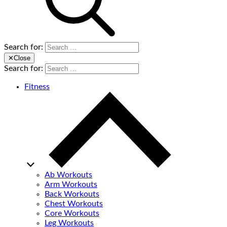
Search for:
✕
Close
Search for:
Fitness
Ab Workouts
Arm Workouts
Back Workouts
Chest Workouts
Core Workouts
Leg Workouts