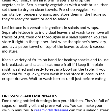
clean your sink, then fill it with water and drop the
vegetables in. Scrub sturdy vegetables with a soft brush, then
set them to dry on clean towels. Pre-chop veggies like
carrots, bell peppers, onions, and store them in the fridge so
they’re ready to sauté or add to salads.
Leaf lettuce is a versatile ingredient in salads and wraps.
Separate lettuce into individual leaves and wash to remove all
traces of grit, then dry thoroughly in a salad spinner. You can
store it right in the spinner. Just wipe the spinner’s bowl dry,
and lay a paper towel on top of the leaves to absorb excess
moisture.
Keep a variety of fruits on hand for healthy snacks and to use
in breakfasts and salads. I eat more fruit if I keep it in plain
sight, washed and ready to eat in a bowl on the table. If you
don’t eat fruit quickly, then wash it and store it loose in the
crisper drawer. Wait to wash berries until just before eating.
DRESSINGS AND MARINADES
Don’t bring bottled dressings into your kitchen. They’re full of
sugar, unhealthy oil, and preservatives. You can make your
own in minutes. A
creamy dill dressing
can top a salmon steak