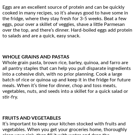
Eggs are an excellent source of protein and can be quickly
cooked in many recipes, so it’s always good to have some in
the fridge, where they stay fresh for 3-5 weeks. Beat a few
eggs, pour over a skillet of veggies, shave a little Parmesan
over the top, and there’s dinner. Hard-boiled eggs add protein
to salads and are a quick, easy snack.
WHOLE GRAINS AND PASTAS
Whole grain pasta, brown rice, barley, quinoa, and farro are
all pantry staples that can help you pull disparate ingredients
into a cohesive dish, with no prior planning. Cook a large
batch of rice or quinoa up and keep it in the fridge for future
meals. When it’s time for dinner, chop and toss meats,
vegetables, nuts, and seeds into a skillet for a quick salad or
stir-fry.
FRUITS AND VEGETABLES
It’s important to keep your kitchen stocked with fruits and
vegetables. When you get your groceries home, thoroughly