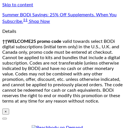
Skip to content
Summer BODi Savings: 25% Off Supplements. When You
‡‡
Subscribe.
Shop Now
Details
††WELCOME25 promo code
valid towards select BODi
digital subscriptions (initial term only) in the U.S., U.K. and
Canada only, promo code must be entered at checkout.
Cannot be applied to kits and bundles that include a digital
subscription. Codes are not transferable (unless otherwise
indicated by BODi) and have no cash or other monetary
value. Codes may not be combined with any other
promotion, offer, discount, etc. unless otherwise indicated,
and cannot be applied to previously placed orders. The code
cannot be redeemed for cash or cash equivalents. BODi
reserves the right to end or modify this promotion or these
terms at any time for any reason without notice.
×