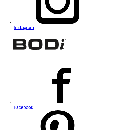
Instagram
Facebook