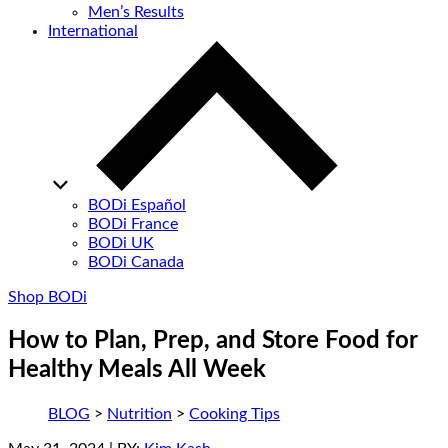
Men’s Results
International
BODi Español
BODi France
BODi UK
BODi Canada
Shop BODi
How to Plan, Prep, and Store Food for
Healthy Meals All Week
BLOG
>
Nutrition
>
Cooking Tips