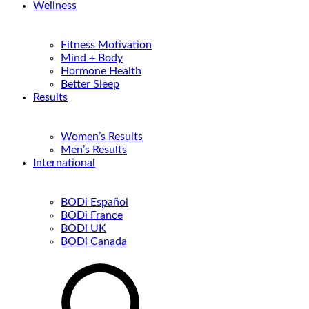
Wellness
Fitness Motivation
Mind + Body
Hormone Health
Better Sleep
Results
Women’s Results
Men’s Results
International
BODi Español
BODi France
BODi UK
BODi Canada