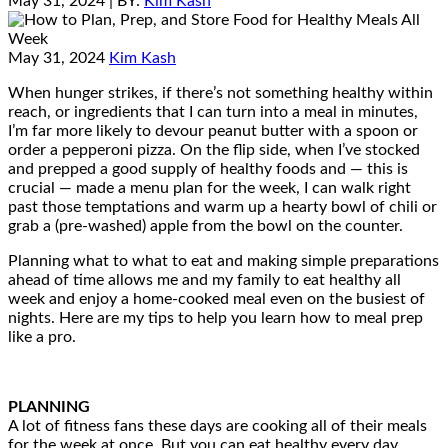
May 31, 2024
| BY:
Kim Kash
May 31, 2024
Kim Kash
When hunger strikes, if there’s not something healthy within
reach, or ingredients that I can turn into a meal in minutes,
I’m far more likely to devour peanut butter with a spoon or
order a pepperoni pizza. On the flip side, when I’ve stocked
and prepped a good supply of healthy foods and — this is
crucial — made a menu plan for the week, I can walk right
past those temptations and warm up a hearty bowl of chili or
grab a (pre-washed) apple from the bowl on the counter.
Planning what to what to eat and making simple preparations
ahead of time allows me and my family to eat healthy all
week and enjoy a home-cooked meal even on the busiest of
nights. Here are my tips to help you learn how to meal prep
like a pro.
PLANNING
A lot of fitness fans these days are cooking all of their meals
for the week at once. But you can eat healthy every day