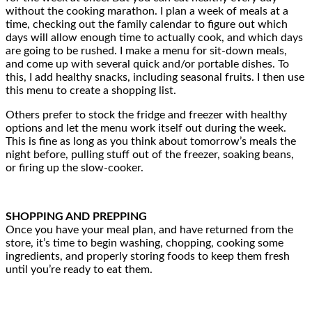
without the cooking marathon. I plan a week of meals at a
time, checking out the family calendar to figure out which
days will allow enough time to actually cook, and which days
are going to be rushed. I make a menu for sit-down meals,
and come up with several quick and/or portable dishes. To
this, I add healthy snacks, including seasonal fruits. I then use
this menu to create a shopping list.
Others prefer to stock the fridge and freezer with healthy
options and let the menu work itself out during the week.
This is fine as long as you think about tomorrow’s meals the
night before, pulling stuff out of the freezer, soaking beans,
or firing up the slow-cooker.
SHOPPING AND PREPPING
Once you have your meal plan, and have returned from the
store, it’s time to begin washing, chopping, cooking some
ingredients, and properly storing foods to keep them fresh
until you’re ready to eat them.