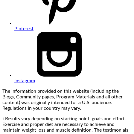
Pinterest
Instagram
The information provided on this website (including the
Blogs, Community pages, Program Materials and all other
content) was originally intended for a U.S. audience.
Regulations in your country may vary.
+Results vary depending on starting point, goals and effort.
Exercise and proper diet are necessary to achieve and
maintain weight loss and muscle definition. The testimonials