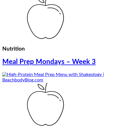
Nutrition
Meal Prep Mondays – Week 3