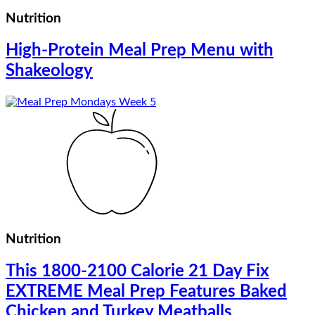
Nutrition
High-Protein Meal Prep Menu with
Shakeology
Nutrition
This 1800-2100 Calorie 21 Day Fix
EXTREME Meal Prep Features Baked
Chicken and Turkey Meatballs