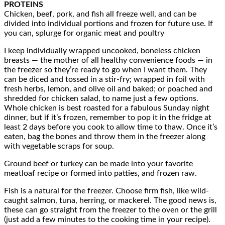
PROTEINS
Chicken, beef, pork, and fish all freeze well, and can be
divided into individual portions and frozen for future use. If
you can, splurge for organic meat and poultry
I keep individually wrapped uncooked, boneless chicken
breasts — the mother of all healthy convenience foods — in
the freezer so they’re ready to go when I want them. They
can be diced and tossed in a stir-fry; wrapped in foil with
fresh herbs, lemon, and olive oil and baked; or poached and
shredded for chicken salad, to name just a few options.
Whole chicken is best roasted for a fabulous Sunday night
dinner, but if it’s frozen, remember to pop it in the fridge at
least 2 days before you cook to allow time to thaw. Once it’s
eaten, bag the bones and throw them in the freezer along
with vegetable scraps for soup.
Ground beef or turkey can be made into your favorite
meatloaf recipe or formed into patties, and frozen raw.
Fish is a natural for the freezer. Choose firm fish, like wild-
caught salmon, tuna, herring, or mackerel. The good news is,
these can go straight from the freezer to the oven or the grill
(just add a few minutes to the cooking time in your recipe).