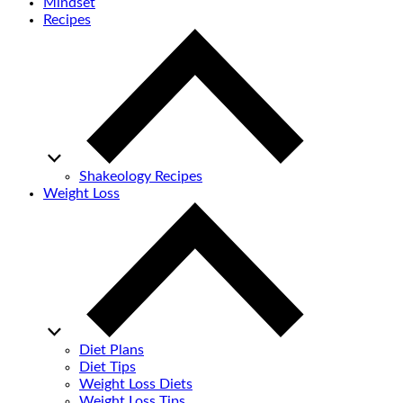
Mindset
Recipes
Shakeology Recipes
Weight Loss
Diet Plans
Diet Tips
Weight Loss Diets
Weight Loss Tips