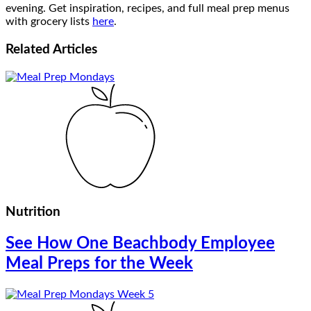
evening. Get inspiration, recipes, and full meal prep menus
with grocery lists
here
.
Related
Articles
Nutrition
See How One Beachbody Employee
Meal Preps for the Week