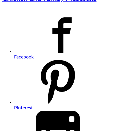
Facebook
Pinterest