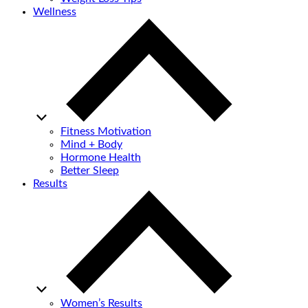
Wellness
Fitness Motivation
Mind + Body
Hormone Health
Better Sleep
Results
Women’s Results