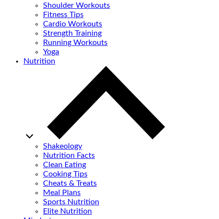
Shoulder Workouts
Fitness Tips
Cardio Workouts
Strength Training
Running Workouts
Yoga
Nutrition
Shakeology
Nutrition Facts
Clean Eating
Cooking Tips
Cheats & Treats
Meal Plans
Sports Nutrition
Elite Nutrition