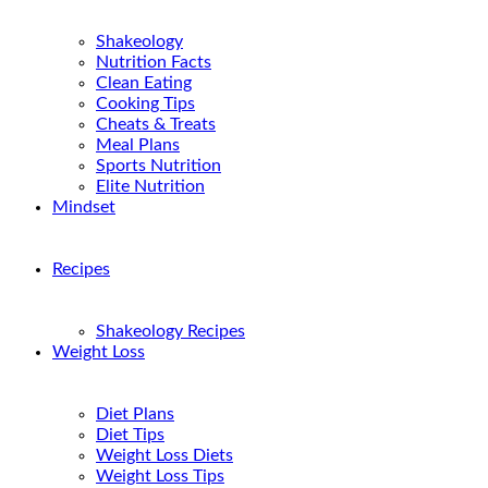
Shakeology
Nutrition Facts
Clean Eating
Cooking Tips
Cheats & Treats
Meal Plans
Sports Nutrition
Elite Nutrition
Mindset
Recipes
Shakeology Recipes
Weight Loss
Diet Plans
Diet Tips
Weight Loss Diets
Weight Loss Tips