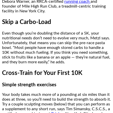
Debora Warner, an RRCA-certified
running coach
and
founder of Mile High Run Club, a treadmill-centric training
facility in New York City.
Skip a Carbo-Load
Even though you’re doubling the distance of a 5K, your
nutritional needs don’t need to evolve very much, Metzl says.
Unfortunately, that means you can skip the pre-race pasta
bowl. “Most people have enough stored carbs to handle a
10K without much fueling. If you think you need something,
stick to fruits like a banana or an apple — they’re natural fuel,
and they burn more easily,” he adds.
Cross-Train for Your First 10K
Simple strength exercises
Your body takes much more of a pounding at six miles than it
does at three, so you’ll need to build the strength to absorb it.
Try a couple sculpting moves (below) that you can perform as
a supplement to any short run, says Tim Simansky, C.S.C.S., a