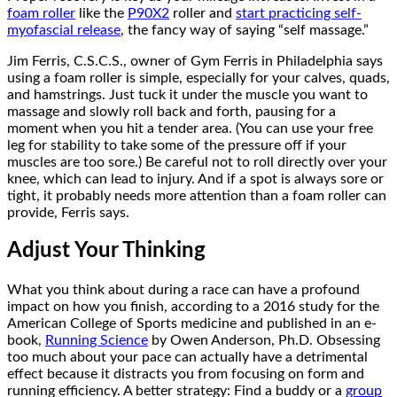
foam roller
like the
P90X2
roller and
start practicing self-
myofascial release
, the fancy way of saying “self massage.”
Jim Ferris, C.S.C.S., owner of Gym Ferris in Philadelphia says
using a foam roller is simple, especially for your calves, quads,
and hamstrings. Just tuck it under the muscle you want to
massage and slowly roll back and forth, pausing for a
moment when you hit a tender area. (You can use your free
leg for stability to take some of the pressure off if your
muscles are too sore.) Be careful not to roll directly over your
knee, which can lead to injury. And if a spot is always sore or
tight, it probably needs more attention than a foam roller can
provide, Ferris says.
Adjust Your Thinking
What you think about during a race can have a profound
impact on how you finish, according to a 2016 study for the
American College of Sports medicine and published in an e-
book,
Running Science
by Owen Anderson, Ph.D. Obsessing
too much about your pace can actually have a detrimental
effect because it distracts you from focusing on form and
running efficiency. A better strategy: Find a buddy or a
group