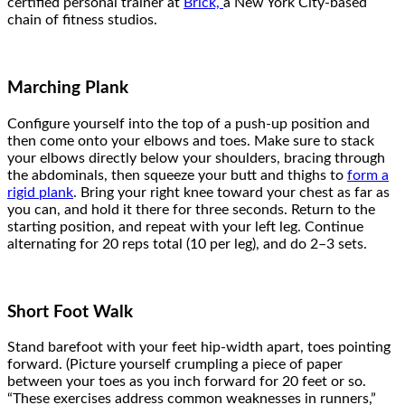
certified personal trainer at
Brick,
a New York City-based
chain of fitness studios.
Marching Plank
Configure yourself into the top of a push-up position and
then come onto your elbows and toes. Make sure to stack
your elbows directly below your shoulders, bracing through
the abdominals, then squeeze your butt and thighs to
form a
rigid plank
.
Bring your right knee toward your chest as far as
you can, and hold it there for three seconds. Return to the
starting position, and repeat with your left leg. Continue
alternating for 20 reps total (10 per leg), and do 2–3 sets.
Short Foot Walk
Stand barefoot with your feet hip-width apart, toes pointing
forward. (Picture yourself crumpling a piece of paper
between your toes as you inch forward for 20 feet or so.
“These exercises address common weaknesses in runners,”