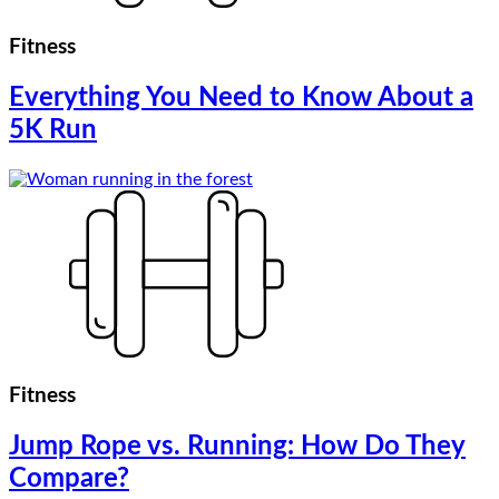
Fitness
Everything You Need to Know About a
5K Run
Fitness
Jump Rope vs. Running: How Do They
Compare?