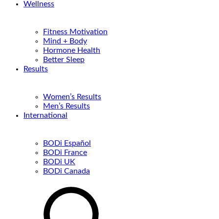
Wellness
Fitness Motivation
Mind + Body
Hormone Health
Better Sleep
Results
Women’s Results
Men’s Results
International
BODi Español
BODi France
BODi UK
BODi Canada