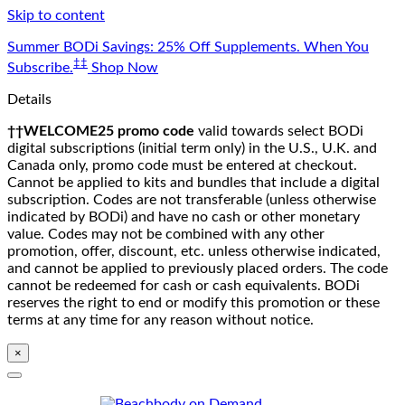
Skip to content
Summer BODi Savings: 25% Off Supplements. When You
‡‡
Subscribe.
Shop Now
Details
††WELCOME25 promo code
valid towards select BODi
digital subscriptions (initial term only) in the U.S., U.K. and
Canada only, promo code must be entered at checkout.
Cannot be applied to kits and bundles that include a digital
subscription. Codes are not transferable (unless otherwise
indicated by BODi) and have no cash or other monetary
value. Codes may not be combined with any other
promotion, offer, discount, etc. unless otherwise indicated,
and cannot be applied to previously placed orders. The code
cannot be redeemed for cash or cash equivalents. BODi
reserves the right to end or modify this promotion or these
terms at any time for any reason without notice.
×