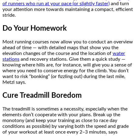
of runners who run at your pace (or slightly faster)
and turn
your attention more towards maintaining a compact, efficient
stride.
Do Your Homework
Most running courses now allow you to conduct an overview
ahead of time — with detailed maps that show you the
elevation changes of the course and the location of
water
stations
and recovery stations. Give them a quick study —
knowing where hills are, for instance, will give you a sense of
where you need to conserve energy for the climb. You don’t
want to risk “bonking” (or fizzling out) during the last mile,
Metzl says.
Cure Treadmill Boredom
The treadmill is sometimes a necessity, especially when the
elements don’t cooperate with your plans. Break up the
monotony (and keep your training as close to race day
conditions as possible) by varying both the speed and grade
of your workout at least once every 2–3 minutes, says