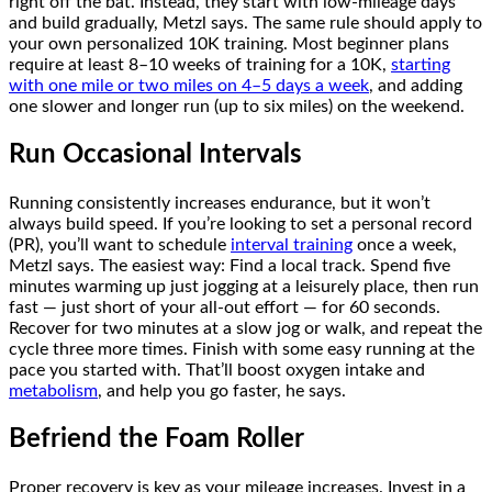
right off the bat. Instead, they start with low-mileage days
and build gradually, Metzl says. The same rule should apply to
your own personalized 10K training. Most beginner plans
require at least 8–10 weeks of training for a 10K,
starting
with one mile or two miles on 4–5 days a week
, and adding
one slower and longer run (up to six miles) on the weekend.
Run Occasional Intervals
Running consistently increases endurance, but it won’t
always build speed. If you’re looking to set a personal record
(PR), you’ll want to schedule
interval training
once a week,
Metzl says. The easiest way: Find a local track. Spend five
minutes warming up just jogging at a leisurely place, then run
fast — just short of your all-out effort — for 60 seconds.
Recover for two minutes at a slow jog or walk, and repeat the
cycle three more times. Finish with some easy running at the
pace you started with. That’ll boost oxygen intake and
metabolism
, and help you go faster, he says.
Befriend the Foam Roller
Proper recovery is key as your mileage increases. Invest in a