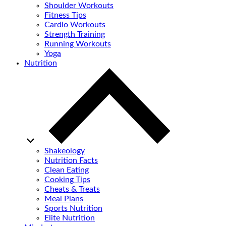
Shoulder Workouts
Fitness Tips
Cardio Workouts
Strength Training
Running Workouts
Yoga
Nutrition
Shakeology
Nutrition Facts
Clean Eating
Cooking Tips
Cheats & Treats
Meal Plans
Sports Nutrition
Elite Nutrition