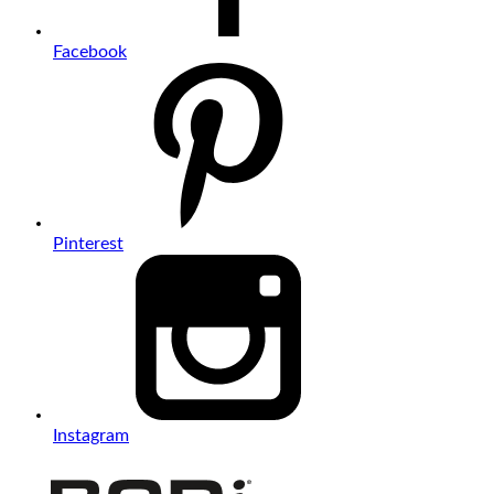
Facebook
Pinterest
Instagram