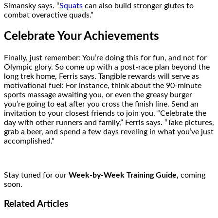
Simansky says. “
Squats
can also build stronger glutes to
combat overactive quads.”
Celebrate Your Achievements
Finally, just remember: You’re doing this for fun, and not for
Olympic glory. So come up with a post-race plan beyond the
long trek home, Ferris says. Tangible rewards will serve as
motivational fuel: For instance, think about the 90-minute
sports massage awaiting you, or even the greasy burger
you’re going to eat after you cross the finish line. Send an
invitation to your closest friends to join you. “Celebrate the
day with other runners and family,” Ferris says. “Take pictures,
grab a beer, and spend a few days reveling in what you’ve just
accomplished.”
Stay tuned for our
Week-by-Week Training Guide,
coming
soon.
Related
Articles