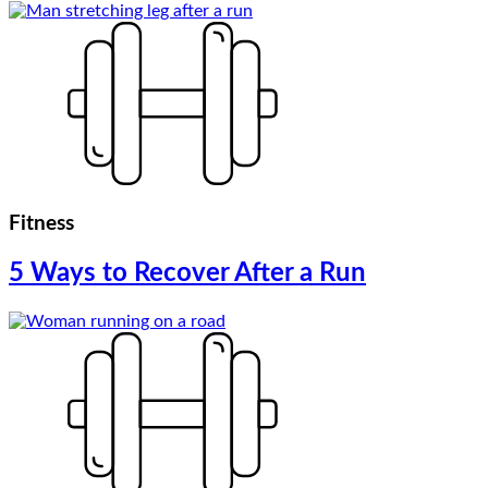
Fitness
5 Ways to Recover After a Run