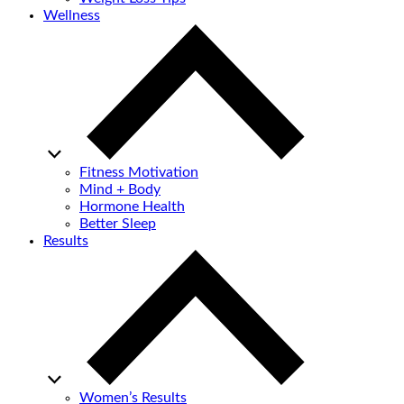
Wellness
Fitness Motivation
Mind + Body
Hormone Health
Better Sleep
Results
Women’s Results