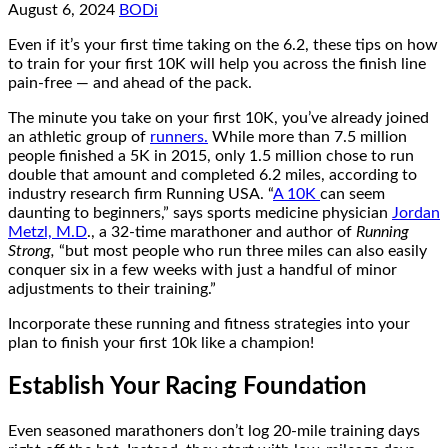
August 6, 2024
BODi
Even if it’s your first time taking on the 6.2, these tips on how
to train for your first 10K will help you across the finish line
pain-free — and ahead of the pack.
The minute you take on your first 10K, you’ve already joined
an athletic group of
runners.
While more than 7.5 million
people finished a 5K in 2015, only 1.5 million chose to run
double that amount and completed 6.2 miles, according to
industry research firm Running USA. “
A 10K
can seem
daunting to beginners,” says sports medicine physician
Jordan
Metzl, M.D
., a 32-time marathoner and author of
Running
Strong,
“but most people who run three miles can also easily
conquer six in a few weeks with just a handful of minor
adjustments to their training.”
Incorporate these running and fitness strategies into your
plan to finish your first 10k like a champion!
Establish Your Racing Foundation
Even seasoned marathoners don’t log 20-mile training days