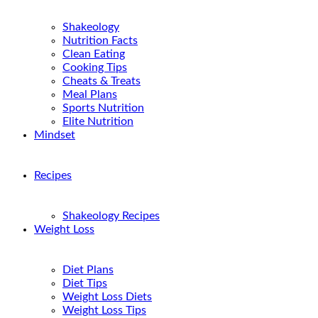
Shakeology
Nutrition Facts
Clean Eating
Cooking Tips
Cheats & Treats
Meal Plans
Sports Nutrition
Elite Nutrition
Mindset
Recipes
Shakeology Recipes
Weight Loss
Diet Plans
Diet Tips
Weight Loss Diets
Weight Loss Tips