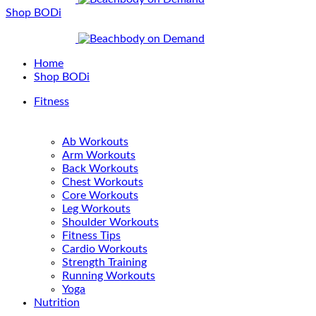
Shop BODi
Home
Shop BODi
Fitness
Ab Workouts
Arm Workouts
Back Workouts
Chest Workouts
Core Workouts
Leg Workouts
Shoulder Workouts
Fitness Tips
Cardio Workouts
Strength Training
Running Workouts
Yoga
Nutrition