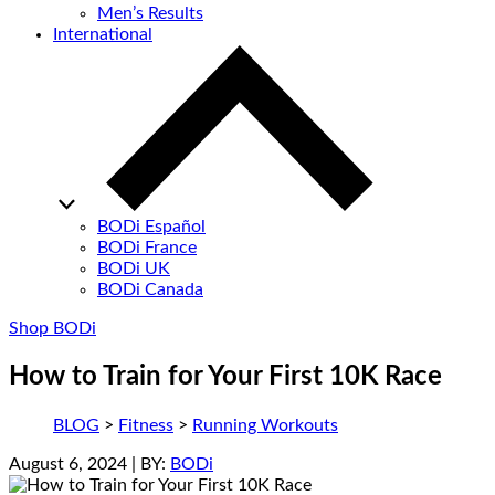
Men’s Results
International
BODi Español
BODi France
BODi UK
BODi Canada
Shop BODi
How to Train for Your First 10K Race
BLOG
>
Fitness
>
Running Workouts
August 6, 2024
| BY:
BODi