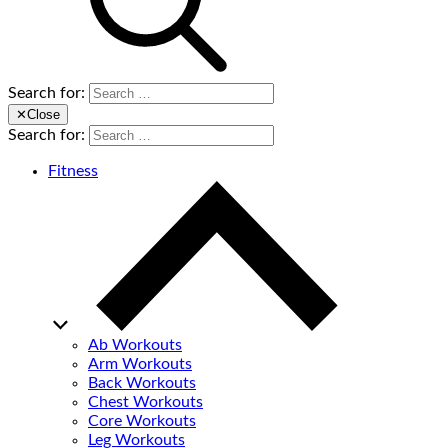
Search for:
✕
Close
Search for:
Fitness
Ab Workouts
Arm Workouts
Back Workouts
Chest Workouts
Core Workouts
Leg Workouts