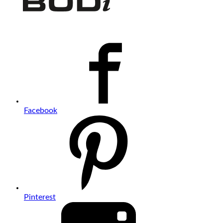
Facebook
Pinterest