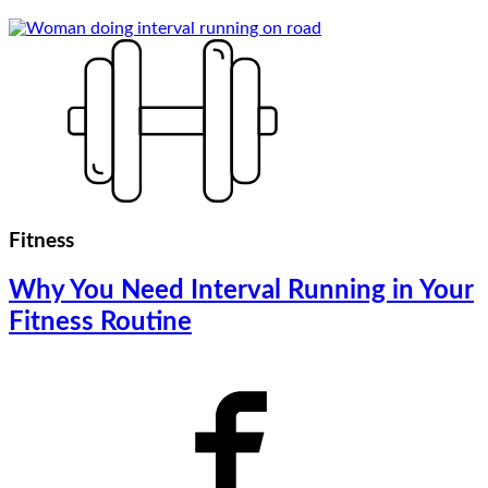
Fitness
Why You Need Interval Running in Your
Fitness Routine