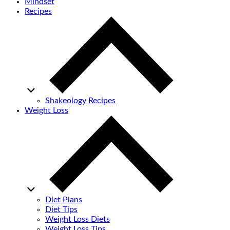
Mindset
Recipes
Shakeology Recipes
Weight Loss
Diet Plans
Diet Tips
Weight Loss Diets
Weight Loss Tips