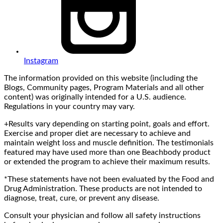
Instagram
The information provided on this website (including the
Blogs, Community pages, Program Materials and all other
content) was originally intended for a U.S. audience.
Regulations in your country may vary.
+Results vary depending on starting point, goals and effort.
Exercise and proper diet are necessary to achieve and
maintain weight loss and muscle definition. The testimonials
featured may have used more than one Beachbody product
or extended the program to achieve their maximum results.
*These statements have not been evaluated by the Food and
Drug Administration. These products are not intended to
diagnose, treat, cure, or prevent any disease.
Consult your physician and follow all safety instructions