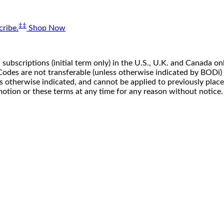
‡‡
ribe.
Shop Now
 subscriptions (initial term only) in the U.S., U.K. and Canada
n. Codes are not transferable (unless otherwise indicated by BOD
ss otherwise indicated, and cannot be applied to previously pla
motion or these terms at any time for any reason without notice.