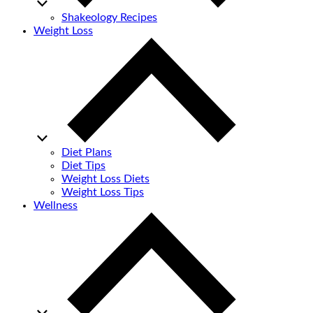
Shakeology Recipes
Weight Loss
Diet Plans
Diet Tips
Weight Loss Diets
Weight Loss Tips
Wellness