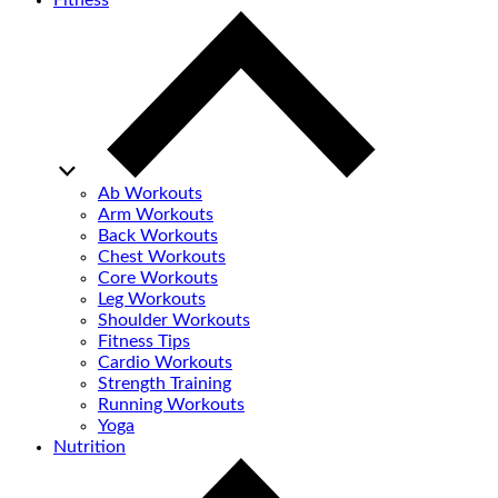
Fitness
Ab Workouts
Arm Workouts
Back Workouts
Chest Workouts
Core Workouts
Leg Workouts
Shoulder Workouts
Fitness Tips
Cardio Workouts
Strength Training
Running Workouts
Yoga
Nutrition