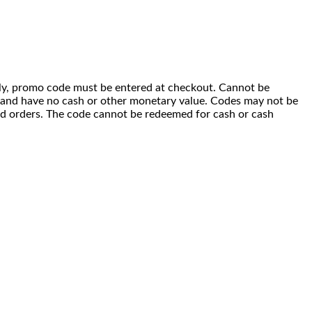
 only, promo code must be entered at checkout. Cannot be
i) and have no cash or other monetary value. Codes may not be
ced orders. The code cannot be redeemed for cash or cash