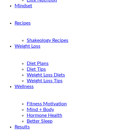
Elite Nutrition
Mindset
Recipes
Shakeology Recipes
Weight Loss
Diet Plans
Diet Tips
Weight Loss Diets
Weight Loss Tips
Wellness
Fitness Motivation
Mind + Body
Hormone Health
Better Sleep
Results