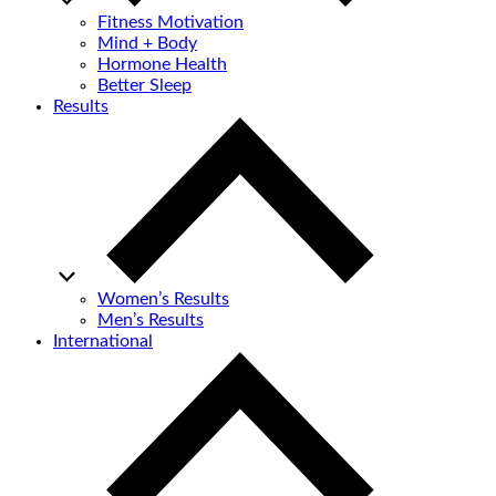
Fitness Motivation
Mind + Body
Hormone Health
Better Sleep
Results
Women’s Results
Men’s Results
International