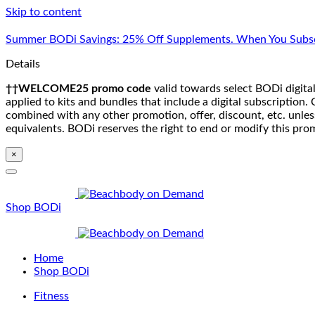
Skip to content
Summer BODi Savings: 25% Off Supplements. When You Subsc
Details
††WELCOME25 promo code
valid towards select BODi digital
applied to kits and bundles that include a digital subscriptio
combined with any other promotion, offer, discount, etc. unle
equivalents. BODi reserves the right to end or modify this pro
×
Shop BODi
Home
Shop BODi
Fitness