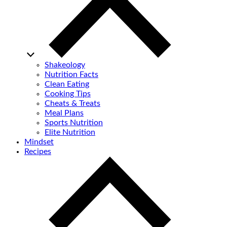
Shakeology
Nutrition Facts
Clean Eating
Cooking Tips
Cheats & Treats
Meal Plans
Sports Nutrition
Elite Nutrition
Mindset
Recipes