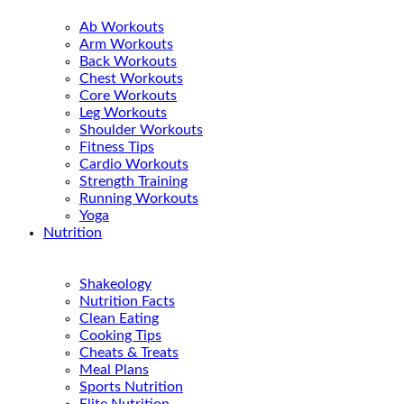
Ab Workouts
Arm Workouts
Back Workouts
Chest Workouts
Core Workouts
Leg Workouts
Shoulder Workouts
Fitness Tips
Cardio Workouts
Strength Training
Running Workouts
Yoga
Nutrition
Shakeology
Nutrition Facts
Clean Eating
Cooking Tips
Cheats & Treats
Meal Plans
Sports Nutrition