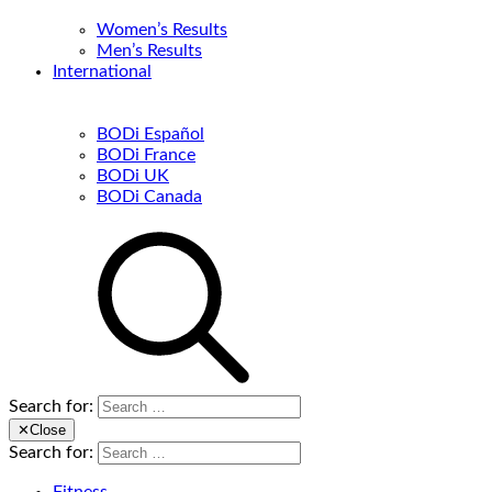
Women’s Results
Men’s Results
International
BODi Español
BODi France
BODi UK
BODi Canada
Search for:
✕
Close
Search for: