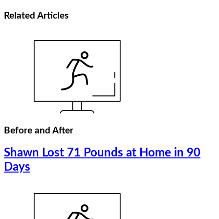
Related
Articles
Before and After
Shawn Lost 71 Pounds at Home in 90
Days