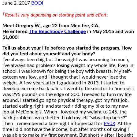
June 2, 2017
BODi
†
Results vary depending on starting point and effort.
Meet Gregory W., age 22 from Menifee, CA.
He entered
The Beachbody Challenge
in May 2015 and won
$1,000!
Tell us about your life before you started the program. How
did you feel about yourself and your body?
I’ve always been big but the weight was becoming to much,
I’ve always had problems losing weight my whole life. Even in
school, I was known for being the boy with breasts. My self-
esteem was low, and I thought that I would never lose the
weight. A few years after I graduated in 2013, I started to
develop extreme back pains. I went to the doctor to find out I
was 295 pounds on the edge of 300. I needed to turn my life
around. I started going to physical therapy, got my first job,
started eating right, and started ridding my bike to my new
job at McDonald’s. When I lowered my weight to 245, the
back problems were better. I told myself “why stop here?!”
Then I remembered a late-night infomercial for
P90X
. At the
time I did not have the income, but after months of saving I
was able to make my first payment. But shortly after I bought