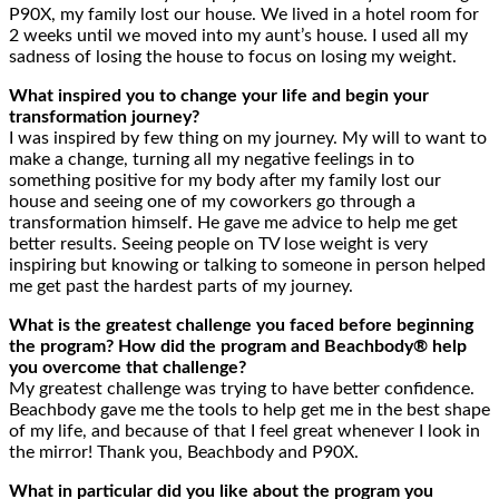
P90X, my family lost our house. We lived in a hotel room for
2 weeks until we moved into my aunt’s house. I used all my
sadness of losing the house to focus on losing my weight.
What inspired you to change your life and begin your
transformation journey?
I was inspired by few thing on my journey. My will to want to
make a change, turning all my negative feelings in to
something positive for my body after my family lost our
house and seeing one of my coworkers go through a
transformation himself. He gave me advice to help me get
better results. Seeing people on TV lose weight is very
inspiring but knowing or talking to someone in person helped
me get past the hardest parts of my journey.
What is the greatest challenge you faced before beginning
the program? How did the program and Beachbody® help
you overcome that challenge?
My greatest challenge was trying to have better confidence.
Beachbody gave me the tools to help get me in the best shape
of my life, and because of that I feel great whenever I look in
the mirror! Thank you, Beachbody and P90X.
What in particular did you like about the program you