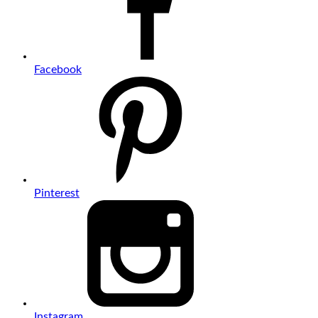
Facebook
Pinterest
Instagram