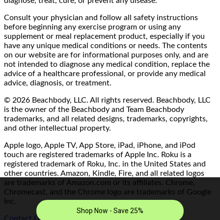
diagnose, treat, cure, or prevent any disease.
Consult your physician and follow all safety instructions
before beginning any exercise program or using any
supplement or meal replacement product, especially if you
have any unique medical conditions or needs. The contents
on our website are for informational purposes only, and are
not intended to diagnose any medical condition, replace the
advice of a healthcare professional, or provide any medical
advice, diagnosis, or treatment.
© 2026 Beachbody, LLC. All rights reserved. Beachbody, LLC
is the owner of the Beachbody and Team Beachbody
trademarks, and all related designs, trademarks, copyrights,
and other intellectual property.
Apple logo, Apple TV, App Store, iPad, iPhone, and iPod
touch are registered trademarks of Apple Inc. Roku is a
registered trademark of Roku, Inc. in the United States and
other countries. Amazon, Kindle, Fire, and all related logos
are trademarks of Amazon.com or its affiliates. Chrome,
Chromecast, and the Chrome logo are trademarks of Google
Inc.
Contact Us/FAQ
|
Terms of Use
|
Privacy Policy