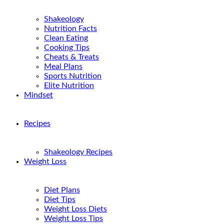
Shakeology
Nutrition Facts
Clean Eating
Cooking Tips
Cheats & Treats
Meal Plans
Sports Nutrition
Elite Nutrition
Mindset
Recipes
Shakeology Recipes
Weight Loss
Diet Plans
Diet Tips
Weight Loss Diets
Weight Loss Tips