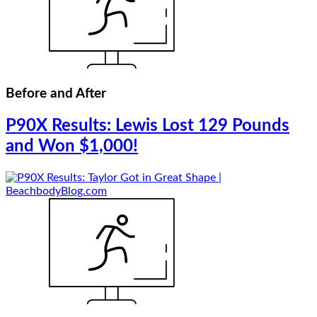
Before and After
P90X Results: Lewis Lost 129 Pounds
and Won $1,000!