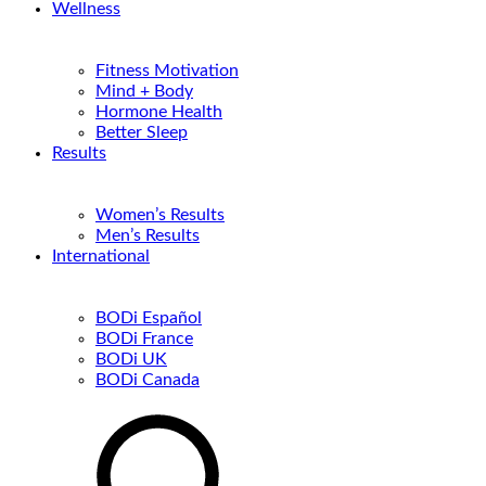
Wellness
Fitness Motivation
Mind + Body
Hormone Health
Better Sleep
Results
Women’s Results
Men’s Results
International
BODi Español
BODi France
BODi UK
BODi Canada