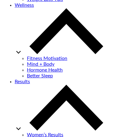
Wellness
Fitness Motivation
Mind + Body
Hormone Health
Better Sleep
Results
Women’s Results