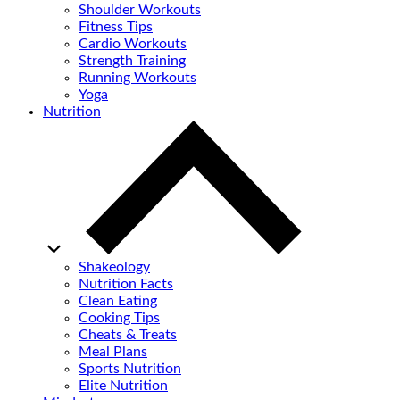
Shoulder Workouts
Fitness Tips
Cardio Workouts
Strength Training
Running Workouts
Yoga
Nutrition
Shakeology
Nutrition Facts
Clean Eating
Cooking Tips
Cheats & Treats
Meal Plans
Sports Nutrition
Elite Nutrition