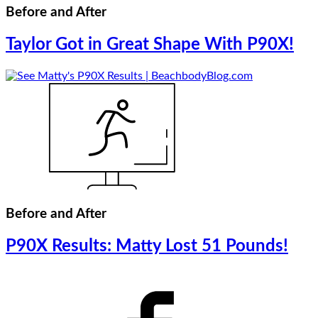
Before and After
Taylor Got in Great Shape With P90X!
Before and After
P90X Results: Matty Lost 51 Pounds!