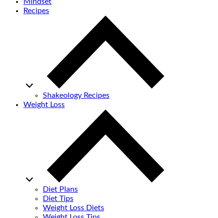
Mindset
Recipes
Shakeology Recipes
Weight Loss
Diet Plans
Diet Tips
Weight Loss Diets
Weight Loss Tips