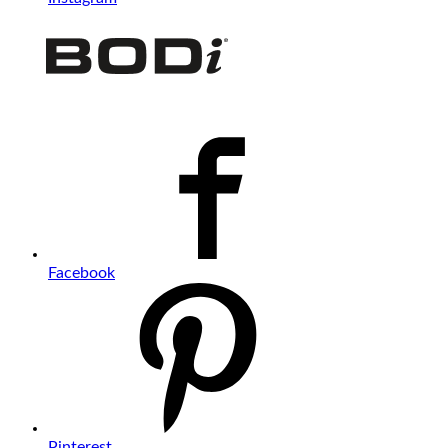
Facebook
Pinterest