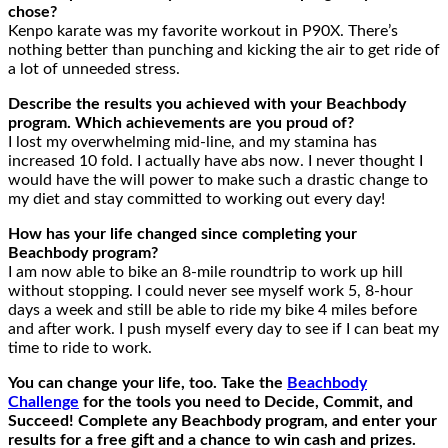
chose?
Kenpo karate was my favorite workout in P90X. There’s
nothing better than punching and kicking the air to get ride of
a lot of unneeded stress.
Describe the results you achieved with your Beachbody
program. Which achievements are you proud of?
I lost my overwhelming mid-line, and my stamina has
increased 10 fold. I actually have abs now. I never thought I
would have the will power to make such a drastic change to
my diet and stay committed to working out every day!
How has your life changed since completing your
Beachbody program?
I am now able to bike an 8-mile roundtrip to work up hill
without stopping. I could never see myself work 5, 8-hour
days a week and still be able to ride my bike 4 miles before
and after work. I push myself every day to see if I can beat my
time to ride to work.
You can change your life, too. Take the
Beachbody
Challenge
for the tools you need to Decide, Commit, and
Succeed! Complete any Beachbody program, and enter your
results for a free gift and a chance to win cash and prizes.