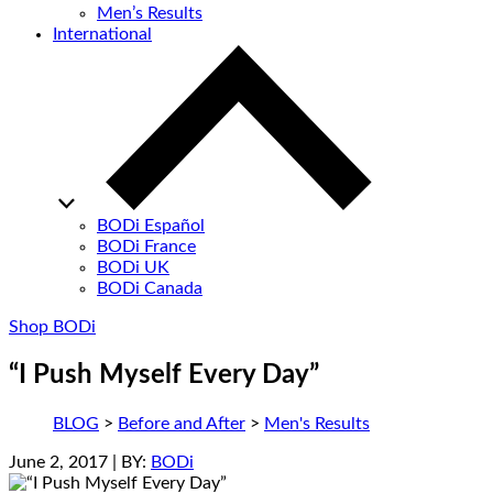
Men’s Results
International
BODi Español
BODi France
BODi UK
BODi Canada
Shop BODi
“I Push Myself Every Day”
BLOG
>
Before and After
>
Men's Results
June 2, 2017
| BY:
BODi