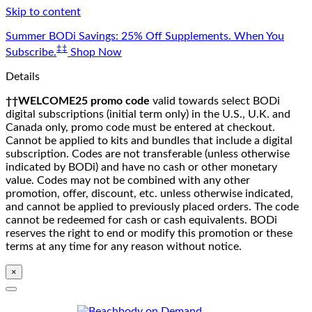
Skip to content
Summer BODi Savings: 25% Off Supplements. When You
‡‡
Subscribe.
Shop Now
Details
††WELCOME25 promo code
valid towards select BODi
digital subscriptions (initial term only) in the U.S., U.K. and
Canada only, promo code must be entered at checkout.
Cannot be applied to kits and bundles that include a digital
subscription. Codes are not transferable (unless otherwise
indicated by BODi) and have no cash or other monetary
value. Codes may not be combined with any other
promotion, offer, discount, etc. unless otherwise indicated,
and cannot be applied to previously placed orders. The code
cannot be redeemed for cash or cash equivalents. BODi
reserves the right to end or modify this promotion or these
terms at any time for any reason without notice.
×