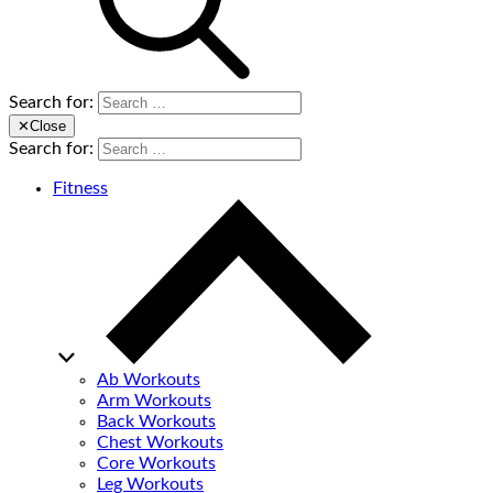
Search for:
✕
Close
Search for:
Fitness
Ab Workouts
Arm Workouts
Back Workouts
Chest Workouts
Core Workouts
Leg Workouts