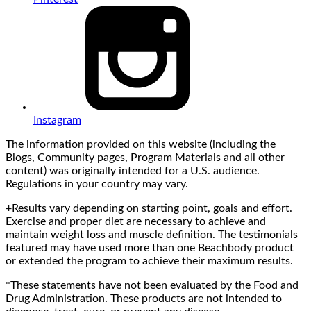
Instagram
The information provided on this website (including the
Blogs, Community pages, Program Materials and all other
content) was originally intended for a U.S. audience.
Regulations in your country may vary.
+Results vary depending on starting point, goals and effort.
Exercise and proper diet are necessary to achieve and
maintain weight loss and muscle definition. The testimonials
featured may have used more than one Beachbody product
or extended the program to achieve their maximum results.
*These statements have not been evaluated by the Food and
Drug Administration. These products are not intended to