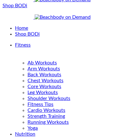
Shop BODi
Home
Shop BODi
Fitness
Ab Workouts
Arm Workouts
Back Workouts
Chest Workouts
Core Workouts
Leg Workouts
Shoulder Workouts
Fitness Tips
Cardio Workouts
Strength Training
Running Workouts
Yoga
Nutrition