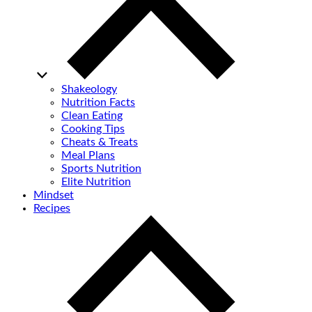
Shakeology
Nutrition Facts
Clean Eating
Cooking Tips
Cheats & Treats
Meal Plans
Sports Nutrition
Elite Nutrition
Mindset
Recipes