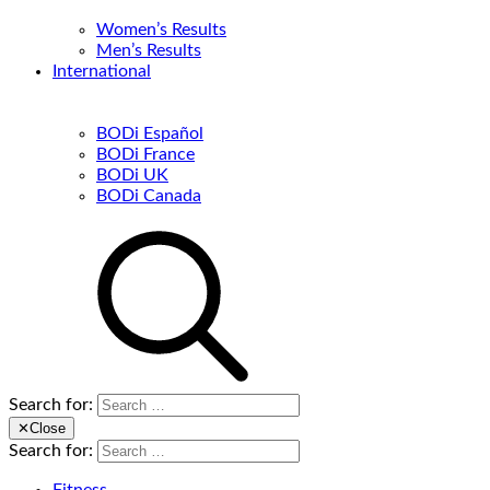
Women’s Results
Men’s Results
International
BODi Español
BODi France
BODi UK
BODi Canada
Search for:
✕
Close
Search for: