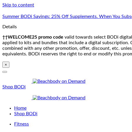
Skip to content
Summer BODi Savings: 25% Off Supplements. When You Subsc
Details
††WELCOME25 promo code
valid towards select BODi digital
applied to kits and bundles that include a digital subscriptio
combined with any other promotion, offer, discount, etc. unle
equivalents. BODi reserves the right to end or modify this pro
×
Shop BODi
Home
Shop BODi
Fitness