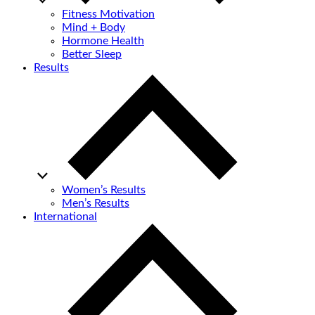
Fitness Motivation
Mind + Body
Hormone Health
Better Sleep
Results
Women’s Results
Men’s Results
International