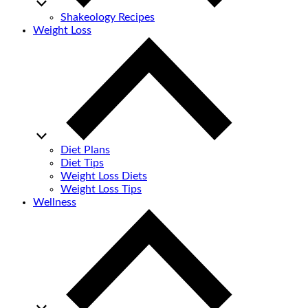
Shakeology Recipes
Weight Loss
Diet Plans
Diet Tips
Weight Loss Diets
Weight Loss Tips
Wellness