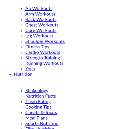
Ab Workouts
Arm Workouts
Back Workouts
Chest Workouts
Core Workouts
Leg Workouts
Shoulder Workouts
Fitness Tips
Cardio Workouts
Strength Training
Running Workouts
Yoga
Nutrition
Shakeology
Nutrition Facts
Clean Eating
Cooking Tips
Cheats & Treats
Meal Plans
Sports Nutrition