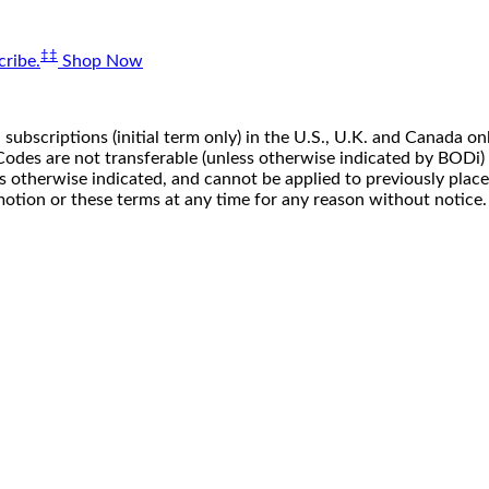
‡‡
ribe.
Shop Now
 subscriptions (initial term only) in the U.S., U.K. and Canada
n. Codes are not transferable (unless otherwise indicated by BOD
ss otherwise indicated, and cannot be applied to previously pla
motion or these terms at any time for any reason without notice.