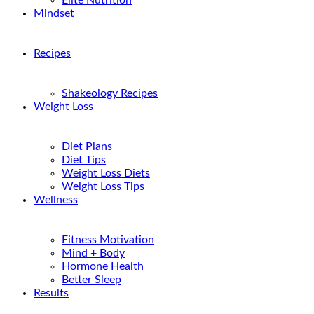
Elite Nutrition
Mindset
Recipes
Shakeology Recipes
Weight Loss
Diet Plans
Diet Tips
Weight Loss Diets
Weight Loss Tips
Wellness
Fitness Motivation
Mind + Body
Hormone Health
Better Sleep
Results