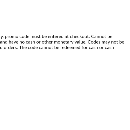
 only, promo code must be entered at checkout. Cannot be
i) and have no cash or other monetary value. Codes may not be
ced orders. The code cannot be redeemed for cash or cash