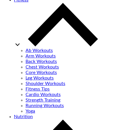
Fitness
Ab Workouts
Arm Workouts
Back Workouts
Chest Workouts
Core Workouts
Leg Workouts
Shoulder Workouts
Fitness Tips
Cardio Workouts
Strength Training
Running Workouts
Yoga
Nutrition