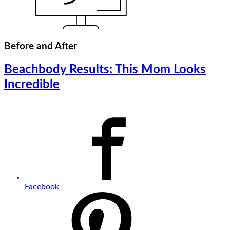
Before and After
Beachbody Results: This Mom Looks
Incredible
Facebook