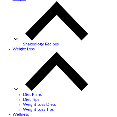
Shakeology Recipes
Weight Loss
Diet Plans
Diet Tips
Weight Loss Diets
Weight Loss Tips
Wellness