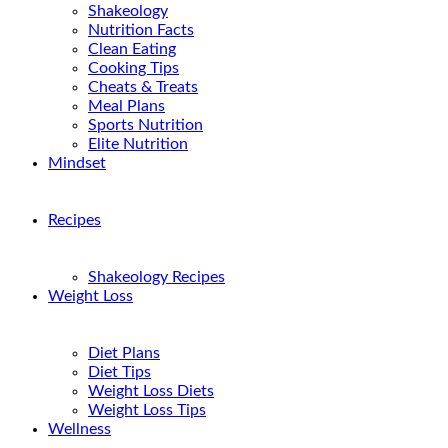
Shakeology
Nutrition Facts
Clean Eating
Cooking Tips
Cheats & Treats
Meal Plans
Sports Nutrition
Elite Nutrition
Mindset
Recipes
Shakeology Recipes
Weight Loss
Diet Plans
Diet Tips
Weight Loss Diets
Weight Loss Tips
Wellness