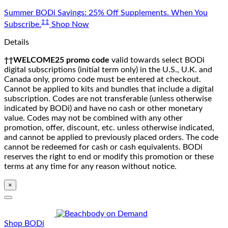
Skip
Summer BODi Savings: 25% Off Supplements. When You
to
‡‡
Subscribe.
Shop Now
content
Details
††WELCOME25 promo code
valid towards select BODi
digital subscriptions (initial term only) in the U.S., U.K. and
Canada only, promo code must be entered at checkout.
Cannot be applied to kits and bundles that include a digital
subscription. Codes are not transferable (unless otherwise
indicated by BODi) and have no cash or other monetary
value. Codes may not be combined with any other
promotion, offer, discount, etc. unless otherwise indicated,
and cannot be applied to previously placed orders. The code
cannot be redeemed for cash or cash equivalents. BODi
reserves the right to end or modify this promotion or these
terms at any time for any reason without notice.
×
Shop BODi