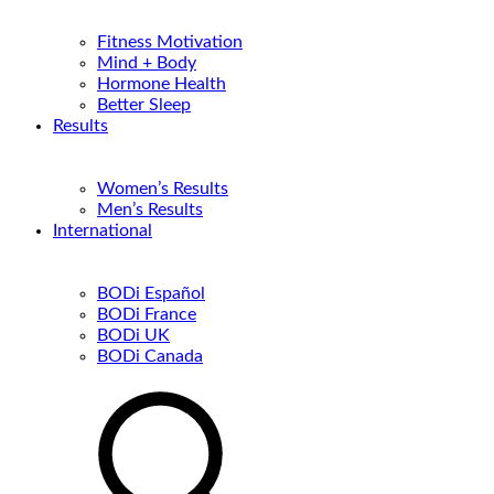
Fitness Motivation
Mind + Body
Hormone Health
Better Sleep
Results
Women’s Results
Men’s Results
International
BODi Español
BODi France
BODi UK
BODi Canada