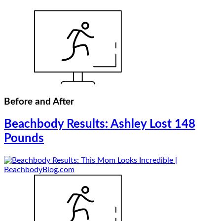
Before and After
Beachbody Results: Ashley Lost 148
Pounds