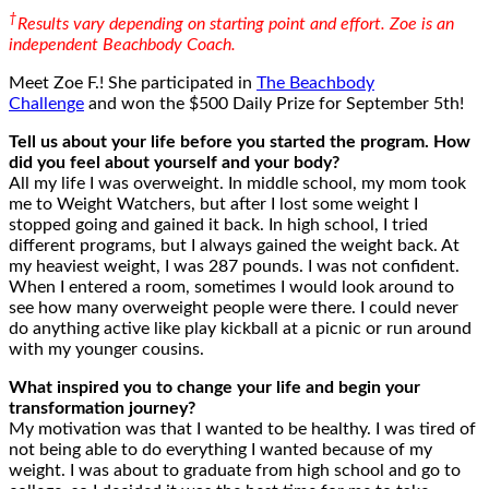
†
Results vary depending on starting point and effort. Zoe is an
independent Beachbody Coach.
Meet Zoe F.! She participated in
The Beachbody
Challenge
and won the $500 Daily Prize for September 5th!
Tell us about your life before you started the program. How
did you feel about yourself and your body?
All my life I was overweight. In middle school, my mom took
me to Weight Watchers, but after I lost some weight I
stopped going and gained it back. In high school, I tried
different programs, but I always gained the weight back. At
my heaviest weight, I was 287 pounds. I was not confident.
When I entered a room, sometimes I would look around to
see how many overweight people were there. I could never
do anything active like play kickball at a picnic or run around
with my younger cousins.
What inspired you to change your life and begin your
transformation journey?
My motivation was that I wanted to be healthy. I was tired of
not being able to do everything I wanted because of my
weight. I was about to graduate from high school and go to