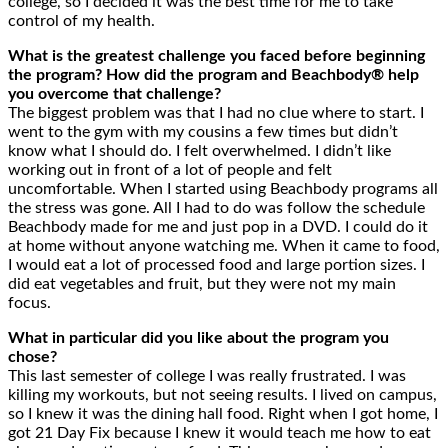
college, so I decided it was the best time for me to take
control of my health.
What is the greatest challenge you faced before beginning
the program? How did the program and Beachbody® help
you overcome that challenge?
The biggest problem was that I had no clue where to start. I
went to the gym with my cousins a few times but didn’t
know what I should do. I felt overwhelmed. I didn’t like
working out in front of a lot of people and felt
uncomfortable. When I started using Beachbody programs all
the stress was gone. All I had to do was follow the schedule
Beachbody made for me and just pop in a DVD. I could do it
at home without anyone watching me. When it came to food,
I would eat a lot of processed food and large portion sizes. I
did eat vegetables and fruit, but they were not my main
focus.
What in particular did you like about the program you
chose?
This last semester of college I was really frustrated. I was
killing my workouts, but not seeing results. I lived on campus,
so I knew it was the dining hall food. Right when I got home, I
got 21 Day Fix because I knew it would teach me how to eat