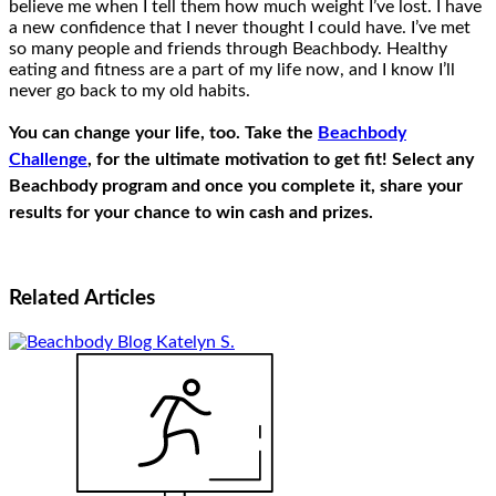
believe me when I tell them how much weight I’ve lost. I have
a new confidence that I never thought I could have. I’ve met
so many people and friends through Beachbody. Healthy
eating and fitness are a part of my life now, and I know I’ll
never go back to my old habits.
You can change your life, too. Take the
Beachbody
Challenge
, for the ultimate motivation to get fit! Select any
Beachbody program and once you complete it, share your
results for your chance to win cash and prizes.
Related
Articles