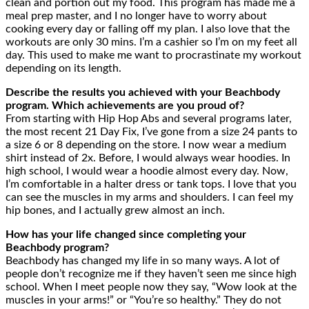
clean and portion out my food. This program has made me a
meal prep master, and I no longer have to worry about
cooking every day or falling off my plan. I also love that the
workouts are only 30 mins. I’m a cashier so I’m on my feet all
day. This used to make me want to procrastinate my workout
depending on its length.
Describe the results you achieved with your Beachbody
program. Which achievements are you proud of?
From starting with Hip Hop Abs and several programs later,
the most recent 21 Day Fix, I’ve gone from a size 24 pants to
a size 6 or 8 depending on the store. I now wear a medium
shirt instead of 2x. Before, I would always wear hoodies. In
high school, I would wear a hoodie almost every day. Now,
I’m comfortable in a halter dress or tank tops. I love that you
can see the muscles in my arms and shoulders. I can feel my
hip bones, and I actually grew almost an inch.
How has your life changed since completing your
Beachbody program?
Beachbody has changed my life in so many ways. A lot of
people don’t recognize me if they haven’t seen me since high
school. When I meet people now they say, “Wow look at the
muscles in your arms!” or “You’re so healthy.” They do not