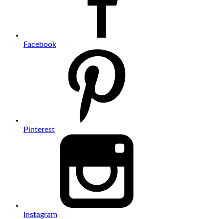
Facebook
Pinterest
Instagram