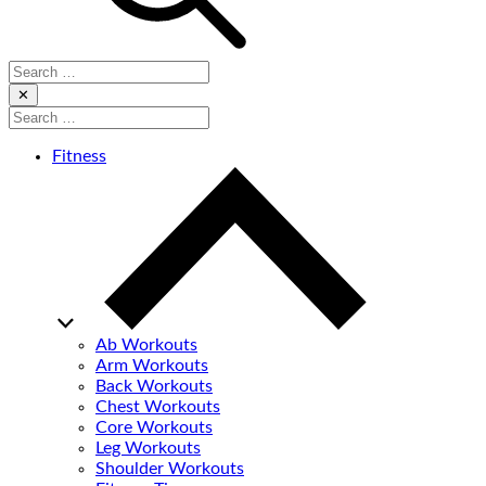
Search
for:
Close
✕
Search
for:
Fitness
Ab Workouts
Arm Workouts
Back Workouts
Chest Workouts
Core Workouts
Leg Workouts
Shoulder Workouts