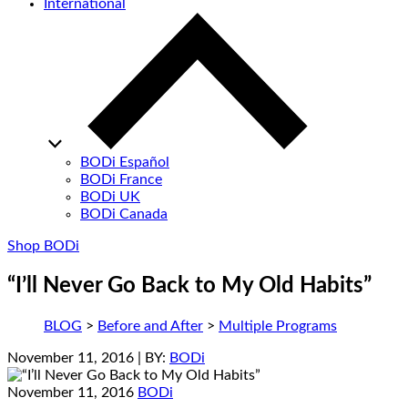
International
BODi Español
BODi France
BODi UK
BODi Canada
Shop BODi
“I’ll Never Go Back to My Old Habits”
BLOG
>
Before and After
>
Multiple Programs
November 11, 2016
| BY:
BODi
November 11, 2016
BODi