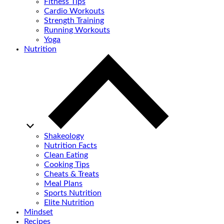
Fitness Tips
Cardio Workouts
Strength Training
Running Workouts
Yoga
Nutrition
Shakeology
Nutrition Facts
Clean Eating
Cooking Tips
Cheats & Treats
Meal Plans
Sports Nutrition
Elite Nutrition
Mindset
Recipes