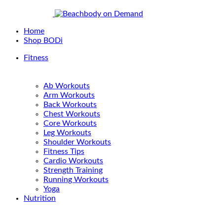
Home
Shop BODi
Fitness
Ab Workouts
Arm Workouts
Back Workouts
Chest Workouts
Core Workouts
Leg Workouts
Shoulder Workouts
Fitness Tips
Cardio Workouts
Strength Training
Running Workouts
Yoga
Nutrition