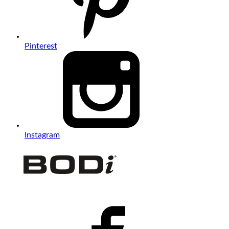
Pinterest
Instagram