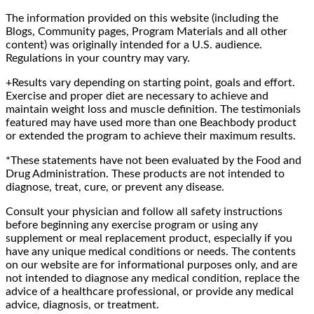
The information provided on this website (including the
Blogs, Community pages, Program Materials and all other
content) was originally intended for a U.S. audience.
Regulations in your country may vary.
+Results vary depending on starting point, goals and effort.
Exercise and proper diet are necessary to achieve and
maintain weight loss and muscle definition. The testimonials
featured may have used more than one Beachbody product
or extended the program to achieve their maximum results.
*These statements have not been evaluated by the Food and
Drug Administration. These products are not intended to
diagnose, treat, cure, or prevent any disease.
Consult your physician and follow all safety instructions
before beginning any exercise program or using any
supplement or meal replacement product, especially if you
have any unique medical conditions or needs. The contents
on our website are for informational purposes only, and are
not intended to diagnose any medical condition, replace the
advice of a healthcare professional, or provide any medical
advice, diagnosis, or treatment.