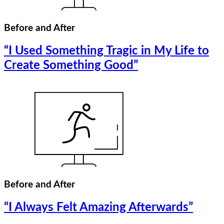
Before and After
“I Used Something Tragic in My Life to
Create Something Good”
Before and After
“I Always Felt Amazing Afterwards”