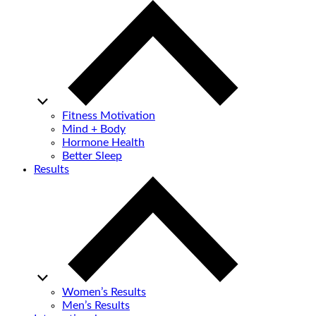
Fitness Motivation
Mind + Body
Hormone Health
Better Sleep
Results
Women’s Results
Men’s Results