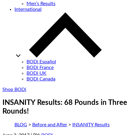
Men’s Results
International
BODi Español
BODi France
BODi UK
BODi Canada
Shop BODi
INSANITY Results: 68 Pounds in Three
Rounds!
BLOG
>
Before and After
>
INSANITY Results