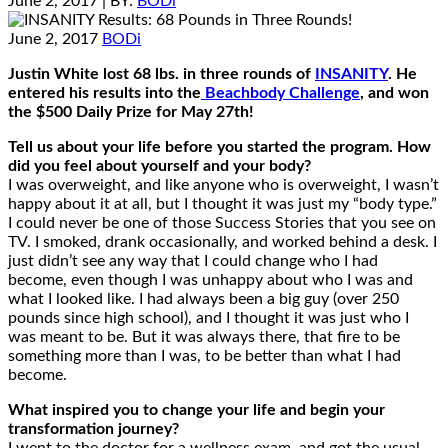
June 2, 2017
| BY:
BODi
June 2, 2017
BODi
Justin White lost 68 lbs. in three rounds of
INSANITY
. He
entered his results into the
Beachbody Challenge
, and won
the $500 Daily Prize for May 27th!
Tell us about your life before you started the program. How
did you feel about yourself and your body?
I was overweight, and like anyone who is overweight, I wasn’t
happy about it at all, but I thought it was just my “body type.”
I could never be one of those Success Stories that you see on
TV. I smoked, drank occasionally, and worked behind a desk. I
just didn’t see any way that I could change who I had
become, even though I was unhappy about who I was and
what I looked like. I had always been a big guy (over 250
pounds since high school), and I thought it was just who I
was meant to be. But it was always there, that fire to be
something more than I was, to be better than what I had
become.
What inspired you to change your life and begin your
transformation journey?