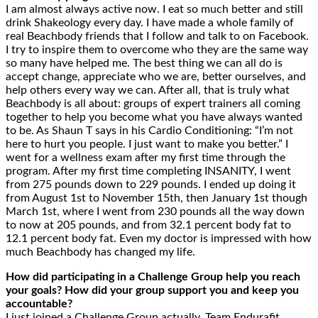
I am almost always active now. I eat so much better and still
drink Shakeology every day. I have made a whole family of
real Beachbody friends that I follow and talk to on Facebook.
I try to inspire them to overcome who they are the same way
so many have helped me. The best thing we can all do is
accept change, appreciate who we are, better ourselves, and
help others every way we can. After all, that is truly what
Beachbody is all about: groups of expert trainers all coming
together to help you become what you have always wanted
to be. As Shaun T says in his Cardio Conditioning: “I’m not
here to hurt you people. I just want to make you better.” I
went for a wellness exam after my first time through the
program. After my first time completing INSANITY, I went
from 275 pounds down to 229 pounds. I ended up doing it
from August 1st to November 15th, then January 1st though
March 1st, where I went from 230 pounds all the way down
to now at 205 pounds, and from 32.1 percent body fat to
12.1 percent body fat. Even my doctor is impressed with how
much Beachbody has changed my life.
How did participating in a Challenge Group help you reach
your goals? How did your group support you and keep you
accountable?
I just joined a Challenge Group actually, Team Endurafit,