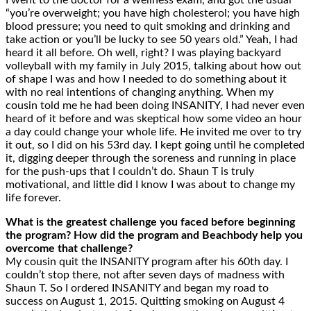
I went to the doctor for a wellness exam, and got the usual
“you’re overweight; you have high cholesterol; you have high
blood pressure; you need to quit smoking and drinking and
take action or you’ll be lucky to see 50 years old.” Yeah, I had
heard it all before. Oh well, right? I was playing backyard
volleyball with my family in July 2015, talking about how out
of shape I was and how I needed to do something about it
with no real intentions of changing anything. When my
cousin told me he had been doing INSANITY, I had never even
heard of it before and was skeptical how some video an hour
a day could change your whole life. He invited me over to try
it out, so I did on his 53rd day. I kept going until he completed
it, digging deeper through the soreness and running in place
for the push-ups that I couldn’t do. Shaun T is truly
motivational, and little did I know I was about to change my
life forever.
What is the greatest challenge you faced before beginning
the program? How did the program and Beachbody help you
overcome that challenge?
My cousin quit the INSANITY program after his 60th day. I
couldn’t stop there, not after seven days of madness with
Shaun T. So I ordered INSANITY and began my road to
success on August 1, 2015. Quitting smoking on August 4