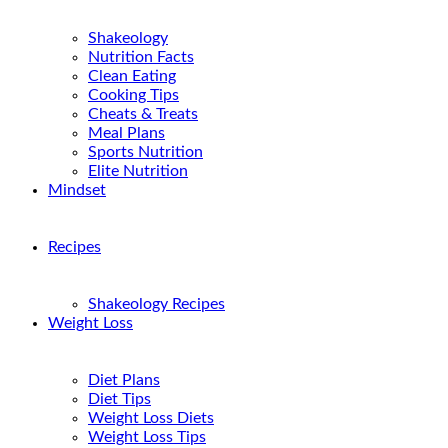
Shakeology
Nutrition Facts
Clean Eating
Cooking Tips
Cheats & Treats
Meal Plans
Sports Nutrition
Elite Nutrition
Mindset
Recipes
Shakeology Recipes
Weight Loss
Diet Plans
Diet Tips
Weight Loss Diets
Weight Loss Tips