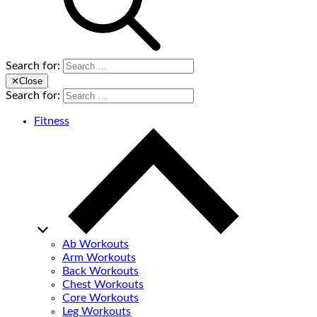
Search for:
✕
Close
Search for:
Fitness
Ab Workouts
Arm Workouts
Back Workouts
Chest Workouts
Core Workouts
Leg Workouts