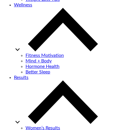
Wellness
Fitness Motivation
Mind + Body
Hormone Health
Better Sleep
Results
Women’s Results