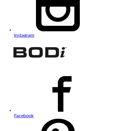
Instagram
Facebook