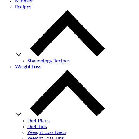
Mindset
Recipes
Shakeology Recipes
Weight Loss
Diet Plans
Diet Tips
Weight Loss Diets
Weight Loss Tips