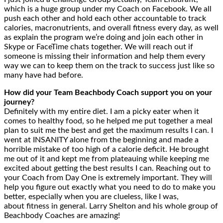
which is a huge group under my Coach on Facebook. We all
push each other and hold each other accountable to track
calories, macronutrients, and overall fitness every day, as well
as explain the program we’re doing and join each other in
Skype or FaceTime chats together. We will reach out if
someone is missing their information and help them every
way we can to keep them on the track to success just like so
many have had before.
How did your Team Beachbody Coach support you on your
journey?
Definitely with my entire diet. I am a picky eater when it
comes to healthy food, so he helped me put together a meal
plan to suit me the best and get the maximum results I can. I
went at INSANITY alone from the beginning and made a
horrible mistake of too high of a calorie deficit. He brought
me out of it and kept me from plateauing while keeping me
excited about getting the best results I can. Reaching out to
your Coach from Day One is extremely important. They will
help you figure out exactly what you need to do to make you
better, especially when you are clueless, like I was,
about fitness in general. Larry Shelton and his whole group of
Beachbody Coaches are amazing!