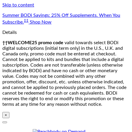
Skip to content
Summer BODi Savings: 25% Off Supplements. When You
‡‡
Subscribe.
Shop Now
Details
††WELCOME25 promo code
valid towards select BODi
digital subscriptions (initial term only) in the U.S., U.K. and
Canada only, promo code must be entered at checkout.
Cannot be applied to kits and bundles that include a digital
subscription. Codes are not transferable (unless otherwise
indicated by BODi) and have no cash or other monetary
value. Codes may not be combined with any other
promotion, offer, discount, etc. unless otherwise indicated,
and cannot be applied to previously placed orders. The code
cannot be redeemed for cash or cash equivalents. BODi
reserves the right to end or modify this promotion or these
terms at any time for any reason without notice.
×