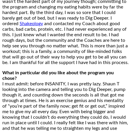
wasn’t the hardest part of my journey though; committing to
the program and changing my eating habits were by far the
hardest part. By the third day, I was so sore that I could
barely get out of bed, but I was ready to Dig Deeper. I
ordered
Shakeology
and contacted my Coach about good
carbs, bad carbs, protein, etc. I had never experienced any of
this. I just knew what I wanted the end result to be. I had
rough days, but the community and the Coaches are here to
help see you through no matter what. This is more than just a
workout; this is a family, a community of like-minded folks
that will go out of their way to help you get to be all you can
be. I am thankful for all the support I have had in this process.
What in particular did you like about the program you
chose?
I must admit: before INSANITY, I was pretty lazy. Shaun T
looking into the camera and telling you to Dig Deeper, pump
though it, and counting down the seconds is all that got me
through at times. He is an exercise genius and his mentality
of “you’re part of the family now; get fit or get out,” inspired
me to give my all every day. Even with being bigger and
knowing that I couldn’t do everything they could do, I would
run in place until I could. I really felt like I was there with him,
and that he was telling me to straighten my legs and use