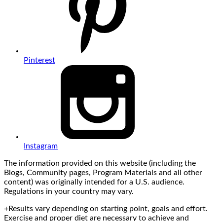
Pinterest
Instagram
The information provided on this website (including the
Blogs, Community pages, Program Materials and all other
content) was originally intended for a U.S. audience.
Regulations in your country may vary.
+Results vary depending on starting point, goals and effort.
Exercise and proper diet are necessary to achieve and