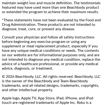
maintain weight loss and muscle definition. The testimonials
featured may have used more than one Beachbody product
or extended the program to achieve their maximum results.
*These statements have not been evaluated by the Food and
Drug Administration. These products are not intended to
diagnose, treat, cure, or prevent any disease.
Consult your physician and follow all safety instructions
before beginning any exercise program or using any
supplement or meal replacement product, especially if you
have any unique medical conditions or needs. The contents
on our website are for informational purposes only, and are
not intended to diagnose any medical condition, replace the
advice of a healthcare professional, or provide any medical
advice, diagnosis, or treatment.
© 2026 Beachbody, LLC. All rights reserved. Beachbody, LLC
is the owner of the Beachbody and Team Beachbody
trademarks, and all related designs, trademarks, copyrights,
and other intellectual property.
Apple logo, Apple TV, App Store, iPad, iPhone, and iPod
touch are registered trademarks of Apple Inc. Roku is a