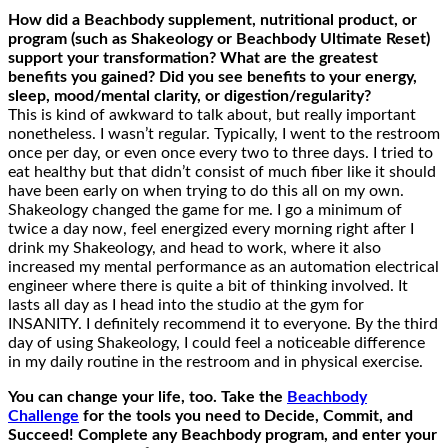
How
did
a Beachbody supplement, nutritional product, or
program (such as Shakeology or Beachbody Ultimate Reset)
support your
transformation? What are the greatest
benefits you gained? Did you see benefits to your energy,
sleep, mood/mental clarity, or digestion/
regularity
?
This is kind of awkward to talk about, but really important
nonetheless. I wasn’t regular. Typically, I went to the restroom
once per day, or even once every two to three days. I tried to
eat healthy but that didn’t consist of much fiber like it should
have been early on when trying to do this all on my own.
Shakeology changed the game for me. I go a minimum of
twice a day now, feel energized every morning right after I
drink my Shakeology, and head to work, where it also
increased my mental performance as an automation electrical
engineer where there is quite a bit of thinking involved. It
lasts all day as I head into the studio at the gym for
INSANITY. I definitely recommend it to everyone. By the third
day of using Shakeology, I could feel a noticeable difference
in my daily routine in the restroom and in physical exercise.
You can change your life, too. Take the
Beachbody
Challenge
for the tools you need to Decide, Commit, and
Succeed! Complete any Beachbody program, and enter your