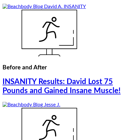
Before and After
INSANITY Results: David Lost 75
Pounds and Gained Insane Muscle!