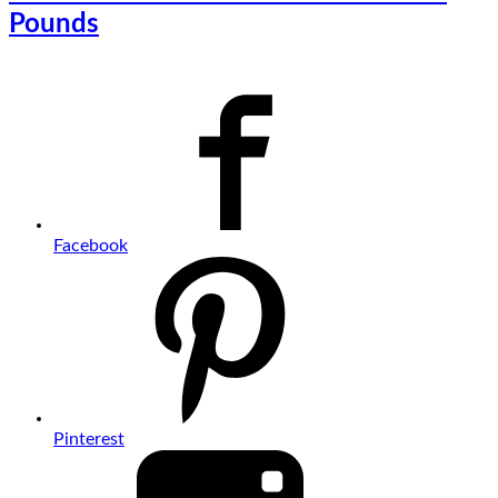
Pounds
Facebook
Pinterest