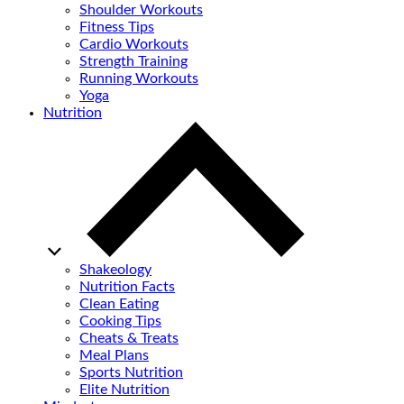
Shoulder Workouts
Fitness Tips
Cardio Workouts
Strength Training
Running Workouts
Yoga
Nutrition
Shakeology
Nutrition Facts
Clean Eating
Cooking Tips
Cheats & Treats
Meal Plans
Sports Nutrition
Elite Nutrition