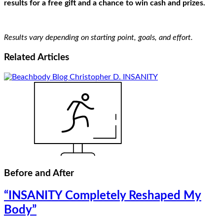
results for a free gift and a chance to win cash and prizes.
Results vary depending on starting point, goals, and effort.
Related
Articles
Before and After
“INSANITY Completely Reshaped My
Body”