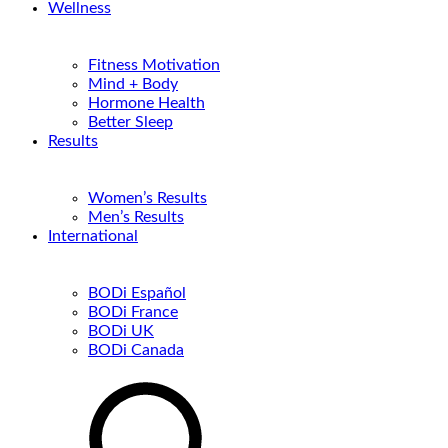
Wellness
Fitness Motivation
Mind + Body
Hormone Health
Better Sleep
Results
Women’s Results
Men’s Results
International
BODi Español
BODi France
BODi UK
BODi Canada