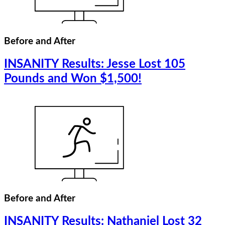
Before and After
INSANITY Results: Jesse Lost 105
Pounds and Won $1,500!
Before and After
INSANITY Results: Nathaniel Lost 32