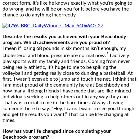
correct form. It’s like he knows exactly what you’re going to
do wrong, and he will be on you for it before you have the
chance to do anything incorrectly.
Describe the results you achieved with your Beachbody
program. Which achievements are you proud of?
I mean if losing 68 pounds in six months isn’t enough, my
†
cholesterol and blood pressure are normal now.
I actively
play sports with my family and friends. Coming from never
being really athletic, it’s huge to me to be spiking the
volleyball and getting really close to dunking a basketball. At
first, I wasn’t even able to jump and touch the net. I think that
I am most proud of the community here at Beachbody and
how many lifelong friends I have made that are like-minded
individuals seeking to help others out in any way they can.
That was crucial to me in the hard times. Always having
someone there to say: “Hey, I care. I want to see you through
and get the results you want.” That can be life-changing at
times.
How has your life changed since completing your
Beachbody program?