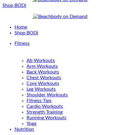
Shop BODi
Home
Shop BODi
Fitness
Ab Workouts
Arm Workouts
Back Workouts
Chest Workouts
Core Workouts
Leg Workouts
Shoulder Workouts
Fitness Tips
Cardio Workouts
Strength Training
Running Workouts
Yoga
Nutrition