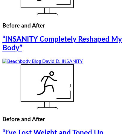
Before and After
“INSANITY Completely Reshaped My
Body”
Before and After
“I’ve Lost Weight and Toned Up