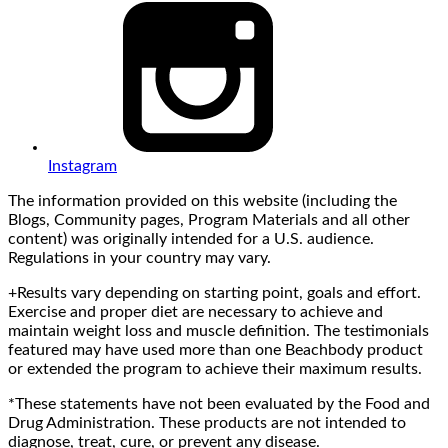
Instagram
The information provided on this website (including the
Blogs, Community pages, Program Materials and all other
content) was originally intended for a U.S. audience.
Regulations in your country may vary.
+Results vary depending on starting point, goals and effort.
Exercise and proper diet are necessary to achieve and
maintain weight loss and muscle definition. The testimonials
featured may have used more than one Beachbody product
or extended the program to achieve their maximum results.
*These statements have not been evaluated by the Food and
Drug Administration. These products are not intended to
diagnose, treat, cure, or prevent any disease.