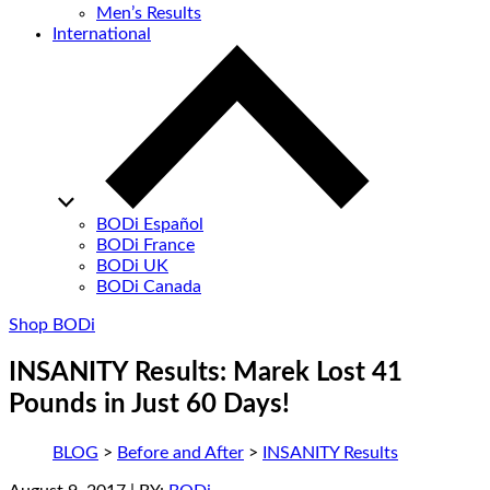
Men’s Results
International
BODi Español
BODi France
BODi UK
BODi Canada
Shop BODi
INSANITY Results: Marek Lost 41
Pounds in Just 60 Days!
BLOG
>
Before and After
>
INSANITY Results