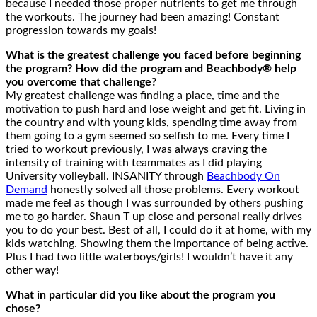
because I needed those proper nutrients to get me through
the workouts. The journey had been amazing! Constant
progression towards my goals!
What is the greatest challenge you faced before beginning
the program? How did the program and Beachbody® help
you overcome that challenge?
My greatest challenge was finding a place, time and the
motivation to push hard and lose weight and get fit. Living in
the country and with young kids, spending time away from
them going to a gym seemed so selfish to me. Every time I
tried to workout previously, I was always craving the
intensity of training with teammates as I did playing
University volleyball. INSANITY through
Beachbody On
Demand
honestly solved all those problems. Every workout
made me feel as though I was surrounded by others pushing
me to go harder. Shaun T up close and personal really drives
you to do your best. Best of all, I could do it at home, with my
kids watching. Showing them the importance of being active.
Plus I had two little waterboys/girls! I wouldn’t have it any
other way!
What in particular did you like about the program you
chose?