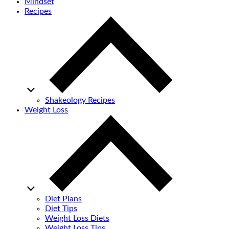
Mindset
Recipes
Shakeology Recipes
Weight Loss
Diet Plans
Diet Tips
Weight Loss Diets
Weight Loss Tips