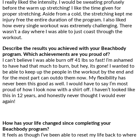
I really liked the intensity. I would be sweating profusely
before the warm up stretching! I like the time given for
proper stretching. Aside from a cold, the stretching kept me
injury free the entire duration of the program. I also liked
how every single workout was extremely challenging. There
wasn’t a day where I was able to just coast through the
workout.
Describe the results you achieved with your Beachbody
program. Which achievements are you proud of?
I can’t believe I was able burn off 41 lbs so fast! I’m ashamed
to have had that much to burn, but hey, its gone! I wanted to
be able to keep up the people in the workout by the end and
for the most part can outdo them now. My flexibility has
never been this good as well. I would have to say I’m most
proud of how I look now with a shirt off. I haven’t looked like
this in 12 years, and honestly never thought I would ever
again!
How has your life changed since completing your
Beachbody program?
It feels as though I’ve been able to reset my life back to where