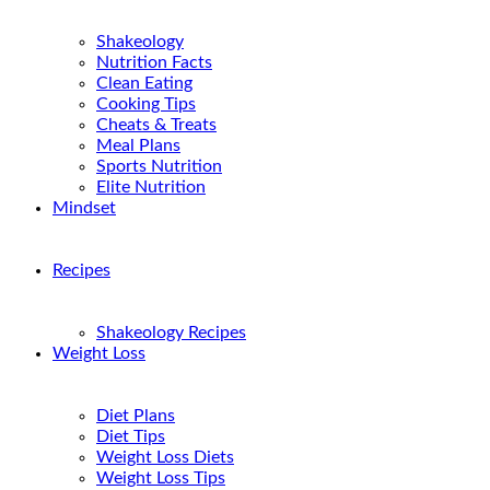
Shakeology
Nutrition Facts
Clean Eating
Cooking Tips
Cheats & Treats
Meal Plans
Sports Nutrition
Elite Nutrition
Mindset
Recipes
Shakeology Recipes
Weight Loss
Diet Plans
Diet Tips
Weight Loss Diets
Weight Loss Tips