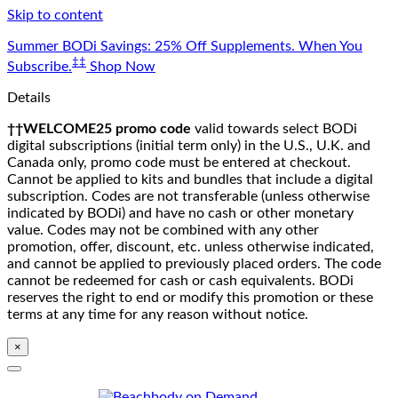
Skip to content
Summer BODi Savings: 25% Off Supplements. When You
‡‡
Subscribe.
Shop Now
Details
††WELCOME25 promo code
valid towards select BODi
digital subscriptions (initial term only) in the U.S., U.K. and
Canada only, promo code must be entered at checkout.
Cannot be applied to kits and bundles that include a digital
subscription. Codes are not transferable (unless otherwise
indicated by BODi) and have no cash or other monetary
value. Codes may not be combined with any other
promotion, offer, discount, etc. unless otherwise indicated,
and cannot be applied to previously placed orders. The code
cannot be redeemed for cash or cash equivalents. BODi
reserves the right to end or modify this promotion or these
terms at any time for any reason without notice.
×