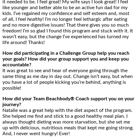
it needed to be. I feel great! My wife says I look great! I feel
like younger and better able to be an active fun dad for my
kids. I’ve regained my confidence and self esteem and, most
of all, I feel
healthy
! I’m no longer feel lethargic after eating
and no more digestive issues! That there gives you so much
freedom! I’m so glad I found this program and stuck with it. It
wasn’t easy, but the change I’ve experienced has turned my
life around! Thanks!
How did participating in a Challenge Group help you reach
your goals? How did your group support you and keep you
accountable?
It was great to see and hear of everyone going through the
same thing as me day in day out. Change isn’t easy, but when
you have a lot of people kicking you’re behind, anything is
possible!
How did your Team Beachbody® Coach support you on your
journey?
Natalie was a great help with the diet aspect of the program.
She helped me find and stick to a good healthy meal plan. I
always thought dieting was more starvation, but she set me
up with delicious, nutritious meals that kept me going strong.
And, I never went hungry! Ever!