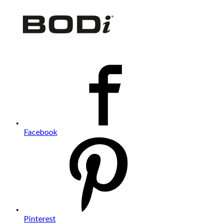
Facebook
Pinterest