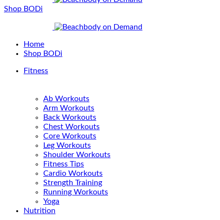
Shop BODi
Home
Shop BODi
Fitness
Ab Workouts
Arm Workouts
Back Workouts
Chest Workouts
Core Workouts
Leg Workouts
Shoulder Workouts
Fitness Tips
Cardio Workouts
Strength Training
Running Workouts
Yoga
Nutrition