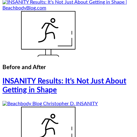
Before and After
INSANITY Results: It’s Not Just About
Getting in Shape