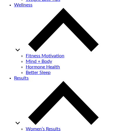
Wellness
Fitness Motivation
Mind + Body
Hormone Health
Better Sleep
Results
Women’s Results