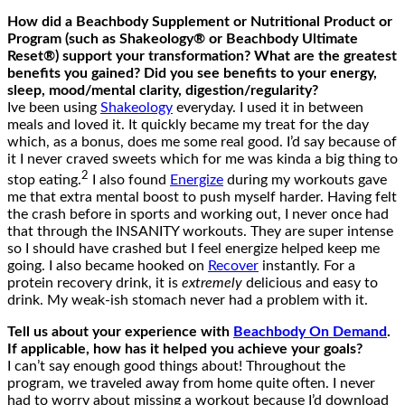
How did a Beachbody Supplement or Nutritional Product or
Program (such as Shakeology® or Beachbody Ultimate
Reset®) support your transformation? What are the greatest
benefits you gained? Did you see benefits to your energy,
sleep, mood/mental clarity, digestion/regularity?
Ive been using
Shakeology
everyday. I used it in between
meals and loved it. It quickly became my treat for the day
which, as a bonus, does me some real good. I’d say because of
it I never craved sweets which for me was kinda a big thing to
2
stop eating.
I also found
Energize
during my workouts gave
me that extra mental boost to push myself harder. Having felt
the crash before in sports and working out, I never once had
that through the INSANITY workouts. They are super intense
so I should have crashed but I feel energize helped keep me
going. I also became hooked on
Recover
instantly. For a
protein recovery drink, it is
extremely
delicious and easy to
drink. My weak-ish stomach never had a problem with it.
Tell us about your experience with
Beachbody On Demand
.
If applicable, how has it helped you achieve your goals?
I can’t say enough good things about! Throughout the
program, we traveled away from home quite often. I never
had to worry about missing a workout because I’d download