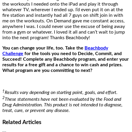
the workouts I needed onto the iPad and play it through
whatever TV, wherever I ended up. I’d even put it on at the
fire station and instantly had all 7 guys on shift join in with
me on the workouts. On Demand gave me constant access,
anywhere I was. I could never use the excuse of being away
from a gym or whatever. I loved it all and can’t wait to jump
into the next program! Thanks Beachbody!
You can change your life, too. Take the
Beachbody
Challenge
for the tools you need to Decide, Commit, and
Succeed! Complete any Beachbody program, and enter your
results for a free gift and a chance to win cash and prizes.
What program are you committing to next?
†
Results vary depending on starting point, goals, and effort.
2
These statements have not been evaluated by the Food and
Drug Administration. This product is not intended to diagnose,
treat, cure, or prevent any disease.
Related
Articles