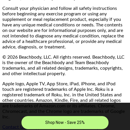
Consult your physician and follow all safety instructions
before beginning any exercise program or using any
supplement or meal replacement product, especially if you
have any unique medical conditions or needs. The contents
on our website are for informational purposes only, and are
not intended to diagnose any medical condition, replace the
advice of a healthcare professional, or provide any medical
advice, diagnosis, or treatment.
© 2026 Beachbody, LLC. All rights reserved. Beachbody, LLC
is the owner of the Beachbody and Team Beachbody
trademarks, and all related designs, trademarks, copyrights,
and other intellectual property.
Apple logo, Apple TV, App Store, iPad, iPhone, and iPod
touch are registered trademarks of Apple Inc. Roku is a
registered trademark of Roku, Inc. in the United States and
other countries. Amazon, Kindle, Fire, and all related logos
are trademarks of Amazon.com or its affiliates. Chrome,
Chromecast, and the Chrome logo are trademarks of Google
Inc.
Contact Us/FAQ
|
Terms of Use
|
Privacy Policy