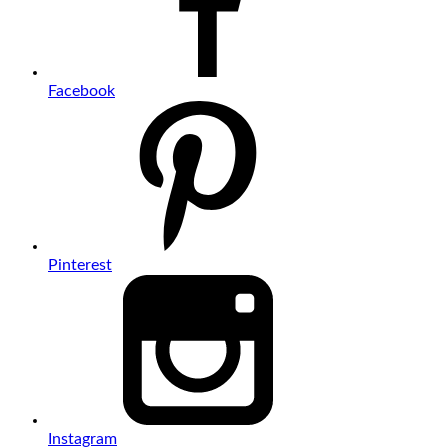
Facebook
Pinterest
Instagram