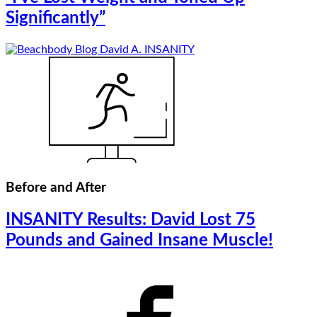
Significantly”
Before and After
INSANITY Results: David Lost 75
Pounds and Gained Insane Muscle!