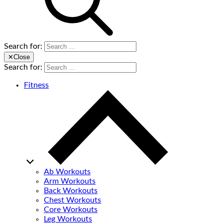
Search for:
✕
Close
Search for:
Fitness
Ab Workouts
Arm Workouts
Back Workouts
Chest Workouts
Core Workouts
Leg Workouts