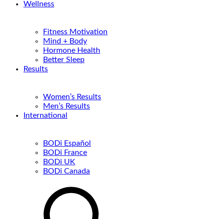
Wellness
Fitness Motivation
Mind + Body
Hormone Health
Better Sleep
Results
Women’s Results
Men’s Results
International
BODi Español
BODi France
BODi UK
BODi Canada