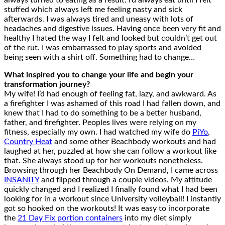
always turned to eating as a result. I’d always eat until I felt
stuffed which always left me feeling nasty and sick
afterwards. I was always tired and uneasy with lots of
headaches and digestive issues. Having once been very fit and
healthy I hated the way I felt and looked but couldn’t get out
of the rut. I was embarrassed to play sports and avoided
being seen with a shirt off. Something had to change…
What inspired you to change your life and begin your
transformation journey?
My wife! I’d had enough of feeling fat, lazy, and awkward. As
a firefighter I was ashamed of this road I had fallen down, and
knew that I had to do something to be a better husband,
father, and firefighter. Peoples lives were relying on my
fitness, especially my own. I had watched my wife do
PiYo
,
Country Heat
and some other Beachbody workouts and had
laughed at her, puzzled at how she can follow a workout like
that. She always stood up for her workouts nonetheless.
Browsing through her Beachbody On Demand, I came across
INSANITY
and flipped through a couple videos. My attitude
quickly changed and I realized I finally found what I had been
looking for in a workout since University volleyball! I instantly
got so hooked on the workouts! It was easy to incorporate
the
21 Day Fix portion containers
into my diet simply