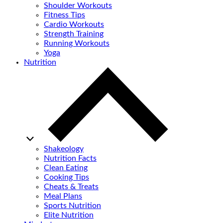
Shoulder Workouts
Fitness Tips
Cardio Workouts
Strength Training
Running Workouts
Yoga
Nutrition
Shakeology
Nutrition Facts
Clean Eating
Cooking Tips
Cheats & Treats
Meal Plans
Sports Nutrition
Elite Nutrition