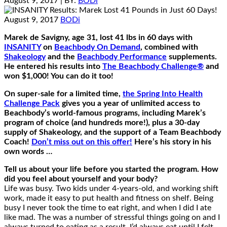
August 9, 2017
| BY:
BODi
August 9, 2017
BODi
Marek de Savigny, age 31, lost 41 lbs in 60 days with
INSANITY
on
Beachbody On Demand
, combined with
Shakeology
and the
Beachbody Performance
supplements.
He entered his results into
The Beachbody Challenge®
and
won $1,000! You can do it too!
On super-sale for a limited time,
the Spring Into Health
Challenge Pack
gives you a year of unlimited access to
Beachbody’s world-famous programs, including Marek’s
program of choice (and hundreds more!), plus a 30-day
supply of Shakeology, and the support of a Team Beachbody
Coach!
Don’t miss out on this offer!
Here’s his story in his
own words …
Tell us about your life before you started the program. How
did you feel about yourself and your body?
Life was busy. Two kids under 4-years-old, and working shift
work, made it easy to put health and fitness on shelf. Being
busy I never took the time to eat right, and when I did I ate
like mad. The was a number of stressful things going on and I