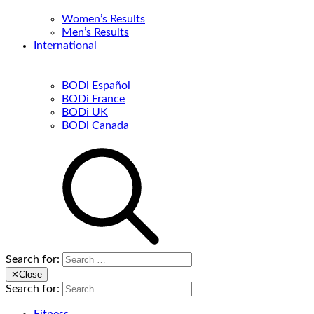
Women’s Results
Men’s Results
International
BODi Español
BODi France
BODi UK
BODi Canada
Search for:
✕
Close
Search for: