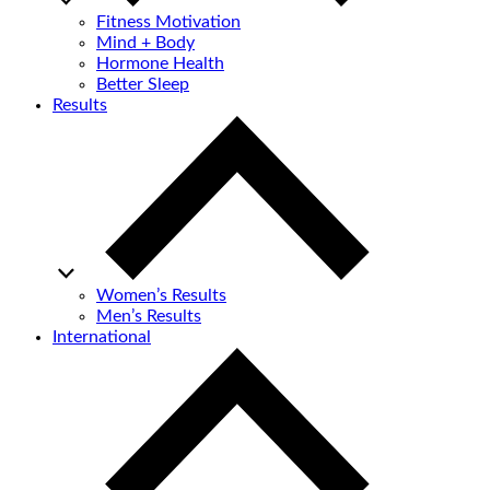
Fitness Motivation
Mind + Body
Hormone Health
Better Sleep
Results
Women’s Results
Men’s Results
International