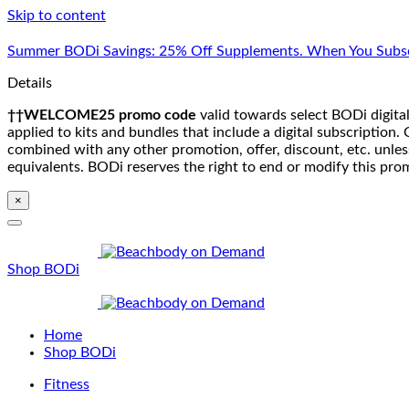
Skip to content
Summer BODi Savings: 25% Off Supplements. When You Subsc
Details
††WELCOME25 promo code
valid towards select BODi digital
applied to kits and bundles that include a digital subscriptio
combined with any other promotion, offer, discount, etc. unle
equivalents. BODi reserves the right to end or modify this pro
×
Shop BODi
Home
Shop BODi
Fitness