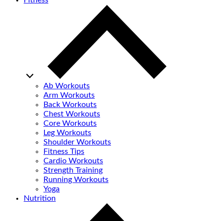
Fitness
Ab Workouts
Arm Workouts
Back Workouts
Chest Workouts
Core Workouts
Leg Workouts
Shoulder Workouts
Fitness Tips
Cardio Workouts
Strength Training
Running Workouts
Yoga
Nutrition