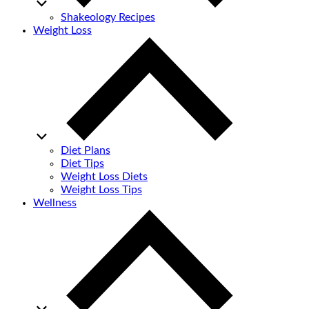
Shakeology Recipes
Weight Loss
Diet Plans
Diet Tips
Weight Loss Diets
Weight Loss Tips
Wellness