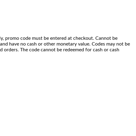
 only, promo code must be entered at checkout. Cannot be
i) and have no cash or other monetary value. Codes may not be
ced orders. The code cannot be redeemed for cash or cash