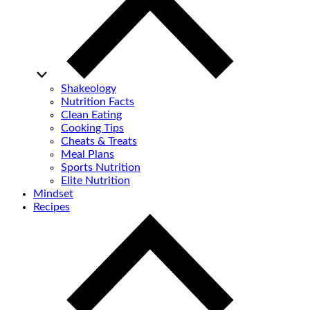
Shakeology
Nutrition Facts
Clean Eating
Cooking Tips
Cheats & Treats
Meal Plans
Sports Nutrition
Elite Nutrition
Mindset
Recipes