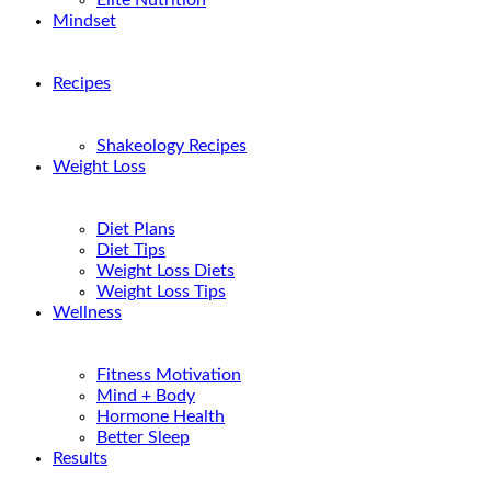
Elite Nutrition
Mindset
Recipes
Shakeology Recipes
Weight Loss
Diet Plans
Diet Tips
Weight Loss Diets
Weight Loss Tips
Wellness
Fitness Motivation
Mind + Body
Hormone Health
Better Sleep
Results