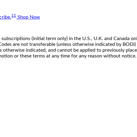
‡‡
ribe.
Shop Now
 subscriptions (initial term only) in the U.S., U.K. and Canada
n. Codes are not transferable (unless otherwise indicated by BOD
ss otherwise indicated, and cannot be applied to previously pla
motion or these terms at any time for any reason without notice.