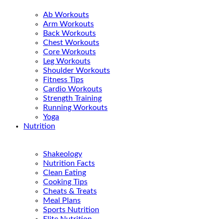
Ab Workouts
Arm Workouts
Back Workouts
Chest Workouts
Core Workouts
Leg Workouts
Shoulder Workouts
Fitness Tips
Cardio Workouts
Strength Training
Running Workouts
Yoga
Nutrition
Shakeology
Nutrition Facts
Clean Eating
Cooking Tips
Cheats & Treats
Meal Plans
Sports Nutrition