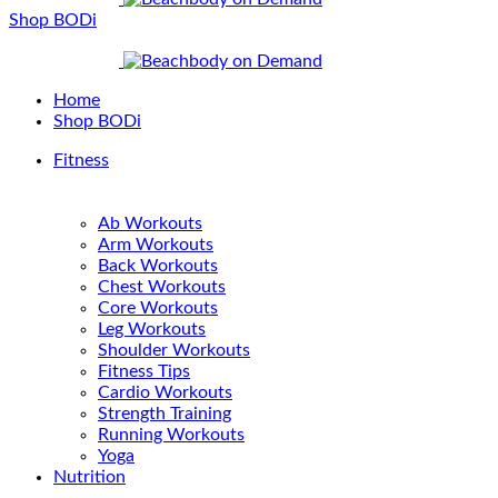
Shop BODi
Home
Shop BODi
Fitness
Ab Workouts
Arm Workouts
Back Workouts
Chest Workouts
Core Workouts
Leg Workouts
Shoulder Workouts
Fitness Tips
Cardio Workouts
Strength Training
Running Workouts
Yoga
Nutrition