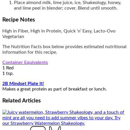
Place almond milk, lime juice, ice, Shakeology, honey,
and lime peel in blender; cover. Blend until smooth.
Recipe Notes
High in Fiber, High in Protein, Quick ‘n’ Easy, Lacto-Ovo
Vegetarian
The Nutrition Facts box below provides estimated nutritional
information for this recipe.
Container Equivalents
1 Red
1 tsp.
2B Mindset Plate It!
Makes a great protein as part of breakfast or lunch.
Related
Articles