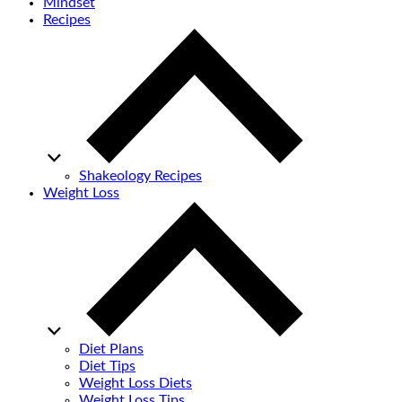
Mindset
Recipes
Shakeology Recipes
Weight Loss
Diet Plans
Diet Tips
Weight Loss Diets
Weight Loss Tips