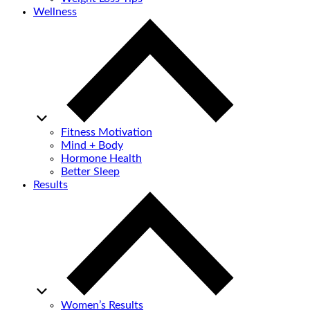
Wellness
Fitness Motivation
Mind + Body
Hormone Health
Better Sleep
Results
Women’s Results