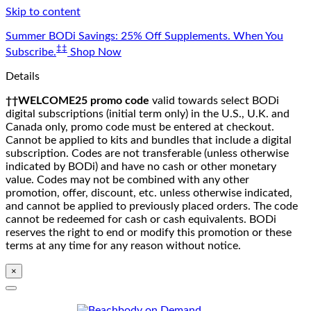
Skip to content
Summer BODi Savings: 25% Off Supplements. When You
‡‡
Subscribe.
Shop Now
Details
††WELCOME25 promo code
valid towards select BODi
digital subscriptions (initial term only) in the U.S., U.K. and
Canada only, promo code must be entered at checkout.
Cannot be applied to kits and bundles that include a digital
subscription. Codes are not transferable (unless otherwise
indicated by BODi) and have no cash or other monetary
value. Codes may not be combined with any other
promotion, offer, discount, etc. unless otherwise indicated,
and cannot be applied to previously placed orders. The code
cannot be redeemed for cash or cash equivalents. BODi
reserves the right to end or modify this promotion or these
terms at any time for any reason without notice.
×