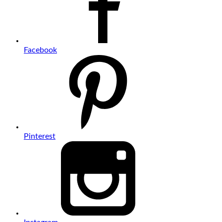
Facebook
Pinterest