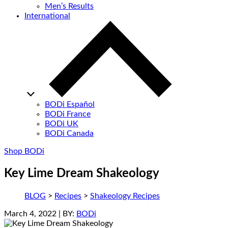
Men’s Results
International
BODi Español
BODi France
BODi UK
BODi Canada
Shop BODi
Key Lime Dream Shakeology
BLOG
>
Recipes
>
Shakeology Recipes
March 4, 2022
| BY:
BODi