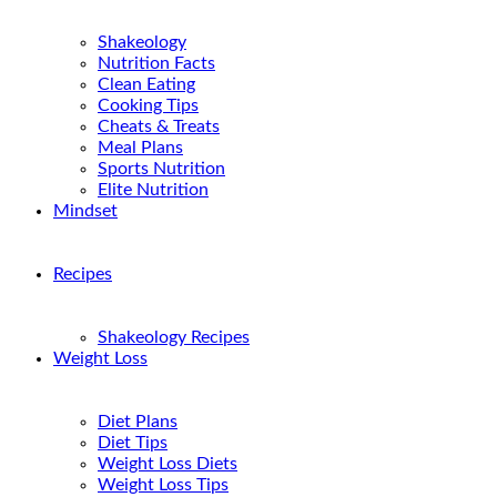
Shakeology
Nutrition Facts
Clean Eating
Cooking Tips
Cheats & Treats
Meal Plans
Sports Nutrition
Elite Nutrition
Mindset
Recipes
Shakeology Recipes
Weight Loss
Diet Plans
Diet Tips
Weight Loss Diets
Weight Loss Tips