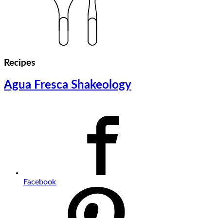
Recipes
Agua Fresca Shakeology
Facebook