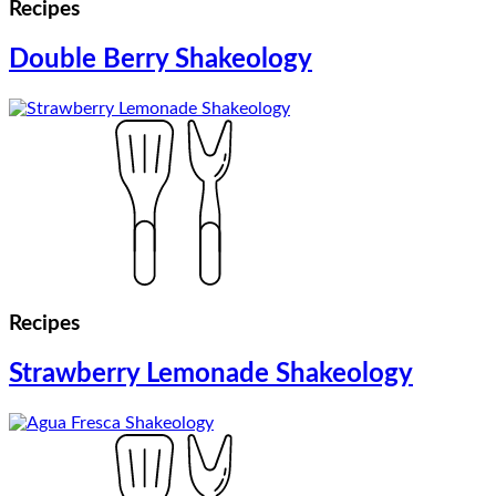
Recipes
Double Berry Shakeology
Recipes
Strawberry Lemonade Shakeology