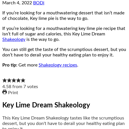
March 4, 2022
BODi
If you’re looking for a mouthwatering dessert that isn’t made
of chocolate, Key lime pie is the way to go.
If you’re looking for a mouthwatering key lime pie recipe that
isn’t full of sugar and calories, this Key Lime Dream
Shakeology
is the way to go.
You can still get the taste of the scrumptious dessert, but you
don’t have to derail your healthy eating plan to enjoy it.
Pro tip:
Get more
Shakeology recipes
.
4.58
from
7
votes
Print
Key Lime Dream Shakeology
This Key Lime Dream Shakeology tastes like the scrumptious
dessert, but you don't have to derail your healthy eating plan
to enjoy it.