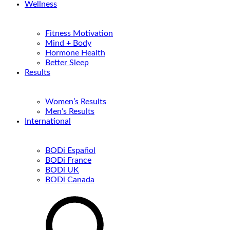
Wellness
Fitness Motivation
Mind + Body
Hormone Health
Better Sleep
Results
Women’s Results
Men’s Results
International
BODi Español
BODi France
BODi UK
BODi Canada