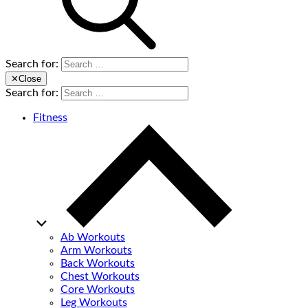
Search for:
✕
Close
Search for:
Fitness
Ab Workouts
Arm Workouts
Back Workouts
Chest Workouts
Core Workouts
Leg Workouts