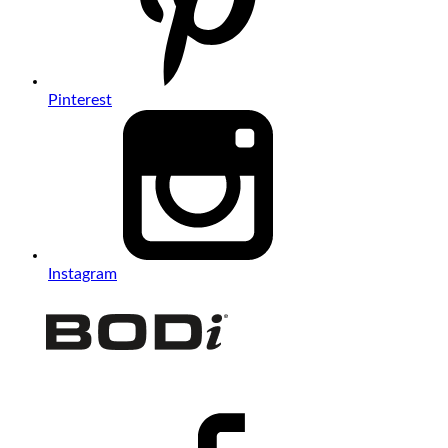
Pinterest
Instagram