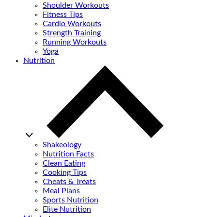
Shoulder Workouts
Fitness Tips
Cardio Workouts
Strength Training
Running Workouts
Yoga
Nutrition
Shakeology
Nutrition Facts
Clean Eating
Cooking Tips
Cheats & Treats
Meal Plans
Sports Nutrition
Elite Nutrition