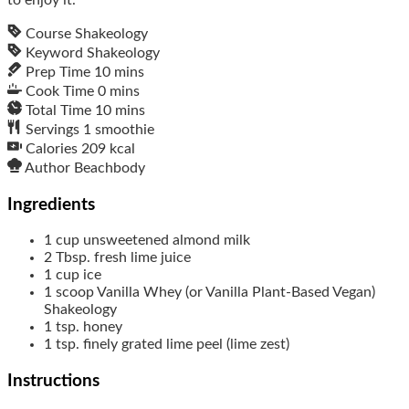
Course
Shakeology
Keyword
Shakeology
Prep Time
10
mins
Cook Time
0
mins
Total Time
10
mins
Servings
1
smoothie
Calories
209
kcal
Author
Beachbody
Ingredients
1
cup
unsweetened almond milk
2
Tbsp.
fresh lime juice
1
cup
ice
1
scoop
Vanilla Whey (or Vanilla Plant-Based Vegan)
Shakeology
1
tsp.
honey
1
tsp.
finely grated lime peel (lime zest)
Instructions