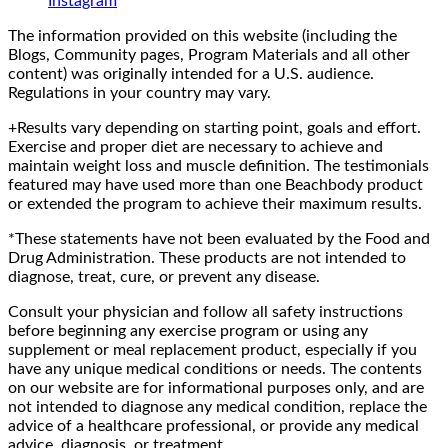
Instagram
The information provided on this website (including the
Blogs, Community pages, Program Materials and all other
content) was originally intended for a U.S. audience.
Regulations in your country may vary.
+Results vary depending on starting point, goals and effort.
Exercise and proper diet are necessary to achieve and
maintain weight loss and muscle definition. The testimonials
featured may have used more than one Beachbody product
or extended the program to achieve their maximum results.
*These statements have not been evaluated by the Food and
Drug Administration. These products are not intended to
diagnose, treat, cure, or prevent any disease.
Consult your physician and follow all safety instructions
before beginning any exercise program or using any
supplement or meal replacement product, especially if you
have any unique medical conditions or needs. The contents
on our website are for informational purposes only, and are
not intended to diagnose any medical condition, replace the
advice of a healthcare professional, or provide any medical
advice, diagnosis, or treatment.