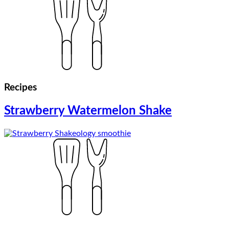
Recipes
Strawberry Watermelon Shake