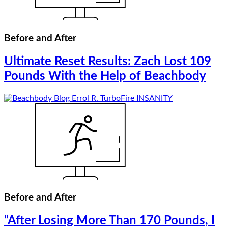
Before and After
Ultimate Reset Results: Zach Lost 109
Pounds With the Help of Beachbody
Before and After
“After Losing More Than 170 Pounds, I