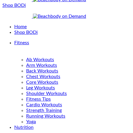
Shop BODi
Home
Shop BODi
Fitness
Ab Workouts
Arm Workouts
Back Workouts
Chest Workouts
Core Workouts
Leg Workouts
Shoulder Workouts
Fitness Tips
Cardio Workouts
Strength Training
Running Workouts
Yoga
Nutrition