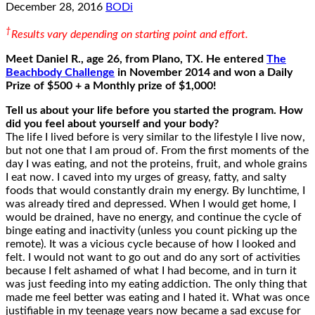
December 28, 2016
BODi
†
Results vary depending on starting point and effort.
Meet Daniel R., age 26, from Plano, TX.
He entered
The
Beachbody Challenge
in November 2014
and won a Daily
Prize of $500 + a Monthly prize of $1,000!
Tell us about your life before you started the program. How
did you feel about yourself and your body?
The life I lived before is very similar to the lifestyle I live now,
but not one that I am proud of. From the first moments of the
day I was eating, and not the proteins, fruit, and whole grains
I eat now. I caved into my urges of greasy, fatty, and salty
foods that would constantly drain my energy. By lunchtime, I
was already tired and depressed. When I would get home, I
would be drained, have no energy, and continue the cycle of
binge eating and inactivity (unless you count picking up the
remote). It was a vicious cycle because of how I looked and
felt. I would not want to go out and do any sort of activities
because I felt ashamed of what I had become, and in turn it
was just feeding into my eating addiction. The only thing that
made me feel better was eating and I hated it. What was once
justifiable in my teenage years now became a sad excuse for