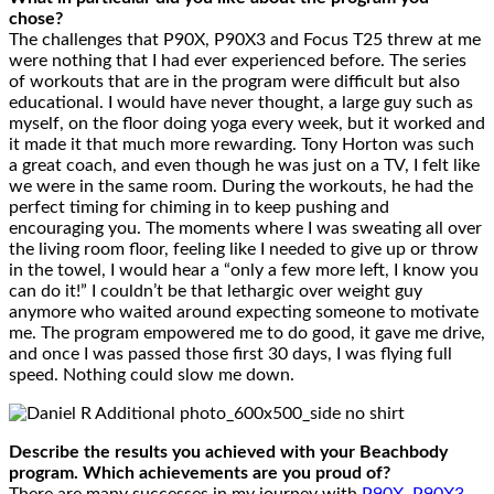
chose?
The challenges that P90X, P90X3 and Focus T25 threw at me
were nothing that I had ever experienced before. The series
of workouts that are in the program were difficult but also
educational. I would have never thought, a large guy such as
myself, on the floor doing yoga every week, but it worked and
it made it that much more rewarding. Tony Horton was such
a great coach, and even though he was just on a TV, I felt like
we were in the same room. During the workouts, he had the
perfect timing for chiming in to keep pushing and
encouraging you. The moments where I was sweating all over
the living room floor, feeling like I needed to give up or throw
in the towel, I would hear a “only a few more left, I know you
can do it!” I couldn’t be that lethargic over weight guy
anymore who waited around expecting someone to motivate
me. The program empowered me to do good, it gave me drive,
and once I was passed those first 30 days, I was flying full
speed. Nothing could slow me down.
Describe the results you achieved with your Beachbody
program. Which achievements are you proud of?