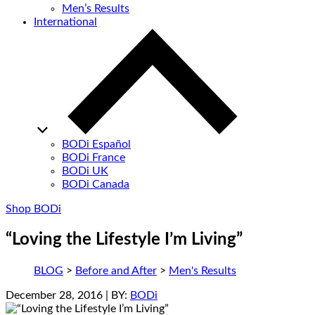
Men’s Results
International
BODi Español
BODi France
BODi UK
BODi Canada
Shop BODi
“Loving the Lifestyle I’m Living”
BLOG
>
Before and After
>
Men's Results
December 28, 2016
| BY:
BODi