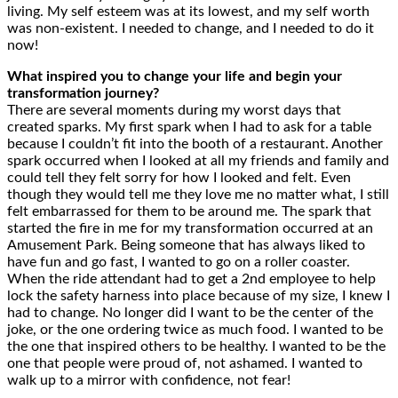
living. My self esteem was at its lowest, and my self worth
was non-existent. I needed to change, and I needed to do it
now!
What inspired you to change your life and begin your
transformation journey?
There are several moments during my worst days that
created sparks. My first spark when I had to ask for a table
because I couldn’t fit into the booth of a restaurant. Another
spark occurred when I looked at all my friends and family and
could tell they felt sorry for how I looked and felt. Even
though they would tell me they love me no matter what, I still
felt embarrassed for them to be around me. The spark that
started the fire in me for my transformation occurred at an
Amusement Park. Being someone that has always liked to
have fun and go fast, I wanted to go on a roller coaster.
When the ride attendant had to get a 2nd employee to help
lock the safety harness into place because of my size, I knew I
had to change. No longer did I want to be the center of the
joke, or the one ordering twice as much food. I wanted to be
the one that inspired others to be healthy. I wanted to be the
one that people were proud of, not ashamed. I wanted to
walk up to a mirror with confidence, not fear!