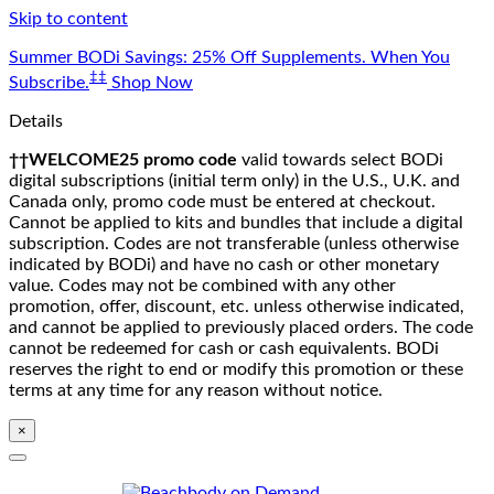
Skip to content
Summer BODi Savings: 25% Off Supplements. When You
‡‡
Subscribe.
Shop Now
Details
††WELCOME25 promo code
valid towards select BODi
digital subscriptions (initial term only) in the U.S., U.K. and
Canada only, promo code must be entered at checkout.
Cannot be applied to kits and bundles that include a digital
subscription. Codes are not transferable (unless otherwise
indicated by BODi) and have no cash or other monetary
value. Codes may not be combined with any other
promotion, offer, discount, etc. unless otherwise indicated,
and cannot be applied to previously placed orders. The code
cannot be redeemed for cash or cash equivalents. BODi
reserves the right to end or modify this promotion or these
terms at any time for any reason without notice.
×