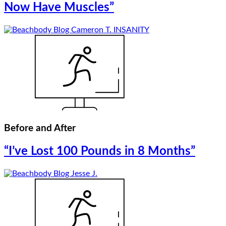
Now Have Muscles”
Before and After
“I’ve Lost 100 Pounds in 8 Months”