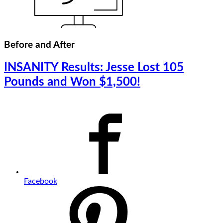
Before and After
INSANITY Results: Jesse Lost 105
Pounds and Won $1,500!
Facebook