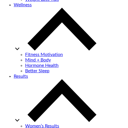
Wellness
Fitness Motivation
Mind + Body
Hormone Health
Better Sleep
Results
Women’s Results