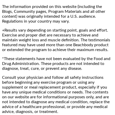
The information provided on this website (including the
Blogs, Community pages, Program Materials and all other
content) was originally intended for a U.S. audience.
Regulations in your country may vary.
+Results vary depending on starting point, goals and effort.
Exercise and proper diet are necessary to achieve and
maintain weight loss and muscle definition. The testimonials
featured may have used more than one Beachbody product
or extended the program to achieve their maximum results.
*These statements have not been evaluated by the Food and
Drug Administration. These products are not intended to
diagnose, treat, cure, or prevent any disease.
Consult your physician and follow all safety instructions
before beginning any exercise program or using any
supplement or meal replacement product, especially if you
have any unique medical conditions or needs. The contents
on our website are for informational purposes only, and are
not intended to diagnose any medical condition, replace the
advice of a healthcare professional, or provide any medical
advice, diagnosis, or treatment.