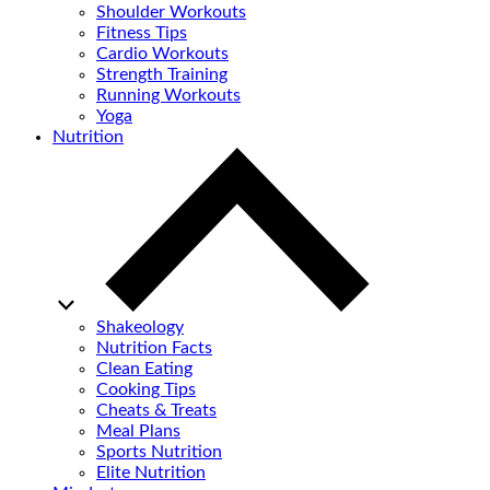
Shoulder Workouts
Fitness Tips
Cardio Workouts
Strength Training
Running Workouts
Yoga
Nutrition
Shakeology
Nutrition Facts
Clean Eating
Cooking Tips
Cheats & Treats
Meal Plans
Sports Nutrition
Elite Nutrition