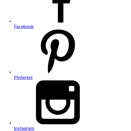
Facebook
Pinterest
Instagram