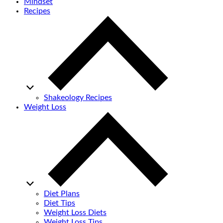
Mindset
Recipes
Shakeology Recipes
Weight Loss
Diet Plans
Diet Tips
Weight Loss Diets
Weight Loss Tips