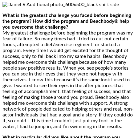
What is the greatest challenge you faced before beginning
the program? How did the program and Beachbody® help
you overcome that challenge?
My greatest challenge before beginning the program was my
fear of failure. So many times had I tried to cut out certain
foods, attempted a diet/exercise regiment, or started a
program. Every time I would get excited for the thought of
success, only to fall back into my same habits. Beachbody
helped me overcome this challenge because of how many
people saw positive results. When you see people’s stories
you can see in their eyes that they were not happy with
themselves. I know this because it’s the same look I used to
give. I wanted to see their eyes in the after pictures-that
feeling of accomplishment, that feeling of success, and that
feeling of making those around you proud. Beachbody also
helped me overcome this challenge with support. A strong
network of people dedicated to helping others and real, non-
actor individuals that had a goal and a story. If they could do
it, so could I. This time I couldn’t just put my foot in the
water, I had to jump in, and I’m swimming in the results.
What in particular did you like about the program you