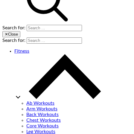
Search for:
✕
Close
Search for:
Fitness
Ab Workouts
Arm Workouts
Back Workouts
Chest Workouts
Core Workouts
Leg Workouts