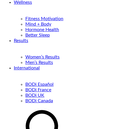
Wellness
Fitness Motivation
Mind + Body
Hormone Health
Better Sleep
Results
Women’s Results
Men’s Results
International
BODi Español
BODi France
BODi UK
BODi Canada