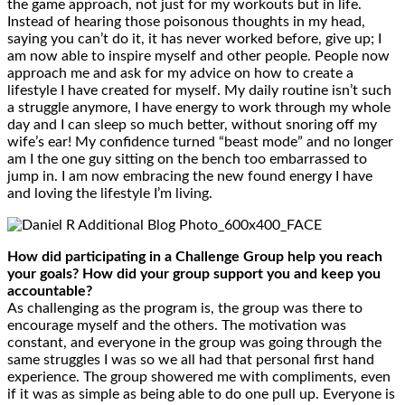
the game approach, not just for my workouts but in life.
Instead of hearing those poisonous thoughts in my head,
saying you can’t do it, it has never worked before, give up; I
am now able to inspire myself and other people. People now
approach me and ask for my advice on how to create a
lifestyle I have created for myself. My daily routine isn’t such
a struggle anymore, I have energy to work through my whole
day and I can sleep so much better, without snoring off my
wife’s ear! My confidence turned “beast mode” and no longer
am I the one guy sitting on the bench too embarrassed to
jump in. I am now embracing the new found energy I have
and loving the lifestyle I’m living.
How did participating in a Challenge Group help you reach
your goals? How did your group support you and keep you
accountable?
As challenging as the program is, the group was there to
encourage myself and the others. The motivation was
constant, and everyone in the group was going through the
same struggles I was so we all had that personal first hand
experience. The group showered me with compliments, even
if it was as simple as being able to do one pull up. Everyone is