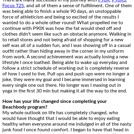
There are many successes in my journey with
P90X
,
P90X3
,
Focus T25
, and all of them a sense of fulfillment. One of them
was being able to finish a whole 90 days, an unstoppable
force of athleticism and being so excited of the results I
wanted to do a whole other round! What propelled me to
continue with P90X was how the fat would shed off and
clothes didn’t seem like such an obstacle anymore. Walking in
to retail stores and not being afraid of shopping for a new
self was all of a sudden fun, and I was showing off in a casual
outfit rather than hiding away in the corner in my uniform
from work. A second achievement was actually loving a new
lifestyle I once loathed. Being able to wake up everyday and
follow a strict schedule of working out is completely reverse
of how I used to live. Pull ups and push ups were no longer a
joke, they were my goal and I became immersed in learning
every single one out there. No longer was I maxing out in
yoga in the first 30 min but making it all the way to the end.
How has your life changed since completing your
Beachbody program?
My whole outlook on life has completely changed, who
would have thought that I would be able to enjoy eating
healthy when everyone around me indulged in all of the nasty
junk food I once found comfort. I began to have that head in