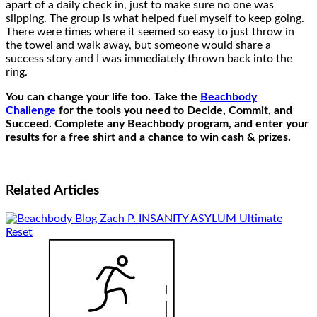
apart of a daily check in, just to make sure no one was
slipping. The group is what helped fuel myself to keep going.
There were times where it seemed so easy to just throw in
the towel and walk away, but someone would share a
success story and I was immediately thrown back into the
ring.
You can change your life too. Take the
Beachbody
Challenge
for the tools you need to Decide, Commit, and
Succeed. Complete any Beachbody program, and enter your
results for a free shirt and a chance to win cash & prizes.
Related
Articles