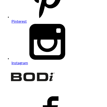
Pinterest
Instagram