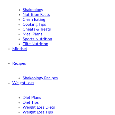
Shakeology
Nutrition Facts
Clean Eating
Cooking Tips
Cheats & Treats
Meal Plans
Sports Nutrition
Elite Nutrition
Mindset
Recipes
Shakeology Recipes
Weight Loss
Diet Plans
Diet Tips
Weight Loss Diets
Weight Loss Tips