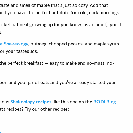
aste and smell of maple that’s just so cozy. Add that
nd you have the perfect antidote for cold, dark mornings.
cket oatmeal growing up (or you know, as an adult), you’ll
e.
te Shakeology
, nutmeg, chopped pecans, and maple syrup
for your tastebuds.
 the perfect breakfast — easy to make and no-muss, no-
poon and your jar of oats and you’ve already started your
cious
Shakeology recipes
like this one on the
BODi Blog
.
ts recipes? Try our other recipes:
s