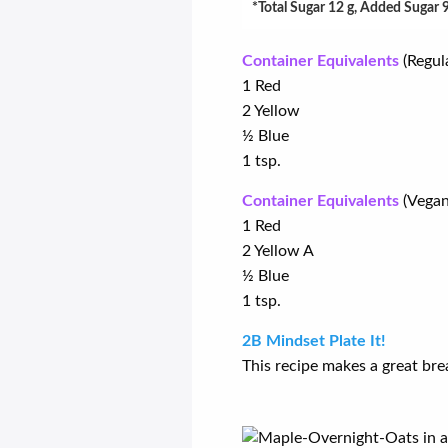
*Total Sugar 12 g, Added Sugar 
Container Equivalents
(Regul
1 Red
2 Yellow
½ Blue
1 tsp.
Container Equivalents
(Vegan
1 Red
2 Yellow A
½ Blue
1 tsp.
2B Mindset Plate It!
This recipe makes a great bre