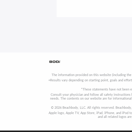
The information provided on this website (including the
+Results vary depending on starting point, goals and effor
*These statements have not been ev
Consult your physician and follow all safety instruction
needs. The contents on our website are for informational 
© 2026 Beachbody, LLC. All rights reserved. Beachbody, 
Apple logo, Apple TV, App Store, iPad, iPhone, and iPod to
and all related logos a