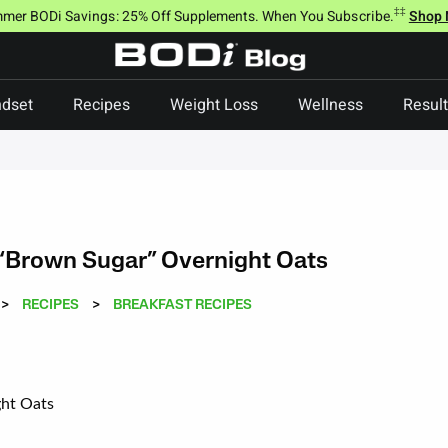
‡‡
mer BODi Savings: 25% Off Supplements. When You Subscribe.
Shop
dset
Recipes
Weight Loss
Wellness
Resul
“Brown Sugar” Overnight Oats
>
RECIPES
>
BREAKFAST RECIPES