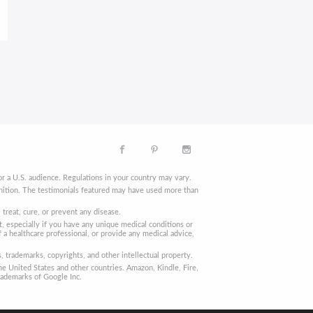
r a U.S. audience. Regulations in your country may vary.
finition. The testimonials featured may have used more than
reat, cure, or prevent any disease.
, especially if you have any unique medical conditions or
 a healthcare professional, or provide any medical advice,
trademarks, copyrights, and other intellectual property.
he United States and other countries. Amazon, Kindle, Fire,
rademarks of Google Inc.