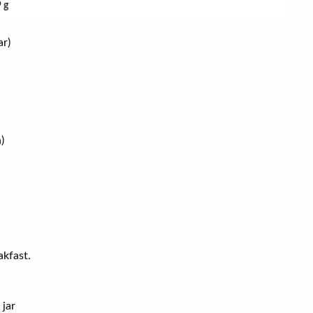
9 g
ar)
)
akfast.