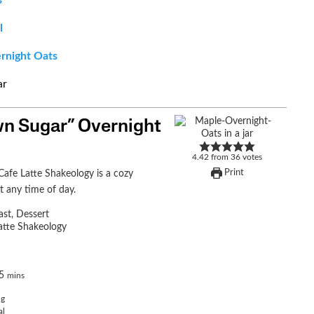
l
rnight Oats
n Sugar” Overnight
4.42
from
36
votes
Print
t any time of day.
ast, Dessert
atte Shakeology
5
mins
ng
al