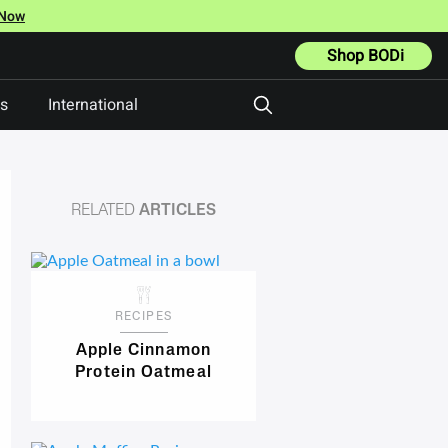
 Now
Shop BODi
ts
International
RELATED
ARTICLES
RECIPES
Apple Cinnamon
Protein Oatmeal