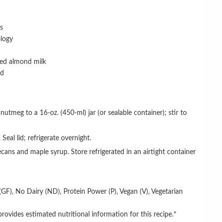
ts
logy
ed almond milk
ed
 Seal lid; refrigerate overnight.
(GF),
No Dairy (ND),
Protein
Power (P)
,
Vegan (V),
Vegetarian
rovides estimated nutritional information for this recipe.*