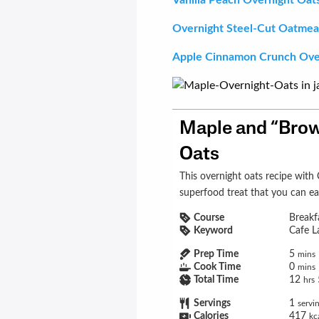
Overnight Steel-Cut Oatmea
Apple Cinnamon Crunch Ove
Maple and “Brow
Oats
This overnight oats recipe with Cafe Latte Shakeology is a cozy
superfood treat that you can ea
Course
Breakf
Keyword
Cafe L
Prep Time
5
mins
Cook Time
0
mins
Total Time
12
hrs
Servings
1
servi
Calories
417
kc