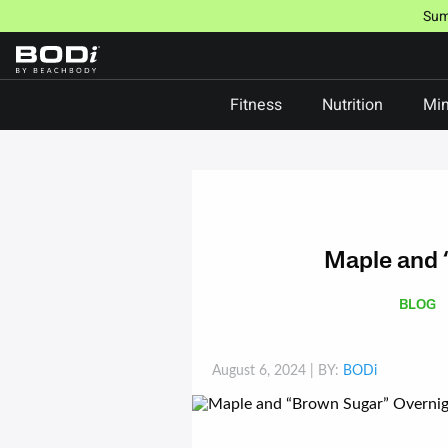
Skip
Sum
to
content
Fitness
Nutrition
Min
Maple and 
BLOG
August 6, 2024
| BY:
BODi