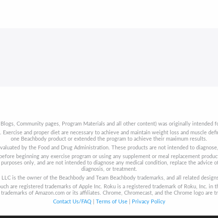
 Blogs, Community pages, Program Materials and all other content) was originally intended fo
t. Exercise and proper diet are necessary to achieve and maintain weight loss and muscle de
one Beachbody product or extended the program to achieve their maximum results.
aluated by the Food and Drug Administration. These products are not intended to diagnose, t
s before beginning any exercise program or using any supplement or meal replacement product
purposes only, and are not intended to diagnose any medical condition, replace the advice of
diagnosis, or treatment.
LLC is the owner of the Beachbody and Team Beachbody trademarks, and all related designs, 
uch are registered trademarks of Apple Inc. Roku is a registered trademark of Roku, Inc. in t
re trademarks of Amazon.com or its affiliates. Chrome, Chromecast, and the Chrome logo are t
Contact Us/FAQ
|
Terms of Use
|
Privacy Policy