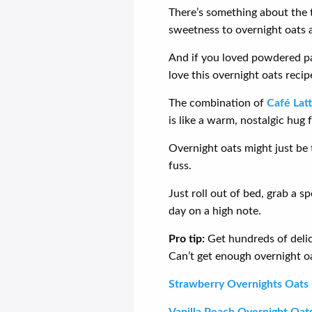
There’s something about the t
sweetness to overnight oats a
And if you loved powdered pa
love this overnight oats recip
The combination of
Café Lat
is like a warm, nostalgic hug 
Overnight oats might just be
fuss.
Just roll out of bed, grab a s
day on a high note.
Pro tip:
Get hundreds of deli
Can’t get enough overnight oa
Strawberry Overnights Oats
Vanilla Peach Overnight Oat