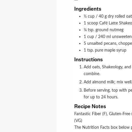
Ingredients
½
cup / 40 g
dry rolled oa
1
scoop
Café Latte Shakeo
¼
tsp.
ground nutmeg
1
cup / 240 ml
unsweeten
5
unsalted pecans, chopp
1
tsp.
pure maple syrup
Instructions
Add oats, Shakeology, and nutmeg to a 16-oz. (450-ml) jar (or sealable container); stir to
combine.
Add almond milk; mix well.
Before serving, top with pecans and maple syrup. Store refrigerated in an airtight container
for up to 24 hours.
Recipe Notes
Fantastic Fiber (F),
Gluten-Free 
(VG)
The Nutrition Facts box below p