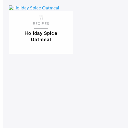
RECIPES
Holiday Spice
Oatmeal