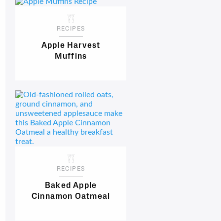
RECIPES
Apple Harvest
Muffins
RECIPES
Baked Apple
Cinnamon Oatmeal